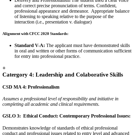
Delivery and Professionalism The student used a clear voice
and correct precise pronunciation of terms. Confident,
professional appearance and demeanor. Appropriate balance
of listening to speaking relative to the purpose of the
interaction (i.e., presentation v. dialogue)
Alignment with CFCC 2020 Standards:
Standard V-A:
The applicant must have demonstrated skills
in oral and written or other forms of communication sufficient
for entry into professional practice.
+
Catergory 4: Leadership and Colaborative Skills
CSD MA 4: Professionalism
Assumes a professional level of responsibility and initiative in
completing all academic and clinical requirements.
GSLO 3: Ethical Conduct: Contemporary Professional Issues:
Demonstrates knowledge of standards of ethical professional
conduct and professional issues related to entry level and advanced