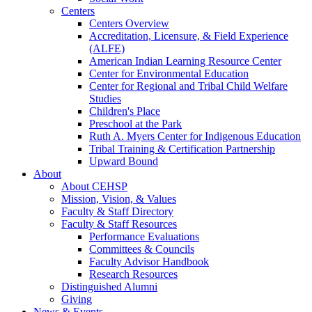
Centers
Centers Overview
Accreditation, Licensure, & Field Experience
(ALFE)
American Indian Learning Resource Center
Center for Environmental Education
Center for Regional and Tribal Child Welfare
Studies
Children's Place
Preschool at the Park
Ruth A. Myers Center for Indigenous Education
Tribal Training & Certification Partnership
Upward Bound
About
About CEHSP
Mission, Vision, & Values
Faculty & Staff Directory
Faculty & Staff Resources
Performance Evaluations
Committees & Councils
Faculty Advisor Handbook
Research Resources
Distinguished Alumni
Giving
News & Events