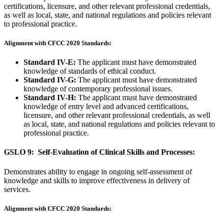
certifications, licensure, and other relevant professional credentials,
as well as local, state, and national regulations and policies relevant
to professional practice.
Alignment with CFCC 2020 Standards:
Standard IV-E:
The applicant must have demonstrated
knowledge of standards of ethical conduct.
Standard IV-G:
The applicant must have demonstrated
knowledge of contemporary professional issues.
Standard IV-H:
The applicant must have demonstrated
knowledge of entry level and advanced certifications,
licensure, and other relevant professional credentials, as well
as local, state, and national regulations and policies relevant to
professional practice.
GSLO 9: Self-Evaluation of Clinical Skills and Processes:
Demonstrates ability to engage in ongoing self-assessment of
knowledge and skills to improve effectiveness in delivery of
services.
Alignment with CFCC 2020 Standards: