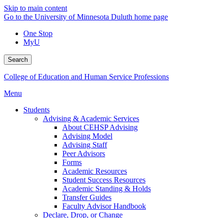
Skip to main content
Go to the University of Minnesota Duluth home page
One Stop
MyU
Search
College of Education and Human Service Professions
Menu
Students
Advising & Academic Services
About CEHSP Advising
Advising Model
Advising Staff
Peer Advisors
Forms
Academic Resources
Student Success Resources
Academic Standing & Holds
Transfer Guides
Faculty Advisor Handbook
Declare, Drop, or Change