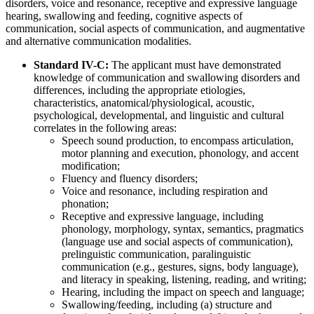
disorders, voice and resonance, receptive and expressive language
hearing, swallowing and feeding, cognitive aspects of
communication, social aspects of communication, and augmentative
and alternative communication modalities.
Standard IV-C:
The applicant must have demonstrated
knowledge of communication and swallowing disorders and
differences, including the appropriate etiologies,
characteristics, anatomical/physiological, acoustic,
psychological, developmental, and linguistic and cultural
correlates in the following areas:
Speech sound production, to encompass articulation,
motor planning and execution, phonology, and accent
modification;
Fluency and fluency disorders;
Voice and resonance, including respiration and
phonation;
Receptive and expressive language, including
phonology, morphology, syntax, semantics, pragmatics
(language use and social aspects of communication),
prelinguistic communication, paralinguistic
communication (e.g., gestures, signs, body language),
and literacy in speaking, listening, reading, and writing;
Hearing, including the impact on speech and language;
Swallowing/feeding, including (a) structure and