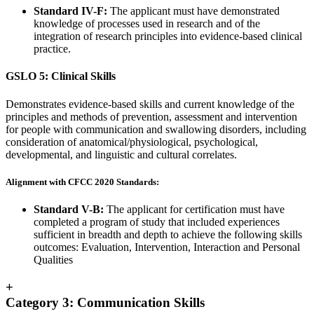
Standard IV-F:
The applicant must have demonstrated
knowledge of processes used in research and of the
integration of research principles into evidence-based clinical
practice.
GSLO 5: Clinical Skills
Demonstrates evidence-based skills and current knowledge of the
principles and methods of prevention, assessment and intervention
for people with communication and swallowing disorders, including
consideration of anatomical/physiological, psychological,
developmental, and linguistic and cultural correlates.
Alignment with CFCC 2020 Standards:
Standard V-B:
The applicant for certification must have
completed a program of study that included experiences
sufficient in breadth and depth to achieve the following skills
outcomes: Evaluation, Intervention, Interaction and Personal
Qualities
+
Category 3: Communication Skills