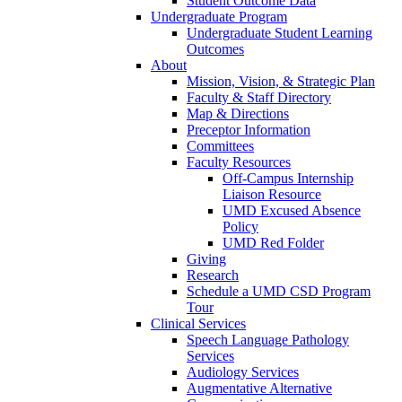
Student Outcome Data
Undergraduate Program
Undergraduate Student Learning
Outcomes
About
Mission, Vision, & Strategic Plan
Faculty & Staff Directory
Map & Directions
Preceptor Information
Committees
Faculty Resources
Off-Campus Internship
Liaison Resource
UMD Excused Absence
Policy
UMD Red Folder
Giving
Research
Schedule a UMD CSD Program
Tour
Clinical Services
Speech Language Pathology
Services
Audiology Services
Augmentative Alternative