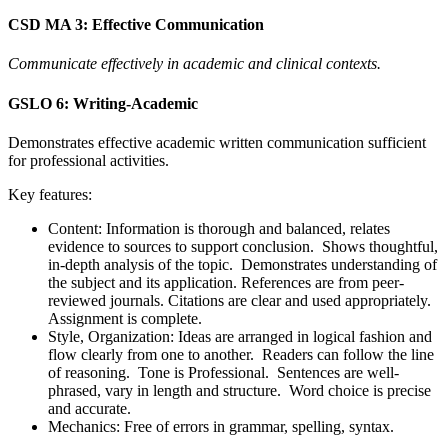
CSD MA 3: Effective Communication
Communicate effectively in academic and clinical contexts.
GSLO 6: Writing-Academic
Demonstrates effective academic written communication sufficient
for professional activities.
Key features:
Content: Information is thorough and balanced, relates
evidence to sources to support conclusion. Shows thoughtful,
in-depth analysis of the topic. Demonstrates understanding of
the subject and its application. References are from peer-
reviewed journals. Citations are clear and used appropriately.
Assignment is complete.
Style, Organization: Ideas are arranged in logical fashion and
flow clearly from one to another. Readers can follow the line
of reasoning. Tone is Professional. Sentences are well-
phrased, vary in length and structure. Word choice is precise
and accurate.
Mechanics: Free of errors in grammar, spelling, syntax.