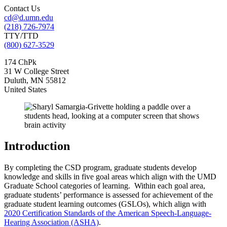
Contact Us
cd@d.umn.edu
(218) 726-7974
TTY/TTD
(800) 627-3529
174 ChPk
31 W College Street
Duluth
,
MN
55812
United States
Introduction
By completing the CSD program, graduate students develop
knowledge and skills in five goal areas which align with the UMD
Graduate School categories of learning. Within each goal area,
graduate students’ performance is assessed for achievement of the
graduate student learning outcomes (GSLOs), which align with
2020 Certification Standards of the American Speech-Language-
Hearing Association (ASHA)
.