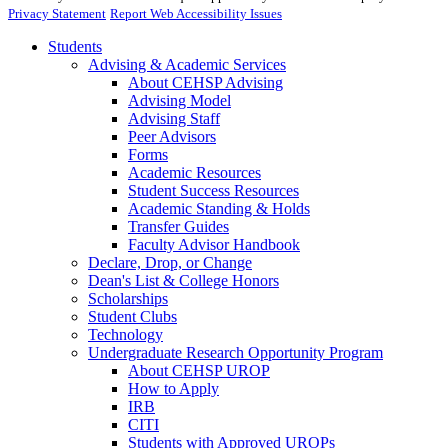
Privacy Statement
Report Web Accessibility Issues
Students
Advising & Academic Services
About CEHSP Advising
Advising Model
Advising Staff
Peer Advisors
Forms
Academic Resources
Student Success Resources
Academic Standing & Holds
Transfer Guides
Faculty Advisor Handbook
Declare, Drop, or Change
Dean's List & College Honors
Scholarships
Student Clubs
Technology
Undergraduate Research Opportunity Program
About CEHSP UROP
How to Apply
IRB
CITI
Students with Approved UROPs