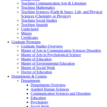
Teaching Communication Arts & Literature
Teaching Mathematics
Teaching Sciences (Earth & Space, Life, and Physical
Sciences (Chemistry or Physics))
Teaching Social Studies
Teaching Spanish
Undeclared
Minors
Certificates
Graduate Programs
Graduate Studies Overview
Master of Arts in Communication Sciences Disorders
Master of Arts in Psychological Science
Master of Education
Master of Environmental Education
Master of Social Work
Doctor of Education
Departments & Centers
Departments
Departments Overview
Applied Human Sciences
Communication Sciences and Disorders
Education
Psychology
Social Work