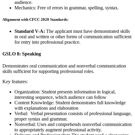
audience.
Mechanics: Free of errors in grammar, spelling, syntax.
Alignment with CFCC 2020 Standards:
Standard V-A:
The applicant must have demonstrated skills
in oral and written or other forms of communication sufficient
for entry into professional practice.
GSLO 8: Speaking
Demonstrates oral communication and nonverbal communication
skills sufficient for supporting professional roles.
Key features:
Organization: Student presents information in logical,
interesting sequence, which audience can follow
Content Knowledge: Student demonstrates full knowledge
with explanations and elaboration
Verbal: Verbal presentation consists of professional language,
proper syntax and grammar.
Nonverbal: Uses and comprehends nonverbal communication
to appropriately augment professional activity.