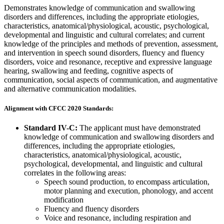
Demonstrates knowledge of communication and swallowing
disorders and differences, including the appropriate etiologies,
characteristics, anatomical/physiological, acoustic, psychological,
developmental and linguistic and cultural correlates; and current
knowledge of the principles and methods of prevention, assessment,
and intervention in speech sound disorders, fluency and fluency
disorders, voice and resonance, receptive and expressive language
hearing, swallowing and feeding, cognitive aspects of
communication, social aspects of communication, and augmentative
and alternative communication modalities.
Alignment with CFCC 2020 Standards:
Standard IV-C:
The applicant must have demonstrated
knowledge of communication and swallowing disorders and
differences, including the appropriate etiologies,
characteristics, anatomical/physiological, acoustic,
psychological, developmental, and linguistic and cultural
correlates in the following areas:
Speech sound production, to encompass articulation,
motor planning and execution, phonology, and accent
modification
Fluency and fluency disorders
Voice and resonance, including respiration and