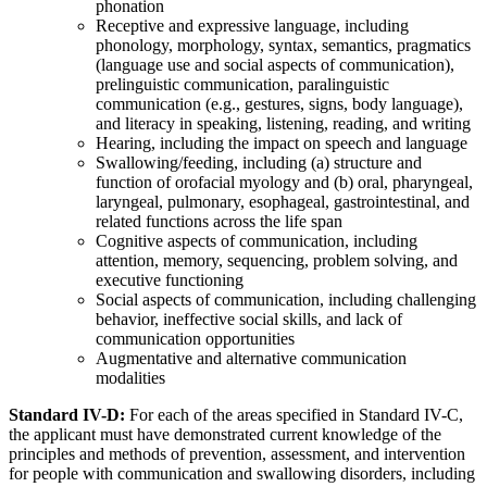
phonation
Receptive and expressive language, including
phonology, morphology, syntax, semantics, pragmatics
(language use and social aspects of communication),
prelinguistic communication, paralinguistic
communication (e.g., gestures, signs, body language),
and literacy in speaking, listening, reading, and writing
Hearing, including the impact on speech and language
Swallowing/feeding, including (a) structure and
function of orofacial myology and (b) oral, pharyngeal,
laryngeal, pulmonary, esophageal, gastrointestinal, and
related functions across the life span
Cognitive aspects of communication, including
attention, memory, sequencing, problem solving, and
executive functioning
Social aspects of communication, including challenging
behavior, ineffective social skills, and lack of
communication opportunities
Augmentative and alternative communication
modalities
Standard IV-D:
For each of the areas specified in Standard IV-C,
the applicant must have demonstrated current knowledge of the
principles and methods of prevention, assessment, and intervention
for people with communication and swallowing disorders, including