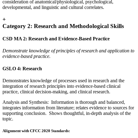
consideration of anatomical/physiological, psychological,
developmental, and linguistic and cultural correlates.
+
Category 2: Research and Methodological Skills
CSD MA 2: Research and Evidence-Based Practice
Demonstrate knowledge of principles of research and application to
evidence-based practice.
GSLO 4: Research
Demonstrates knowledge of processes used in research and the
integration of research principles into evidence-based clinical
practice, clinical decision-making, and clinical research.
Analysis and Synthesis: Information is thorough and balanced,
integrates information from literature; relates evidence to sources for
supporting conclusion. Shows thoughtful, in-depth analysis of the
topic.
Alignment with CFCC 2020 Standards: