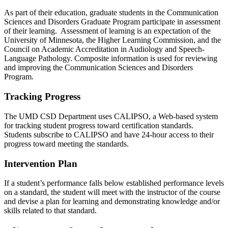
As part of their education, graduate students in the Communication
Sciences and Disorders Graduate Program participate in assessment
of their learning. Assessment of learning is an expectation of the
University of Minnesota, the Higher Learning Commission, and the
Council on Academic Accreditation in Audiology and Speech-
Language Pathology. Composite information is used for reviewing
and improving the Communication Sciences and Disorders
Program.
Tracking Progress
The UMD CSD Department uses CALIPSO, a Web-based system
for tracking student progress toward certification standards.
Students subscribe to CALIPSO and have 24-hour access to their
progress toward meeting the standards.
Intervention Plan
If a student’s performance falls below established performance levels
on a standard, the student will meet with the instructor of the course
and devise a plan for learning and demonstrating knowledge and/or
skills related to that standard.