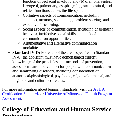
function of orofacial myology and (b) oral, pharyngeal,
laryngeal, pulmonary, esophageal, gastrointestinal, and
related functions across the life span;
Cognitive aspects of communication, including
attention, memory, sequencing, problem solving, and
executive functioning;
Social aspects of communication, including challenging
behavior, ineffective social skills, and lack of
communication opportunities;
Augmentative and alternative communication
modalities
Standard IV-D:
For each of the areas specified in Standard
IV-C, the applicant must have demonstrated current
knowledge of the principles and methods of prevention,
assessment, and intervention for people with communication
and swallowing disorders, including consideration of
anatomical/physiological, psychological, developmental, and
linguistic and cultural correlates.
For more information about learning standards, visit the
ASHA
Certification Standards
or
University of Minnesota Duluth Program
Assessment
.
College of Education and Human Service