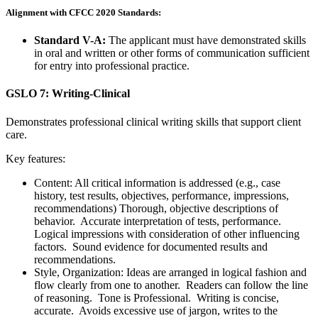
Alignment with CFCC 2020 Standards:
Standard V-A:
The applicant must have demonstrated skills
in oral and written or other forms of communication sufficient
for entry into professional practice.
GSLO 7: Writing-Clinical
Demonstrates professional clinical writing skills that support client
care.
Key features:
Content: All critical information is addressed (e.g., case
history, test results, objectives, performance, impressions,
recommendations) Thorough, objective descriptions of
behavior. Accurate interpretation of tests, performance.
Logical impressions with consideration of other influencing
factors. Sound evidence for documented results and
recommendations.
Style, Organization: Ideas are arranged in logical fashion and
flow clearly from one to another. Readers can follow the line
of reasoning. Tone is Professional. Writing is concise,
accurate. Avoids excessive use of jargon, writes to the