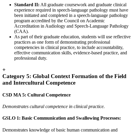
Standard II:
All graduate coursework and graduate clinical
experience required in speech-language pathology must have
been initiated and completed in a speech-language pathology
program accredited by the Council on Academic
Accreditation in Audiology and Speech-Language Pathology
(CAA).
As part of their graduate education, students will use reflective
practices as one form of demonstrating professional
competencies in clinical practice, to include accountability,
effective communication skills, evidence-based practice, and
professional duty.
+
Category 5: Global Context Formation of the Field
and Intercultural Competence
CSD MA 5: Cultural Competence
Demonstrates cultural competence in clinical practice.
GSLO 1: Basic Communication and Swallowing Processes:
Demonstrates knowledge of basic human communication and