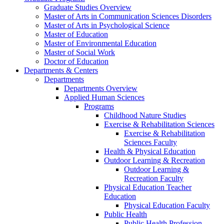
Graduate Studies Overview
Master of Arts in Communication Sciences Disorders
Master of Arts in Psychological Science
Master of Education
Master of Environmental Education
Master of Social Work
Doctor of Education
Departments & Centers
Departments
Departments Overview
Applied Human Sciences
Programs
Childhood Nature Studies
Exercise & Rehabilitation Sciences
Exercise & Rehabilitation
Sciences Faculty
Health & Physical Education
Outdoor Learning & Recreation
Outdoor Learning &
Recreation Faculty
Physical Education Teacher
Education
Physical Education Faculty
Public Health
Public Health Profession