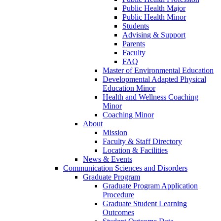
Public Health Major
Public Health Minor
Students
Advising & Support
Parents
Faculty
FAQ
Master of Environmental Education
Developmental Adapted Physical
Education Minor
Health and Wellness Coaching
Minor
Coaching Minor
About
Mission
Faculty & Staff Directory
Location & Facilities
News & Events
Communication Sciences and Disorders
Graduate Program
Graduate Program Application
Procedure
Graduate Student Learning
Outcomes