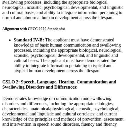
swallowing processes, including the appropriate biological,
neurological, acoustic, psychological, developmental, and linguistic
and cultural bases; and ability to integrate information pertaining to
normal and abnormal human development across the lifespan.
Alignment with CFCC 2020 Standards:
Standard IV-B:
The applicant must have demonstrated
knowledge of basic human communication and swallowing
processes, including the appropriate biological, neurological,
acoustic, psychological, developmental, and linguistic and
cultural bases. The applicant must have demonstrated the
ability to integrate information pertaining to typical and
atypical human development across the lifespan.
GSLO 2: Speech, Language, Hearing, Communication and
Swallowing Disorders and Differences:
Demonstrates knowledge of communication and swallowing
disorders and differences, including the appropriate etiologies,
characteristics, anatomical/physiological, acoustic, psychological,
developmental and linguistic and cultural correlates; and current
knowledge of the principles and methods of prevention, assessment,
and intervention in speech sound disorders, fluency and fluency