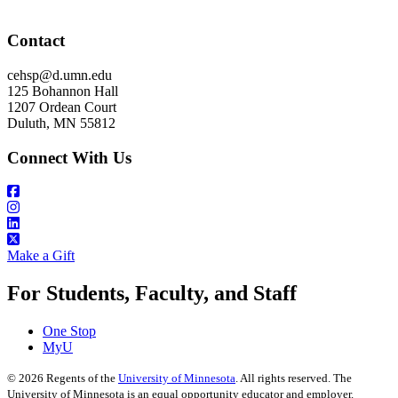
Contact
cehsp@d.umn.edu
125 Bohannon Hall
1207 Ordean Court
Duluth, MN 55812
Connect With Us
Make a Gift
For Students, Faculty, and Staff
One Stop
MyU
©
2026
Regents of the
University of Minnesota
. All rights reserved. The
University of Minnesota is an equal opportunity educator and employer.