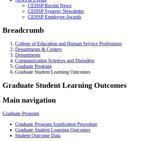
CEHSP Recent News
CEHSP Synergy Newsletter
CEHSP Employee Awards
Breadcrumb
College of Education and Human Service Professions
Departments & Centers
Departments
Communication Sciences and Disorders
Graduate Program
Graduate Student Learning Outcomes
Graduate Student Learning Outcomes
Main navigation
Graduate Program
Graduate Program Application Procedure
Graduate Student Learning Outcomes
Student Outcome Data