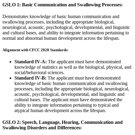
GSLO 1: Basic Communication and Swallowing Processes:
Demonstrates knowledge of basic human communication and
swallowing processes, including the appropriate biological,
neurological, acoustic, psychological, developmental, and linguistic
and cultural bases, and ability to integrate information pertaining to
normal and abnormal human development across the lifespan.
Alignment with CFCC 2020 Standards:
Standard IV-A:
The applicant must have demonstrated
knowledge of statistics as well as the biological, physical, and
social/behavioral sciences.
Standard IV-B:
The applicant must have demonstrated
knowledge of basic human communication and swallowing
processes, including the appropriate biological, neurological,
acoustic, psychological, developmental, and linguistic and
cultural bases. The applicant must have demonstrated the
ability to integrate information pertaining to typical and
atypical human development across the lifespan.
GSLO 2: Speech, Language, Hearing, Communication and
Swallowing Disorders and Differences: