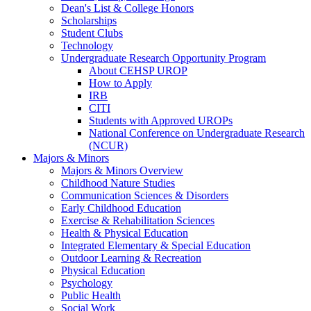
Dean's List & College Honors
Scholarships
Student Clubs
Technology
Undergraduate Research Opportunity Program
About CEHSP UROP
How to Apply
IRB
CITI
Students with Approved UROPs
National Conference on Undergraduate Research
(NCUR)
Majors & Minors
Majors & Minors Overview
Childhood Nature Studies
Communication Sciences & Disorders
Early Childhood Education
Exercise & Rehabilitation Sciences
Health & Physical Education
Integrated Elementary & Special Education
Outdoor Learning & Recreation
Physical Education
Psychology
Public Health
Social Work