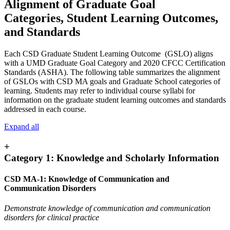
Alignment of Graduate Goal
Categories, Student Learning Outcomes,
and Standards
Each CSD Graduate Student Learning Outcome (GSLO) aligns
with a UMD Graduate Goal Category and 2020 CFCC Certification
Standards (ASHA). The following table summarizes the alignment
of GSLOs with CSD MA goals and Graduate School categories of
learning. Students may refer to individual course syllabi for
information on the graduate student learning outcomes and standards
addressed in each course.
Expand all
+
Category 1: Knowledge and Scholarly Information
CSD MA-1: Knowledge of Communication and
Communication Disorders
Demonstrate knowledge of communication and communication
disorders for clinical practice