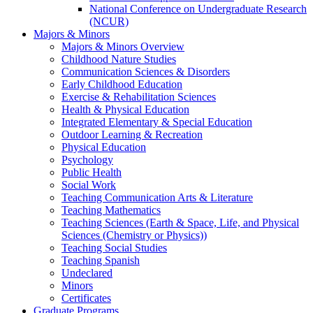
National Conference on Undergraduate Research
(NCUR)
Majors & Minors
Majors & Minors Overview
Childhood Nature Studies
Communication Sciences & Disorders
Early Childhood Education
Exercise & Rehabilitation Sciences
Health & Physical Education
Integrated Elementary & Special Education
Outdoor Learning & Recreation
Physical Education
Psychology
Public Health
Social Work
Teaching Communication Arts & Literature
Teaching Mathematics
Teaching Sciences (Earth & Space, Life, and Physical
Sciences (Chemistry or Physics))
Teaching Social Studies
Teaching Spanish
Undeclared
Minors
Certificates
Graduate Programs