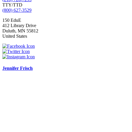
TTY/TTD
(800) 627-3529
150 EduE
412 Library Drive
Duluth
,
MN
55812
United States
Jennifer Frisch