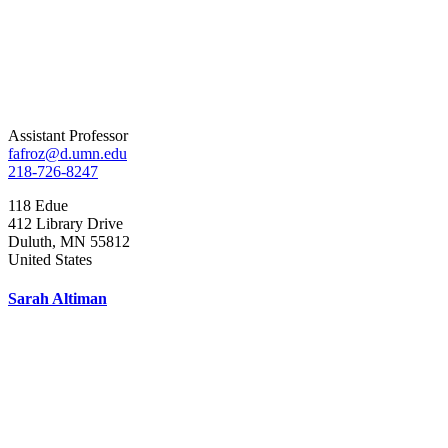
Assistant Professor
fafroz@d.umn.edu
218-726-8247
118 Edue
412 Library Drive
Duluth
,
MN
55812
United States
Sarah Altiman