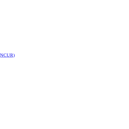
h (NCUR)