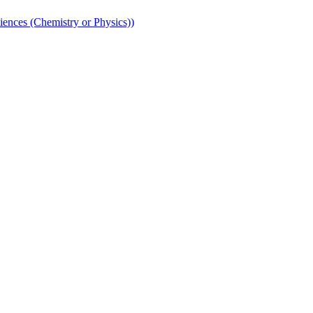
iences (Chemistry or Physics))