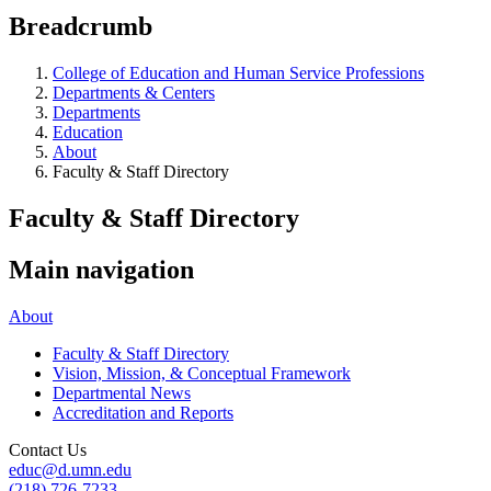
Breadcrumb
College of Education and Human Service Professions
Departments & Centers
Departments
Education
About
Faculty & Staff Directory
Faculty & Staff Directory
Main navigation
About
Faculty & Staff Directory
Vision, Mission, & Conceptual Framework
Departmental News
Accreditation and Reports
Contact Us
educ@d.umn.edu
(218) 726-7233