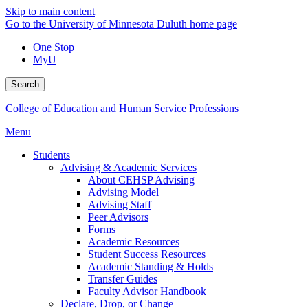
Skip to main content
Go to the University of Minnesota Duluth home page
One Stop
MyU
Search
College of Education and Human Service Professions
Menu
Students
Advising & Academic Services
About CEHSP Advising
Advising Model
Advising Staff
Peer Advisors
Forms
Academic Resources
Student Success Resources
Academic Standing & Holds
Transfer Guides
Faculty Advisor Handbook
Declare, Drop, or Change