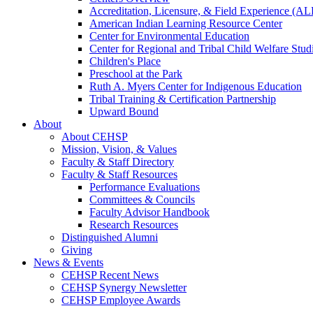
Accreditation, Licensure, & Field Experience (A
American Indian Learning Resource Center
Center for Environmental Education
Center for Regional and Tribal Child Welfare Stud
Children's Place
Preschool at the Park
Ruth A. Myers Center for Indigenous Education
Tribal Training & Certification Partnership
Upward Bound
About
About CEHSP
Mission, Vision, & Values
Faculty & Staff Directory
Faculty & Staff Resources
Performance Evaluations
Committees & Councils
Faculty Advisor Handbook
Research Resources
Distinguished Alumni
Giving
News & Events
CEHSP Recent News
CEHSP Synergy Newsletter
CEHSP Employee Awards