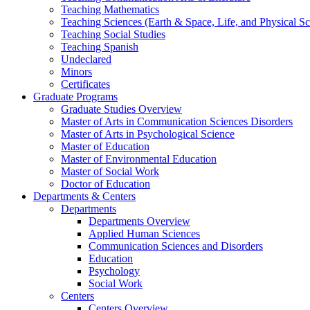
Teaching Mathematics
Teaching Sciences (Earth & Space, Life, and Physical Sc
Teaching Social Studies
Teaching Spanish
Undeclared
Minors
Certificates
Graduate Programs
Graduate Studies Overview
Master of Arts in Communication Sciences Disorders
Master of Arts in Psychological Science
Master of Education
Master of Environmental Education
Master of Social Work
Doctor of Education
Departments & Centers
Departments
Departments Overview
Applied Human Sciences
Communication Sciences and Disorders
Education
Psychology
Social Work
Centers
Centers Overview