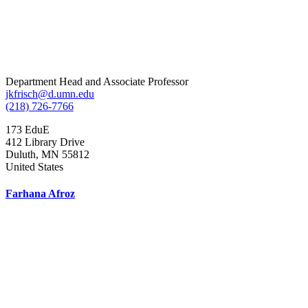
Department Head and Associate Professor
jkfrisch@d.umn.edu
(218) 726-7766
173 EduE
412 Library Drive
Duluth
,
MN
55812
United States
Farhana Afroz