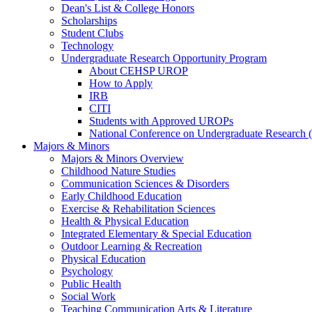
Dean's List & College Honors
Scholarships
Student Clubs
Technology
Undergraduate Research Opportunity Program
About CEHSP UROP
How to Apply
IRB
CITI
Students with Approved UROPs
National Conference on Undergraduate Researc
Majors & Minors
Majors & Minors Overview
Childhood Nature Studies
Communication Sciences & Disorders
Early Childhood Education
Exercise & Rehabilitation Sciences
Health & Physical Education
Integrated Elementary & Special Education
Outdoor Learning & Recreation
Physical Education
Psychology
Public Health
Social Work
Teaching Communication Arts & Literature