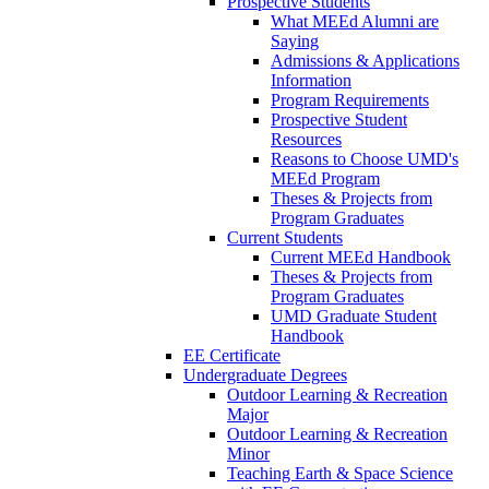
Prospective Students
What MEEd Alumni are
Saying
Admissions & Applications
Information
Program Requirements
Prospective Student
Resources
Reasons to Choose UMD's
MEEd Program
Theses & Projects from
Program Graduates
Current Students
Current MEEd Handbook
Theses & Projects from
Program Graduates
UMD Graduate Student
Handbook
EE Certificate
Undergraduate Degrees
Outdoor Learning & Recreation
Major
Outdoor Learning & Recreation
Minor
Teaching Earth & Space Science