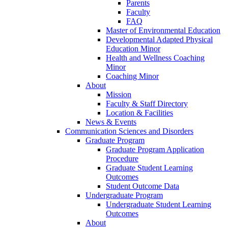
Parents
Faculty
FAQ
Master of Environmental Education
Developmental Adapted Physical
Education Minor
Health and Wellness Coaching
Minor
Coaching Minor
About
Mission
Faculty & Staff Directory
Location & Facilities
News & Events
Communication Sciences and Disorders
Graduate Program
Graduate Program Application
Procedure
Graduate Student Learning
Outcomes
Student Outcome Data
Undergraduate Program
Undergraduate Student Learning
Outcomes
About