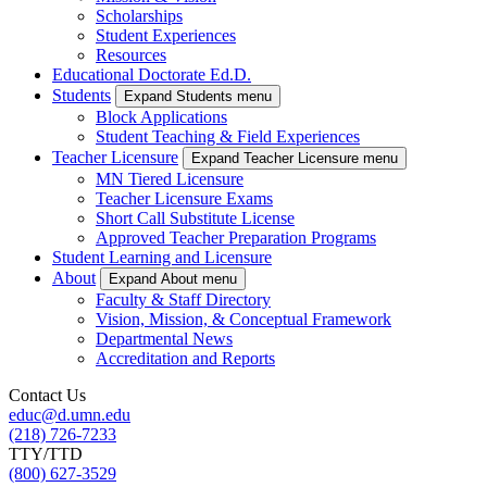
Scholarships
Student Experiences
Resources
Educational Doctorate Ed.D.
Students
Expand Students menu
Block Applications
Student Teaching & Field Experiences
Teacher Licensure
Expand Teacher Licensure menu
MN Tiered Licensure
Teacher Licensure Exams
Short Call Substitute License
Approved Teacher Preparation Programs
Student Learning and Licensure
About
Expand About menu
Faculty & Staff Directory
Vision, Mission, & Conceptual Framework
Departmental News
Accreditation and Reports
Contact Us
educ@d.umn.edu
(218) 726-7233
TTY/TTD
(800) 627-3529