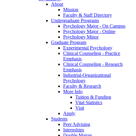
About
Mission
Faculty & Staff Directory
Undergraduate Programs
Psychology Major - On Campus
Psychology Major - Online
Psychology Minor
Graduate Program
Experimental Psychology
Clinical Counseling - Practice
Emphasis
Clinical Counseling - Research
Emphasis
Industrial-Organizational
Psychology
Faculty & Research
More Info
Tuition & Funding
Vital Statistics
Visit
Apply
Students
Peer Advising
Internships
Double Majors