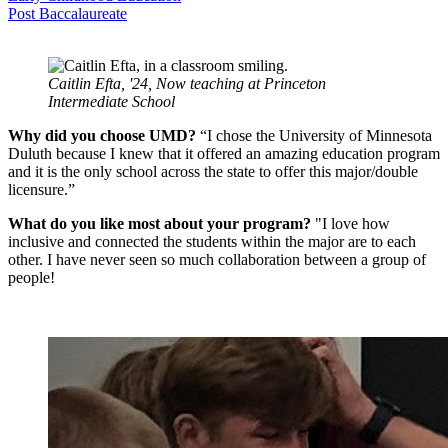
Post Baccalaureate
Caitlin Efta, '24, Now teaching at Princeton
Intermediate School
Why did you choose UMD?
“I chose the University of Minnesota
Duluth because I knew that it offered an amazing education program
and it is the only school across the state to offer this major/double
licensure.”
What do you like most about your program?
"I love how
inclusive and connected the students within the major are to each
other. I have never seen so much collaboration between a group of
people!