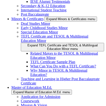
IESE Alumni Testimonials
Secondary & K-12 Education
International Student Teaching
Post Baccalaureate
Minors & Certificates
Expand Minors & Certificates menu
Deaf Studies Minor
Early Childhood Studies Minor
Special Education Minor
TEFL Certificate and TESOL & Multilingual
Education Minor
Expand TEFL Certificate and TESOL & Multilingual
Education Minor menu
Related Majors to the TESOL & Multilingual
Education Minor
TEFL Certificate Sample Plan
What Can You Do with a TEFL Certificate?
Why Minor in TESOL & Multilingual
Education?
Teaching and Learning in Higher Post Baccalaureate
Certificate
Master of Education M.Ed.
Expand Master of Education M.Ed. menu
Application for Admission
Coursework
Mission & Vision