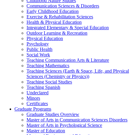
Childhood Nature Studies
Communication Sciences & Disorders
Early Childhood Education
Exercise & Rehabilitation Sciences
Health & Physical Education
Integrated Elementary & Special Education
Outdoor Learning & Recreation
Physical Education
Psychology
Public Health
Social Work
Teaching Communication Arts & Literature
Teaching Mathematics
Teaching Sciences (Earth & Space, Life, and Physical
Sciences (Chemistry or Physics))
Teaching Social Studies
Teaching Spanish
Undeclared
Minors
Certificates
Graduate Programs
Graduate Studies Overview
Master of Arts in Communication Sciences Disorders
Master of Arts in Psychological Science
Master of Education