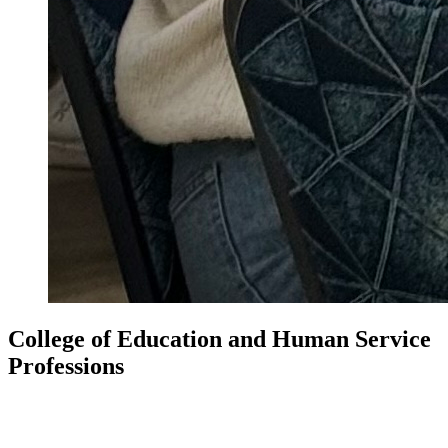
College of Education and Human Service
Professions