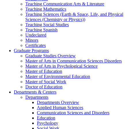
Teaching Communication Arts & Literature
Teaching Mathematics
Teaching Sciences (Earth & Space, Life, and Physical
Sciences (Chemistry or Physics))
Teaching Social Studies
Teaching Spanish
Undeclared
Minors
Certificates
Graduate Programs
Graduate Studies Overview
Master of Arts in Communication Sciences Disorders
Master of Arts in Psychological Science
Master of Education
Master of Environmental Education
Master of Social Work
Doctor of Education
Departments & Centers
Departments
Departments Overview
Applied Human Sciences
Communication Sciences and Disorders
Education
Psychology
Social Work