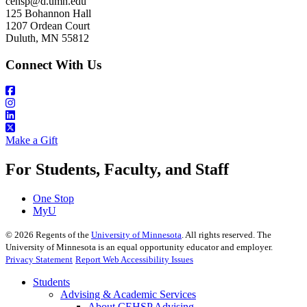
cehsp@d.umn.edu
125 Bohannon Hall
1207 Ordean Court
Duluth, MN 55812
Connect With Us
Make a Gift
For Students, Faculty, and Staff
One Stop
MyU
©
2026
Regents of the
University of Minnesota
. All rights reserved. The
University of Minnesota is an equal opportunity educator and employer.
Privacy Statement
Report Web Accessibility Issues
Students
Advising & Academic Services
About CEHSP Advising