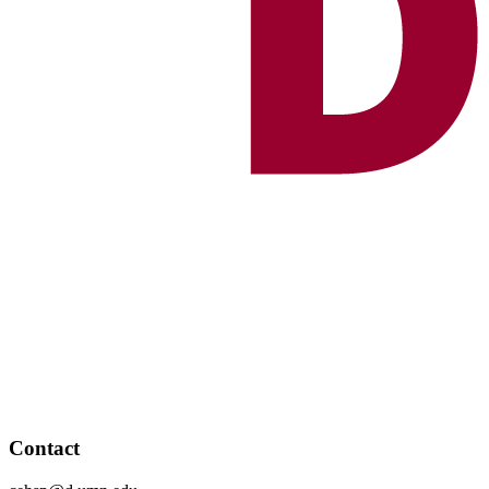
Contact