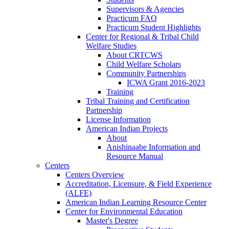
Supervisors & Agencies
Practicum FAQ
Practicum Student Highlights
Center for Regional & Tribal Child
Welfare Studies
About CRTCWS
Child Welfare Scholars
Community Partnerships
ICWA Grant 2016-2023
Training
Tribal Training and Certification
Partnership
License Information
American Indian Projects
About
Anishinaabe Information and
Resource Manual
Centers
Centers Overview
Accreditation, Licensure, & Field Experience
(ALFE)
American Indian Learning Resource Center
Center for Environmental Education
Master's Degree