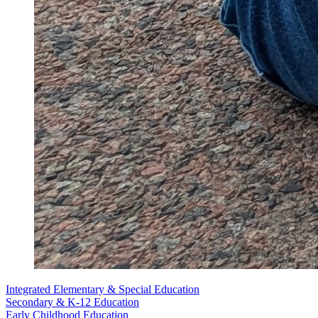
Integrated Elementary & Special Education
Secondary & K-12 Education
Early Childhood Education