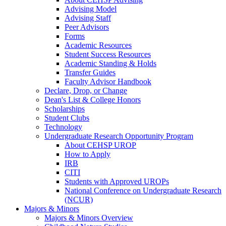
Advising Model
Advising Staff
Peer Advisors
Forms
Academic Resources
Student Success Resources
Academic Standing & Holds
Transfer Guides
Faculty Advisor Handbook
Declare, Drop, or Change
Dean's List & College Honors
Scholarships
Student Clubs
Technology
Undergraduate Research Opportunity Program
About CEHSP UROP
How to Apply
IRB
CITI
Students with Approved UROPs
National Conference on Undergraduate Research
(NCUR)
Majors & Minors
Majors & Minors Overview