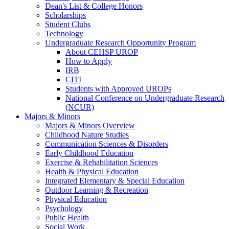
Dean's List & College Honors
Scholarships
Student Clubs
Technology
Undergraduate Research Opportunity Program
About CEHSP UROP
How to Apply
IRB
CITI
Students with Approved UROPs
National Conference on Undergraduate Research
(NCUR)
Majors & Minors
Majors & Minors Overview
Childhood Nature Studies
Communication Sciences & Disorders
Early Childhood Education
Exercise & Rehabilitation Sciences
Health & Physical Education
Integrated Elementary & Special Education
Outdoor Learning & Recreation
Physical Education
Psychology
Public Health
Social Work