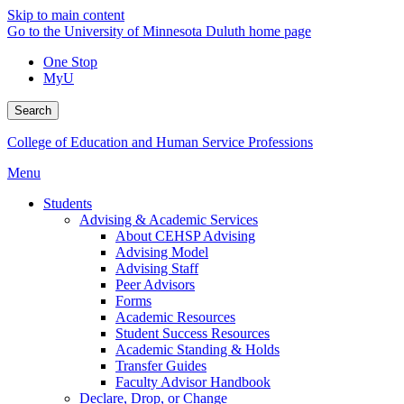
Skip to main content
Go to the University of Minnesota Duluth home page
One Stop
MyU
Search
College of Education and Human Service Professions
Menu
Students
Advising & Academic Services
About CEHSP Advising
Advising Model
Advising Staff
Peer Advisors
Forms
Academic Resources
Student Success Resources
Academic Standing & Holds
Transfer Guides
Faculty Advisor Handbook
Declare, Drop, or Change