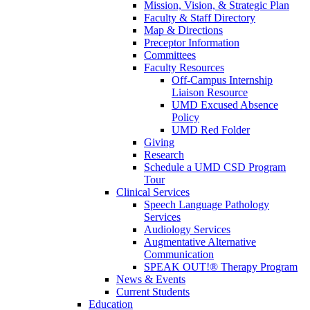
Mission, Vision, & Strategic Plan
Faculty & Staff Directory
Map & Directions
Preceptor Information
Committees
Faculty Resources
Off-Campus Internship
Liaison Resource
UMD Excused Absence
Policy
UMD Red Folder
Giving
Research
Schedule a UMD CSD Program
Tour
Clinical Services
Speech Language Pathology
Services
Audiology Services
Augmentative Alternative
Communication
SPEAK OUT!® Therapy Program
News & Events
Current Students
Education