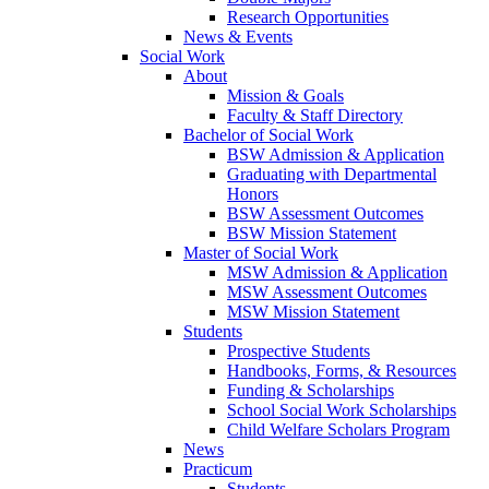
Research Opportunities
News & Events
Social Work
About
Mission & Goals
Faculty & Staff Directory
Bachelor of Social Work
BSW Admission & Application
Graduating with Departmental
Honors
BSW Assessment Outcomes
BSW Mission Statement
Master of Social Work
MSW Admission & Application
MSW Assessment Outcomes
MSW Mission Statement
Students
Prospective Students
Handbooks, Forms, & Resources
Funding & Scholarships
School Social Work Scholarships
Child Welfare Scholars Program
News
Practicum
Students