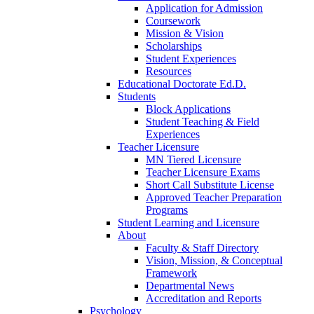
Application for Admission
Coursework
Mission & Vision
Scholarships
Student Experiences
Resources
Educational Doctorate Ed.D.
Students
Block Applications
Student Teaching & Field
Experiences
Teacher Licensure
MN Tiered Licensure
Teacher Licensure Exams
Short Call Substitute License
Approved Teacher Preparation
Programs
Student Learning and Licensure
About
Faculty & Staff Directory
Vision, Mission, & Conceptual
Framework
Departmental News
Accreditation and Reports
Psychology