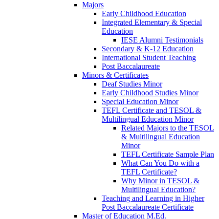
Majors
Early Childhood Education
Integrated Elementary & Special
Education
IESE Alumni Testimonials
Secondary & K-12 Education
International Student Teaching
Post Baccalaureate
Minors & Certificates
Deaf Studies Minor
Early Childhood Studies Minor
Special Education Minor
TEFL Certificate and TESOL &
Multilingual Education Minor
Related Majors to the TESOL
& Multilingual Education
Minor
TEFL Certificate Sample Plan
What Can You Do with a
TEFL Certificate?
Why Minor in TESOL &
Multilingual Education?
Teaching and Learning in Higher
Post Baccalaureate Certificate
Master of Education M.Ed.