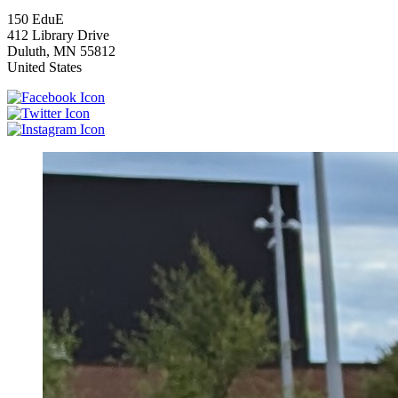
150 EduE
412 Library Drive
Duluth
,
MN
55812
United States