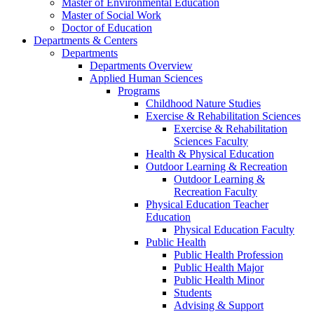
Master of Environmental Education
Master of Social Work
Doctor of Education
Departments & Centers
Departments
Departments Overview
Applied Human Sciences
Programs
Childhood Nature Studies
Exercise & Rehabilitation Sciences
Exercise & Rehabilitation
Sciences Faculty
Health & Physical Education
Outdoor Learning & Recreation
Outdoor Learning &
Recreation Faculty
Physical Education Teacher
Education
Physical Education Faculty
Public Health
Public Health Profession
Public Health Major
Public Health Minor
Students
Advising & Support