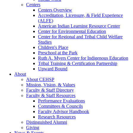
Centers
Centers Overview
Accreditation, Licensure, & Field Experience
(ALFE)
American Indian Learning Resource Center
Center for Environmental Education
Center for Regional and Tribal Child Welfare
Studies
Children's Place
Preschool at the Park
Ruth A. Myers Center for Indigenous Education
Tribal Training & Certification Partnership
Upward Bound
About
About CEHSP
Mission, Vision, & Values
Faculty & Staff Directory
Faculty & Staff Resources
Performance Evaluations
Committees & Councils
Faculty Advisor Handbook
Research Resources
Distinguished Alumni
Giving
News & Events