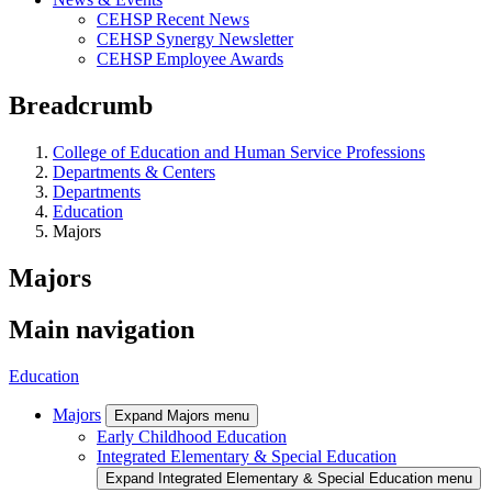
CEHSP Recent News
CEHSP Synergy Newsletter
CEHSP Employee Awards
Breadcrumb
College of Education and Human Service Professions
Departments & Centers
Departments
Education
Majors
Majors
Main navigation
Education
Majors
Expand Majors menu
Early Childhood Education
Integrated Elementary & Special Education
Expand Integrated Elementary & Special Education menu