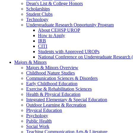
Dean's List & College Honors
Scholarships
Student Clubs
Technology
Undergraduate Research Opportunity Program
About CEHSP UROP
How to Apply
IRB
CITI
Students with Approved UROPs
National Conference on Undergraduate Researc
Majors & Minors
Majors & Minors Overview
Childhood Nature Studies
Communication Sciences & Disorders
Early Childhood Education
Exercise & Rehabilitation Sciences
Health & Physical Education
Integrated Elementary & Special Education
Outdoor Learning & Recreation
Physical Education
Psychology
Public Health
Social Work
Teaching Communication Arts & Literature