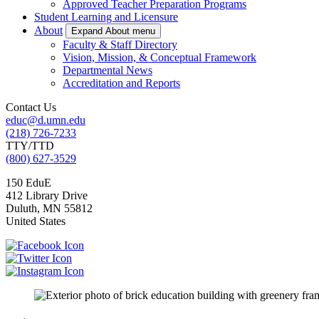
Approved Teacher Preparation Programs
Student Learning and Licensure
About
Expand About menu
Faculty & Staff Directory
Vision, Mission, & Conceptual Framework
Departmental News
Accreditation and Reports
Contact Us
educ@d.umn.edu
(218) 726-7233
TTY/TTD
(800) 627-3529
150 EduE
412 Library Drive
Duluth
,
MN
55812
United States