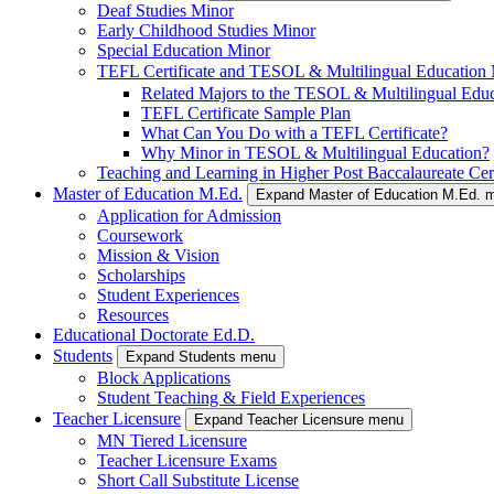
Deaf Studies Minor
Early Childhood Studies Minor
Special Education Minor
TEFL Certificate and TESOL & Multilingual Education
Related Majors to the TESOL & Multilingual Edu
TEFL Certificate Sample Plan
What Can You Do with a TEFL Certificate?
Why Minor in TESOL & Multilingual Education?
Teaching and Learning in Higher Post Baccalaureate Cert
Master of Education M.Ed.
Expand Master of Education M.Ed. 
Application for Admission
Coursework
Mission & Vision
Scholarships
Student Experiences
Resources
Educational Doctorate Ed.D.
Students
Expand Students menu
Block Applications
Student Teaching & Field Experiences
Teacher Licensure
Expand Teacher Licensure menu
MN Tiered Licensure
Teacher Licensure Exams
Short Call Substitute License