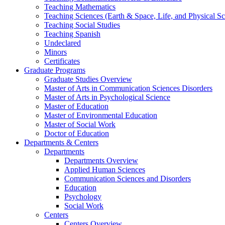
Teaching Mathematics
Teaching Sciences (Earth & Space, Life, and Physical Sc
Teaching Social Studies
Teaching Spanish
Undeclared
Minors
Certificates
Graduate Programs
Graduate Studies Overview
Master of Arts in Communication Sciences Disorders
Master of Arts in Psychological Science
Master of Education
Master of Environmental Education
Master of Social Work
Doctor of Education
Departments & Centers
Departments
Departments Overview
Applied Human Sciences
Communication Sciences and Disorders
Education
Psychology
Social Work
Centers
Centers Overview