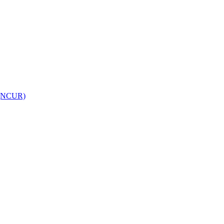
h (NCUR)