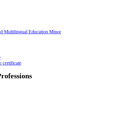
d Multilingual Education Minor
e
certificate
rofessions