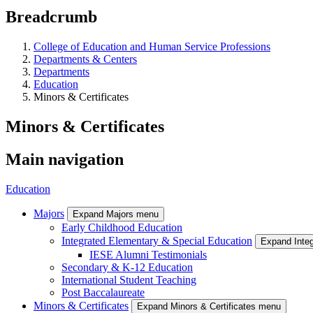
Breadcrumb
College of Education and Human Service Professions
Departments & Centers
Departments
Education
Minors & Certificates
Minors & Certificates
Main navigation
Education
Majors
Expand Majors menu
Early Childhood Education
Integrated Elementary & Special Education
Expand Inte
IESE Alumni Testimonials
Secondary & K-12 Education
International Student Teaching
Post Baccalaureate
Minors & Certificates
Expand Minors & Certificates menu