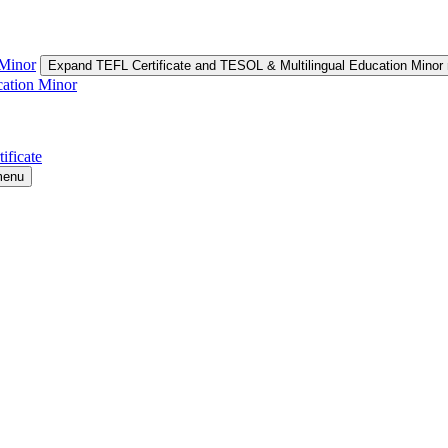
 Minor
Expand TEFL Certificate and TESOL & Multilingual Education Minor
cation Minor
ificate
menu