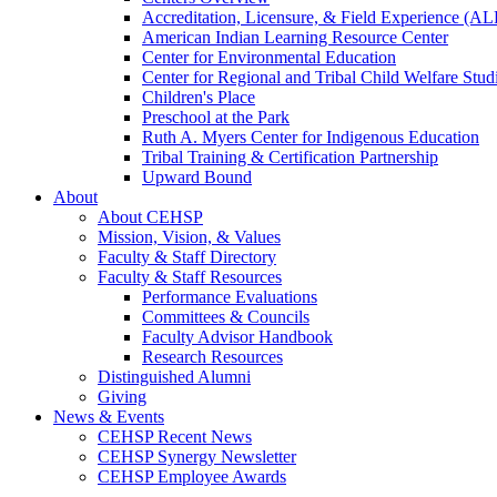
Accreditation, Licensure, & Field Experience (A
American Indian Learning Resource Center
Center for Environmental Education
Center for Regional and Tribal Child Welfare Stud
Children's Place
Preschool at the Park
Ruth A. Myers Center for Indigenous Education
Tribal Training & Certification Partnership
Upward Bound
About
About CEHSP
Mission, Vision, & Values
Faculty & Staff Directory
Faculty & Staff Resources
Performance Evaluations
Committees & Councils
Faculty Advisor Handbook
Research Resources
Distinguished Alumni
Giving
News & Events
CEHSP Recent News
CEHSP Synergy Newsletter
CEHSP Employee Awards