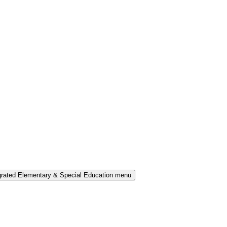
grated Elementary & Special Education menu