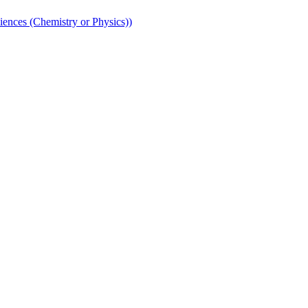
iences (Chemistry or Physics))