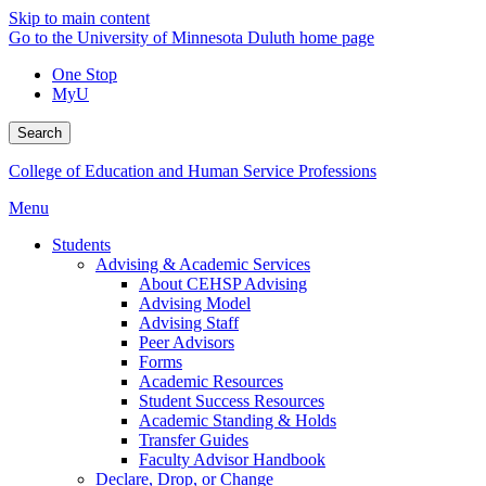
Skip to main content
Go to the University of Minnesota Duluth home page
One Stop
MyU
Search
College of Education and Human Service Professions
Menu
Students
Advising & Academic Services
About CEHSP Advising
Advising Model
Advising Staff
Peer Advisors
Forms
Academic Resources
Student Success Resources
Academic Standing & Holds
Transfer Guides
Faculty Advisor Handbook
Declare, Drop, or Change