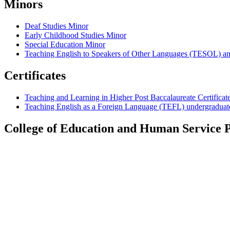
Minors
Deaf Studies Minor
Early Childhood Studies Minor
Special Education Minor
Teaching English to Speakers of Other Languages (TESOL) an
Certificates
Teaching and Learning in Higher Post Baccalaureate Certificat
Teaching English as a Foreign Language (TEFL) undergraduate 
College of Education and Human Service P