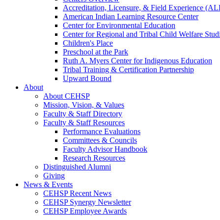
Accreditation, Licensure, & Field Experience (A
American Indian Learning Resource Center
Center for Environmental Education
Center for Regional and Tribal Child Welfare Stud
Children's Place
Preschool at the Park
Ruth A. Myers Center for Indigenous Education
Tribal Training & Certification Partnership
Upward Bound
About
About CEHSP
Mission, Vision, & Values
Faculty & Staff Directory
Faculty & Staff Resources
Performance Evaluations
Committees & Councils
Faculty Advisor Handbook
Research Resources
Distinguished Alumni
Giving
News & Events
CEHSP Recent News
CEHSP Synergy Newsletter
CEHSP Employee Awards