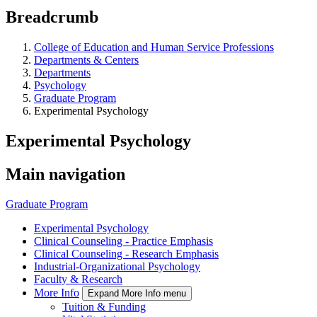
Breadcrumb
College of Education and Human Service Professions
Departments & Centers
Departments
Psychology
Graduate Program
Experimental Psychology
Experimental Psychology
Main navigation
Graduate Program
Experimental Psychology
Clinical Counseling - Practice Emphasis
Clinical Counseling - Research Emphasis
Industrial-Organizational Psychology
Faculty & Research
More Info
Expand More Info menu
Tuition & Funding