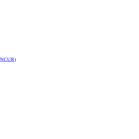
h (NCUR)