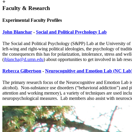
+
Faculty & Research
Experimental Faculty Profiles
John Blanchar
-
Social and Political Psychology Lab
The Social and Political Psychology (S&PP) Lab at the University of M
left-wing and right-wing political ideologies, the psychology of trad
the consequences this has for polarization, intolerance, stress and we
(
jblancha@d.umn.edu
)
about opportunities to get involved in lab rese
Rebecca Gilbertson
-
Neurocognitive and Emotion Lab (NC Lab
The primary research focus of the Neurocognitive and Emotion Lab is t
alcohol). Non-substance use disorders (“behavioral addiction”) and ph
attention and working memory), a variety of techniques are used inclu
neuropsychological measures. Lab members also assist with neuroscien