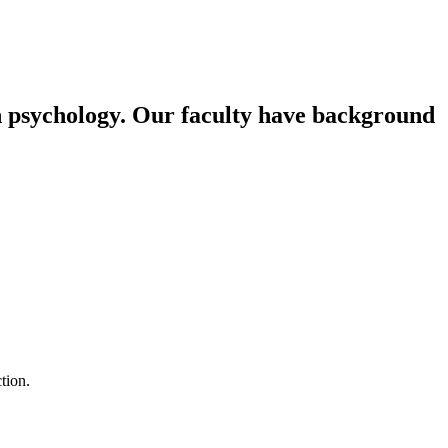
n psychology. Our faculty have background
tion.