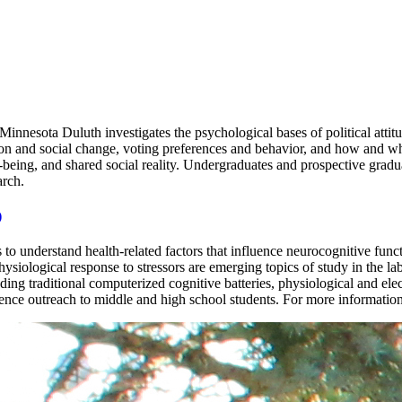
innesota Duluth investigates the psychological bases of political attit
ition and social change, voting preferences and behavior, and how and w
ll-being, and shared social reality. Undergraduates and prospective grad
arch.
)
o understand health-related factors that influence neurocognitive func
ysiological response to stressors are emerging topics of study in the l
ding traditional computerized cognitive batteries, physiological and e
ce outreach to middle and high school students. For more information,