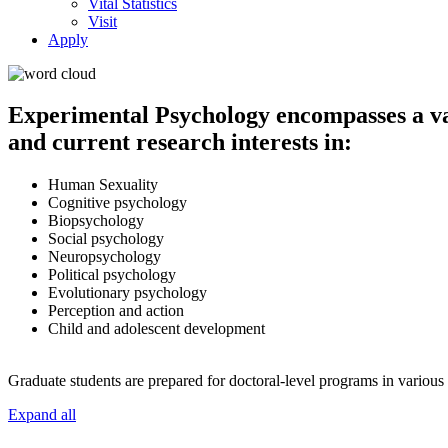
Vital Statistics
Visit
Apply
Experimental Psychology encompasses a va
and current research interests in:
Human Sexuality
Cognitive psychology
Biopsychology
Social psychology
Neuropsychology
Political psychology
Evolutionary psychology
Perception and action
Child and adolescent development
Graduate students are prepared for doctoral-level programs in various 
Expand all