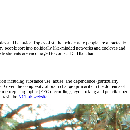
udes and behavior. Topics of study include why people are attracted to
hy people sort into politically like-minded networks and enclaves and
uate students are encouraged to contact Dr. Blanchar
tion including substance use, abuse, and dependence (particularly
ab. Given the complexity of brain change (primarily in the domains of
lectroencephalographic (EEG) recordings, eye tracking and pencil/paper
 visit the
NCLab website
.