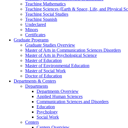
Teaching Mathematics
Teaching Sciences (Earth & Space, Life, and Physical Sc
Teaching Social Studies
Teaching Spanish
Undeclared
Minors
Certificates
Graduate Programs
Graduate Studies Overview
Master of Arts in Communication Sciences Disorders
Master of Arts in Psychological Science
Master of Education
Master of Environmental Education
Master of Social Work
Doctor of Education
Departments & Centers
Departments
Departments Overview
Applied Human Sciences
Communication Sciences and Disorders
Education
Psychology
Social Work
Centers
Centers Overview