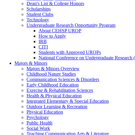
Dean's List & College Honors
Scholarships
Student Clubs
Technology
Undergraduate Research Opportunity Program
About CEHSP UROP
How to Apply
IRB
CITI
Students with Approved UROPs
National Conference on Undergraduate Researc
Majors & Minors
Majors & Minors Overview
Childhood Nature Studies
Communication Sciences & Disorders
Early Childhood Education
Exercise & Rehabilitation Sciences
Health & Physical Education
Integrated Elementary & Special Education
Outdoor Learning & Recreation
Physical Education
Psychology
Public Health
Social Work
Teaching Communication Arts & Literature