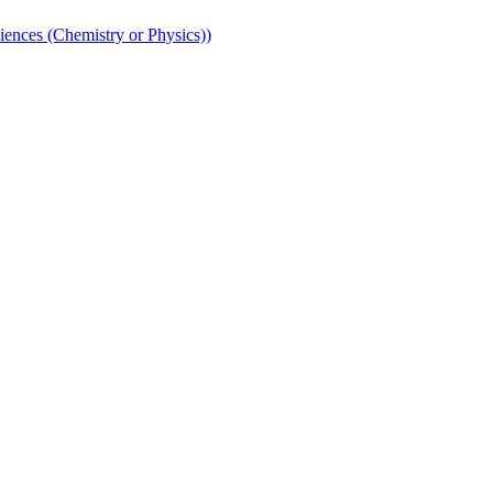
iences (Chemistry or Physics))