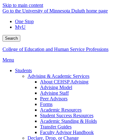
Skip to main content
Go to the University of Minnesota Duluth home page
One Stop
MyU
Search
College of Education and Human Service Professions
Menu
Students
Advising & Academic Services
About CEHSP Advising
Advising Model
Advising Staff
Peer Advisors
Forms
Academic Resources
Student Success Resources
Academic Standing & Holds
Transfer Guides
Faculty Advisor Handbook
Declare, Drop, or Change