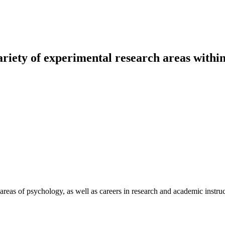
riety of experimental research areas withi
areas of psychology, as well as careers in research and academic instruc