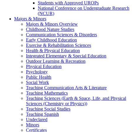
Students with Approved UROPs
National Conference on Undergraduate Research
(NCUR)
Majors & Minors
Majors & Minors Overview
Childhood Nature Studies
Communication Sciences & Disorders
Early Childhood Education
Exercise & Rehabilitation Sciences
Health & Physical Education
Integrated Elementary & Special Education
Outdoor Learning & Recreation
Physical Education
Psychology
Public Health
Social Work
Teaching Communication Arts & Literature
Teaching Mathematics
Teaching Sciences (Earth & Space, Life, and Physical
Sciences (Chemistry or Physics))
Teaching Social Studies
Teaching Spanish
Undeclared
Minors
Certificates