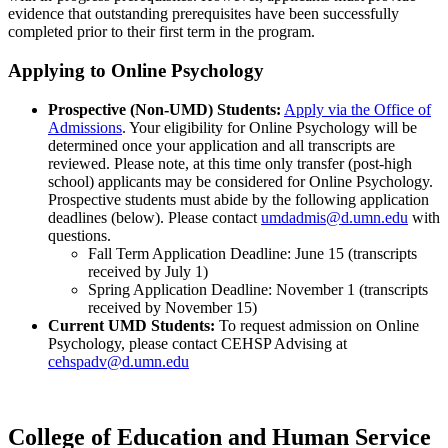
evidence that outstanding prerequisites have been successfully
completed prior to their first term in the program.
Applying to Online Psychology
Prospective (Non-UMD) Students:
Apply via the Office of
Admissions
. Your eligibility for Online Psychology will be
determined once your application and all transcripts are
reviewed. Please note, at this time only transfer (post-high
school) applicants may be considered for Online Psychology.
Prospective students must abide by the following application
deadlines (below). Please contact
umdadmis@d.umn.edu
with
questions.
Fall Term Application Deadline: June 15 (transcripts
received by July 1)
Spring Application Deadline: November 1 (transcripts
received by November 15)
Current UMD Students:
To request admission on Online
Psychology, please contact CEHSP Advising at
cehspadv@d.umn.edu
College of Education and Human Service