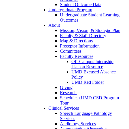
Student Outcome Data
Undergraduate Program
Undergraduate Student Learning
Outcomes
About
Mission, Vision, & Strategic Plan
Faculty & Staff Directory
Map & Directions
Preceptor Information
Committees
Faculty Resources
Off-Campus Internship
Liaison Resource
UMD Excused Absence
Policy
UMD Red Folder
Giving
Research
Schedule a UMD CSD Program
Tour
Clinical Services
Speech Language Pathology
Services
Audiology Services
Augmentative Alternative