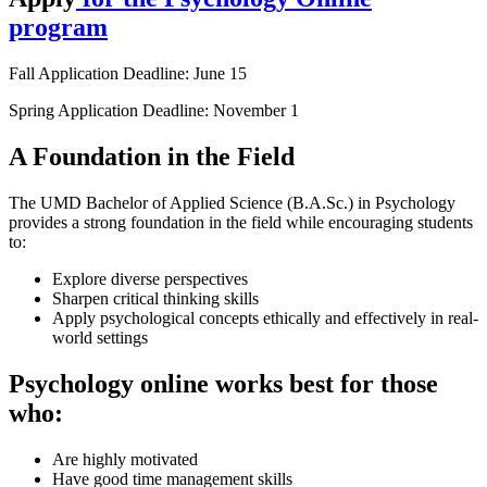
program
Fall Application Deadline: June 15
Spring Application Deadline: November 1
A Foundation in the Field
The UMD Bachelor of Applied Science (B.A.Sc.) in Psychology
provides a strong foundation in the field while encouraging students
to:
Explore diverse perspectives
Sharpen critical thinking skills
Apply psychological concepts ethically and effectively in real-
world settings
Psychology online works best for those
who:
Are highly motivated
Have good time management skills