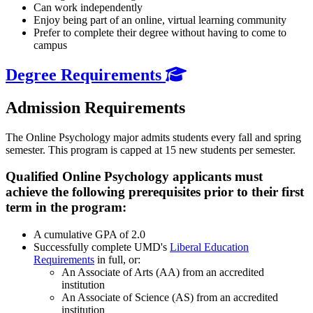
Can work independently
Enjoy being part of an online, virtual learning community
Prefer to complete their degree without having to come to
campus
Degree Requirements
Admission Requirements
The Online Psychology major admits students every fall and spring
semester. This program is capped at 15 new students per semester.
Qualified Online Psychology applicants must
achieve the following prerequisites prior to their first
term in the program:
A cumulative GPA of 2.0
Successfully complete UMD's
Liberal Education
Requirements
in full, or:
An Associate of Arts (AA) from an accredited
institution
An Associate of Science (AS) from an accredited
institution