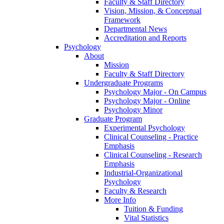
Faculty & Staff Directory
Vision, Mission, & Conceptual
Framework
Departmental News
Accreditation and Reports
Psychology
About
Mission
Faculty & Staff Directory
Undergraduate Programs
Psychology Major - On Campus
Psychology Major - Online
Psychology Minor
Graduate Program
Experimental Psychology
Clinical Counseling - Practice
Emphasis
Clinical Counseling - Research
Emphasis
Industrial-Organizational
Psychology
Faculty & Research
More Info
Tuition & Funding
Vital Statistics