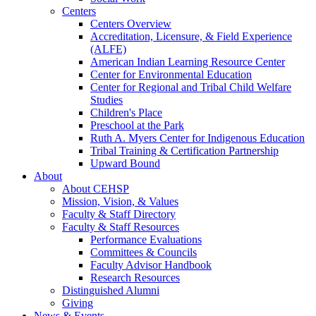
Centers
Centers Overview
Accreditation, Licensure, & Field Experience
(ALFE)
American Indian Learning Resource Center
Center for Environmental Education
Center for Regional and Tribal Child Welfare
Studies
Children's Place
Preschool at the Park
Ruth A. Myers Center for Indigenous Education
Tribal Training & Certification Partnership
Upward Bound
About
About CEHSP
Mission, Vision, & Values
Faculty & Staff Directory
Faculty & Staff Resources
Performance Evaluations
Committees & Councils
Faculty Advisor Handbook
Research Resources
Distinguished Alumni
Giving
News & Events