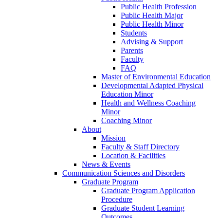
Public Health Profession
Public Health Major
Public Health Minor
Students
Advising & Support
Parents
Faculty
FAQ
Master of Environmental Education
Developmental Adapted Physical
Education Minor
Health and Wellness Coaching
Minor
Coaching Minor
About
Mission
Faculty & Staff Directory
Location & Facilities
News & Events
Communication Sciences and Disorders
Graduate Program
Graduate Program Application
Procedure
Graduate Student Learning
Outcomes