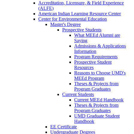
Accreditation, Licensure, & Field Experience
(ALFE)
American Indian Learning Resource Center
Center for Environmental Education
Master's Degree
Prospective Students
What MEEd Alumni are
Saying
Admissions & Applications
Information
Program Requirements
Prospective Student
Resources
Reasons to Choose UMD's
MEEd Program
Theses & Projects from
Program Graduates
Current Students
Current MEEd Handbook
Theses & Projects from
Program Graduates
UMD Graduate Student
Handbook
EE Certificate
Undergraduate Degrees