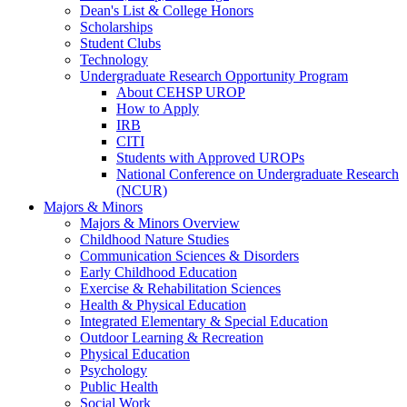
Dean's List & College Honors
Scholarships
Student Clubs
Technology
Undergraduate Research Opportunity Program
About CEHSP UROP
How to Apply
IRB
CITI
Students with Approved UROPs
National Conference on Undergraduate Research
(NCUR)
Majors & Minors
Majors & Minors Overview
Childhood Nature Studies
Communication Sciences & Disorders
Early Childhood Education
Exercise & Rehabilitation Sciences
Health & Physical Education
Integrated Elementary & Special Education
Outdoor Learning & Recreation
Physical Education
Psychology
Public Health
Social Work