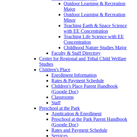
Outdoor Learning & Recreation
Major
Outdoor Learning & Recreation
Minor
Teaching Earth & Space Science
with EE Concentration
Teaching Life Science with EE
Concentration
Childhood Nature Studies Major
Faculty & Staff Directory
Center for Regional and Tribal Child Welfare
Studies
Children's Place
Enrollment Information
Rates & Payment Schedule
Children's Place Parent Handbook
(Google Doc)
Classrooms
Staff
Preschool at the Park
Application & Enrollment
Preschool at the Park Parent Handbook
(Google Doc)
Rates and Payment Schedule
Services