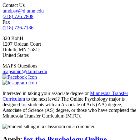
Contact Us
umdpsy@d.umn.edu
(218) 726-7808
Fax
(218) 726-7186
320 BohH
1207 Ordean Court
Duluth
,
MN
55812
United States
MAPS Questions
mapsumd@d.umn.edu
Interested in taking your associate degree or
Minnesota Transfer
Curriculum
to the next level? The Online Psychology major is
designed for students with an Associate of Arts (AA) degree,
Associate of Science (AS) degree, or those who have completed the
Minnesota Transfer Curriculum (MTC).
Apply
for the Psychology Online