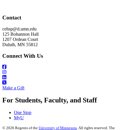
Contact
cehsp@d.umn.edu
125 Bohannon Hall
1207 Ordean Court
Duluth, MN 55812
Connect With Us
Make a Gift
For Students, Faculty, and Staff
One Stop
MyU
©
2026
Regents of the
University of Minnesota
. All rights reserved. The