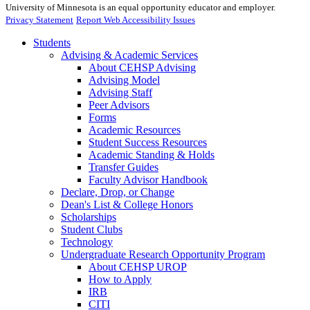
University of Minnesota is an equal opportunity educator and employer.
Privacy Statement
Report Web Accessibility Issues
Students
Advising & Academic Services
About CEHSP Advising
Advising Model
Advising Staff
Peer Advisors
Forms
Academic Resources
Student Success Resources
Academic Standing & Holds
Transfer Guides
Faculty Advisor Handbook
Declare, Drop, or Change
Dean's List & College Honors
Scholarships
Student Clubs
Technology
Undergraduate Research Opportunity Program
About CEHSP UROP
How to Apply
IRB
CITI