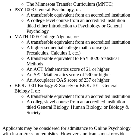
The Minnesota Transfer Curriculum (MNTC)
PSY 1003 General Psychology, or:
A transferable equivalent from an accredited institution
A college-level course from an accredited institution
titled either Introduction to Psychology or General
Psychology
MATH 1005 College Algebra, or:
A transferable equivalent from an accredited institution
A higher sequential college math course (i.e.
Precalculus, Calculus I, etc.)
A transferable equivalent to PSY 3020 Statistical
Methods
An ACT Mathematics score of 21 or higher
An SAT Mathematics score of 530 or higher
An Accuplacer QAS score of 237 or higher
BIOL 1001 Biology & Society or BIOL 1011 General
Biology I, or:
A transferable equivalent from an accredited institution
A college-level course from an accredited institution
titled General Biology, Human Biology, or Biology &
Society
Applicants may be considered for admittance to Online Psychology
with in-progress prerequisites. However, applicants must provide