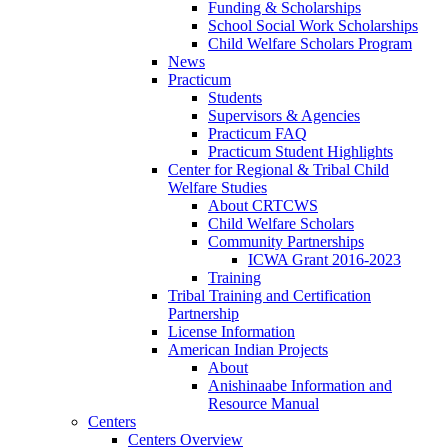
Funding & Scholarships
School Social Work Scholarships
Child Welfare Scholars Program
News
Practicum
Students
Supervisors & Agencies
Practicum FAQ
Practicum Student Highlights
Center for Regional & Tribal Child
Welfare Studies
About CRTCWS
Child Welfare Scholars
Community Partnerships
ICWA Grant 2016-2023
Training
Tribal Training and Certification
Partnership
License Information
American Indian Projects
About
Anishinaabe Information and
Resource Manual
Centers
Centers Overview