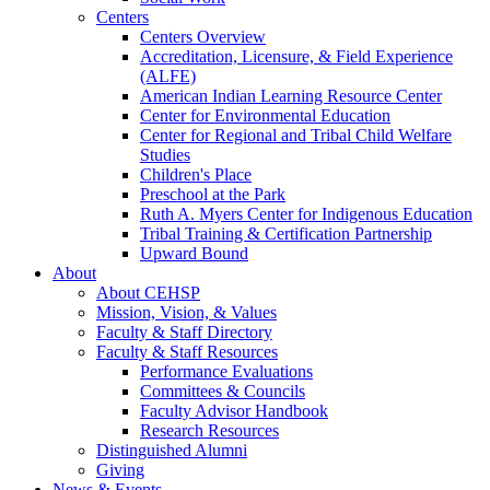
Centers
Centers Overview
Accreditation, Licensure, & Field Experience
(ALFE)
American Indian Learning Resource Center
Center for Environmental Education
Center for Regional and Tribal Child Welfare
Studies
Children's Place
Preschool at the Park
Ruth A. Myers Center for Indigenous Education
Tribal Training & Certification Partnership
Upward Bound
About
About CEHSP
Mission, Vision, & Values
Faculty & Staff Directory
Faculty & Staff Resources
Performance Evaluations
Committees & Councils
Faculty Advisor Handbook
Research Resources
Distinguished Alumni
Giving
News & Events