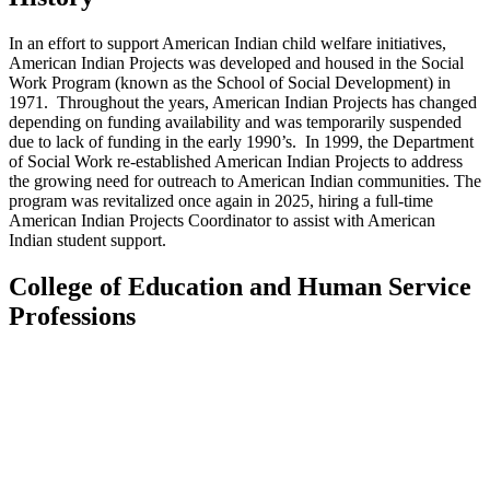
In an effort to support American Indian child welfare initiatives,
American Indian Projects was developed and housed in the Social
Work Program (known as the School of Social Development) in
1971. Throughout the years, American Indian Projects has changed
depending on funding availability and was temporarily suspended
due to lack of funding in the early 1990’s. In 1999, the Department
of Social Work re-established American Indian Projects to address
the growing need for outreach to American Indian communities.
The
program was revitalized once again in 2025, hiring a full-time
American Indian Projects Coordinator to assist with American
Indian student support.
College of Education and Human Service
Professions