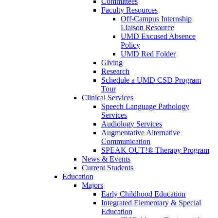
Committees
Faculty Resources
Off-Campus Internship
Liaison Resource
UMD Excused Absence
Policy
UMD Red Folder
Giving
Research
Schedule a UMD CSD Program
Tour
Clinical Services
Speech Language Pathology
Services
Audiology Services
Augmentative Alternative
Communication
SPEAK OUT!® Therapy Program
News & Events
Current Students
Education
Majors
Early Childhood Education
Integrated Elementary & Special
Education