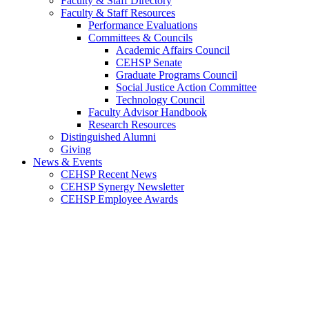
Faculty & Staff Directory
Faculty & Staff Resources
Performance Evaluations
Committees & Councils
Academic Affairs Council
CEHSP Senate
Graduate Programs Council
Social Justice Action Committee
Technology Council
Faculty Advisor Handbook
Research Resources
Distinguished Alumni
Giving
News & Events
CEHSP Recent News
CEHSP Synergy Newsletter
CEHSP Employee Awards