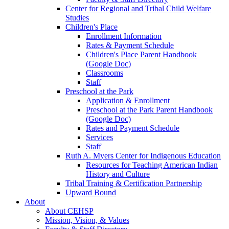
Center for Regional and Tribal Child Welfare
Studies
Children's Place
Enrollment Information
Rates & Payment Schedule
Children's Place Parent Handbook
(Google Doc)
Classrooms
Staff
Preschool at the Park
Application & Enrollment
Preschool at the Park Parent Handbook
(Google Doc)
Rates and Payment Schedule
Services
Staff
Ruth A. Myers Center for Indigenous Education
Resources for Teaching American Indian
History and Culture
Tribal Training & Certification Partnership
Upward Bound
About
About CEHSP
Mission, Vision, & Values