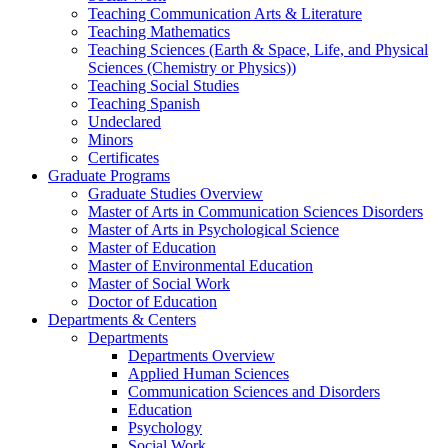
Teaching Communication Arts & Literature
Teaching Mathematics
Teaching Sciences (Earth & Space, Life, and Physical
Sciences (Chemistry or Physics))
Teaching Social Studies
Teaching Spanish
Undeclared
Minors
Certificates
Graduate Programs
Graduate Studies Overview
Master of Arts in Communication Sciences Disorders
Master of Arts in Psychological Science
Master of Education
Master of Environmental Education
Master of Social Work
Doctor of Education
Departments & Centers
Departments
Departments Overview
Applied Human Sciences
Communication Sciences and Disorders
Education
Psychology
Social Work