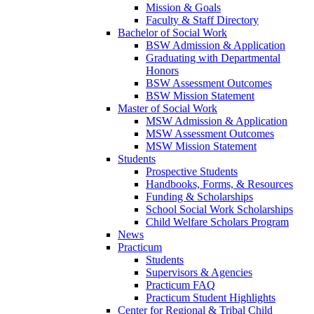
Mission & Goals
Faculty & Staff Directory
Bachelor of Social Work
BSW Admission & Application
Graduating with Departmental
Honors
BSW Assessment Outcomes
BSW Mission Statement
Master of Social Work
MSW Admission & Application
MSW Assessment Outcomes
MSW Mission Statement
Students
Prospective Students
Handbooks, Forms, & Resources
Funding & Scholarships
School Social Work Scholarships
Child Welfare Scholars Program
News
Practicum
Students
Supervisors & Agencies
Practicum FAQ
Practicum Student Highlights
Center for Regional & Tribal Child