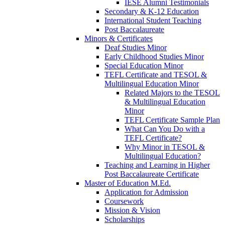
IESE Alumni Testimonials
Secondary & K-12 Education
International Student Teaching
Post Baccalaureate
Minors & Certificates
Deaf Studies Minor
Early Childhood Studies Minor
Special Education Minor
TEFL Certificate and TESOL &
Multilingual Education Minor
Related Majors to the TESOL
& Multilingual Education
Minor
TEFL Certificate Sample Plan
What Can You Do with a
TEFL Certificate?
Why Minor in TESOL &
Multilingual Education?
Teaching and Learning in Higher
Post Baccalaureate Certificate
Master of Education M.Ed.
Application for Admission
Coursework
Mission & Vision
Scholarships