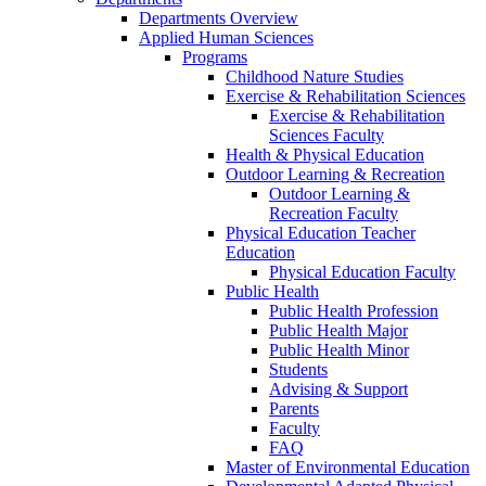
Departments Overview
Applied Human Sciences
Programs
Childhood Nature Studies
Exercise & Rehabilitation Sciences
Exercise & Rehabilitation
Sciences Faculty
Health & Physical Education
Outdoor Learning & Recreation
Outdoor Learning &
Recreation Faculty
Physical Education Teacher
Education
Physical Education Faculty
Public Health
Public Health Profession
Public Health Major
Public Health Minor
Students
Advising & Support
Parents
Faculty
FAQ
Master of Environmental Education