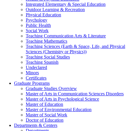
Integrated Elementary & Special Education
Outdoor Learning & Recreation
Physical Education
Psychology
Public Health
Social Work
Teaching Communication Arts & Literature
Teaching Mathematics
Teaching Sciences (Earth & Space, Life, and Physical
Sciences (Chemistry or Physics))
Teaching Social Studies
Teaching Spanish
Undeclared
Minors
Certificates
Graduate Programs
Graduate Studies Overview
Master of Arts in Communication Sciences Disorders
Master of Arts in Psychological Science
Master of Education
Master of Environmental Education
Master of Social Work
Doctor of Education
Departments & Centers
Departments