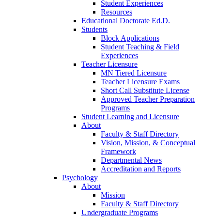
Student Experiences
Resources
Educational Doctorate Ed.D.
Students
Block Applications
Student Teaching & Field
Experiences
Teacher Licensure
MN Tiered Licensure
Teacher Licensure Exams
Short Call Substitute License
Approved Teacher Preparation
Programs
Student Learning and Licensure
About
Faculty & Staff Directory
Vision, Mission, & Conceptual
Framework
Departmental News
Accreditation and Reports
Psychology
About
Mission
Faculty & Staff Directory
Undergraduate Programs