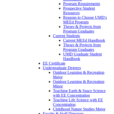
Program Requirements
Prospective Student
Resources
Reasons to Choose UMD's
MEEd Program
Theses & Projects from
Program Graduates
Current Students
Current MEEd Handbook
Theses & Projects from
Program Graduates
UMD Graduate Student
Handbook
EE Certificate
Undergraduate Degrees
Outdoor Learning & Recreation
Major
Outdoor Learning & Recreation
Minor
Teaching Earth & Space Science
with EE Concentration
Teaching Life Science with EE
Concentration
Childhood Nature Studies Major
Faculty & Staff Directory