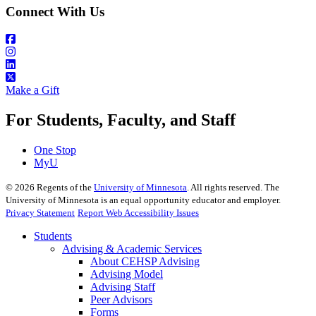
Connect With Us
Make a Gift
For Students, Faculty, and Staff
One Stop
MyU
©
2026
Regents of the
University of Minnesota
. All rights reserved. The
University of Minnesota is an equal opportunity educator and employer.
Privacy Statement
Report Web Accessibility Issues
Students
Advising & Academic Services
About CEHSP Advising
Advising Model
Advising Staff
Peer Advisors
Forms