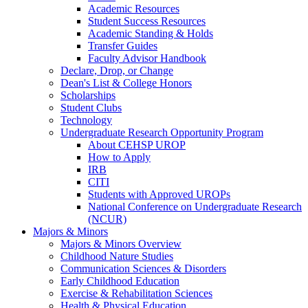
Academic Resources
Student Success Resources
Academic Standing & Holds
Transfer Guides
Faculty Advisor Handbook
Declare, Drop, or Change
Dean's List & College Honors
Scholarships
Student Clubs
Technology
Undergraduate Research Opportunity Program
About CEHSP UROP
How to Apply
IRB
CITI
Students with Approved UROPs
National Conference on Undergraduate Research
(NCUR)
Majors & Minors
Majors & Minors Overview
Childhood Nature Studies
Communication Sciences & Disorders
Early Childhood Education
Exercise & Rehabilitation Sciences
Health & Physical Education