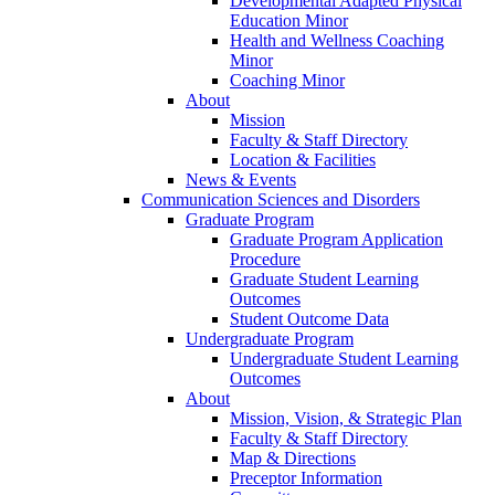
Developmental Adapted Physical
Education Minor
Health and Wellness Coaching
Minor
Coaching Minor
About
Mission
Faculty & Staff Directory
Location & Facilities
News & Events
Communication Sciences and Disorders
Graduate Program
Graduate Program Application
Procedure
Graduate Student Learning
Outcomes
Student Outcome Data
Undergraduate Program
Undergraduate Student Learning
Outcomes
About
Mission, Vision, & Strategic Plan
Faculty & Staff Directory
Map & Directions
Preceptor Information