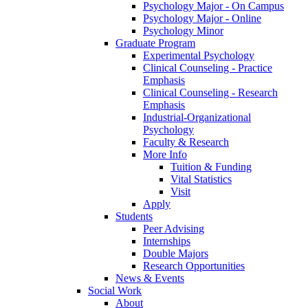
Psychology Major - On Campus
Psychology Major - Online
Psychology Minor
Graduate Program
Experimental Psychology
Clinical Counseling - Practice
Emphasis
Clinical Counseling - Research
Emphasis
Industrial-Organizational
Psychology
Faculty & Research
More Info
Tuition & Funding
Vital Statistics
Visit
Apply
Students
Peer Advising
Internships
Double Majors
Research Opportunities
News & Events
Social Work
About