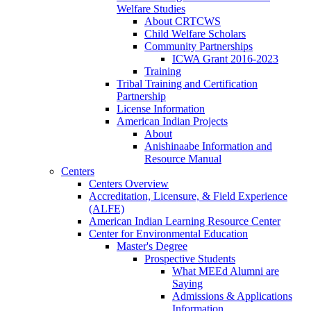
Welfare Studies
About CRTCWS
Child Welfare Scholars
Community Partnerships
ICWA Grant 2016-2023
Training
Tribal Training and Certification
Partnership
License Information
American Indian Projects
About
Anishinaabe Information and
Resource Manual
Centers
Centers Overview
Accreditation, Licensure, & Field Experience
(ALFE)
American Indian Learning Resource Center
Center for Environmental Education
Master's Degree
Prospective Students
What MEEd Alumni are
Saying
Admissions & Applications
Information