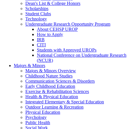
Dean's List & College Honors
Scholarships
Student Clubs
Technology
Undergraduate Research Opportunity Program
About CEHSP UROP
How to Apply
IRB
CITI
Students with Approved UROPs
National Conference on Undergraduate Research
(NCUR)
Majors & Minors
Majors & Minors Overview
Childhood Nature Studies
Communication Sciences & Disorders
Early Childhood Education
Exercise & Rehabilitation Sciences
Health & Physical Education
Integrated Elementary & Special Education
Outdoor Learning & Recreation
Physical Education
Psychology
Public Health
Social Work