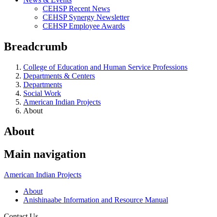
CEHSP Recent News
CEHSP Synergy Newsletter
CEHSP Employee Awards
Breadcrumb
College of Education and Human Service Professions
Departments & Centers
Departments
Social Work
American Indian Projects
About
About
Main navigation
American Indian Projects
About
Anishinaabe Information and Resource Manual
Contact Us