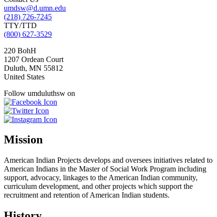
umdsw@d.umn.edu
(218) 726-7245
TTY/TTD
(800) 627-3529
220 BohH
1207 Ordean Court
Duluth
,
MN
55812
United States
Follow umduluthsw on
Mission
American Indian Projects develops and oversees initiatives related to
American Indians in the Master of Social Work Program including
support, advocacy, linkages to the American Indian community,
curriculum development, and other projects which support the
recruitment and retention of American Indian students.
History