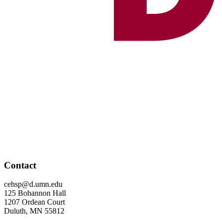
Contact
cehsp@d.umn.edu
125 Bohannon Hall
1207 Ordean Court
Duluth, MN 55812