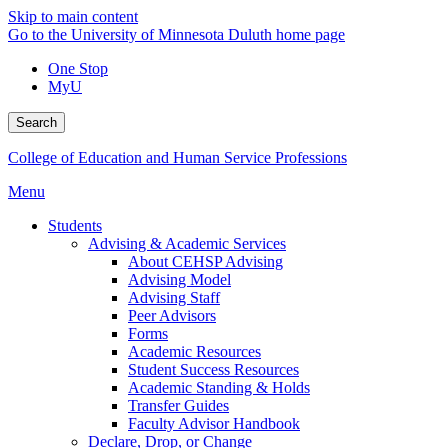
Skip to main content
Go to the University of Minnesota Duluth home page
One Stop
MyU
Search
College of Education and Human Service Professions
Menu
Students
Advising & Academic Services
About CEHSP Advising
Advising Model
Advising Staff
Peer Advisors
Forms
Academic Resources
Student Success Resources
Academic Standing & Holds
Transfer Guides
Faculty Advisor Handbook
Declare, Drop, or Change