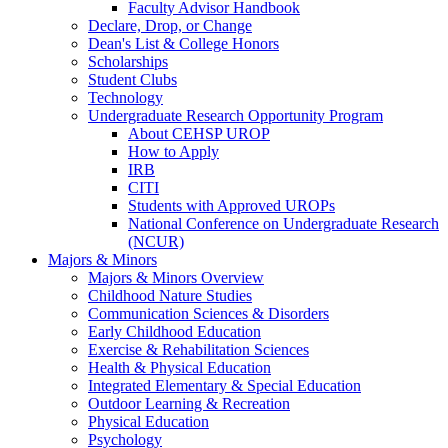
Faculty Advisor Handbook
Declare, Drop, or Change
Dean's List & College Honors
Scholarships
Student Clubs
Technology
Undergraduate Research Opportunity Program
About CEHSP UROP
How to Apply
IRB
CITI
Students with Approved UROPs
National Conference on Undergraduate Research
(NCUR)
Majors & Minors
Majors & Minors Overview
Childhood Nature Studies
Communication Sciences & Disorders
Early Childhood Education
Exercise & Rehabilitation Sciences
Health & Physical Education
Integrated Elementary & Special Education
Outdoor Learning & Recreation
Physical Education
Psychology