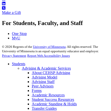
Make a Gift
For Students, Faculty, and Staff
One Stop
MyU
©
2026
Regents of the
University of Minnesota
. All rights reserved. The
University of Minnesota is an equal opportunity educator and employer.
Privacy Statement
Report Web Accessibility Issues
Students
Advising & Academic Services
About CEHSP Advising
Advising Model
Advising Staff
Peer Advisors
Forms
Academic Resources
Student Success Resources
Academic Standing & Holds
Transfer Guides