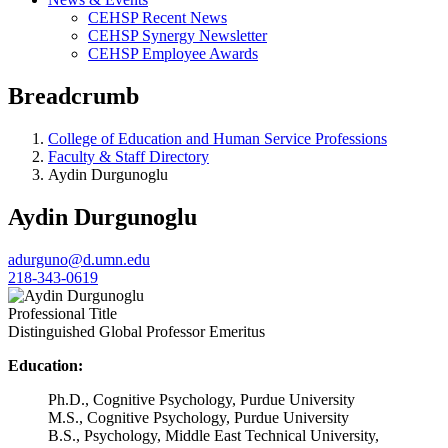
CEHSP Recent News
CEHSP Synergy Newsletter
CEHSP Employee Awards
Breadcrumb
College of Education and Human Service Professions
Faculty & Staff Directory
Aydin Durgunoglu
Aydin Durgunoglu
adurguno@d.umn.edu
218-343-0619
Professional Title
Distinguished Global Professor Emeritus
Education:
Ph.D., Cognitive Psychology, Purdue University
M.S., Cognitive Psychology, Purdue University
B.S., Psychology, Middle East Technical University,