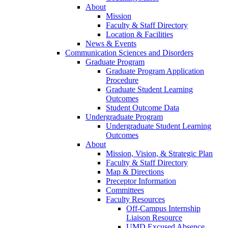
About
Mission
Faculty & Staff Directory
Location & Facilities
News & Events
Communication Sciences and Disorders
Graduate Program
Graduate Program Application
Procedure
Graduate Student Learning
Outcomes
Student Outcome Data
Undergraduate Program
Undergraduate Student Learning
Outcomes
About
Mission, Vision, & Strategic Plan
Faculty & Staff Directory
Map & Directions
Preceptor Information
Committees
Faculty Resources
Off-Campus Internship
Liaison Resource
UMD Excused Absence