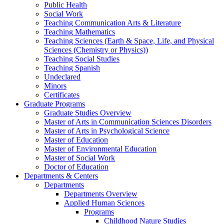
Public Health
Social Work
Teaching Communication Arts & Literature
Teaching Mathematics
Teaching Sciences (Earth & Space, Life, and Physical
Sciences (Chemistry or Physics))
Teaching Social Studies
Teaching Spanish
Undeclared
Minors
Certificates
Graduate Programs
Graduate Studies Overview
Master of Arts in Communication Sciences Disorders
Master of Arts in Psychological Science
Master of Education
Master of Environmental Education
Master of Social Work
Doctor of Education
Departments & Centers
Departments
Departments Overview
Applied Human Sciences
Programs
Childhood Nature Studies