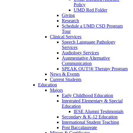
Policy
UMD Red Folder
Giving
Research
Schedule a UMD CSD Program
Tour
Clinical Services
Speech Language Pathology
Services
Audiology Services
Augmentative Alternative
Communication
SPEAK OUT!® Therapy Program
News & Events
Current Students
Education
Majors
Early Childhood Education
Integrated Elementary & Special
Education
IESE Alumni Testimonials
Secondary & K-12 Education
International Student Teaching
Post Baccalaureate
Minors & Certificates