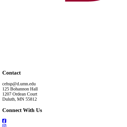
Contact
cehsp@d.umn.edu
125 Bohannon Hall
1207 Ordean Court
Duluth, MN 55812
Connect With Us