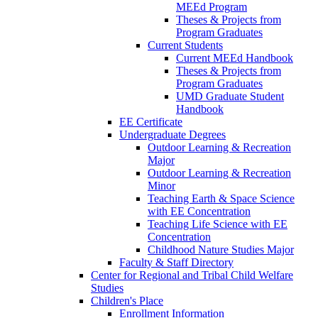
MEEd Program
Theses & Projects from
Program Graduates
Current Students
Current MEEd Handbook
Theses & Projects from
Program Graduates
UMD Graduate Student
Handbook
EE Certificate
Undergraduate Degrees
Outdoor Learning & Recreation
Major
Outdoor Learning & Recreation
Minor
Teaching Earth & Space Science
with EE Concentration
Teaching Life Science with EE
Concentration
Childhood Nature Studies Major
Faculty & Staff Directory
Center for Regional and Tribal Child Welfare
Studies
Children's Place
Enrollment Information