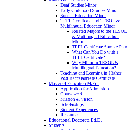
Deaf Studies Minor
Early Childhood Studies Minor
Special Education Minor
TEFL Certificate and TESOL &
Multilingual Education Minor
Related Majors to the TESOL
& Multilingual Education
Minor
TEFL Certificate Sample Plan
What Can You Do with a
TEFL Certificate?
Why Minor in TESOL &
Multilingual Education?
Teaching and Learning in Higher
Post Baccalaureate Certificate
Master of Education M.Ed.
Application for Admission
Coursework
Mission & Vision
Scholarships
Student Experiences
Resources
Educational Doctorate Ed.D.
Students