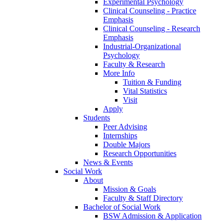
Experimental Psychology
Clinical Counseling - Practice
Emphasis
Clinical Counseling - Research
Emphasis
Industrial-Organizational
Psychology
Faculty & Research
More Info
Tuition & Funding
Vital Statistics
Visit
Apply
Students
Peer Advising
Internships
Double Majors
Research Opportunities
News & Events
Social Work
About
Mission & Goals
Faculty & Staff Directory
Bachelor of Social Work
BSW Admission & Application