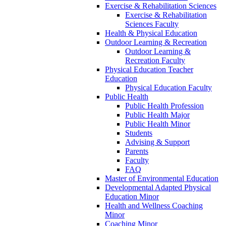
Exercise & Rehabilitation Sciences
Exercise & Rehabilitation
Sciences Faculty
Health & Physical Education
Outdoor Learning & Recreation
Outdoor Learning &
Recreation Faculty
Physical Education Teacher
Education
Physical Education Faculty
Public Health
Public Health Profession
Public Health Major
Public Health Minor
Students
Advising & Support
Parents
Faculty
FAQ
Master of Environmental Education
Developmental Adapted Physical
Education Minor
Health and Wellness Coaching
Minor
Coaching Minor