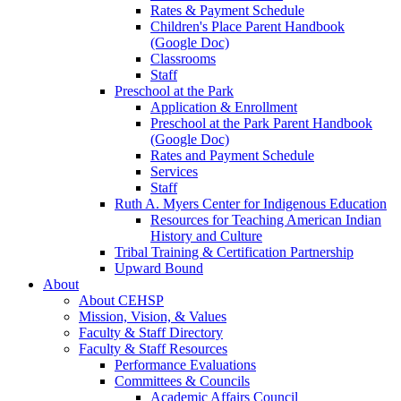
Rates & Payment Schedule
Children's Place Parent Handbook
(Google Doc)
Classrooms
Staff
Preschool at the Park
Application & Enrollment
Preschool at the Park Parent Handbook
(Google Doc)
Rates and Payment Schedule
Services
Staff
Ruth A. Myers Center for Indigenous Education
Resources for Teaching American Indian
History and Culture
Tribal Training & Certification Partnership
Upward Bound
About
About CEHSP
Mission, Vision, & Values
Faculty & Staff Directory
Faculty & Staff Resources
Performance Evaluations
Committees & Councils
Academic Affairs Council