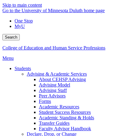
Skip to main content
Go to the University of Minnesota Duluth home page
One Stop
MyU
Search
College of Education and Human Service Professions
Menu
Students
Advising & Academic Services
About CEHSP Advising
Advising Model
Advising Staff
Peer Advisors
Forms
Academic Resources
Student Success Resources
Academic Standing & Holds
Transfer Guides
Faculty Advisor Handbook
Declare, Drop, or Change