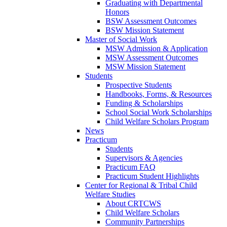
Graduating with Departmental
Honors
BSW Assessment Outcomes
BSW Mission Statement
Master of Social Work
MSW Admission & Application
MSW Assessment Outcomes
MSW Mission Statement
Students
Prospective Students
Handbooks, Forms, & Resources
Funding & Scholarships
School Social Work Scholarships
Child Welfare Scholars Program
News
Practicum
Students
Supervisors & Agencies
Practicum FAQ
Practicum Student Highlights
Center for Regional & Tribal Child
Welfare Studies
About CRTCWS
Child Welfare Scholars
Community Partnerships