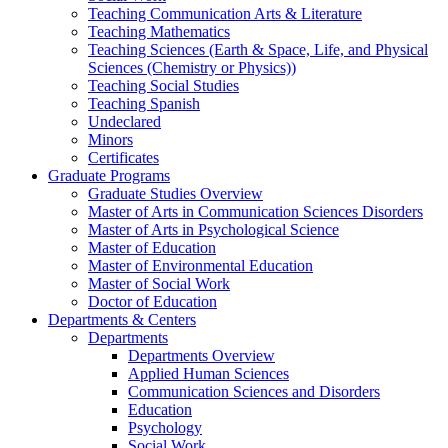
Teaching Communication Arts & Literature
Teaching Mathematics
Teaching Sciences (Earth & Space, Life, and Physical
Sciences (Chemistry or Physics))
Teaching Social Studies
Teaching Spanish
Undeclared
Minors
Certificates
Graduate Programs
Graduate Studies Overview
Master of Arts in Communication Sciences Disorders
Master of Arts in Psychological Science
Master of Education
Master of Environmental Education
Master of Social Work
Doctor of Education
Departments & Centers
Departments
Departments Overview
Applied Human Sciences
Communication Sciences and Disorders
Education
Psychology
Social Work