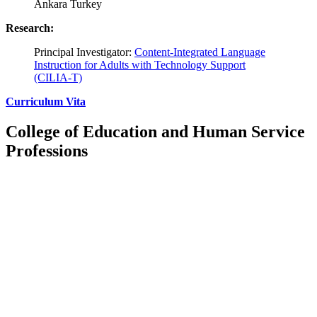
Ankara Turkey
Research:
Principal Investigator:
Content-Integrated Language
Instruction for Adults with Technology Support
(CILIA-T)
Curriculum Vita
College of Education and Human Service
Professions