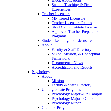
Block Applications
Student Teaching & Field
Experiences
Teacher Licensure
MN Tiered Licensure
Teacher Licensure Exams
Short Call Substitute License
Approved Teacher Preparation
Programs
Student Learning and Licensure
About
Faculty & Staff Directory
Vision, Mission, & Conceptual
Framework
Departmental News
Accreditation and Reports
Psychology
About
Mission
Faculty & Staff Directory
Undergraduate Programs
Psychology Major - On Campus
Psychology Major - Online
Psychology Minor
Graduate Program