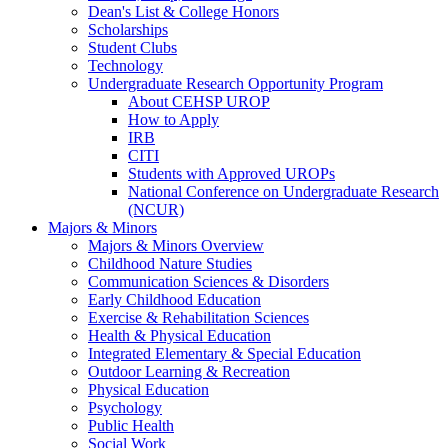
Dean's List & College Honors
Scholarships
Student Clubs
Technology
Undergraduate Research Opportunity Program
About CEHSP UROP
How to Apply
IRB
CITI
Students with Approved UROPs
National Conference on Undergraduate Research
(NCUR)
Majors & Minors
Majors & Minors Overview
Childhood Nature Studies
Communication Sciences & Disorders
Early Childhood Education
Exercise & Rehabilitation Sciences
Health & Physical Education
Integrated Elementary & Special Education
Outdoor Learning & Recreation
Physical Education
Psychology
Public Health
Social Work