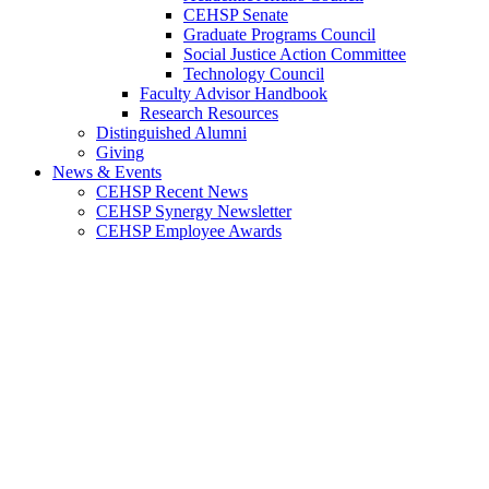
CEHSP Senate
Graduate Programs Council
Social Justice Action Committee
Technology Council
Faculty Advisor Handbook
Research Resources
Distinguished Alumni
Giving
News & Events
CEHSP Recent News
CEHSP Synergy Newsletter
CEHSP Employee Awards