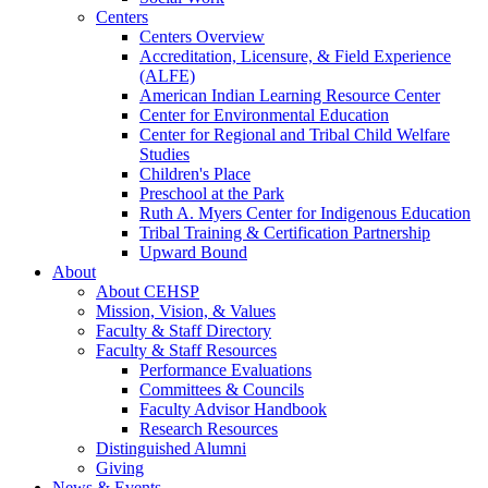
Centers
Centers Overview
Accreditation, Licensure, & Field Experience
(ALFE)
American Indian Learning Resource Center
Center for Environmental Education
Center for Regional and Tribal Child Welfare
Studies
Children's Place
Preschool at the Park
Ruth A. Myers Center for Indigenous Education
Tribal Training & Certification Partnership
Upward Bound
About
About CEHSP
Mission, Vision, & Values
Faculty & Staff Directory
Faculty & Staff Resources
Performance Evaluations
Committees & Councils
Faculty Advisor Handbook
Research Resources
Distinguished Alumni
Giving
News & Events