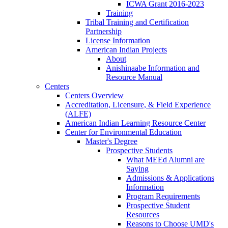
ICWA Grant 2016-2023
Training
Tribal Training and Certification
Partnership
License Information
American Indian Projects
About
Anishinaabe Information and
Resource Manual
Centers
Centers Overview
Accreditation, Licensure, & Field Experience
(ALFE)
American Indian Learning Resource Center
Center for Environmental Education
Master's Degree
Prospective Students
What MEEd Alumni are
Saying
Admissions & Applications
Information
Program Requirements
Prospective Student
Resources
Reasons to Choose UMD's