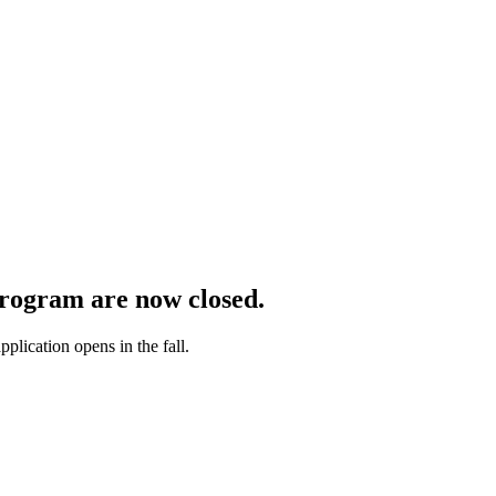
rogram are now closed
.
lication opens in the fall.