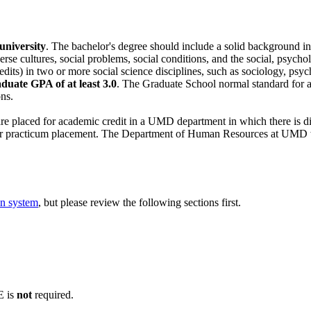
university
. The bachelor's degree should include a solid background in t
rse cultures, social problems, social conditions, and the social, psycho
redits) in two or more social science disciplines, such as sociology, psy
uate GPA of at least 3.0
. The Graduate School normal standard for 
ns.
re placed for academic credit in a UMD department in which there is di
ir practicum placement. The Department of Human Resources at UMD wil
on system
, but please review the following sections first.
 is
not
required.