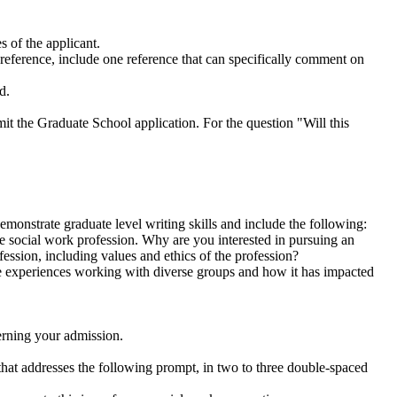
s of the applicant.
reference, include one reference that can specifically comment on
d.
the Graduate School application. For the question "Will this
monstrate graduate level writing skills and include the following:
he social work profession. Why are you interested in pursuing an
ession, including values and ethics of the profession?
de experiences working with diverse groups and how it has impacted
erning your admission.
that addresses the following prompt, in two to three double-spaced