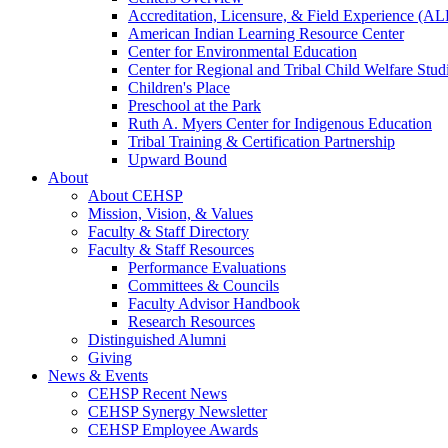
Accreditation, Licensure, & Field Experience (A
American Indian Learning Resource Center
Center for Environmental Education
Center for Regional and Tribal Child Welfare Stud
Children's Place
Preschool at the Park
Ruth A. Myers Center for Indigenous Education
Tribal Training & Certification Partnership
Upward Bound
About
About CEHSP
Mission, Vision, & Values
Faculty & Staff Directory
Faculty & Staff Resources
Performance Evaluations
Committees & Councils
Faculty Advisor Handbook
Research Resources
Distinguished Alumni
Giving
News & Events
CEHSP Recent News
CEHSP Synergy Newsletter
CEHSP Employee Awards