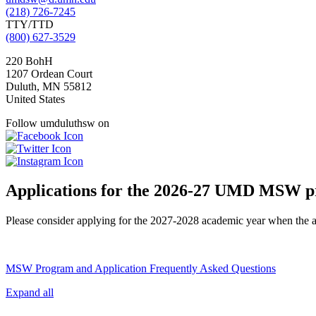
(218) 726-7245
TTY/TTD
(800) 627-3529
220 BohH
1207 Ordean Court
Duluth
,
MN
55812
United States
Follow umduluthsw on
Applications for the 2026-27 UMD MSW p
Please consider applying for the 2027-2028 academic year when the app
MSW Program and Application Frequently Asked Questions
Expand all