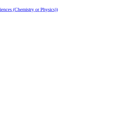
iences (Chemistry or Physics))