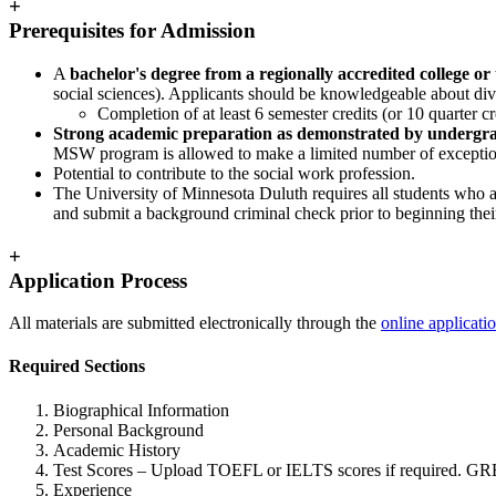
+
Prerequisites for Admission
A
bachelor's degree from a regionally accredited college or 
social sciences). Applicants should be knowledgeable about dive
Completion of at least 6 semester credits (or 10 quarter c
Strong academic preparation as demonstrated by undergrad
MSW program is allowed to make a limited number of exceptio
Potential to contribute to the social work profession.
The University of Minnesota Duluth requires all students who a
and submit a background criminal check prior to beginning the
+
Application Process
All materials are submitted electronically through the
online applicati
Required Sections
Biographical Information
Personal Background
Academic History
Test Scores – Upload TOEFL or IELTS scores if required.
GRE
Experience