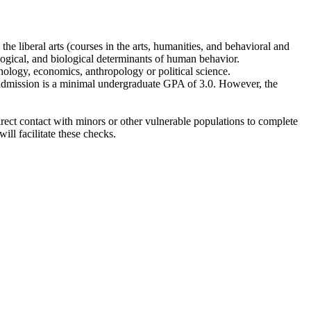
he liberal arts (courses in the arts, humanities, and behavioral and
logical, and biological determinants of human behavior.
chology, economics, anthropology or political science.
admission is a minimal undergraduate GPA of 3.0. However, the
rect contact with minors or other vulnerable populations to complete
l facilitate these checks.