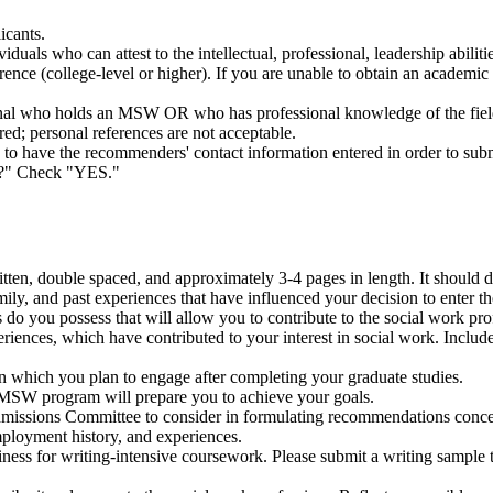
icants.
ls who can attest to the intellectual, professional, leadership abilitie
nce (college-level or higher). If you are unable to obtain an academic 
onal who holds an MSW OR who has professional knowledge of the fiel
ed; personal references are not acceptable.
ave the recommenders' contact information entered in order to submit 
ne?" Check "YES."
ten, double spaced, and approximately 3-4 pages in length. It should de
mily, and past experiences that have influenced your decision to enter t
o you possess that will allow you to contribute to the social work prof
riences, which have contributed to your interest in social work. Inclu
 in which you plan to engage after completing your graduate studies.
SW program will prepare you to achieve your goals.
Admissions Committee to consider in formulating recommendations conc
ployment history, and experiences.
ness for writing-intensive coursework. Please submit a writing sample 