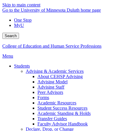
Skip to main content
Go to the University of Minnesota Duluth home page
One Stop
MyU
Search
College of Education and Human Service Professions
Menu
Students
Advising & Academic Services
About CEHSP Advising
Advising Model
Advising Staff
Peer Advisors
Forms
Academic Resources
Student Success Resources
Academic Standing & Holds
Transfer Guides
Faculty Advisor Handbook
Declare, Drop, or Change