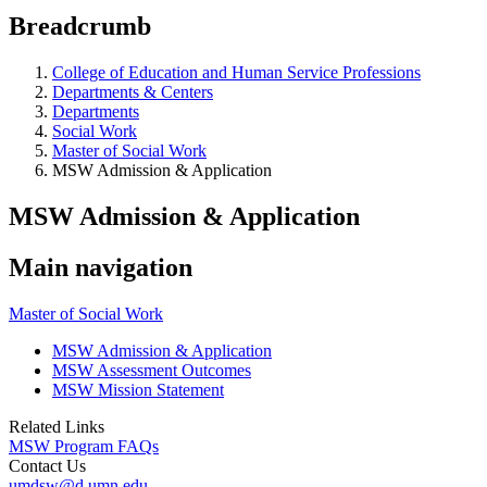
Breadcrumb
College of Education and Human Service Professions
Departments & Centers
Departments
Social Work
Master of Social Work
MSW Admission & Application
MSW Admission & Application
Main navigation
Master of Social Work
MSW Admission & Application
MSW Assessment Outcomes
MSW Mission Statement
Related Links
MSW Program FAQs
Contact Us
umdsw@d.umn.edu