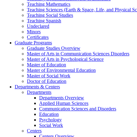
Teaching Mathematics
Teaching Sciences (Earth & Space, Life, and Physical Sc
Teaching Social Studies
Teaching Spanish
Undeclared
Minors
Certificates
Graduate Programs
Graduate Studies Overview
Master of Arts in Communication Sciences Disorders
Master of Arts in Psychological Science
Master of Education
Master of Environmental Education
Master of Social Work
Doctor of Education
Departments & Centers
Departments
Departments Overview
Applied Human Sciences
Communication Sciences and Disorders
Education
Psychology
Social Work
Centers
Centers Overview