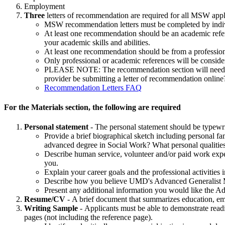
Employment
Three
letters of recommendation are required for all MSW appl
MSW recommendation letters must be completed by individua
At least one recommendation should be an academic refere
your academic skills and abilities.
At least one recommendation should be from a professi
Only professional or academic references will be consider
PLEASE NOTE: The recommendation section will need to h
provider be submitting a letter of recommendation onli
Recommendation Letters FAQ
For the Materials section, the following are required
Personal statement
-
The personal statement should be typewrit
Provide a brief biographical sketch including personal fa
advanced degree in Social Work? What personal qualities d
Describe human service, volunteer and/or paid work expe
you.
Explain your career goals and the professional activities
Describe how you believe UMD's Advanced Generalist M
Present any additional information you would like the 
Resume/CV
-
A brief document that summarizes education, em
Writing Sample
- Applicants must be able to demonstrate readi
pages (not including the reference page).