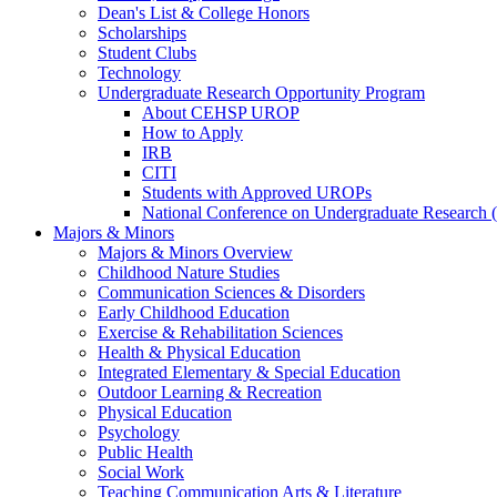
Dean's List & College Honors
Scholarships
Student Clubs
Technology
Undergraduate Research Opportunity Program
About CEHSP UROP
How to Apply
IRB
CITI
Students with Approved UROPs
National Conference on Undergraduate Researc
Majors & Minors
Majors & Minors Overview
Childhood Nature Studies
Communication Sciences & Disorders
Early Childhood Education
Exercise & Rehabilitation Sciences
Health & Physical Education
Integrated Elementary & Special Education
Outdoor Learning & Recreation
Physical Education
Psychology
Public Health
Social Work
Teaching Communication Arts & Literature