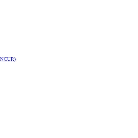
h (NCUR)