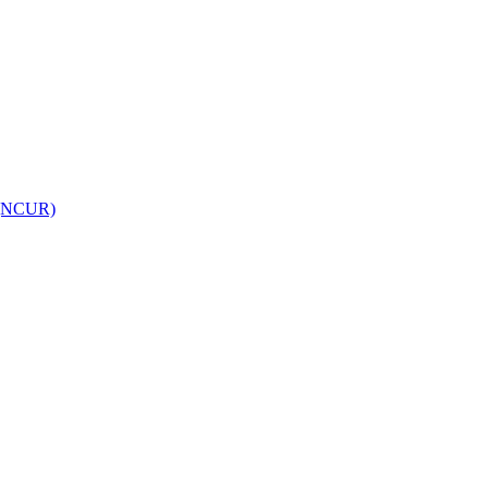
h (NCUR)