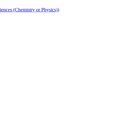
iences (Chemistry or Physics))