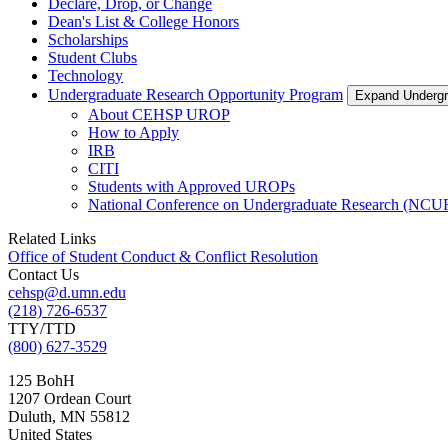
Declare, Drop, or Change
Dean's List & College Honors
Scholarships
Student Clubs
Technology
Undergraduate Research Opportunity Program
Expand Undergr
About CEHSP UROP
How to Apply
IRB
CITI
Students with Approved UROPs
National Conference on Undergraduate Research (NCU
Related Links
Office of Student Conduct & Conflict Resolution
Contact Us
cehsp@d.umn.edu
(218) 726-6537
TTY/TTD
(800) 627-3529
125 BohH
1207 Ordean Court
Duluth
,
MN
55812
United States