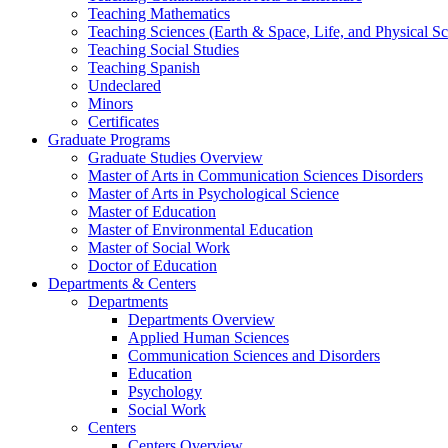
Teaching Mathematics
Teaching Sciences (Earth & Space, Life, and Physical Sc
Teaching Social Studies
Teaching Spanish
Undeclared
Minors
Certificates
Graduate Programs
Graduate Studies Overview
Master of Arts in Communication Sciences Disorders
Master of Arts in Psychological Science
Master of Education
Master of Environmental Education
Master of Social Work
Doctor of Education
Departments & Centers
Departments
Departments Overview
Applied Human Sciences
Communication Sciences and Disorders
Education
Psychology
Social Work
Centers
Centers Overview