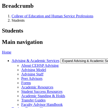
Breadcrumb
College of Education and Human Service Professions
Students
Students
Main navigation
Home
Advising & Academic Services
Expand Advising & Academic S
About CEHSP Advising
Advising Model
Advising Staff
Peer Advisors
Forms
Academic Resources
Student Success Resources
Academic Standing & Holds
Transfer Guides
Faculty Advisor Handbook