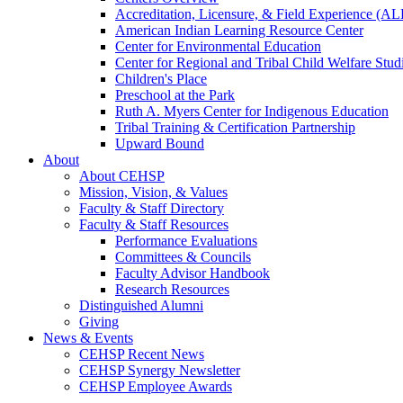
Accreditation, Licensure, & Field Experience (A
American Indian Learning Resource Center
Center for Environmental Education
Center for Regional and Tribal Child Welfare Stud
Children's Place
Preschool at the Park
Ruth A. Myers Center for Indigenous Education
Tribal Training & Certification Partnership
Upward Bound
About
About CEHSP
Mission, Vision, & Values
Faculty & Staff Directory
Faculty & Staff Resources
Performance Evaluations
Committees & Councils
Faculty Advisor Handbook
Research Resources
Distinguished Alumni
Giving
News & Events
CEHSP Recent News
CEHSP Synergy Newsletter
CEHSP Employee Awards