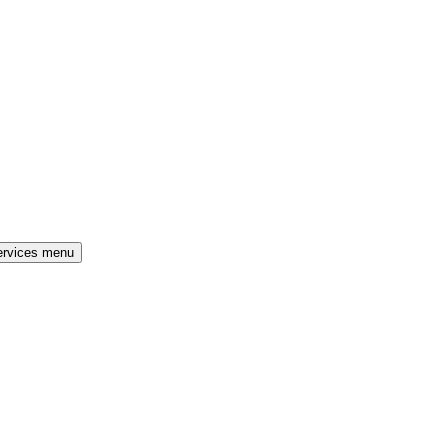
ervices menu