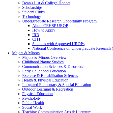
Dean's List & College Honors
Scholarships
Student Clubs
Technology
Undergraduate Research Opportunity Program
About CEHSP UROP
How to Apply
IRB
CITI
Students with Approved UROPs
National Conference on Undergraduate Researc
Majors & Minors
Majors & Minors Overview
Childhood Nature Studies
Communication Sciences & Disorders
Early Childhood Education
Exercise & Rehabilitation Sciences
Health & Physical Education
Integrated Elementary & Special Education
Outdoor Learning & Recreation
Physical Education
Psychology
Public Health
Social Work
Teaching Communication Arts & Literature