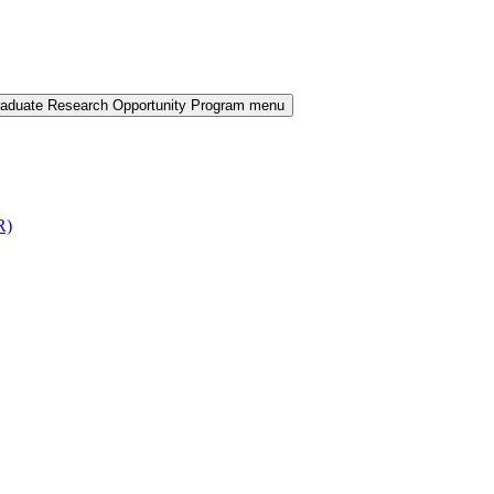
aduate Research Opportunity Program menu
R)