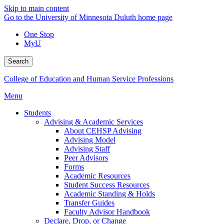
Skip to main content
Go to the University of Minnesota Duluth home page
One Stop
MyU
Search
College of Education and Human Service Professions
Menu
Students
Advising & Academic Services
About CEHSP Advising
Advising Model
Advising Staff
Peer Advisors
Forms
Academic Resources
Student Success Resources
Academic Standing & Holds
Transfer Guides
Faculty Advisor Handbook
Declare, Drop, or Change