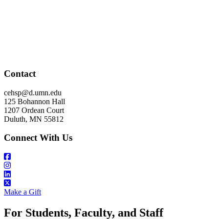
Contact
cehsp@d.umn.edu
125 Bohannon Hall
1207 Ordean Court
Duluth, MN 55812
Connect With Us
Make a Gift
For Students, Faculty, and Staff