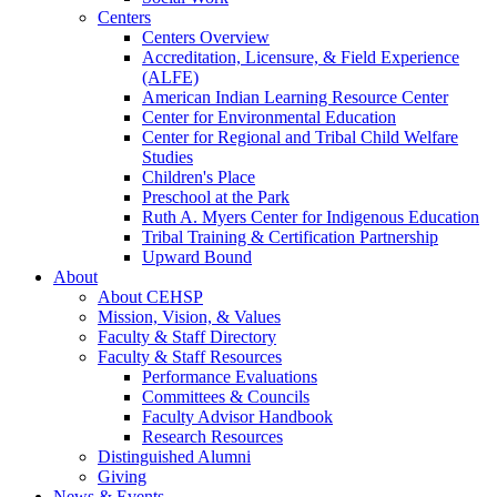
Centers
Centers Overview
Accreditation, Licensure, & Field Experience
(ALFE)
American Indian Learning Resource Center
Center for Environmental Education
Center for Regional and Tribal Child Welfare
Studies
Children's Place
Preschool at the Park
Ruth A. Myers Center for Indigenous Education
Tribal Training & Certification Partnership
Upward Bound
About
About CEHSP
Mission, Vision, & Values
Faculty & Staff Directory
Faculty & Staff Resources
Performance Evaluations
Committees & Councils
Faculty Advisor Handbook
Research Resources
Distinguished Alumni
Giving
News & Events