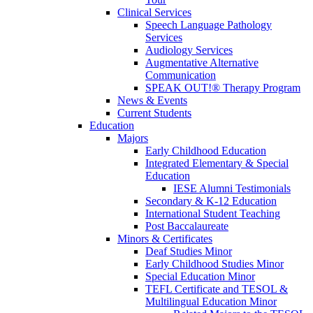
Clinical Services
Speech Language Pathology
Services
Audiology Services
Augmentative Alternative
Communication
SPEAK OUT!® Therapy Program
News & Events
Current Students
Education
Majors
Early Childhood Education
Integrated Elementary & Special
Education
IESE Alumni Testimonials
Secondary & K-12 Education
International Student Teaching
Post Baccalaureate
Minors & Certificates
Deaf Studies Minor
Early Childhood Studies Minor
Special Education Minor
TEFL Certificate and TESOL &
Multilingual Education Minor