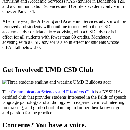
Advising and Academic Services (AAS) advisor in Bohannon 120,
and a Communication Sciences and Disorders academic advisor in
Chester Park 174.
After one year, the Advising and Academic Services advisor will be
removed and students will continue to meet with their CSD
academic advisor. Mandatory advising with a CSD advisor is in
effect for all students with fewer than 60 credits. Mandatory
advising with a CSD advisor is also in effect for students whose
GPAs fall below 3.0.
Get Involved! UMD CSD Club
The
Communication Sciences and Disorders Club
is a NSSLHA-
certified club that provides students interested in the fields of speech-
language pathology and audiology with experience in volunteering,
fundraising, and grad school planning to further their knowledge
and passion for the practice.
Concerns? You have a voice.