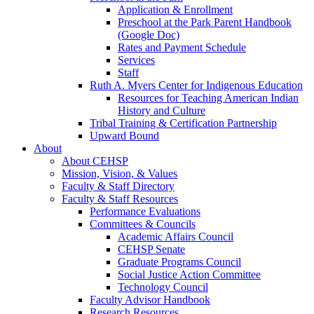
Application & Enrollment
Preschool at the Park Parent Handbook
(Google Doc)
Rates and Payment Schedule
Services
Staff
Ruth A. Myers Center for Indigenous Education
Resources for Teaching American Indian
History and Culture
Tribal Training & Certification Partnership
Upward Bound
About
About CEHSP
Mission, Vision, & Values
Faculty & Staff Directory
Faculty & Staff Resources
Performance Evaluations
Committees & Councils
Academic Affairs Council
CEHSP Senate
Graduate Programs Council
Social Justice Action Committee
Technology Council
Faculty Advisor Handbook
Research Resources