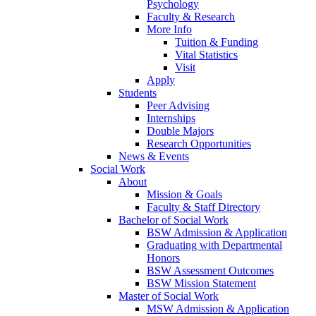
Psychology
Faculty & Research
More Info
Tuition & Funding
Vital Statistics
Visit
Apply
Students
Peer Advising
Internships
Double Majors
Research Opportunities
News & Events
Social Work
About
Mission & Goals
Faculty & Staff Directory
Bachelor of Social Work
BSW Admission & Application
Graduating with Departmental
Honors
BSW Assessment Outcomes
BSW Mission Statement
Master of Social Work
MSW Admission & Application