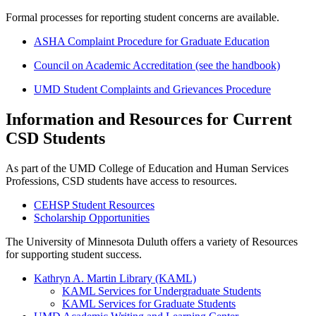
Formal processes for reporting student concerns are available.
ASHA Complaint Procedure for Graduate Education
Council on Academic Accreditation (see the handbook)
UMD Student Complaints and Grievances Procedure
Information and Resources for Current
CSD Students
As part of the UMD College of Education and Human Services
Professions, CSD students have access to resources.
CEHSP Student Resources
Scholarship Opportunities
The University of Minnesota Duluth offers a variety of Resources
for supporting student success.
Kathryn A. Martin Library (KAML)
KAML Services for Undergraduate Students
KAML Services for Graduate Students