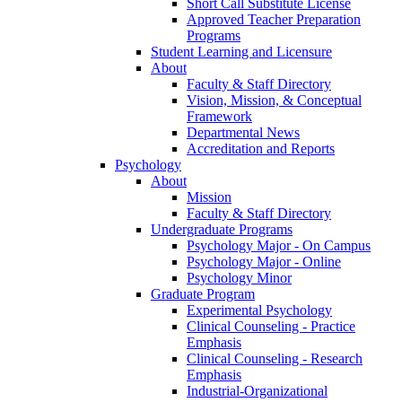
Short Call Substitute License
Approved Teacher Preparation
Programs
Student Learning and Licensure
About
Faculty & Staff Directory
Vision, Mission, & Conceptual
Framework
Departmental News
Accreditation and Reports
Psychology
About
Mission
Faculty & Staff Directory
Undergraduate Programs
Psychology Major - On Campus
Psychology Major - Online
Psychology Minor
Graduate Program
Experimental Psychology
Clinical Counseling - Practice
Emphasis
Clinical Counseling - Research
Emphasis
Industrial-Organizational