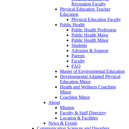
Recreation Faculty
Physical Education Teacher
Education
Physical Education Faculty
Public Health
Public Health Profession
Public Health Major
Public Health Minor
Students
Advising & Support
Parents
Faculty
FAQ
Master of Environmental Education
Developmental Adapted Physical
Education Minor
Health and Wellness Coaching
Minor
Coaching Minor
About
Mission
Faculty & Staff Directory
Location & Facilities
News & Events
Communication Sciences and Disorders