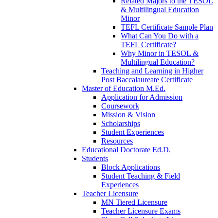
Related Majors to the TESOL
& Multilingual Education
Minor
TEFL Certificate Sample Plan
What Can You Do with a
TEFL Certificate?
Why Minor in TESOL &
Multilingual Education?
Teaching and Learning in Higher
Post Baccalaureate Certificate
Master of Education M.Ed.
Application for Admission
Coursework
Mission & Vision
Scholarships
Student Experiences
Resources
Educational Doctorate Ed.D.
Students
Block Applications
Student Teaching & Field
Experiences
Teacher Licensure
MN Tiered Licensure
Teacher Licensure Exams