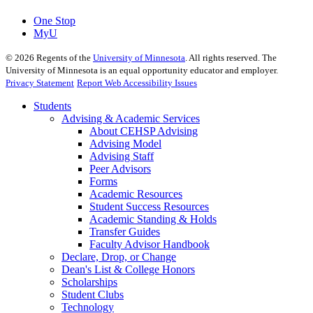
One Stop
MyU
©
2026
Regents of the
University of Minnesota
. All rights reserved. The
University of Minnesota is an equal opportunity educator and employer.
Privacy Statement
Report Web Accessibility Issues
Students
Advising & Academic Services
About CEHSP Advising
Advising Model
Advising Staff
Peer Advisors
Forms
Academic Resources
Student Success Resources
Academic Standing & Holds
Transfer Guides
Faculty Advisor Handbook
Declare, Drop, or Change
Dean's List & College Honors
Scholarships
Student Clubs
Technology