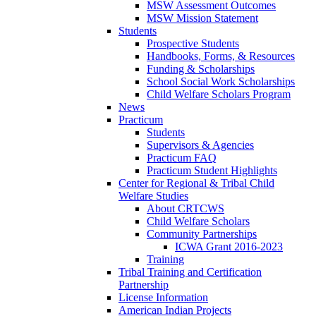
MSW Assessment Outcomes
MSW Mission Statement
Students
Prospective Students
Handbooks, Forms, & Resources
Funding & Scholarships
School Social Work Scholarships
Child Welfare Scholars Program
News
Practicum
Students
Supervisors & Agencies
Practicum FAQ
Practicum Student Highlights
Center for Regional & Tribal Child
Welfare Studies
About CRTCWS
Child Welfare Scholars
Community Partnerships
ICWA Grant 2016-2023
Training
Tribal Training and Certification
Partnership
License Information
American Indian Projects