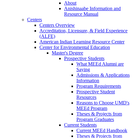
About
Anishinaabe Information and
Resource Manual
Centers
Centers Overview
Accreditation, Licensure, & Field Experience
(ALFE)
American Indian Learning Resource Center
Center for Environmental Education
Master's Degree
Prospective Students
What MEEd Alumni are
Saying
Admissions & Applications
Information
Program Requirements
Prospective Student
Resources
Reasons to Choose UMD's
MEEd Program
Theses & Projects from
Program Graduates
Current Students
Current MEEd Handbook
Theses & Projects from