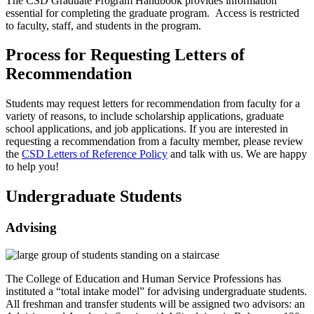
The CSD Graduate Program Handbook provides information
essential for completing the graduate program. Access is restricted
to faculty, staff, and students in the program.
Process for Requesting Letters of
Recommendation
Students may request letters for recommendation from faculty for a
variety of reasons, to include scholarship applications, graduate
school applications, and job applications. If you are interested in
requesting a recommendation from a faculty member, please review
the
CSD Letters of Reference Policy
and talk with us. We are happy
to help you!
Undergraduate Students
Advising
The College of Education and Human Service Professions has
instituted a “total intake model” for advising undergraduate students.
All freshman and transfer students will be assigned two advisors: an