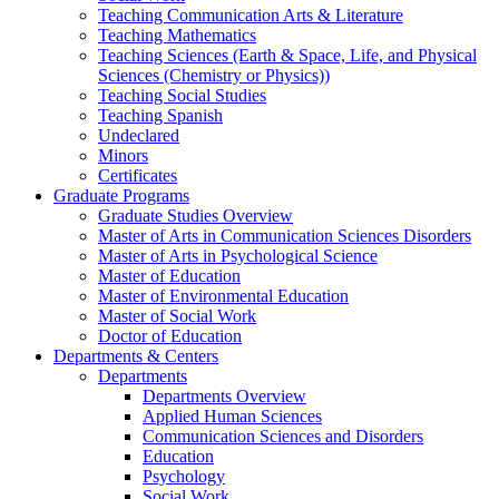
Teaching Communication Arts & Literature
Teaching Mathematics
Teaching Sciences (Earth & Space, Life, and Physical
Sciences (Chemistry or Physics))
Teaching Social Studies
Teaching Spanish
Undeclared
Minors
Certificates
Graduate Programs
Graduate Studies Overview
Master of Arts in Communication Sciences Disorders
Master of Arts in Psychological Science
Master of Education
Master of Environmental Education
Master of Social Work
Doctor of Education
Departments & Centers
Departments
Departments Overview
Applied Human Sciences
Communication Sciences and Disorders
Education
Psychology
Social Work