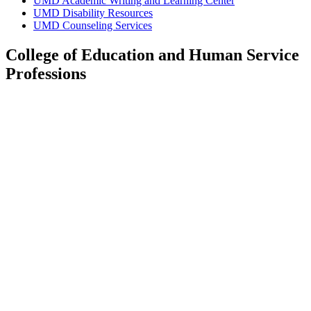
UMD Academic Writing and Learning Center
UMD Disability Resources
UMD Counseling Services
College of Education and Human Service
Professions