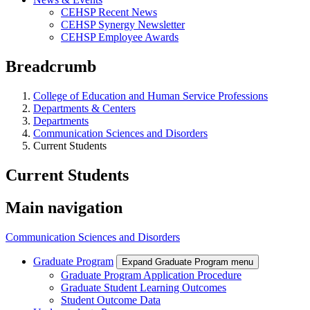
CEHSP Recent News
CEHSP Synergy Newsletter
CEHSP Employee Awards
Breadcrumb
College of Education and Human Service Professions
Departments & Centers
Departments
Communication Sciences and Disorders
Current Students
Current Students
Main navigation
Communication Sciences and Disorders
Graduate Program
Expand Graduate Program menu
Graduate Program Application Procedure
Graduate Student Learning Outcomes
Student Outcome Data