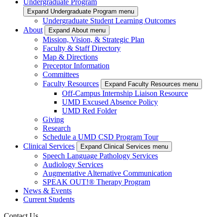
Undergraduate Program
Expand Undergraduate Program menu
Undergraduate Student Learning Outcomes
About
Expand About menu
Mission, Vision, & Strategic Plan
Faculty & Staff Directory
Map & Directions
Preceptor Information
Committees
Faculty Resources
Expand Faculty Resources menu
Off-Campus Internship Liaison Resource
UMD Excused Absence Policy
UMD Red Folder
Giving
Research
Schedule a UMD CSD Program Tour
Clinical Services
Expand Clinical Services menu
Speech Language Pathology Services
Audiology Services
Augmentative Alternative Communication
SPEAK OUT!® Therapy Program
News & Events
Current Students
Contact Us