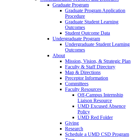
Graduate Program
Graduate Program Application
Procedure
Graduate Student Learning
Outcomes
Student Outcome Data
Undergraduate Program
Undergraduate Student Learning
Outcomes
About
Mission, Vision, & Strategic Plan
Faculty & Staff Directory
Map & Directions
Preceptor Information
Committees
Faculty Resources
Off-Campus Internship
Liaison Resource
UMD Excused Absence
Policy
UMD Red Folder
Giving
Research
Schedule a UMD CSD Program
Tour