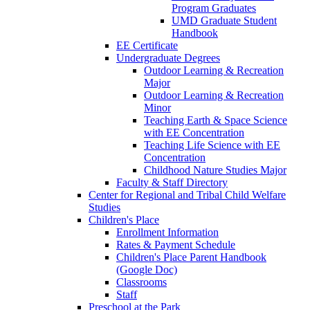
Program Graduates
UMD Graduate Student
Handbook
EE Certificate
Undergraduate Degrees
Outdoor Learning & Recreation
Major
Outdoor Learning & Recreation
Minor
Teaching Earth & Space Science
with EE Concentration
Teaching Life Science with EE
Concentration
Childhood Nature Studies Major
Faculty & Staff Directory
Center for Regional and Tribal Child Welfare
Studies
Children's Place
Enrollment Information
Rates & Payment Schedule
Children's Place Parent Handbook
(Google Doc)
Classrooms
Staff
Preschool at the Park