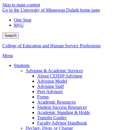
Skip to main content
Go to the University of Minnesota Duluth home page
One Stop
MyU
Search
College of Education and Human Service Professions
Menu
Students
Advising & Academic Services
About CEHSP Advising
Advising Model
Advising Staff
Peer Advisors
Forms
Academic Resources
Student Success Resources
Academic Standing & Holds
Transfer Guides
Faculty Advisor Handbook
Declare, Drop, or Change