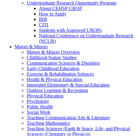
Undergraduate Research Opportunity Program
About CEHSP UROP
How to Apply
IRB
CITI
Students with Approved UROPs
National Conference on Undergraduate Research
(NCUR)
Majors & Minors
Majors & Minors Overview
Childhood Nature Studies
Communication Sciences & Disorders
Early Childhood Education
Exercise & Rehabilitation Sciences
Health & Physical Education
Integrated Elementary & Special Education
Outdoor Learning & Recreation
Physical Education
Psychology
Public Health
Social Work
Teaching Communication Arts & Literature
Teaching Mathematics
Teaching Sciences (Earth & Space, Life, and Physical
Sciences (Chemistry or Physics))