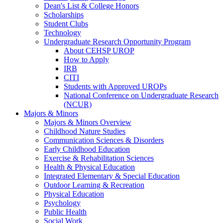
Dean's List & College Honors
Scholarships
Student Clubs
Technology
Undergraduate Research Opportunity Program
About CEHSP UROP
How to Apply
IRB
CITI
Students with Approved UROPs
National Conference on Undergraduate Research
(NCUR)
Majors & Minors
Majors & Minors Overview
Childhood Nature Studies
Communication Sciences & Disorders
Early Childhood Education
Exercise & Rehabilitation Sciences
Health & Physical Education
Integrated Elementary & Special Education
Outdoor Learning & Recreation
Physical Education
Psychology
Public Health
Social Work