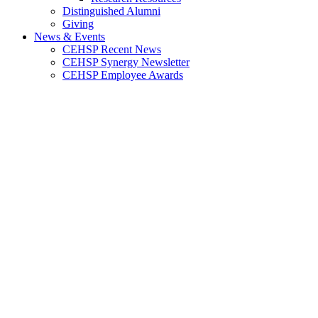
Distinguished Alumni
Giving
News & Events
CEHSP Recent News
CEHSP Synergy Newsletter
CEHSP Employee Awards