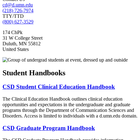
cd@d.umn.edu
(218) 726-7974
TTY/TTD
(800) 627-3529
174 ChPk
31 W College Street
Duluth
,
MN
55812
United States
Student Handbooks
CSD Student Clinical Education Handbook
The Clinical Education Handbook outlines clinical education
opportunities and expectations in the undergraduate and graduate
programs through the Department of Communication Sciences and
Disorders. Access is limited to individuals with a d.umn.edu domain.
CSD Graduate Program Handbook