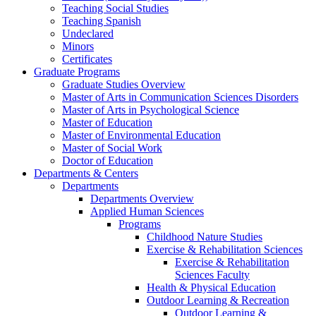
Teaching Social Studies
Teaching Spanish
Undeclared
Minors
Certificates
Graduate Programs
Graduate Studies Overview
Master of Arts in Communication Sciences Disorders
Master of Arts in Psychological Science
Master of Education
Master of Environmental Education
Master of Social Work
Doctor of Education
Departments & Centers
Departments
Departments Overview
Applied Human Sciences
Programs
Childhood Nature Studies
Exercise & Rehabilitation Sciences
Exercise & Rehabilitation
Sciences Faculty
Health & Physical Education
Outdoor Learning & Recreation
Outdoor Learning &