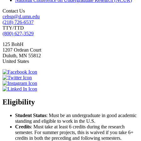
National Conference on Undergraduate Research (NCUR)
Contact Us
cehsp@d.umn.edu
(218) 726-6537
TTY/TTD
(800) 627-3529
125 BohH
1207 Ordean Court
Duluth
,
MN
55812
United States
Eligibility
Student Status
: Must be an undergraduate in good academic
standing and eligible to work in the U.S.
Credits
: Must take at least 6 credits during the research
semester. For summer projects, this is waived if you take 6+
credits in both the preceding and following semesters.