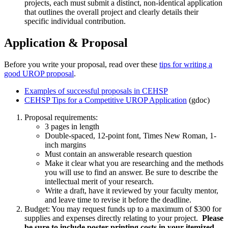
projects, each must submit a distinct, non-identical application
that outlines the overall project and clearly details their
specific individual contribution.
Application & Proposal
Before you write your proposal, read over these
tips for writing a
good UROP proposal
.
Examples of successful proposals in CEHSP
CEHSP Tips for a Competitive UROP Application
(gdoc)
Proposal requirements:
3 pages in length
Double-spaced, 12-point font, Times New Roman, 1-
inch margins
Must contain an answerable research question
Make it clear what you are researching and the methods
you will use to find an answer. Be sure to describe the
intellectual merit of your research.
Write a draft, have it reviewed by your faculty mentor,
and leave time to revise it before the deadline.
Budget: You may request funds up to a maximum of $300 for
supplies and expenses directly relating to your project.
Please
be sure to include poster printing costs in your itemized