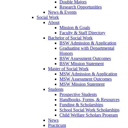
Double Majors
Research Opportunities
News & Events
Social Work
About
Mission & Goals
Faculty & Staff Directory
Bachelor of Social Work
BSW Admission & Application
Graduating with Departmental
Honors
BSW Assessment Outcomes
BSW Mission Statement
Master of Social Work
MSW Admission & Application
MSW Assessment Outcomes
MSW Mission Statement
Students
Prospective Students
Handbooks, Forms, & Resources
Funding & Scholarships
School Social Work Scholarships
Child Welfare Scholars Program
News
Practicum