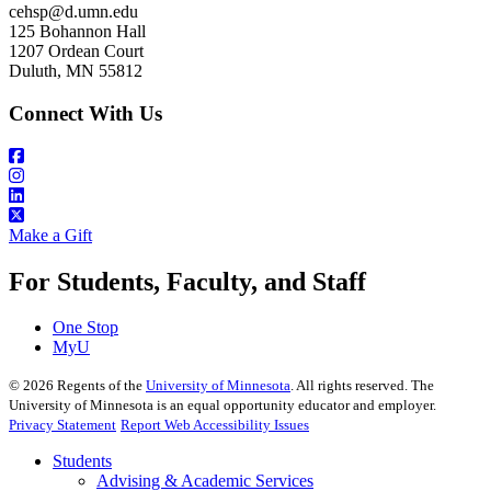
cehsp@d.umn.edu
125 Bohannon Hall
1207 Ordean Court
Duluth, MN 55812
Connect With Us
Make a Gift
For Students, Faculty, and Staff
One Stop
MyU
©
2026
Regents of the
University of Minnesota
. All rights reserved. The
University of Minnesota is an equal opportunity educator and employer.
Privacy Statement
Report Web Accessibility Issues
Students
Advising & Academic Services