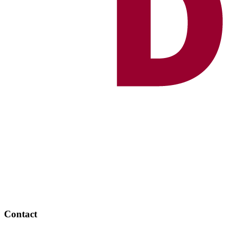
Contact