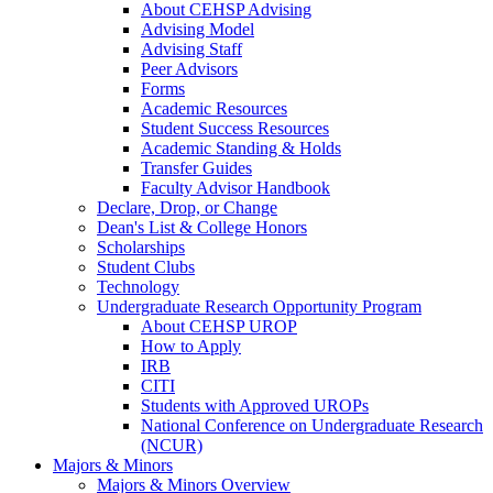
About CEHSP Advising
Advising Model
Advising Staff
Peer Advisors
Forms
Academic Resources
Student Success Resources
Academic Standing & Holds
Transfer Guides
Faculty Advisor Handbook
Declare, Drop, or Change
Dean's List & College Honors
Scholarships
Student Clubs
Technology
Undergraduate Research Opportunity Program
About CEHSP UROP
How to Apply
IRB
CITI
Students with Approved UROPs
National Conference on Undergraduate Research
(NCUR)
Majors & Minors
Majors & Minors Overview