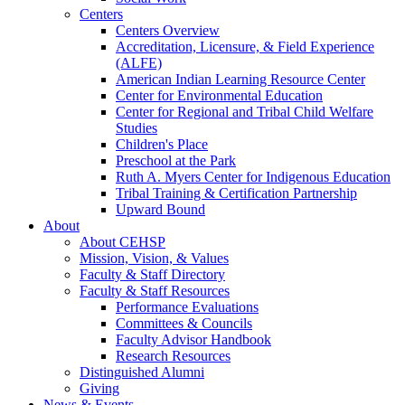
Centers
Centers Overview
Accreditation, Licensure, & Field Experience
(ALFE)
American Indian Learning Resource Center
Center for Environmental Education
Center for Regional and Tribal Child Welfare
Studies
Children's Place
Preschool at the Park
Ruth A. Myers Center for Indigenous Education
Tribal Training & Certification Partnership
Upward Bound
About
About CEHSP
Mission, Vision, & Values
Faculty & Staff Directory
Faculty & Staff Resources
Performance Evaluations
Committees & Councils
Faculty Advisor Handbook
Research Resources
Distinguished Alumni
Giving
News & Events