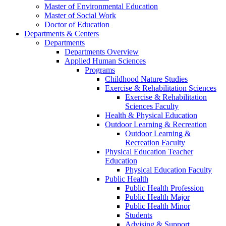
Master of Environmental Education
Master of Social Work
Doctor of Education
Departments & Centers
Departments
Departments Overview
Applied Human Sciences
Programs
Childhood Nature Studies
Exercise & Rehabilitation Sciences
Exercise & Rehabilitation
Sciences Faculty
Health & Physical Education
Outdoor Learning & Recreation
Outdoor Learning &
Recreation Faculty
Physical Education Teacher
Education
Physical Education Faculty
Public Health
Public Health Profession
Public Health Major
Public Health Minor
Students
Advising & Support