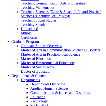
Teaching Communication Arts & Literature
Teaching Mathematics
Teaching Sciences (Earth & Space, Life, and Physical
Sciences (Chemistry or Physics))
Teaching Social Studies
Teaching Spanish
Undeclared
Minors
Certificates
Graduate Programs
Graduate Studies Overview
Master of Arts in Communication Sciences Disorders
Master of Arts in Psychological Science
Master of Education
Master of Environmental Education
Master of Social Work
Doctor of Education
Departments & Centers
Departments
Departments Overview
Applied Human Sciences
Communication Sciences and Disorders
Education
Psychology
Social Work