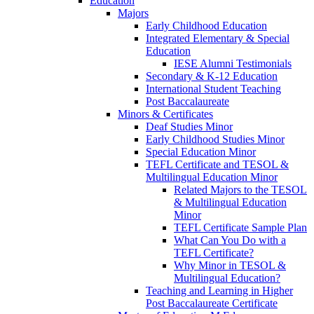
Education
Majors
Early Childhood Education
Integrated Elementary & Special
Education
IESE Alumni Testimonials
Secondary & K-12 Education
International Student Teaching
Post Baccalaureate
Minors & Certificates
Deaf Studies Minor
Early Childhood Studies Minor
Special Education Minor
TEFL Certificate and TESOL &
Multilingual Education Minor
Related Majors to the TESOL
& Multilingual Education
Minor
TEFL Certificate Sample Plan
What Can You Do with a
TEFL Certificate?
Why Minor in TESOL &
Multilingual Education?
Teaching and Learning in Higher
Post Baccalaureate Certificate