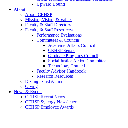
Upward Bound
About
About CEHSP
Mission, Vision, & Values
Faculty & Staff Directory
Faculty & Staff Resources
Performance Evaluations
Committees & Councils
Academic Affairs Council
CEHSP Senate
Graduate Programs Council
Social Justice Action Committee
Technology Council
Faculty Advisor Handbook
Research Resources
Distinguished Alumni
Giving
News & Events
CEHSP Recent News
CEHSP Synergy Newsletter
CEHSP Employee Awards