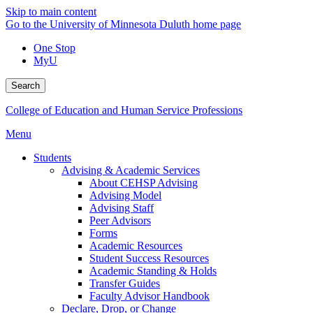
Skip to main content
Go to the University of Minnesota Duluth home page
One Stop
MyU
Search
College of Education and Human Service Professions
Menu
Students
Advising & Academic Services
About CEHSP Advising
Advising Model
Advising Staff
Peer Advisors
Forms
Academic Resources
Student Success Resources
Academic Standing & Holds
Transfer Guides
Faculty Advisor Handbook
Declare, Drop, or Change