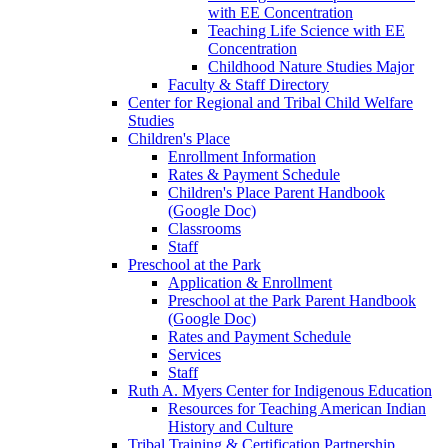
with EE Concentration
Teaching Life Science with EE
Concentration
Childhood Nature Studies Major
Faculty & Staff Directory
Center for Regional and Tribal Child Welfare
Studies
Children's Place
Enrollment Information
Rates & Payment Schedule
Children's Place Parent Handbook
(Google Doc)
Classrooms
Staff
Preschool at the Park
Application & Enrollment
Preschool at the Park Parent Handbook
(Google Doc)
Rates and Payment Schedule
Services
Staff
Ruth A. Myers Center for Indigenous Education
Resources for Teaching American Indian
History and Culture
Tribal Training & Certification Partnership