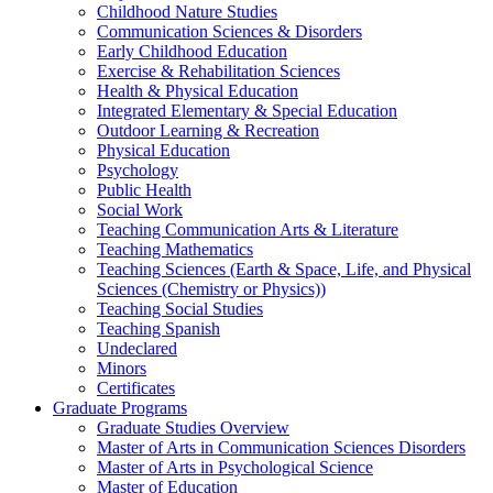
Childhood Nature Studies
Communication Sciences & Disorders
Early Childhood Education
Exercise & Rehabilitation Sciences
Health & Physical Education
Integrated Elementary & Special Education
Outdoor Learning & Recreation
Physical Education
Psychology
Public Health
Social Work
Teaching Communication Arts & Literature
Teaching Mathematics
Teaching Sciences (Earth & Space, Life, and Physical
Sciences (Chemistry or Physics))
Teaching Social Studies
Teaching Spanish
Undeclared
Minors
Certificates
Graduate Programs
Graduate Studies Overview
Master of Arts in Communication Sciences Disorders
Master of Arts in Psychological Science
Master of Education