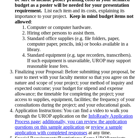
budget as a poster will be needed for your presentation
requirement.
List each item and its costs, explaining its
importance to your project.
Keep in mind budget items not
allowed
:
Computer or computer hardware.
Hiring other persons to assist them.
Standard office supplies (e.g. file folders, paper,
computer paper, pencils, ink) or books available in a
library.
Standard equipment (e.g. tape recorders, transcribers).
If such equipment is unavailable, UROP may support
reasonable lease fees.
Finalizing your Proposal:
Before submitting your proposal, be
sure to meet with your faculty mentor so that you agree on the
nature and scope of your project; your method of inquiry and
expected outcome; your budget for stipend and expense
allowance; the timetable for completing the project; your
access to supplies, equipment, facilities; the frequency of your
consultations during the project; and your educational goals.
Application Instructions: You can find a video to walk you
through the UROP application on the
InfoReady Application
Process page
;
additionally, you can review the application
questions on this sample application
or
review a sample
application with completed responses
at any time.