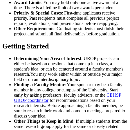
Award Limits
: You may hold only one active award at a
time. There is a lifetime limit of two awards per student.
Priority & Special Cases
: First-time applicants receive
priority. Past recipients must complete all previous project
reports, evaluations, and presentations before reapplying.
Other Requirements
: Graduating students must finish their
project and submit all final deliverables before graduation.
Getting Started
Determining Your Area of Interest
: UROP projects can
either be based on questions that come up in a class, a
student's idea, or can be centered around a faculty member's
research.You may work either within or outside your major
field or on an interdisciplinary topic.
Finding a Faculty Mentor
: Your sponsor may be a faculty
member in any college or campus of the University. Start
early by asking professors, faculty advisors, or the
CEHSP
UROP coordinator
for recommendations based on your
research interests. Before approaching a faculty member, be
sure to research their work and come to meetings prepared to
discuss your idea.
Other Things to Keep in Mind
: If multiple students from the
same research group apply for the same or closely related