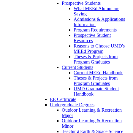
Prospective Students
What MEEd Alumni are
Saying
Admissions & Applications
Information
Program Requirements
Prospective Student
Resources
Reasons to Choose UMD's
MEEd Program
Theses & Projects from
Program Graduates
Current Students
Current MEEd Handbook
Theses & Projects from
Program Graduates
UMD Graduate Student
Handbook
EE Certificate
Undergraduate Degrees
Outdoor Learning & Recreation
Major
Outdoor Learning & Recreation
Minor
Teaching Earth & Space Science