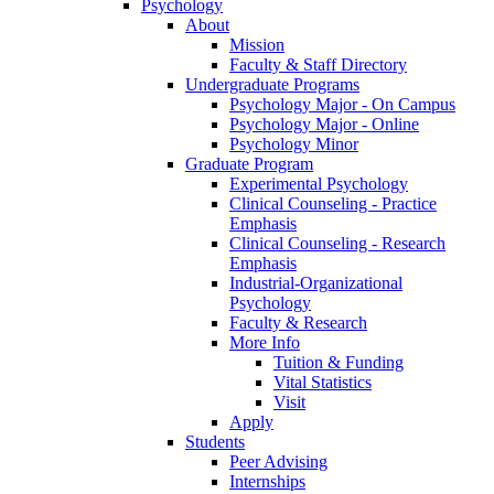
Psychology
About
Mission
Faculty & Staff Directory
Undergraduate Programs
Psychology Major - On Campus
Psychology Major - Online
Psychology Minor
Graduate Program
Experimental Psychology
Clinical Counseling - Practice
Emphasis
Clinical Counseling - Research
Emphasis
Industrial-Organizational
Psychology
Faculty & Research
More Info
Tuition & Funding
Vital Statistics
Visit
Apply
Students
Peer Advising
Internships