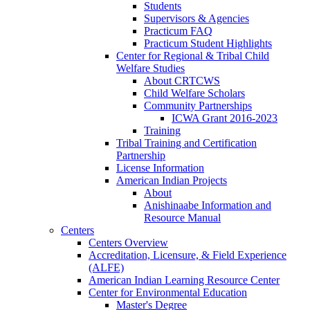
Students
Supervisors & Agencies
Practicum FAQ
Practicum Student Highlights
Center for Regional & Tribal Child
Welfare Studies
About CRTCWS
Child Welfare Scholars
Community Partnerships
ICWA Grant 2016-2023
Training
Tribal Training and Certification
Partnership
License Information
American Indian Projects
About
Anishinaabe Information and
Resource Manual
Centers
Centers Overview
Accreditation, Licensure, & Field Experience
(ALFE)
American Indian Learning Resource Center
Center for Environmental Education
Master's Degree