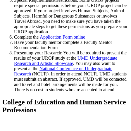
Special Requirements/Restrictions: Some UROP projects
require special permissions before your UROP project can be
approved. If your project involves Human Subjects, Animal
Subjects, Harmful or Dangerous Substances or involves
Travel Abroad, you need to make sure you have taken the
appropriate steps to get these permissions as you prepare your
UROP application.
Complete the
Application Form online
Have your faculty mentor complete a Faculty Mentor
Recommendation Form
Presenting your Research:
You will be required to present the
results of your UROP study at the
UMD Undergraduate
Research and Artistic Showcase
. You may also want to
present at the
National Conference on Undergraduate
Research
(NCUR). In order to attend NCUR, UMD students
must submit an abstract. If approved, UMD will be contacted
and travel and hotel arrangements will be made for you.
There is no cost to students who are accepted to attend.
College of Education and Human Service
Professions