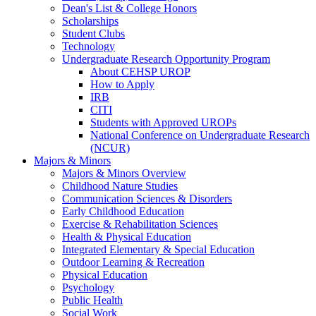
Dean's List & College Honors
Scholarships
Student Clubs
Technology
Undergraduate Research Opportunity Program
About CEHSP UROP
How to Apply
IRB
CITI
Students with Approved UROPs
National Conference on Undergraduate Research
(NCUR)
Majors & Minors
Majors & Minors Overview
Childhood Nature Studies
Communication Sciences & Disorders
Early Childhood Education
Exercise & Rehabilitation Sciences
Health & Physical Education
Integrated Elementary & Special Education
Outdoor Learning & Recreation
Physical Education
Psychology
Public Health
Social Work