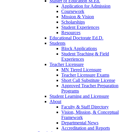
Master of Education M.Ed.
Application for Admission
Coursework
Mission & Vision
Scholarships
Student Experiences
Resources
Educational Doctorate Ed.D.
Students
Block Applications
Student Teaching & Field
Experiences
Teacher Licensure
MN Tiered Licensure
Teacher Licensure Exams
Short Call Substitute License
Approved Teacher Preparation
Programs
Student Learning and Licensure
About
Faculty & Staff Directory
Vision, Mission, & Conceptual
Framework
Departmental News
Accreditation and Reports