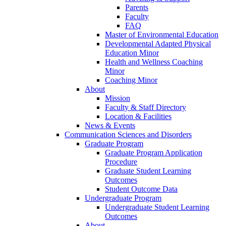
Parents
Faculty
FAQ
Master of Environmental Education
Developmental Adapted Physical
Education Minor
Health and Wellness Coaching
Minor
Coaching Minor
About
Mission
Faculty & Staff Directory
Location & Facilities
News & Events
Communication Sciences and Disorders
Graduate Program
Graduate Program Application
Procedure
Graduate Student Learning
Outcomes
Student Outcome Data
Undergraduate Program
Undergraduate Student Learning
Outcomes
About