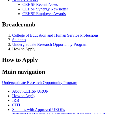
CEHSP Recent News
CEHSP Synergy Newsletter
CEHSP Employee Awards
Breadcrumb
College of Education and Human Service Professions
Students
Undergraduate Research Opportunity Program
How to Apply
How to Apply
Main navigation
Undergraduate Research Opportunity Program
About CEHSP UROP
How to Apply
IRB
CITI
Students with Approved UROPs