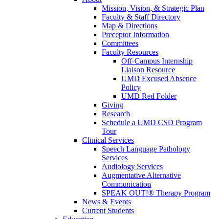
Mission, Vision, & Strategic Plan
Faculty & Staff Directory
Map & Directions
Preceptor Information
Committees
Faculty Resources
Off-Campus Internship
Liaison Resource
UMD Excused Absence
Policy
UMD Red Folder
Giving
Research
Schedule a UMD CSD Program
Tour
Clinical Services
Speech Language Pathology
Services
Audiology Services
Augmentative Alternative
Communication
SPEAK OUT!® Therapy Program
News & Events
Current Students