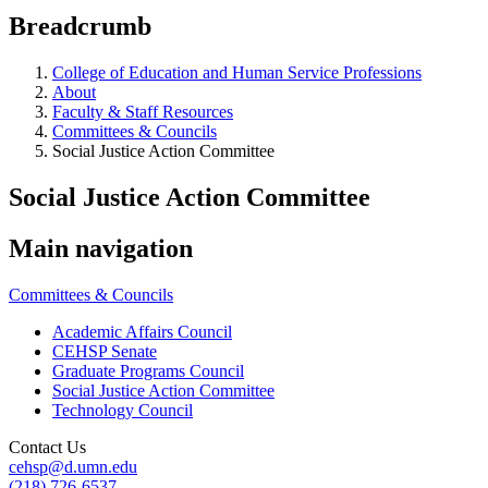
Breadcrumb
College of Education and Human Service Professions
About
Faculty & Staff Resources
Committees & Councils
Social Justice Action Committee
Social Justice Action Committee
Main navigation
Committees & Councils
Academic Affairs Council
CEHSP Senate
Graduate Programs Council
Social Justice Action Committee
Technology Council
Contact Us
cehsp@d.umn.edu
(218) 726-6537