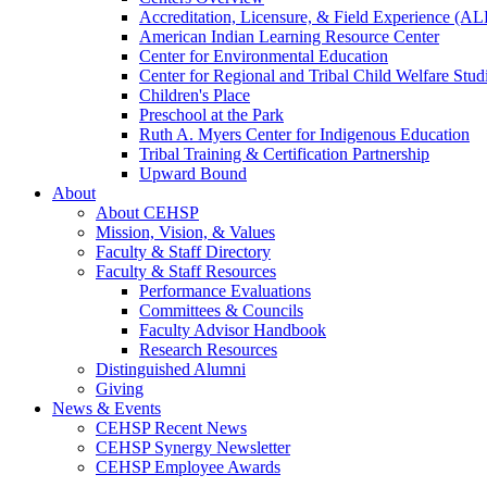
Accreditation, Licensure, & Field Experience (A
American Indian Learning Resource Center
Center for Environmental Education
Center for Regional and Tribal Child Welfare Stud
Children's Place
Preschool at the Park
Ruth A. Myers Center for Indigenous Education
Tribal Training & Certification Partnership
Upward Bound
About
About CEHSP
Mission, Vision, & Values
Faculty & Staff Directory
Faculty & Staff Resources
Performance Evaluations
Committees & Councils
Faculty Advisor Handbook
Research Resources
Distinguished Alumni
Giving
News & Events
CEHSP Recent News
CEHSP Synergy Newsletter
CEHSP Employee Awards