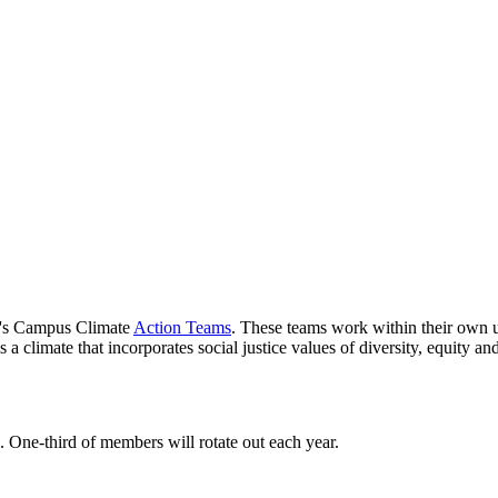
's Campus Climate
Action Teams
. These teams work within their own un
a climate that incorporates social justice values of diversity, equity and
 One-third of members will rotate out each year.