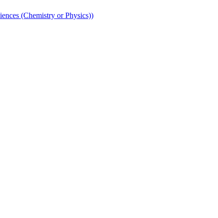
iences (Chemistry or Physics))