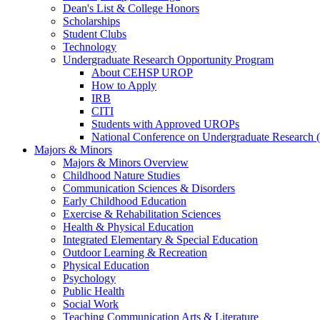
Dean's List & College Honors
Scholarships
Student Clubs
Technology
Undergraduate Research Opportunity Program
About CEHSP UROP
How to Apply
IRB
CITI
Students with Approved UROPs
National Conference on Undergraduate Researc
Majors & Minors
Majors & Minors Overview
Childhood Nature Studies
Communication Sciences & Disorders
Early Childhood Education
Exercise & Rehabilitation Sciences
Health & Physical Education
Integrated Elementary & Special Education
Outdoor Learning & Recreation
Physical Education
Psychology
Public Health
Social Work
Teaching Communication Arts & Literature