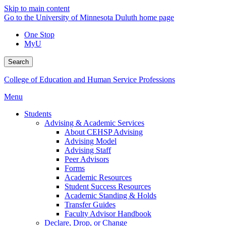
Skip to main content
Go to the University of Minnesota Duluth home page
One Stop
MyU
Search
College of Education and Human Service Professions
Menu
Students
Advising & Academic Services
About CEHSP Advising
Advising Model
Advising Staff
Peer Advisors
Forms
Academic Resources
Student Success Resources
Academic Standing & Holds
Transfer Guides
Faculty Advisor Handbook
Declare, Drop, or Change