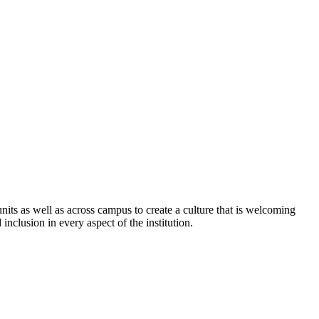
its as well as across campus to create a culture that is welcoming
 inclusion in every aspect of the institution.