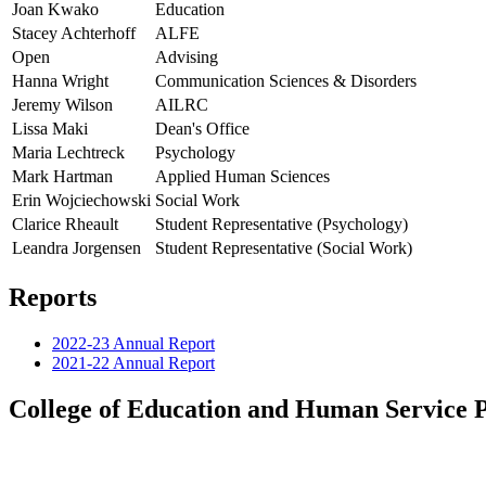
Joan Kwako
Education
Stacey Achterhoff
ALFE
Open
Advising
Hanna Wright
Communication Sciences & Disorders
Jeremy Wilson
AILRC
Lissa Maki
Dean's Office
Maria Lechtreck
Psychology
Mark Hartman
Applied Human Sciences
Erin Wojciechowski
Social Work
Clarice Rheault
Student Representative (Psychology)
Leandra Jorgensen
Student Representative (Social Work)
Reports
2022-23 Annual Report
2021-22 Annual Report
College of Education and Human Service P