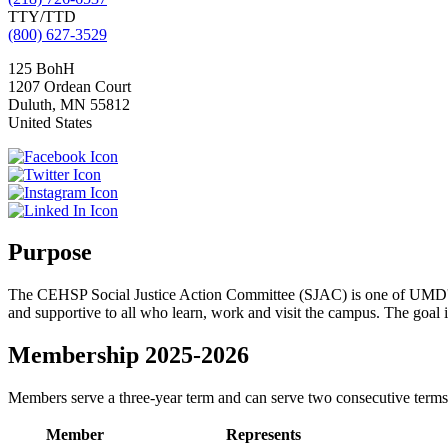
TTY/TTD
(800) 627-3529
125 BohH
1207 Ordean Court
Duluth
,
MN
55812
United States
Purpose
The CEHSP Social Justice Action Committee (SJAC) is one of UMD
and supportive to all who learn, work and visit the campus. The goal is 
Membership 2025-2026
Members serve a three-year term and can serve two consecutive terms.
Member
Represents