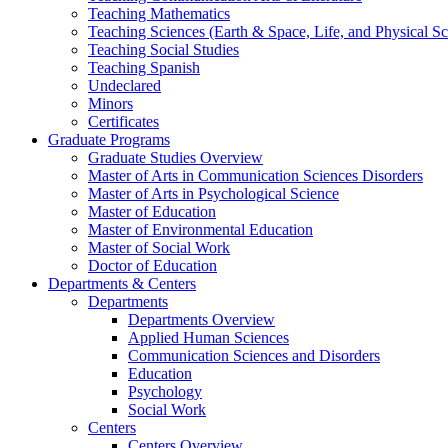
Teaching Mathematics
Teaching Sciences (Earth & Space, Life, and Physical Sc
Teaching Social Studies
Teaching Spanish
Undeclared
Minors
Certificates
Graduate Programs
Graduate Studies Overview
Master of Arts in Communication Sciences Disorders
Master of Arts in Psychological Science
Master of Education
Master of Environmental Education
Master of Social Work
Doctor of Education
Departments & Centers
Departments
Departments Overview
Applied Human Sciences
Communication Sciences and Disorders
Education
Psychology
Social Work
Centers
Centers Overview