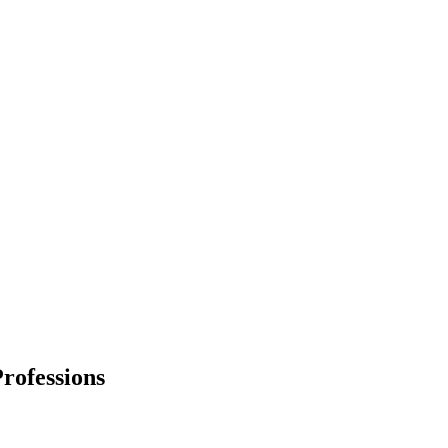
rofessions