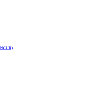
h (NCUR)