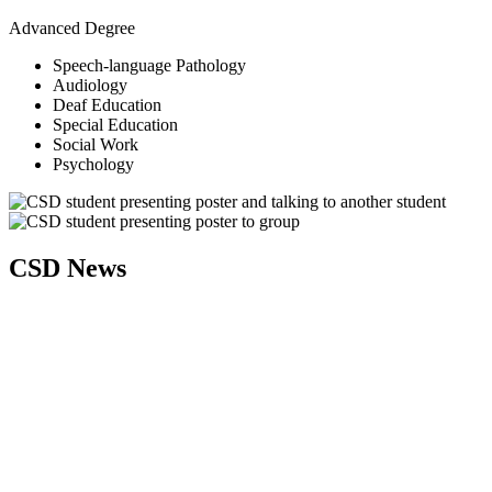
Advanced Degree
Speech-language Pathology
Audiology
Deaf Education
Special Education
Social Work
Psychology
CSD News