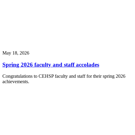
May 18, 2026
Spring 2026 faculty and staff accolades
Congratulations to CEHSP faculty and staff for their spring 2026
achievements.