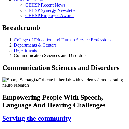
CEHSP Recent News
CEHSP Synergy Newsletter
CEHSP Employee Awards
Breadcrumb
College of Education and Human Service Professions
Departments & Centers
Departments
Communication Sciences and Disorders
Communication Sciences and Disorders
Empowering People With Speech,
Language And Hearing Challenges
Serving the community