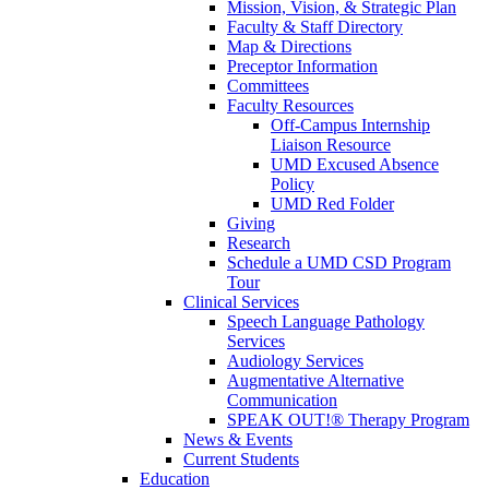
Mission, Vision, & Strategic Plan
Faculty & Staff Directory
Map & Directions
Preceptor Information
Committees
Faculty Resources
Off-Campus Internship
Liaison Resource
UMD Excused Absence
Policy
UMD Red Folder
Giving
Research
Schedule a UMD CSD Program
Tour
Clinical Services
Speech Language Pathology
Services
Audiology Services
Augmentative Alternative
Communication
SPEAK OUT!® Therapy Program
News & Events
Current Students
Education