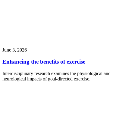
June 3, 2026
Enhancing the benefits of exercise
Interdisciplinary research examines the physiological and
neurological impacts of goal-directed exercise.