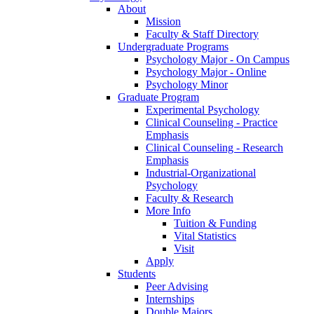
About
Mission
Faculty & Staff Directory
Undergraduate Programs
Psychology Major - On Campus
Psychology Major - Online
Psychology Minor
Graduate Program
Experimental Psychology
Clinical Counseling - Practice
Emphasis
Clinical Counseling - Research
Emphasis
Industrial-Organizational
Psychology
Faculty & Research
More Info
Tuition & Funding
Vital Statistics
Visit
Apply
Students
Peer Advising
Internships
Double Majors