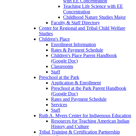
with EE Concentration
Teaching Life Science with EE
Concentration
Childhood Nature Studies Major
Faculty & Staff Directory
Center for Regional and Tribal Child Welfare
Studies
Children's Place
Enrollment Information
Rates & Payment Schedule
Children's Place Parent Handbook
(Google Doc)
Classrooms
Staff
Preschool at the Park
Application & Enrollment
Preschool at the Park Parent Handbook
(Google Doc)
Rates and Payment Schedule
Services
Staff
Ruth A. Myers Center for Indigenous Education
Resources for Teaching American Indian
History and Culture
Tribal Training & Certification Partnership