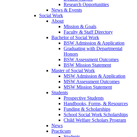
Research Opportunities
News & Events
Social Work
About
Mission & Goals
Faculty & Staff Directory
Bachelor of Social Work
BSW Admission & Application
Graduating with Departmental
Honors
BSW Assessment Outcomes
BSW Mission Statement
Master of Social Work
MSW Admission & Application
MSW Assessment Outcomes
MSW Mission Statement
Students
Prospective Students
Handbooks, Forms, & Resources
Funding & Scholarships
School Social Work Scholarships
Child Welfare Scholars Program
News
Practicum
Students