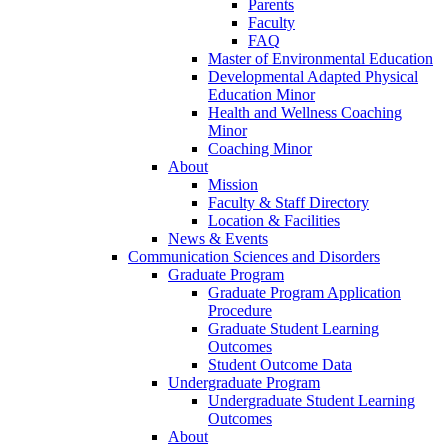
Parents
Faculty
FAQ
Master of Environmental Education
Developmental Adapted Physical
Education Minor
Health and Wellness Coaching
Minor
Coaching Minor
About
Mission
Faculty & Staff Directory
Location & Facilities
News & Events
Communication Sciences and Disorders
Graduate Program
Graduate Program Application
Procedure
Graduate Student Learning
Outcomes
Student Outcome Data
Undergraduate Program
Undergraduate Student Learning
Outcomes
About