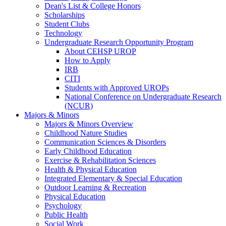
Dean's List & College Honors
Scholarships
Student Clubs
Technology
Undergraduate Research Opportunity Program
About CEHSP UROP
How to Apply
IRB
CITI
Students with Approved UROPs
National Conference on Undergraduate Research
(NCUR)
Majors & Minors
Majors & Minors Overview
Childhood Nature Studies
Communication Sciences & Disorders
Early Childhood Education
Exercise & Rehabilitation Sciences
Health & Physical Education
Integrated Elementary & Special Education
Outdoor Learning & Recreation
Physical Education
Psychology
Public Health
Social Work