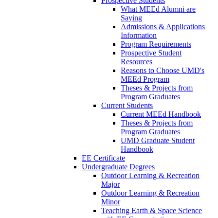
Prospective Students
What MEEd Alumni are
Saying
Admissions & Applications
Information
Program Requirements
Prospective Student
Resources
Reasons to Choose UMD's
MEEd Program
Theses & Projects from
Program Graduates
Current Students
Current MEEd Handbook
Theses & Projects from
Program Graduates
UMD Graduate Student
Handbook
EE Certificate
Undergraduate Degrees
Outdoor Learning & Recreation
Major
Outdoor Learning & Recreation
Minor
Teaching Earth & Space Science