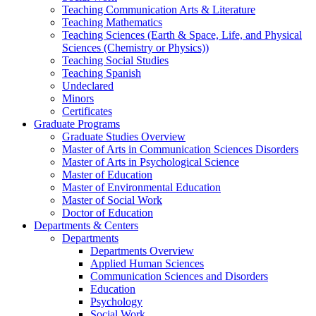
Teaching Communication Arts & Literature
Teaching Mathematics
Teaching Sciences (Earth & Space, Life, and Physical
Sciences (Chemistry or Physics))
Teaching Social Studies
Teaching Spanish
Undeclared
Minors
Certificates
Graduate Programs
Graduate Studies Overview
Master of Arts in Communication Sciences Disorders
Master of Arts in Psychological Science
Master of Education
Master of Environmental Education
Master of Social Work
Doctor of Education
Departments & Centers
Departments
Departments Overview
Applied Human Sciences
Communication Sciences and Disorders
Education
Psychology
Social Work