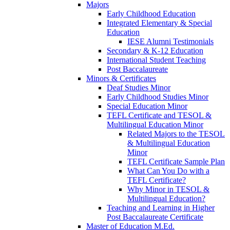
Majors
Early Childhood Education
Integrated Elementary & Special
Education
IESE Alumni Testimonials
Secondary & K-12 Education
International Student Teaching
Post Baccalaureate
Minors & Certificates
Deaf Studies Minor
Early Childhood Studies Minor
Special Education Minor
TEFL Certificate and TESOL &
Multilingual Education Minor
Related Majors to the TESOL
& Multilingual Education
Minor
TEFL Certificate Sample Plan
What Can You Do with a
TEFL Certificate?
Why Minor in TESOL &
Multilingual Education?
Teaching and Learning in Higher
Post Baccalaureate Certificate
Master of Education M.Ed.