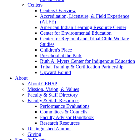
Centers
Centers Overview
Accreditation, Licensure, & Field Experience
(ALFE)
American Indian Learning Resource Center
Center for Environmental Education
Center for Regional and Tribal Child Welfare
Studies
Children's Place
Preschool at the Park
Ruth A. Myers Center for Indigenous Education
Tribal Training & Certification Partnership
Upward Bound
About
About CEHSP
Mission, Vision, & Values
Faculty & Staff Directory
Faculty & Staff Resources
Performance Evaluations
Committees & Councils
Faculty Advisor Handbook
Research Resources
Distinguished Alumni
Giving
News & Events