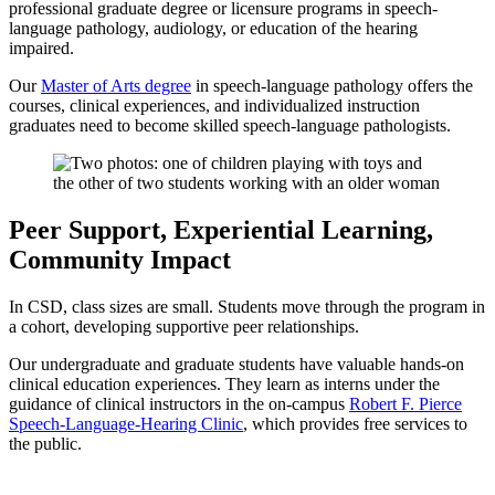
professional graduate degree or licensure programs in speech-
language pathology, audiology, or education of the hearing
impaired.
Our
Master of Arts degree
in speech-language pathology offers the
courses, clinical experiences, and individualized instruction
graduates need to become skilled speech-language pathologists.
Peer Support, Experiential Learning,
Community Impact
In CSD, class sizes are small. Students move through the program in
a cohort, developing supportive peer relationships.
Our undergraduate and graduate students have valuable hands-on
clinical education experiences. They learn as interns under the
guidance of clinical instructors in the on-campus
Robert F. Pierce
Speech-Language-Hearing Clinic
, which provides free services to
the public.