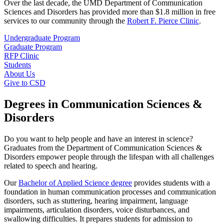
Over the last decade, the UMD Department of Communication
Sciences and Disorders has provided more than $1.8 million in free
services to our community through the
Robert F. Pierce Clinic
.
Undergraduate Program
Graduate Program
RFP Clinic
Students
About Us
Give to CSD
Degrees in Communication Sciences &
Disorders
Do you want to help people and have an interest in science?
Graduates from the Department of Communication Sciences &
Disorders empower people through the lifespan with all challenges
related to speech and hearing.
Our
Bachelor of Applied Science degree
provides students with a
foundation in human communication processes and communication
disorders, such as stuttering, hearing impairment, language
impairments, articulation disorders, voice disturbances, and
swallowing difficulties. It prepares students for admission to