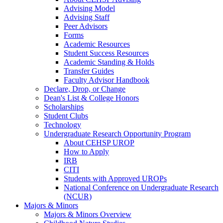
Advising Model
Advising Staff
Peer Advisors
Forms
Academic Resources
Student Success Resources
Academic Standing & Holds
Transfer Guides
Faculty Advisor Handbook
Declare, Drop, or Change
Dean's List & College Honors
Scholarships
Student Clubs
Technology
Undergraduate Research Opportunity Program
About CEHSP UROP
How to Apply
IRB
CITI
Students with Approved UROPs
National Conference on Undergraduate Research
(NCUR)
Majors & Minors
Majors & Minors Overview