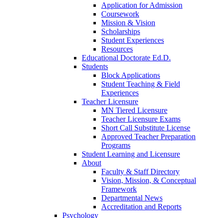
Application for Admission
Coursework
Mission & Vision
Scholarships
Student Experiences
Resources
Educational Doctorate Ed.D.
Students
Block Applications
Student Teaching & Field
Experiences
Teacher Licensure
MN Tiered Licensure
Teacher Licensure Exams
Short Call Substitute License
Approved Teacher Preparation
Programs
Student Learning and Licensure
About
Faculty & Staff Directory
Vision, Mission, & Conceptual
Framework
Departmental News
Accreditation and Reports
Psychology