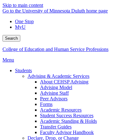
Skip to main content
Go to the University of Minnesota Duluth home page
One Stop
MyU
Search
College of Education and Human Service Professions
Menu
Students
Advising & Academic Services
About CEHSP Advising
Advising Model
Advising Staff
Peer Advisors
Forms
Academic Resources
Student Success Resources
Academic Standing & Holds
Transfer Guides
Faculty Advisor Handbook
Declare, Drop, or Change