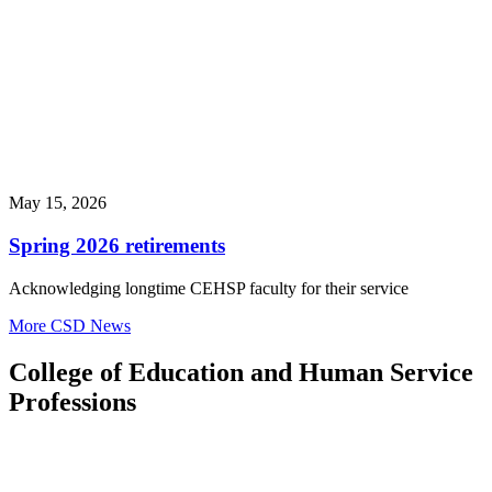
May 15, 2026
Spring 2026 retirements
Acknowledging longtime CEHSP faculty for their service
More CSD News
College of Education and Human Service
Professions