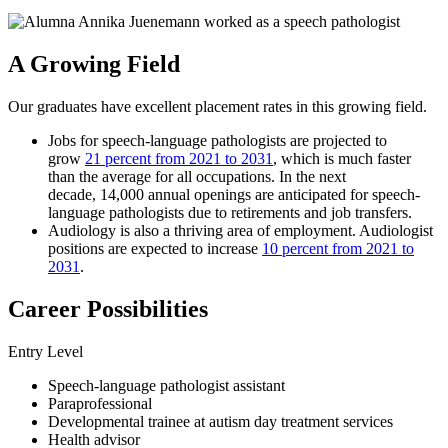
A Growing Field
Our graduates have excellent placement rates in this growing field.
Jobs for speech-language pathologists are projected to
grow
21 percent from 2021 to 2031
, which is much faster
than the average for all occupations. In the next
decade, 14,000 annual openings are anticipated for speech-
language pathologists due to retirements and job transfers.
Audiology is also a thriving area of employment. Audiologist
positions are expected to increase
10 percent from 2021 to
2031
.
Career Possibilities
Entry Level
​​​​​Speech-language pathologist assistant
Paraprofessional
Developmental trainee at autism day treatment services
Health advisor