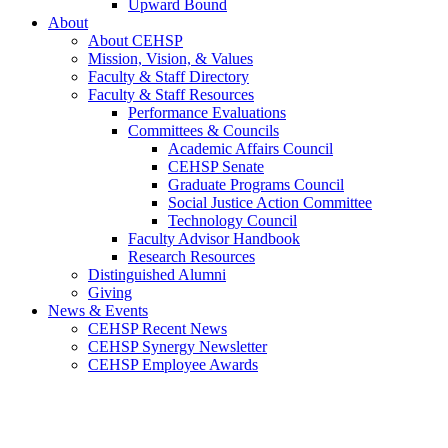
Upward Bound
About
About CEHSP
Mission, Vision, & Values
Faculty & Staff Directory
Faculty & Staff Resources
Performance Evaluations
Committees & Councils
Academic Affairs Council
CEHSP Senate
Graduate Programs Council
Social Justice Action Committee
Technology Council
Faculty Advisor Handbook
Research Resources
Distinguished Alumni
Giving
News & Events
CEHSP Recent News
CEHSP Synergy Newsletter
CEHSP Employee Awards