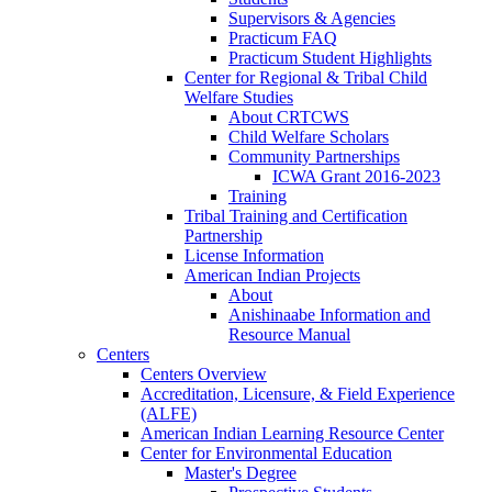
Supervisors & Agencies
Practicum FAQ
Practicum Student Highlights
Center for Regional & Tribal Child
Welfare Studies
About CRTCWS
Child Welfare Scholars
Community Partnerships
ICWA Grant 2016-2023
Training
Tribal Training and Certification
Partnership
License Information
American Indian Projects
About
Anishinaabe Information and
Resource Manual
Centers
Centers Overview
Accreditation, Licensure, & Field Experience
(ALFE)
American Indian Learning Resource Center
Center for Environmental Education
Master's Degree