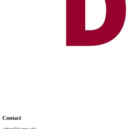
Contact