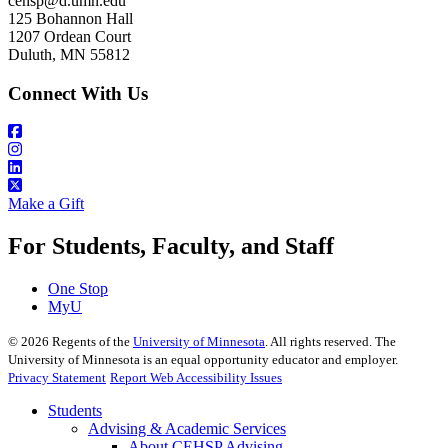
cehsp@d.umn.edu
125 Bohannon Hall
1207 Ordean Court
Duluth, MN 55812
Connect With Us
Make a Gift
For Students, Faculty, and Staff
One Stop
MyU
©
2026
Regents of the
University of Minnesota
. All rights reserved. The
University of Minnesota is an equal opportunity educator and employer.
Privacy Statement
Report Web Accessibility Issues
Students
Advising & Academic Services
About CEHSP Advising