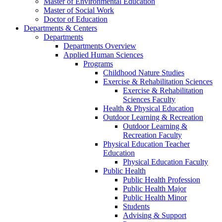
Master of Environmental Education
Master of Social Work
Doctor of Education
Departments & Centers
Departments
Departments Overview
Applied Human Sciences
Programs
Childhood Nature Studies
Exercise & Rehabilitation Sciences
Exercise & Rehabilitation
Sciences Faculty
Health & Physical Education
Outdoor Learning & Recreation
Outdoor Learning &
Recreation Faculty
Physical Education Teacher
Education
Physical Education Faculty
Public Health
Public Health Profession
Public Health Major
Public Health Minor
Students
Advising & Support