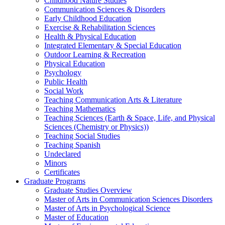
Childhood Nature Studies
Communication Sciences & Disorders
Early Childhood Education
Exercise & Rehabilitation Sciences
Health & Physical Education
Integrated Elementary & Special Education
Outdoor Learning & Recreation
Physical Education
Psychology
Public Health
Social Work
Teaching Communication Arts & Literature
Teaching Mathematics
Teaching Sciences (Earth & Space, Life, and Physical
Sciences (Chemistry or Physics))
Teaching Social Studies
Teaching Spanish
Undeclared
Minors
Certificates
Graduate Programs
Graduate Studies Overview
Master of Arts in Communication Sciences Disorders
Master of Arts in Psychological Science
Master of Education