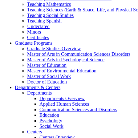
Teaching Mathematics
Teaching Sciences (Earth & Space, Life, and Physical Sc
Teaching Social Studies
Teaching Spanish
Undeclared
Minors
Certificates
Graduate Programs
Graduate Studies Overview
Master of Arts in Communication Sciences Disorders
Master of Arts in Psychological Science
Master of Education
Master of Environmental Education
Master of Social Work
Doctor of Education
Departments & Centers
Departments
Departments Overview
Applied Human Sciences
Communication Sciences and Disorders
Education
Psychology
Social Work
Centers
Centers Overview