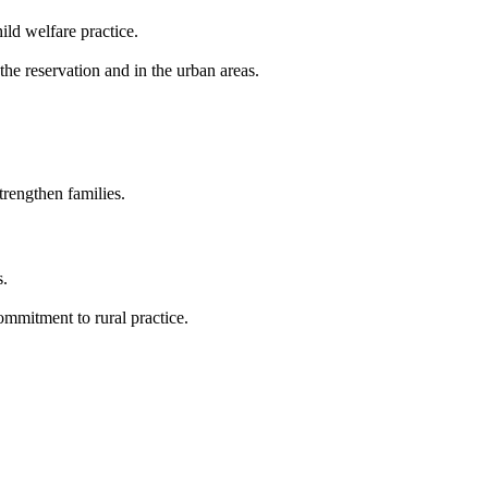
ild welfare practice.
the reservation and in the urban areas.
trengthen families.
s.
ommitment to rural practice.