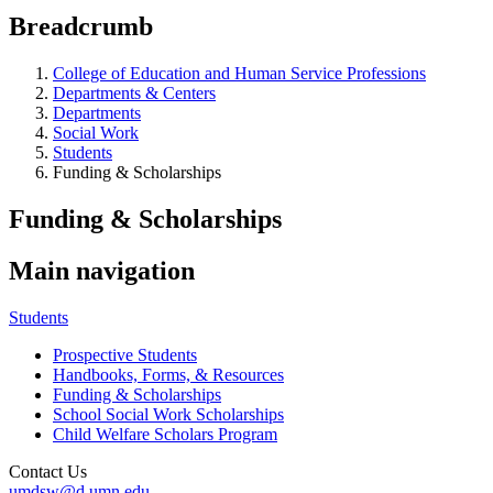
Breadcrumb
College of Education and Human Service Professions
Departments & Centers
Departments
Social Work
Students
Funding & Scholarships
Funding & Scholarships
Main navigation
Students
Prospective Students
Handbooks, Forms, & Resources
Funding & Scholarships
School Social Work Scholarships
Child Welfare Scholars Program
Contact Us
umdsw@d.umn.edu