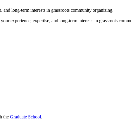
e, and long-term interests in grassroots community organizing.
 your experience, expertise, and long-term interests in grassroots comm
gh the
Graduate School
.