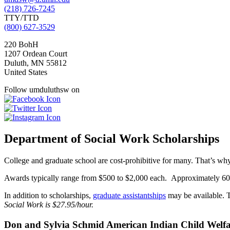
(218) 726-7245
TTY/TTD
(800) 627-3529
220 BohH
1207 Ordean Court
Duluth
,
MN
55812
United States
Follow umduluthsw on
Department of Social Work Scholarships
College and graduate school are cost-prohibitive for many. That’s w
Awards typically range from $500 to $2,000 each. Approximately 60% 
In addition to scholarships,
graduate assistantships
may be available. T
Social Work is $27.95/hour.
Don and Sylvia Schmid American Indian Child Welfa