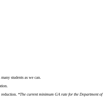
s many students as we can.
tion.
n reduction.
*The current minimum GA rate for the Department of