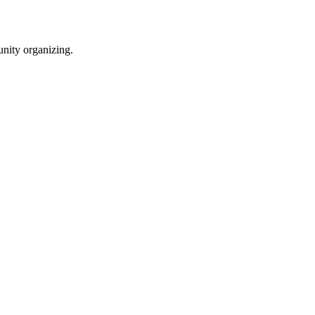
unity organizing.