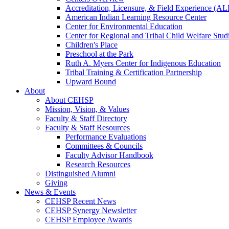
Accreditation, Licensure, & Field Experience (A
American Indian Learning Resource Center
Center for Environmental Education
Center for Regional and Tribal Child Welfare Stud
Children's Place
Preschool at the Park
Ruth A. Myers Center for Indigenous Education
Tribal Training & Certification Partnership
Upward Bound
About
About CEHSP
Mission, Vision, & Values
Faculty & Staff Directory
Faculty & Staff Resources
Performance Evaluations
Committees & Councils
Faculty Advisor Handbook
Research Resources
Distinguished Alumni
Giving
News & Events
CEHSP Recent News
CEHSP Synergy Newsletter
CEHSP Employee Awards