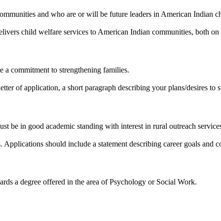
 communities and who are or will be future leaders in American Indian ch
delivers child welfare services to American Indian communities, both on 
 a commitment to strengthening families.
tter of application, a short paragraph describing your plans/desires to s
t be in good academic standing with interest in rural outreach service
s. Applications should include a statement describing career goals and c
rds a degree offered in the area of Psychology or Social Work.