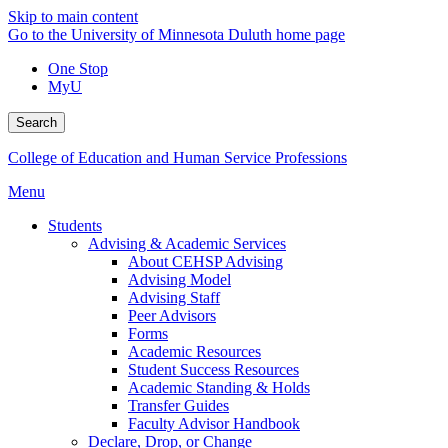
Skip to main content
Go to the University of Minnesota Duluth home page
One Stop
MyU
Search
College of Education and Human Service Professions
Menu
Students
Advising & Academic Services
About CEHSP Advising
Advising Model
Advising Staff
Peer Advisors
Forms
Academic Resources
Student Success Resources
Academic Standing & Holds
Transfer Guides
Faculty Advisor Handbook
Declare, Drop, or Change