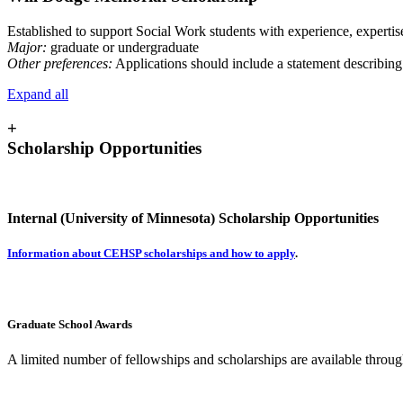
Established to support Social Work students with experience, expertis
Major:
graduate or undergraduate
Other preferences:
Applications should include a statement describing
Expand all
+
Scholarship Opportunities
Internal (University of Minnesota) Scholarship Opportunities
Information about CEHSP scholarships and how to apply
.
Graduate School Awards
A limited number of fellowships and scholarships are available throu