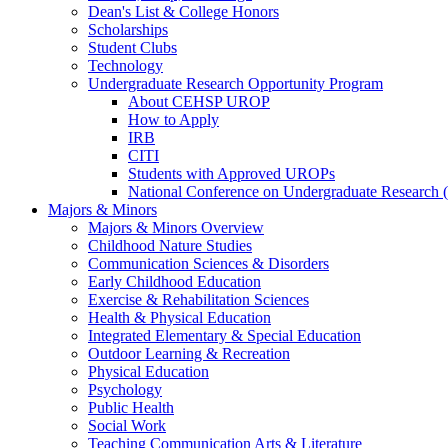
Dean's List & College Honors
Scholarships
Student Clubs
Technology
Undergraduate Research Opportunity Program
About CEHSP UROP
How to Apply
IRB
CITI
Students with Approved UROPs
National Conference on Undergraduate Researc
Majors & Minors
Majors & Minors Overview
Childhood Nature Studies
Communication Sciences & Disorders
Early Childhood Education
Exercise & Rehabilitation Sciences
Health & Physical Education
Integrated Elementary & Special Education
Outdoor Learning & Recreation
Physical Education
Psychology
Public Health
Social Work
Teaching Communication Arts & Literature