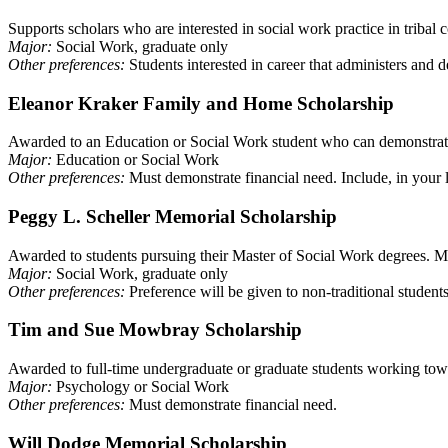
Supports scholars who are interested in social work practice in tribal
Major:
Social Work, graduate only
Other preferences:
Students interested in career that administers and 
Eleanor Kraker Family and Home Scholarship
Awarded to an Education or Social Work student who can demonstrate
Major:
Education or Social Work
Other preferences:
Must demonstrate financial need. Include, in your le
Peggy L. Scheller Memorial Scholarship
Awarded to students pursuing their Master of Social Work degrees. Mus
Major:
Social Work, graduate only
Other preferences:
Preference will be given to non-traditional student
Tim and Sue Mowbray Scholarship
Awarded to full-time undergraduate or graduate students working towa
Major:
Psychology or Social Work
Other preferences:
Must demonstrate financial need.
Will Dodge Memorial Scholarship