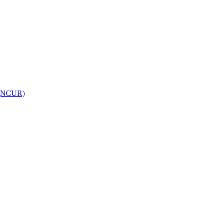
h (NCUR)