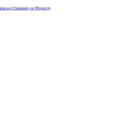
iences (Chemistry or Physics))