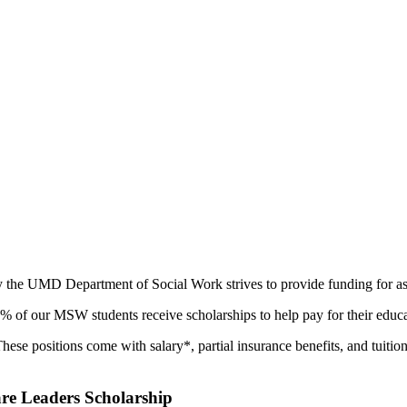
hy the UMD Department of Social Work strives to provide funding for a
of our MSW students receive scholarships to help pay for their educa
hese positions come with salary*, partial insurance benefits, and tuitio
re Leaders Scholarship