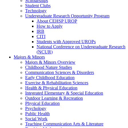
Scholarships
Student Clubs
Technology
Undergraduate Research Opportunity Program
About CEHSP UROP
How to Apply
IRB
CITI
Students with Approved UROPs
National Conference on Undergraduate Research
(NCUR)
Majors & Minors
Majors & Minors Overview
Childhood Nature Studies
Communication Sciences & Disorders
Early Childhood Education
Exercise & Rehabilitation Sciences
Health & Physical Education
Integrated Elementary & Special Education
Outdoor Learning & Recreation
Physical Education
Psychology
Public Health
Social Work
Teaching Communication Arts & Literature