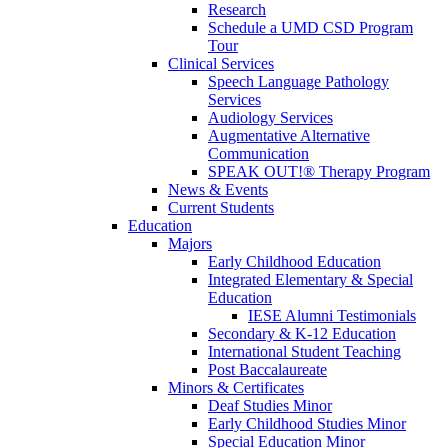
Research
Schedule a UMD CSD Program
Tour
Clinical Services
Speech Language Pathology
Services
Audiology Services
Augmentative Alternative
Communication
SPEAK OUT!® Therapy Program
News & Events
Current Students
Education
Majors
Early Childhood Education
Integrated Elementary & Special
Education
IESE Alumni Testimonials
Secondary & K-12 Education
International Student Teaching
Post Baccalaureate
Minors & Certificates
Deaf Studies Minor
Early Childhood Studies Minor
Special Education Minor