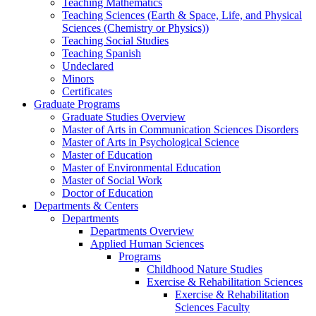
Teaching Mathematics
Teaching Sciences (Earth & Space, Life, and Physical
Sciences (Chemistry or Physics))
Teaching Social Studies
Teaching Spanish
Undeclared
Minors
Certificates
Graduate Programs
Graduate Studies Overview
Master of Arts in Communication Sciences Disorders
Master of Arts in Psychological Science
Master of Education
Master of Environmental Education
Master of Social Work
Doctor of Education
Departments & Centers
Departments
Departments Overview
Applied Human Sciences
Programs
Childhood Nature Studies
Exercise & Rehabilitation Sciences
Exercise & Rehabilitation
Sciences Faculty