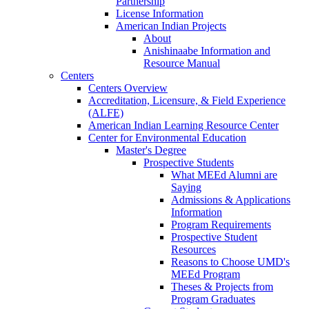
Partnership
License Information
American Indian Projects
About
Anishinaabe Information and
Resource Manual
Centers
Centers Overview
Accreditation, Licensure, & Field Experience
(ALFE)
American Indian Learning Resource Center
Center for Environmental Education
Master's Degree
Prospective Students
What MEEd Alumni are
Saying
Admissions & Applications
Information
Program Requirements
Prospective Student
Resources
Reasons to Choose UMD's
MEEd Program
Theses & Projects from
Program Graduates