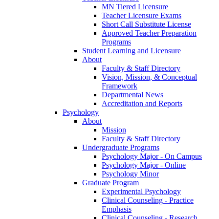
MN Tiered Licensure
Teacher Licensure Exams
Short Call Substitute License
Approved Teacher Preparation
Programs
Student Learning and Licensure
About
Faculty & Staff Directory
Vision, Mission, & Conceptual
Framework
Departmental News
Accreditation and Reports
Psychology
About
Mission
Faculty & Staff Directory
Undergraduate Programs
Psychology Major - On Campus
Psychology Major - Online
Psychology Minor
Graduate Program
Experimental Psychology
Clinical Counseling - Practice
Emphasis
Clinical Counseling - Research