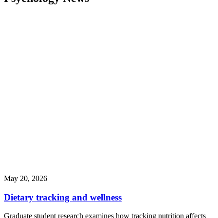
May 20, 2026
Dietary tracking and wellness
Graduate student research examines how tracking nutrition affects