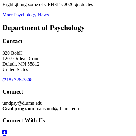
Highlighting some of CEHSP's 2026 graduates
More Psychology News
Department of Psychology
Contact
320 BohH
1207 Ordean Court
Duluth
,
MN
55812
United States
(218) 726-7808
Connect
umdpsy@d.umn.edu
Grad program:
mapsumd@d.umn.edu
Connect With Us