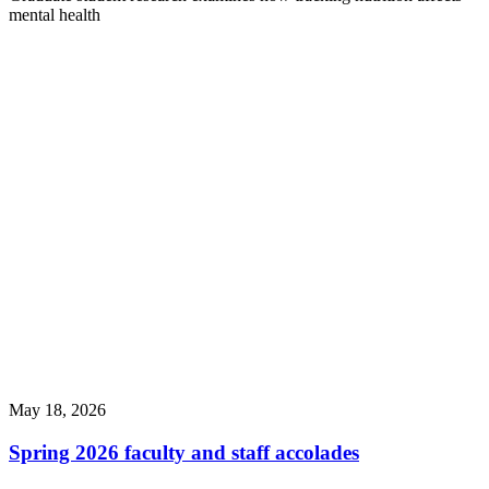
mental health
May 18, 2026
Spring 2026 faculty and staff accolades