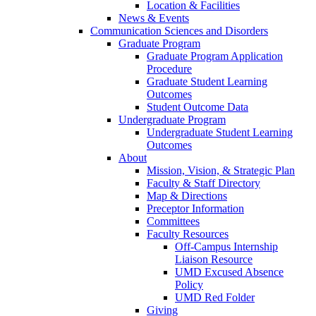
Location & Facilities
News & Events
Communication Sciences and Disorders
Graduate Program
Graduate Program Application
Procedure
Graduate Student Learning
Outcomes
Student Outcome Data
Undergraduate Program
Undergraduate Student Learning
Outcomes
About
Mission, Vision, & Strategic Plan
Faculty & Staff Directory
Map & Directions
Preceptor Information
Committees
Faculty Resources
Off-Campus Internship
Liaison Resource
UMD Excused Absence
Policy
UMD Red Folder
Giving