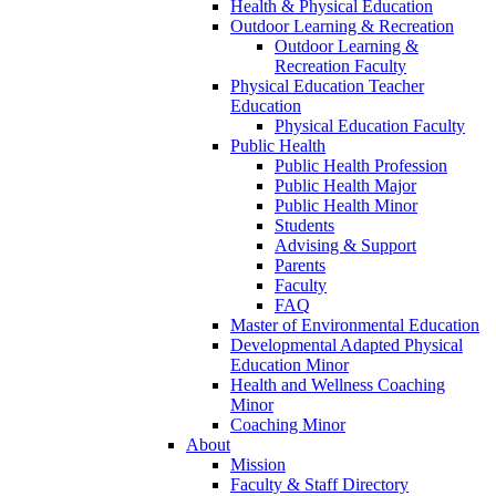
Health & Physical Education
Outdoor Learning & Recreation
Outdoor Learning &
Recreation Faculty
Physical Education Teacher
Education
Physical Education Faculty
Public Health
Public Health Profession
Public Health Major
Public Health Minor
Students
Advising & Support
Parents
Faculty
FAQ
Master of Environmental Education
Developmental Adapted Physical
Education Minor
Health and Wellness Coaching
Minor
Coaching Minor
About
Mission
Faculty & Staff Directory