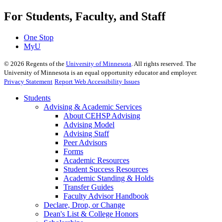
For Students, Faculty, and Staff
One Stop
MyU
©
2026
Regents of the
University of Minnesota
. All rights reserved. The
University of Minnesota is an equal opportunity educator and employer.
Privacy Statement
Report Web Accessibility Issues
Students
Advising & Academic Services
About CEHSP Advising
Advising Model
Advising Staff
Peer Advisors
Forms
Academic Resources
Student Success Resources
Academic Standing & Holds
Transfer Guides
Faculty Advisor Handbook
Declare, Drop, or Change
Dean's List & College Honors