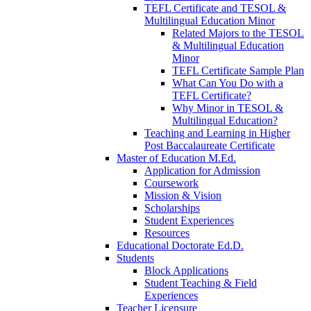
TEFL Certificate and TESOL &
Multilingual Education Minor
Related Majors to the TESOL
& Multilingual Education
Minor
TEFL Certificate Sample Plan
What Can You Do with a
TEFL Certificate?
Why Minor in TESOL &
Multilingual Education?
Teaching and Learning in Higher
Post Baccalaureate Certificate
Master of Education M.Ed.
Application for Admission
Coursework
Mission & Vision
Scholarships
Student Experiences
Resources
Educational Doctorate Ed.D.
Students
Block Applications
Student Teaching & Field
Experiences
Teacher Licensure