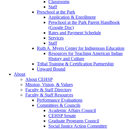
Classrooms
Staff
Preschool at the Park
Application & Enrollment
Preschool at the Park Parent Handbook
(Google Doc)
Rates and Payment Schedule
Services
Staff
Ruth A. Myers Center for Indigenous Education
Resources for Teaching American Indian
History and Culture
Tribal Training & Certification Partnership
Upward Bound
About
About CEHSP
Mission, Vision, & Values
Faculty & Staff Directory
Faculty & Staff Resources
Performance Evaluations
Committees & Councils
Academic Affairs Council
CEHSP Senate
Graduate Programs Council
Social Justice Action Committee