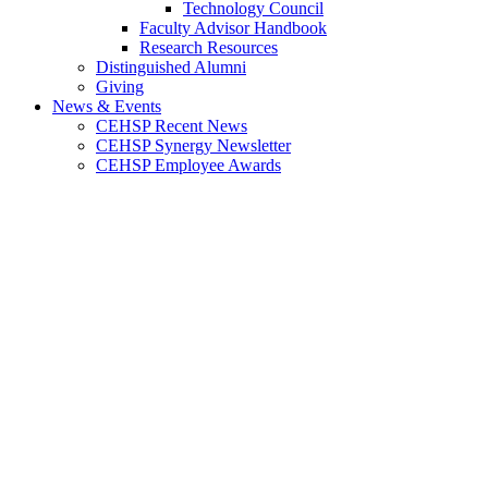
Technology Council
Faculty Advisor Handbook
Research Resources
Distinguished Alumni
Giving
News & Events
CEHSP Recent News
CEHSP Synergy Newsletter
CEHSP Employee Awards