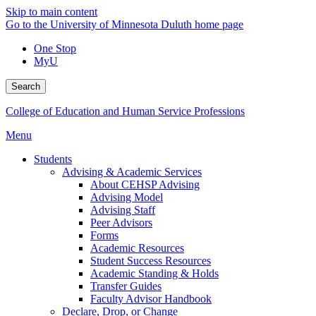
Skip to main content
Go to the University of Minnesota Duluth home page
One Stop
MyU
Search
College of Education and Human Service Professions
Menu
Students
Advising & Academic Services
About CEHSP Advising
Advising Model
Advising Staff
Peer Advisors
Forms
Academic Resources
Student Success Resources
Academic Standing & Holds
Transfer Guides
Faculty Advisor Handbook
Declare, Drop, or Change