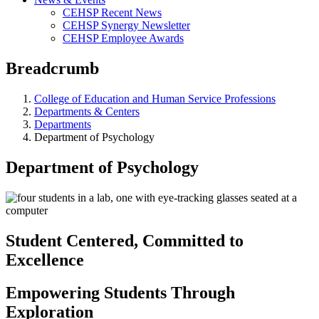
CEHSP Recent News
CEHSP Synergy Newsletter
CEHSP Employee Awards
Breadcrumb
College of Education and Human Service Professions
Departments & Centers
Departments
Department of Psychology
Department of Psychology
Student Centered, Committed to
Excellence
Empowering Students Through
Exploration