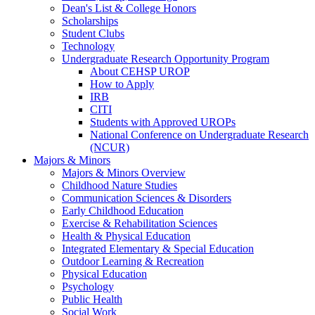
Dean's List & College Honors
Scholarships
Student Clubs
Technology
Undergraduate Research Opportunity Program
About CEHSP UROP
How to Apply
IRB
CITI
Students with Approved UROPs
National Conference on Undergraduate Research
(NCUR)
Majors & Minors
Majors & Minors Overview
Childhood Nature Studies
Communication Sciences & Disorders
Early Childhood Education
Exercise & Rehabilitation Sciences
Health & Physical Education
Integrated Elementary & Special Education
Outdoor Learning & Recreation
Physical Education
Psychology
Public Health
Social Work