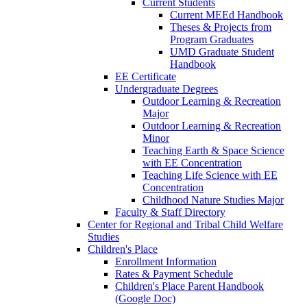
Current Students
Current MEEd Handbook
Theses & Projects from
Program Graduates
UMD Graduate Student
Handbook
EE Certificate
Undergraduate Degrees
Outdoor Learning & Recreation
Major
Outdoor Learning & Recreation
Minor
Teaching Earth & Space Science
with EE Concentration
Teaching Life Science with EE
Concentration
Childhood Nature Studies Major
Faculty & Staff Directory
Center for Regional and Tribal Child Welfare
Studies
Children's Place
Enrollment Information
Rates & Payment Schedule
Children's Place Parent Handbook
(Google Doc)