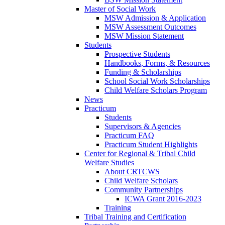
Master of Social Work
MSW Admission & Application
MSW Assessment Outcomes
MSW Mission Statement
Students
Prospective Students
Handbooks, Forms, & Resources
Funding & Scholarships
School Social Work Scholarships
Child Welfare Scholars Program
News
Practicum
Students
Supervisors & Agencies
Practicum FAQ
Practicum Student Highlights
Center for Regional & Tribal Child
Welfare Studies
About CRTCWS
Child Welfare Scholars
Community Partnerships
ICWA Grant 2016-2023
Training
Tribal Training and Certification