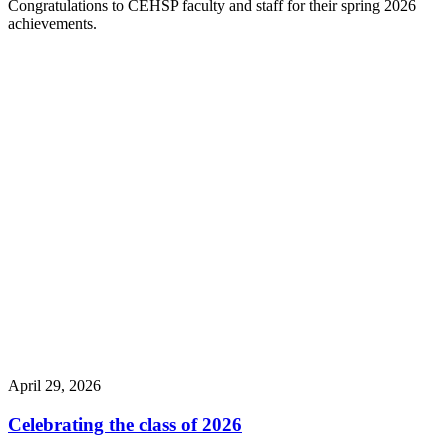
Congratulations to CEHSP faculty and staff for their spring 2026
achievements.
April 29, 2026
Celebrating the class of 2026