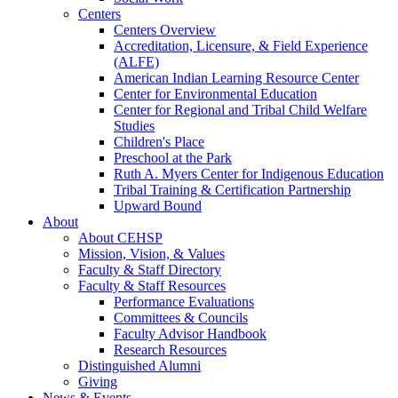
Centers
Centers Overview
Accreditation, Licensure, & Field Experience
(ALFE)
American Indian Learning Resource Center
Center for Environmental Education
Center for Regional and Tribal Child Welfare
Studies
Children's Place
Preschool at the Park
Ruth A. Myers Center for Indigenous Education
Tribal Training & Certification Partnership
Upward Bound
About
About CEHSP
Mission, Vision, & Values
Faculty & Staff Directory
Faculty & Staff Resources
Performance Evaluations
Committees & Councils
Faculty Advisor Handbook
Research Resources
Distinguished Alumni
Giving
News & Events