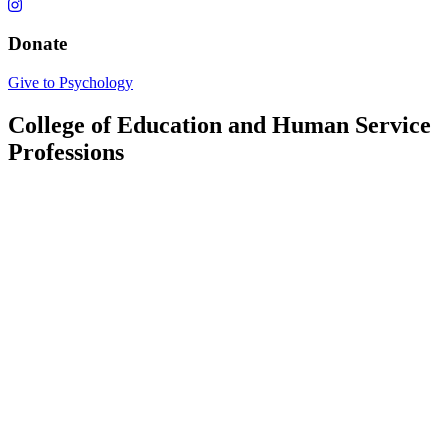
Donate
Give to Psychology
College of Education and Human Service
Professions