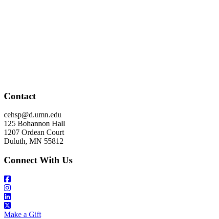
Contact
cehsp@d.umn.edu
125 Bohannon Hall
1207 Ordean Court
Duluth, MN 55812
Connect With Us
Make a Gift