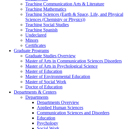
Teaching Communication Arts & Literature
Teaching Mathematics
Teaching Sciences (Earth & Space, Life, and Physical
Sciences (Chemistry or Physics))
Teaching Social Studies
Teaching Spanish
Undeclared
Minors
Certificates
Graduate Programs
Graduate Studies Overview
Master of Arts in Communication Sciences Disorders
Master of Arts in Psychological Science
Master of Education
Master of Environmental Education
Master of Social Work
Doctor of Education
Departments & Centers
Departments
Departments Overview
Applied Human Sciences
Communication Sciences and Disorders
Education
Psychology
Social Work