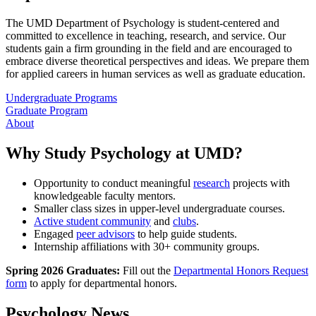
The UMD Department of Psychology is student-centered and
committed to excellence in teaching, research, and service. Our
students gain a firm grounding in the field and are encouraged to
embrace diverse theoretical perspectives and ideas. We prepare them
for applied careers in human services as well as graduate education.
Undergraduate Programs
Graduate Program
About
Why Study Psychology at UMD?
Opportunity to conduct meaningful
research
projects with
knowledgeable faculty mentors.
Smaller class sizes in upper-level undergraduate courses.
Active student community
and
clubs
.
Engaged
peer advisors
to help guide students.
Internship affiliations with 30+ community groups.
Spring 2026 Graduates:
Fill out the
Departmental Honors Request
form
to apply for departmental honors.
Psychology News