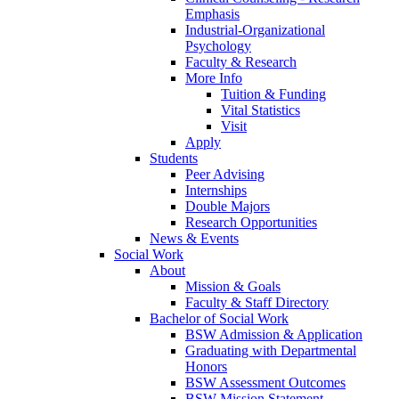
Emphasis
Industrial-Organizational
Psychology
Faculty & Research
More Info
Tuition & Funding
Vital Statistics
Visit
Apply
Students
Peer Advising
Internships
Double Majors
Research Opportunities
News & Events
Social Work
About
Mission & Goals
Faculty & Staff Directory
Bachelor of Social Work
BSW Admission & Application
Graduating with Departmental
Honors
BSW Assessment Outcomes
BSW Mission Statement