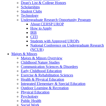
Dean's List & College Honors
Scholarships
Student Clubs
Technology
Undergraduate Research Opportunity Program
About CEHSP UROP
How to Apply
IRB
CITI
Students with Approved UROPs
National Conference on Undergraduate Research
(NCUR)
Majors & Minors
Majors & Minors Overview
Childhood Nature Studies
Communication Sciences & Disorders
Early Childhood Education
Exercise & Rehabilitation Sciences
Health & Physical Education
Integrated Elementary & Special Education
Outdoor Learning & Recreation
Physical Education
Psychology
Public Health
Social Work