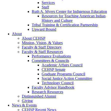
Services
Staff
Ruth A. Myers Center for Indigenous Education
Resources for Teaching American Indian
History and Culture
Tribal Training & Certification Partnership
Upward Bound
About
About CEHSP
Mission, Vision, & Values
Faculty & Staff Directory
Faculty & Staff Resources
Performance Evaluations
Committees & Councils
Academic Affairs Council
CEHSP Senate
Graduate Programs Council
Social Justice Action Committee
Technology Council
Faculty Advisor Handbook
Research Resources
Distinguished Alumni
Giving
News & Events
CEHSP Recent News