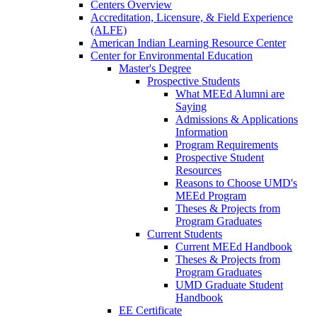
Centers Overview
Accreditation, Licensure, & Field Experience
(ALFE)
American Indian Learning Resource Center
Center for Environmental Education
Master's Degree
Prospective Students
What MEEd Alumni are
Saying
Admissions & Applications
Information
Program Requirements
Prospective Student
Resources
Reasons to Choose UMD's
MEEd Program
Theses & Projects from
Program Graduates
Current Students
Current MEEd Handbook
Theses & Projects from
Program Graduates
UMD Graduate Student
Handbook
EE Certificate