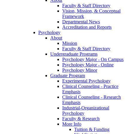
About
Faculty & Staff Directory
Vision, Mission, & Conceptual
Framework
Departmental News
Accreditation and Reports
Psychology
About
Mission
Faculty & Staff Directory
Undergraduate Programs
Psychology Major - On Campus
Psychology Major - Online
Psychology Minor
Graduate Program
Experimental Psychology
Clinical Counseling - Practice
Emphasis
Clinical Counseling - Research
Emphasis
Industrial-Organizational
Psychology
Faculty & Research
More Info
Tuition & Funding