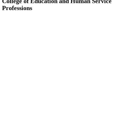
College of Education and Human Service
Professions