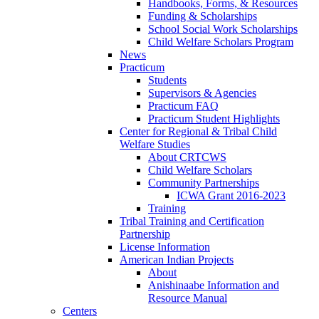
Handbooks, Forms, & Resources
Funding & Scholarships
School Social Work Scholarships
Child Welfare Scholars Program
News
Practicum
Students
Supervisors & Agencies
Practicum FAQ
Practicum Student Highlights
Center for Regional & Tribal Child
Welfare Studies
About CRTCWS
Child Welfare Scholars
Community Partnerships
ICWA Grant 2016-2023
Training
Tribal Training and Certification
Partnership
License Information
American Indian Projects
About
Anishinaabe Information and
Resource Manual
Centers