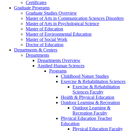
Certificates
Graduate Programs
Graduate Studies Overview
Master of Arts in Communication Sciences Disorders
Master of Arts in Psychological Science
Master of Education
Master of Environmental Education
Master of Social Work
Doctor of Education
Departments & Centers
Departments
Departments Overview
Applied Human Sciences
Programs
Childhood Nature Studies
Exercise & Rehabilitation Sciences
Exercise & Rehabilitation
Sciences Faculty
Health & Physical Education
Outdoor Learning & Recreation
Outdoor Learning &
Recreation Faculty
Physical Education Teacher
Education
Physical Education Faculty