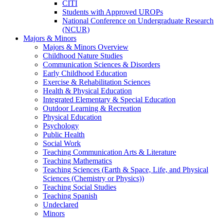
CITI
Students with Approved UROPs
National Conference on Undergraduate Research
(NCUR)
Majors & Minors
Majors & Minors Overview
Childhood Nature Studies
Communication Sciences & Disorders
Early Childhood Education
Exercise & Rehabilitation Sciences
Health & Physical Education
Integrated Elementary & Special Education
Outdoor Learning & Recreation
Physical Education
Psychology
Public Health
Social Work
Teaching Communication Arts & Literature
Teaching Mathematics
Teaching Sciences (Earth & Space, Life, and Physical
Sciences (Chemistry or Physics))
Teaching Social Studies
Teaching Spanish
Undeclared
Minors