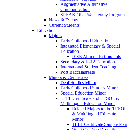
Augmentative Alternative
Communication
SPEAK OUT!® Therapy Program
News & Events
Current Students
Education
Majors
Early Childhood Education
Integrated Elementary & Special
Education
IESE Alumni Testimonials
Secondary & K-12 Education
International Student Teaching
Post Baccalaureate
Minors & Certificates
Deaf Studies Minor
Early Childhood Studies Minor
Special Education Minor
TEFL Certificate and TESOL &
Multilingual Education Minor
Related Majors to the TESOL
& Multilingual Education
Minor
TEFL Certificate Sample Plan
What Can You Do with a