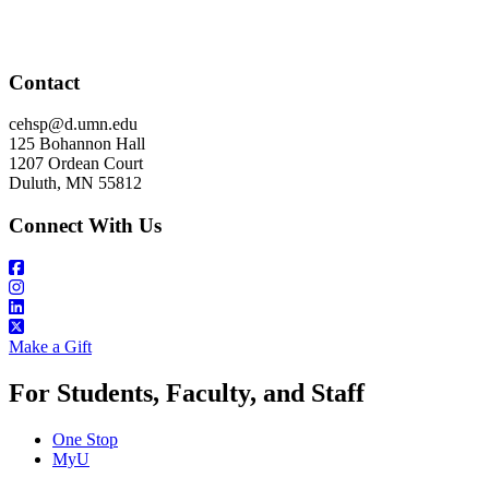
Contact
cehsp@d.umn.edu
125 Bohannon Hall
1207 Ordean Court
Duluth, MN 55812
Connect With Us
Make a Gift
For Students, Faculty, and Staff
One Stop
MyU