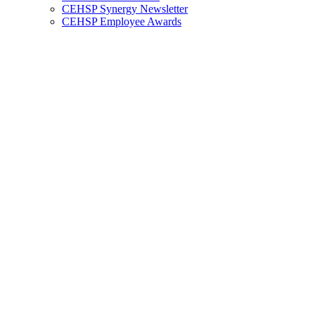
CEHSP Synergy Newsletter
CEHSP Employee Awards