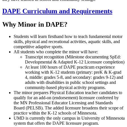
DAPE Curriculum and Requirements
Why Minor in DAPE?
Students will learn firsthand how to teach fundamental motor
skills, physical and recreational activities, aquatic skills, and
competitive adaptive sports.
All students who complete the minor will have:
Transcript recognition (Milestone documenting SpEd:
Developmental & Adapted K-12 Licensure completion)
At least 100 hours of DAPE practicum experience
working with K-12 students (primary: preK & K-grad
4, middle: grades 5-8, and secondary: grades 9-12) and
adults with disabilities in public school settings and
community-based physical activity programs.
The minor prepares Physical Education teacher candidates to
qualify for an add-on (endorsement) licensure conferred by
the MN Professional Educator Licensing and Standards
Board (PELSB). The added licensure broadens their scope of
practice within the K-12 schools of Minnesota.
UMD is currently the only campus in University of Minnesota
system that offers the DAPE licensure program.