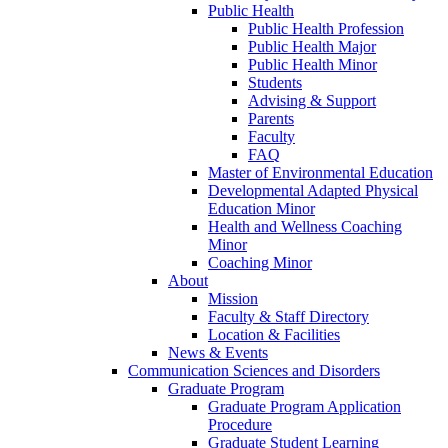
Public Health
Public Health Profession
Public Health Major
Public Health Minor
Students
Advising & Support
Parents
Faculty
FAQ
Master of Environmental Education
Developmental Adapted Physical
Education Minor
Health and Wellness Coaching
Minor
Coaching Minor
About
Mission
Faculty & Staff Directory
Location & Facilities
News & Events
Communication Sciences and Disorders
Graduate Program
Graduate Program Application
Procedure
Graduate Student Learning