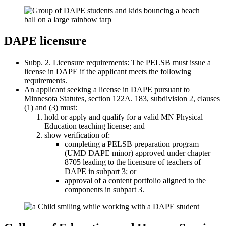
DAPE licensure
Subp. 2. Licensure requirements: The PELSB must issue a
license in DAPE if the applicant meets the following
requirements.
An applicant seeking a license in DAPE pursuant to
Minnesota Statutes, section 122A. 183, subdivision 2, clauses
(1) and (3) must:
hold or apply and qualify for a valid MN Physical
Education teaching license; and
show verification of:
completing a PELSB preparation program
(UMD DAPE minor) approved under chapter
8705 leading to the licensure of teachers of
DAPE in subpart 3; or
approval of a content portfolio aligned to the
components in subpart 3.