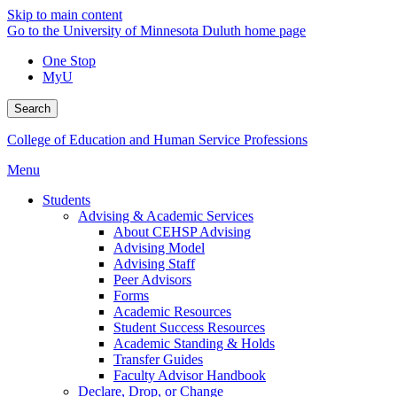
Skip to main content
Go to the University of Minnesota Duluth home page
One Stop
MyU
Search
College of Education and Human Service Professions
Menu
Students
Advising & Academic Services
About CEHSP Advising
Advising Model
Advising Staff
Peer Advisors
Forms
Academic Resources
Student Success Resources
Academic Standing & Holds
Transfer Guides
Faculty Advisor Handbook
Declare, Drop, or Change