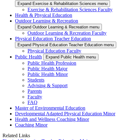
Expand Exercise & Rehabilitation Sciences menu
Exercise & Rehabilitation Sciences Faculty
Health & Physical Education
Outdoor Learning & Recreation
Expand Outdoor Learning & Recreation menu
Outdoor Learning & Recreation Faculty
Physical Education Teacher Education
Expand Physical Education Teacher Education menu
Physical Education Faculty
Public Health
Expand Public Health menu
Public Health Profession
Public Health Major
Public Health Minor
Students
Advising & Support
Parents
Faculty
FAQ
Master of Environmental Education
Developmental Adapted Physical Education Minor
Health and Wellness Coaching Minor
Coaching Minor
Related Links