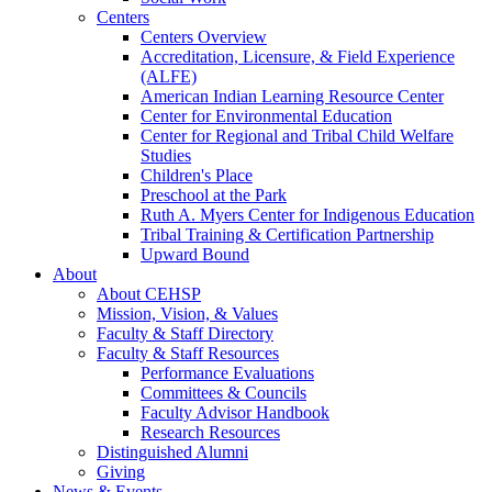
Centers
Centers Overview
Accreditation, Licensure, & Field Experience
(ALFE)
American Indian Learning Resource Center
Center for Environmental Education
Center for Regional and Tribal Child Welfare
Studies
Children's Place
Preschool at the Park
Ruth A. Myers Center for Indigenous Education
Tribal Training & Certification Partnership
Upward Bound
About
About CEHSP
Mission, Vision, & Values
Faculty & Staff Directory
Faculty & Staff Resources
Performance Evaluations
Committees & Councils
Faculty Advisor Handbook
Research Resources
Distinguished Alumni
Giving
News & Events