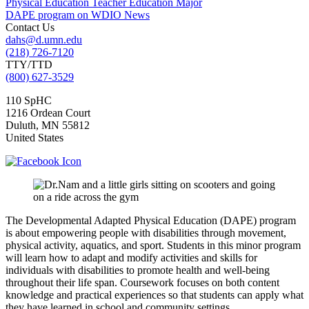
Physical Education Teacher Education Major
DAPE program on WDIO News
Contact Us
dahs@d.umn.edu
(218) 726-7120
TTY/TTD
(800) 627-3529
110 SpHC
1216 Ordean Court
Duluth
,
MN
55812
United States
The Developmental Adapted Physical Education (DAPE) program
is about empowering people with disabilities through movement,
physical activity, aquatics, and sport. Students in this minor program
will learn how to adapt and modify activities and skills for
individuals with disabilities to promote health and well-being
throughout their life span. Coursework focuses on both content
knowledge and practical experiences so that students can apply what
they have learned in school and community settings.