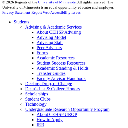
©
2026
Regents of the
University of Minnesota
. All rights reserved. The
University of Minnesota is an equal opportunity educator and employer.
Privacy Statement
Report Web Accessibility Issues
Students
Advising & Academic Services
About CEHSP Advising
Advising Model
Advising Staff
Peer Advisors
Forms
Academic Resources
Student Success Resources
Academic Standing & Holds
Transfer Guides
Faculty Advisor Handbook
Declare, Drop, or Change
Dean's List & College Honors
Scholarships
Student Clubs
Technology
Undergraduate Research Opportunity Program
About CEHSP UROP
How to Apply
IRB