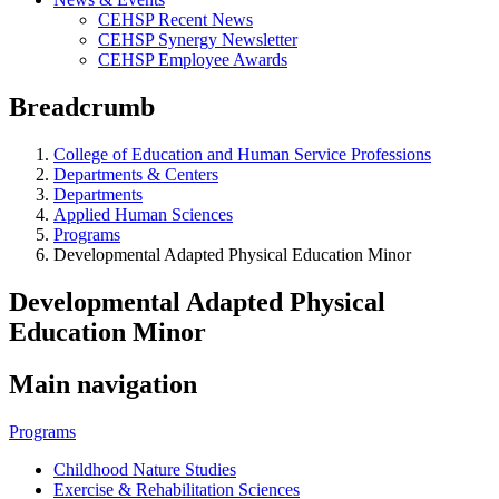
CEHSP Recent News
CEHSP Synergy Newsletter
CEHSP Employee Awards
Breadcrumb
College of Education and Human Service Professions
Departments & Centers
Departments
Applied Human Sciences
Programs
Developmental Adapted Physical Education Minor
Developmental Adapted Physical
Education Minor
Main navigation
Programs
Childhood Nature Studies
Exercise & Rehabilitation Sciences