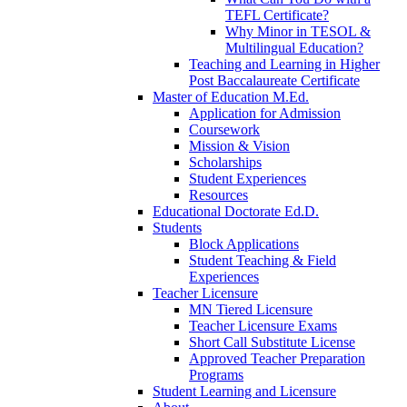
TEFL Certificate?
Why Minor in TESOL &
Multilingual Education?
Teaching and Learning in Higher
Post Baccalaureate Certificate
Master of Education M.Ed.
Application for Admission
Coursework
Mission & Vision
Scholarships
Student Experiences
Resources
Educational Doctorate Ed.D.
Students
Block Applications
Student Teaching & Field
Experiences
Teacher Licensure
MN Tiered Licensure
Teacher Licensure Exams
Short Call Substitute License
Approved Teacher Preparation
Programs
Student Learning and Licensure