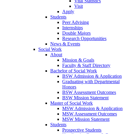
Vital Statistics
Visit
Apply
Students
Peer Advising
Internships
Double Majors
Research Opportunities
News & Events
Social Work
About
Mission & Goals
Faculty & Staff Directory
Bachelor of Social Work
BSW Admission & Application
Graduating with Departmental
Honors
BSW Assessment Outcomes
BSW Mission Statement
Master of Social Work
MSW Admission & Application
MSW Assessment Outcomes
MSW Mission Statement
Students
Prospective Students