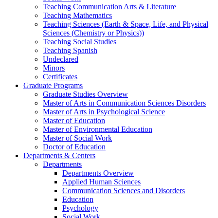
Teaching Communication Arts & Literature
Teaching Mathematics
Teaching Sciences (Earth & Space, Life, and Physical
Sciences (Chemistry or Physics))
Teaching Social Studies
Teaching Spanish
Undeclared
Minors
Certificates
Graduate Programs
Graduate Studies Overview
Master of Arts in Communication Sciences Disorders
Master of Arts in Psychological Science
Master of Education
Master of Environmental Education
Master of Social Work
Doctor of Education
Departments & Centers
Departments
Departments Overview
Applied Human Sciences
Communication Sciences and Disorders
Education
Psychology
Social Work