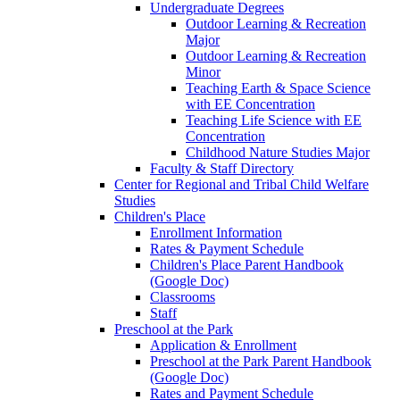
Undergraduate Degrees
Outdoor Learning & Recreation
Major
Outdoor Learning & Recreation
Minor
Teaching Earth & Space Science
with EE Concentration
Teaching Life Science with EE
Concentration
Childhood Nature Studies Major
Faculty & Staff Directory
Center for Regional and Tribal Child Welfare
Studies
Children's Place
Enrollment Information
Rates & Payment Schedule
Children's Place Parent Handbook
(Google Doc)
Classrooms
Staff
Preschool at the Park
Application & Enrollment
Preschool at the Park Parent Handbook
(Google Doc)
Rates and Payment Schedule