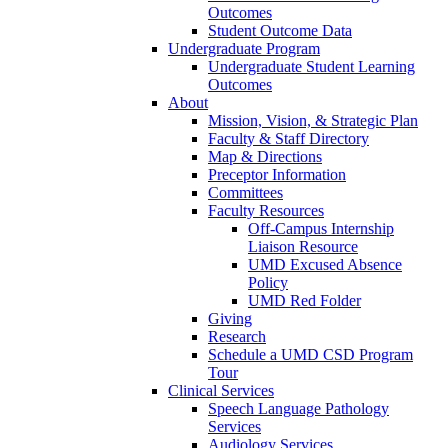
Outcomes
Student Outcome Data
Undergraduate Program
Undergraduate Student Learning
Outcomes
About
Mission, Vision, & Strategic Plan
Faculty & Staff Directory
Map & Directions
Preceptor Information
Committees
Faculty Resources
Off-Campus Internship
Liaison Resource
UMD Excused Absence
Policy
UMD Red Folder
Giving
Research
Schedule a UMD CSD Program
Tour
Clinical Services
Speech Language Pathology
Services
Audiology Services