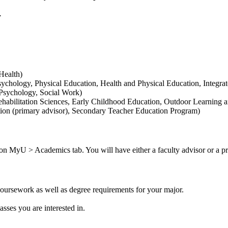
s.
Health)
chology, Physical Education, Health and Physical Education, Integra
 Psychology, Social Work)
habilitation Sciences, Early Childhood Education, Outdoor Learning 
tion (primary advisor), Secondary Teacher Education Program)
on MyU > Academics tab. You will have either a faculty advisor or a pr
coursework as well as degree requirements for your major.
.
asses you are interested in.