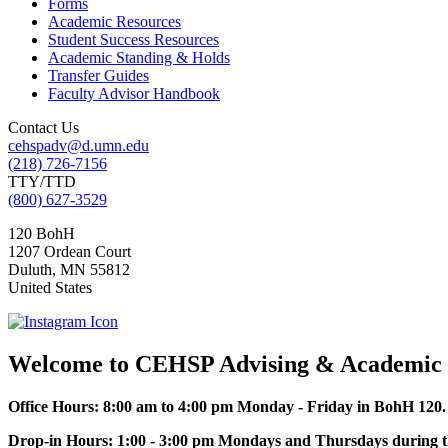
Forms
Academic Resources
Student Success Resources
Academic Standing & Holds
Transfer Guides
Faculty Advisor Handbook
Contact Us
cehspadv@d.umn.edu
(218) 726-7156
TTY/TTD
(800) 627-3529
120 BohH
1207 Ordean Court
Duluth
,
MN
55812
United States
Welcome to CEHSP Advising & Academic 
Office Hours: 8:00 am to 4:00 pm Monday - Friday in BohH 120
Drop-in Hours: 1:00 - 3:00 pm Mondays and Thursdays during th