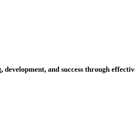
ing, development, and success through effect