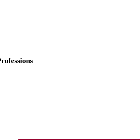
rofessions