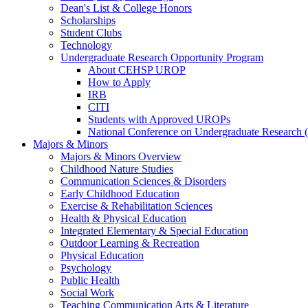
Dean's List & College Honors
Scholarships
Student Clubs
Technology
Undergraduate Research Opportunity Program
About CEHSP UROP
How to Apply
IRB
CITI
Students with Approved UROPs
National Conference on Undergraduate Researc
Majors & Minors
Majors & Minors Overview
Childhood Nature Studies
Communication Sciences & Disorders
Early Childhood Education
Exercise & Rehabilitation Sciences
Health & Physical Education
Integrated Elementary & Special Education
Outdoor Learning & Recreation
Physical Education
Psychology
Public Health
Social Work
Teaching Communication Arts & Literature