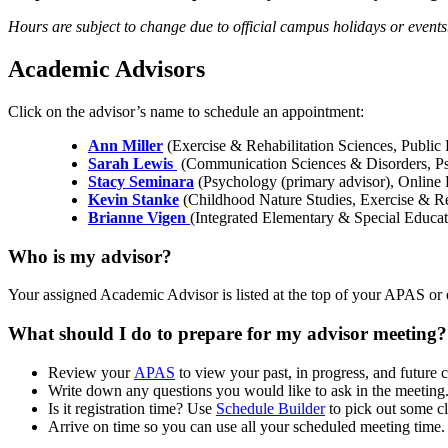
Hours are subject to change due to official campus holidays or event
Academic Advisors
Click on the advisor’s name to schedule an appointment:
Ann Miller
(Exercise & Rehabilitation Sciences, Public 
Sarah Lewis
(Communication Sciences & Disorders, Psy
Stacy Seminara
(Psychology (primary advisor), Online
Kevin Stanke
(Childhood Nature Studies, Exercise & Re
Brianne Vigen
(Integrated Elementary & Special Educa
Who is my advisor?
Your assigned Academic Advisor is listed at the top of your APAS or 
What should I do to prepare for my advisor meeting?
Review your
APAS
to view your past, in progress, and future 
Write down any questions you would like to ask in the meeting
Is it registration time? Use
Schedule Builder
to pick out some cl
Arrive on time so you can use all your scheduled meeting time.