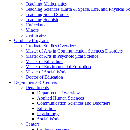
Teaching Mathematics
Teaching Sciences (Earth & Space, Life, and Physical Sc
Teaching Social Studies
Teaching Spanish
Undeclared
Minors
Certificates
Graduate Programs
Graduate Studies Overview
Master of Arts in Communication Sciences Disorders
Master of Arts in Psychological Science
Master of Education
Master of Environmental Education
Master of Social Work
Doctor of Education
Departments & Centers
Departments
Departments Overview
Applied Human Sciences
Communication Sciences and Disorders
Education
Psychology
Social Work
Centers
Centers Overview