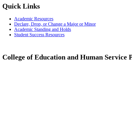
Quick Links
Academic Resources
Declare, Drop, or Change a Major or Minor
Academic Standing and Holds
Student Success Resources
College of Education and Human Service P