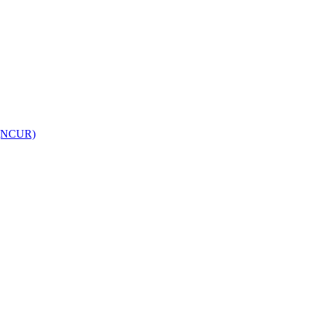
h (NCUR)