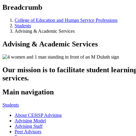
Breadcrumb
College of Education and Human Service Professions
Students
Advising & Academic Services
Advising & Academic Services
Our mission is to facilitate student learn
services.
Main navigation
Students
About CEHSP Advising
Advising Model
Advising Staff
Peer Advisors