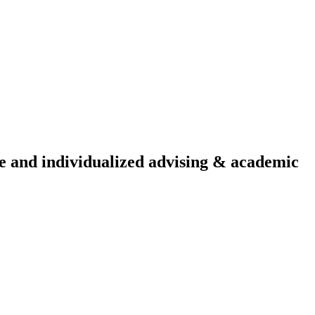
ive and individualized advising & academic