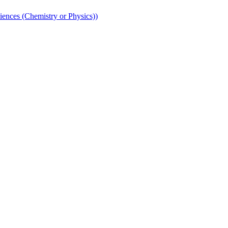
iences (Chemistry or Physics))