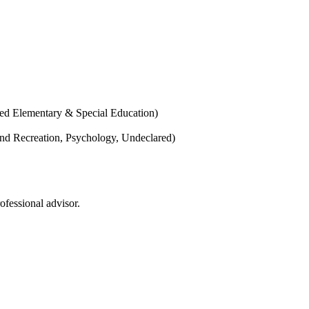
ted Elementary & Special Education)
and Recreation, Psychology, Undeclared)
ofessional advisor.