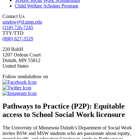
School Social Work Scholarships
Child Welfare Scholars Program
Contact Us
umdsw@d.umn.edu
(218) 726-7245
TTY/TTD
(800) 627-3529
220 BohH
1207 Ordean Court
Duluth
,
MN
55812
United States
Follow umduluthsw on
Pathways to Practice (P2P): Equitable
access to School Social Work licensure
The University of Minnesota Duluth’s Department of Social Work
invites BSW and MSW students who are passionate about equity,
mental health, and educational justice to apply to
Pathways to