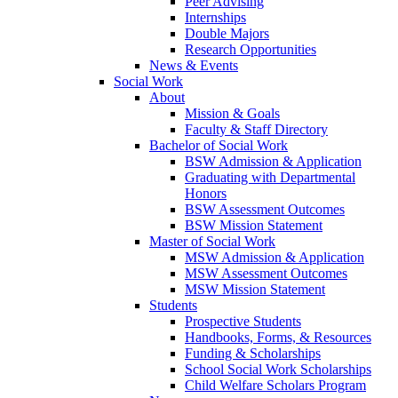
Peer Advising
Internships
Double Majors
Research Opportunities
News & Events
Social Work
About
Mission & Goals
Faculty & Staff Directory
Bachelor of Social Work
BSW Admission & Application
Graduating with Departmental
Honors
BSW Assessment Outcomes
BSW Mission Statement
Master of Social Work
MSW Admission & Application
MSW Assessment Outcomes
MSW Mission Statement
Students
Prospective Students
Handbooks, Forms, & Resources
Funding & Scholarships
School Social Work Scholarships
Child Welfare Scholars Program