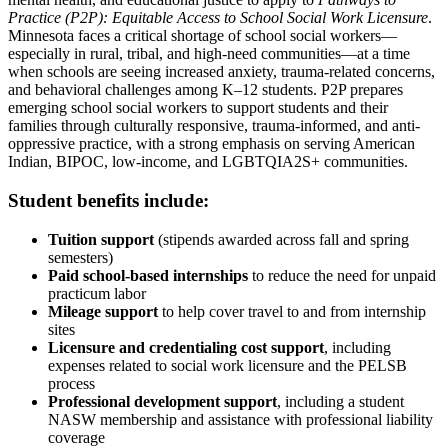
Practice (P2P): Equitable Access to School Social Work Licensure
.
Minnesota faces a critical shortage of school social workers—
especially in rural, tribal, and high-need communities—at a time
when schools are seeing increased anxiety, trauma-related concerns,
and behavioral challenges among K–12 students. P2P prepares
emerging school social workers to support students and their
families through culturally responsive, trauma-informed, and anti-
oppressive practice, with a strong emphasis on serving American
Indian, BIPOC, low-income, and LGBTQIA2S+ communities.
Student benefits include:
Tuition support
(stipends awarded across fall and spring
semesters)
Paid school-based internships
to reduce the need for unpaid
practicum labor
Mileage support
to help cover travel to and from internship
sites
Licensure and credentialing cost support
, including
expenses related to social work licensure and the PELSB
process
Professional development support
, including a student
NASW membership and assistance with professional liability
coverage