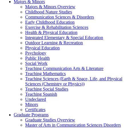
Majors & Minors
Majors & Minors Overview
Childhood Nature Studies
Communication Sciences & Disorders
Early Childhood Education
Exercise & Rehabilitation Sciences
Health & Physical Education
Integrated Elementary & Special Education
Outdoor Learning & Recreation
Physical Education
Psychology
Public Health
Social Work
Teaching Communication Arts & Literature
Teaching Mathematics
Teaching Sciences (Earth & Space, Life, and Physical
Sciences (Chemistry or Physics))
Teaching Social Studies
Teaching Spanish
Undeclared
Minors
Certificates
Graduate Programs
Graduate Studies Overview
Master of Arts in Communication Sciences Disorders