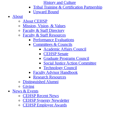
History and Culture
Tribal Training & Certification Partnership
Upward Bound
About
About CEHSP
Mission, Vision, & Values
Faculty & Staff Directory
Faculty & Staff Resources
Performance Evaluations
Committees & Councils
Academic Affairs Council
CEHSP Senate
Graduate Programs Council
Social Justice Action Committee
Technology Council
Faculty Advisor Handbook
Research Resources
Distinguished Alumni
Giving
News & Events
CEHSP Recent News
CEHSP Synergy Newsletter
CEHSP Employee Awards