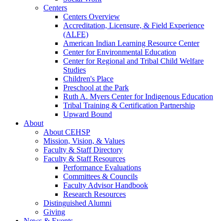
Centers
Centers Overview
Accreditation, Licensure, & Field Experience
(ALFE)
American Indian Learning Resource Center
Center for Environmental Education
Center for Regional and Tribal Child Welfare
Studies
Children's Place
Preschool at the Park
Ruth A. Myers Center for Indigenous Education
Tribal Training & Certification Partnership
Upward Bound
About
About CEHSP
Mission, Vision, & Values
Faculty & Staff Directory
Faculty & Staff Resources
Performance Evaluations
Committees & Councils
Faculty Advisor Handbook
Research Resources
Distinguished Alumni
Giving
News & Events