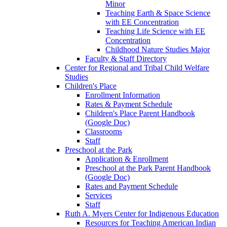
Minor
Teaching Earth & Space Science
with EE Concentration
Teaching Life Science with EE
Concentration
Childhood Nature Studies Major
Faculty & Staff Directory
Center for Regional and Tribal Child Welfare
Studies
Children's Place
Enrollment Information
Rates & Payment Schedule
Children's Place Parent Handbook
(Google Doc)
Classrooms
Staff
Preschool at the Park
Application & Enrollment
Preschool at the Park Parent Handbook
(Google Doc)
Rates and Payment Schedule
Services
Staff
Ruth A. Myers Center for Indigenous Education
Resources for Teaching American Indian