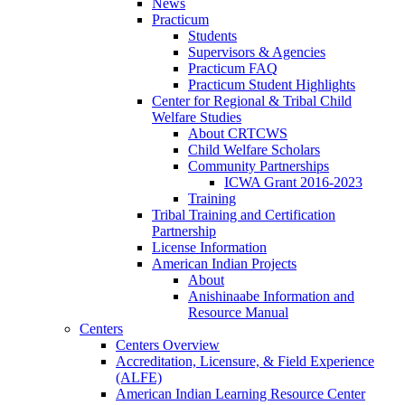
News
Practicum
Students
Supervisors & Agencies
Practicum FAQ
Practicum Student Highlights
Center for Regional & Tribal Child
Welfare Studies
About CRTCWS
Child Welfare Scholars
Community Partnerships
ICWA Grant 2016-2023
Training
Tribal Training and Certification
Partnership
License Information
American Indian Projects
About
Anishinaabe Information and
Resource Manual
Centers
Centers Overview
Accreditation, Licensure, & Field Experience
(ALFE)
American Indian Learning Resource Center