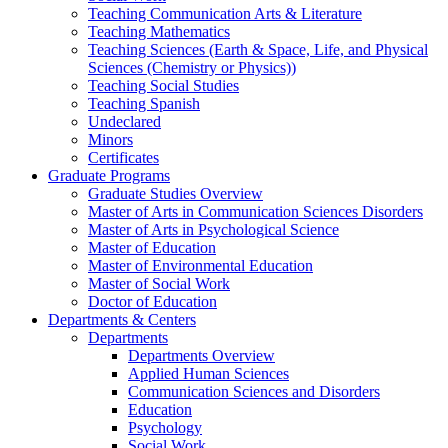
Teaching Communication Arts & Literature
Teaching Mathematics
Teaching Sciences (Earth & Space, Life, and Physical
Sciences (Chemistry or Physics))
Teaching Social Studies
Teaching Spanish
Undeclared
Minors
Certificates
Graduate Programs
Graduate Studies Overview
Master of Arts in Communication Sciences Disorders
Master of Arts in Psychological Science
Master of Education
Master of Environmental Education
Master of Social Work
Doctor of Education
Departments & Centers
Departments
Departments Overview
Applied Human Sciences
Communication Sciences and Disorders
Education
Psychology
Social Work