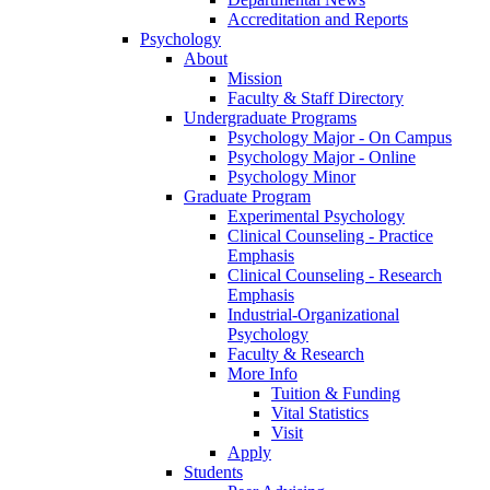
Accreditation and Reports
Psychology
About
Mission
Faculty & Staff Directory
Undergraduate Programs
Psychology Major - On Campus
Psychology Major - Online
Psychology Minor
Graduate Program
Experimental Psychology
Clinical Counseling - Practice
Emphasis
Clinical Counseling - Research
Emphasis
Industrial-Organizational
Psychology
Faculty & Research
More Info
Tuition & Funding
Vital Statistics
Visit
Apply
Students