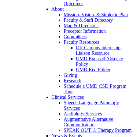
Outcomes
About
Mission, Vision, & Strategic Plan
Faculty & Staff Directory
Map & Directions
Preceptor Information
Committees
Faculty Resources
Off-Campus Internship
Liaison Resource
UMD Excused Absence
Policy
UMD Red Folder
Giving
Research
Schedule a UMD CSD Program
Tour
Clinical Services
Speech Language Pathology
Services
Audiology Services
Augmentative Alternative
Communication
SPEAK OUT!® Therapy Program
News & Events