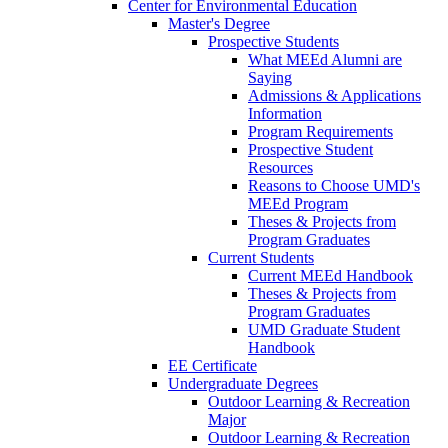
Center for Environmental Education
Master's Degree
Prospective Students
What MEEd Alumni are
Saying
Admissions & Applications
Information
Program Requirements
Prospective Student
Resources
Reasons to Choose UMD's
MEEd Program
Theses & Projects from
Program Graduates
Current Students
Current MEEd Handbook
Theses & Projects from
Program Graduates
UMD Graduate Student
Handbook
EE Certificate
Undergraduate Degrees
Outdoor Learning & Recreation
Major
Outdoor Learning & Recreation