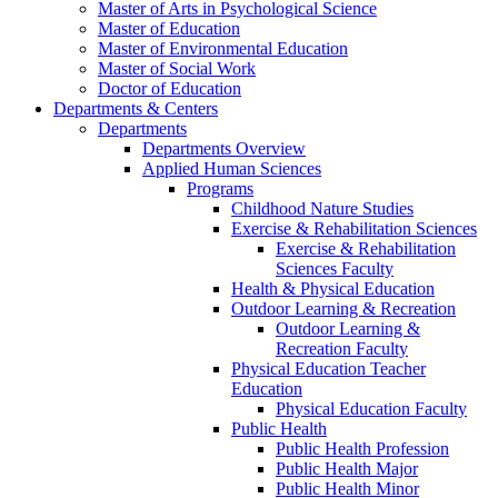
Master of Arts in Psychological Science
Master of Education
Master of Environmental Education
Master of Social Work
Doctor of Education
Departments & Centers
Departments
Departments Overview
Applied Human Sciences
Programs
Childhood Nature Studies
Exercise & Rehabilitation Sciences
Exercise & Rehabilitation
Sciences Faculty
Health & Physical Education
Outdoor Learning & Recreation
Outdoor Learning &
Recreation Faculty
Physical Education Teacher
Education
Physical Education Faculty
Public Health
Public Health Profession
Public Health Major
Public Health Minor