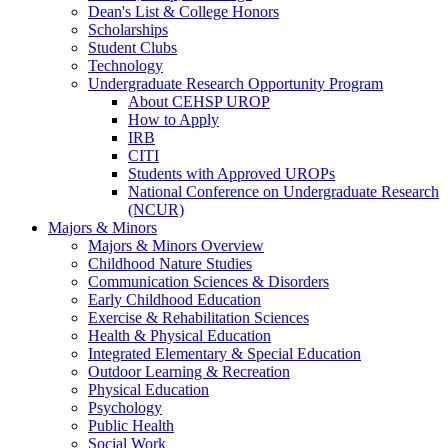
Dean's List & College Honors
Scholarships
Student Clubs
Technology
Undergraduate Research Opportunity Program
About CEHSP UROP
How to Apply
IRB
CITI
Students with Approved UROPs
National Conference on Undergraduate Research
(NCUR)
Majors & Minors
Majors & Minors Overview
Childhood Nature Studies
Communication Sciences & Disorders
Early Childhood Education
Exercise & Rehabilitation Sciences
Health & Physical Education
Integrated Elementary & Special Education
Outdoor Learning & Recreation
Physical Education
Psychology
Public Health
Social Work