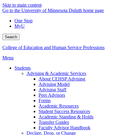
Skip to main content
Go to the University of Minnesota Duluth home page
One Stop
MyU
Search
College of Education and Human Service Professions
Menu
Students
Advising & Academic Services
About CEHSP Advising
Advising Model
Advising Staff
Peer Advisors
Forms
Academic Resources
Student Success Resources
Academic Standing & Holds
Transfer Guides
Faculty Advisor Handbook
Declare, Drop, or Change