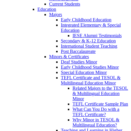
Current Students
Education
Majors
Early Childhood Education
Integrated Elementary & Special
Education
IESE Alumni Testimonials
Secondary & K-12 Education
International Student Teaching
Post Baccalaureate
Minors & Certificates
Deaf Studies Minor
Early Childhood Studies Minor
Special Education Minor
TEFL Certificate and TESOL &
Multilingual Education Minor
Related Majors to the TESOL
& Multilingual Education
Minor
TEFL Certificate Sample Plan
What Can You Do with a
TEFL Certificate?
Why Minor in TESOL &
Multilingual Education?
Teaching and Learning in Higher