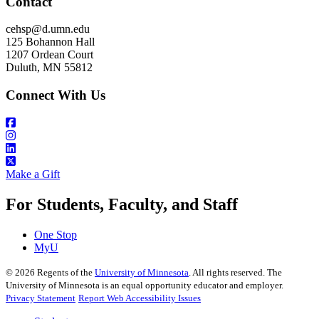
Contact
cehsp@d.umn.edu
125 Bohannon Hall
1207 Ordean Court
Duluth, MN 55812
Connect With Us
Make a Gift
For Students, Faculty, and Staff
One Stop
MyU
©
2026
Regents of the
University of Minnesota
. All rights reserved. The
University of Minnesota is an equal opportunity educator and employer.
Privacy Statement
Report Web Accessibility Issues