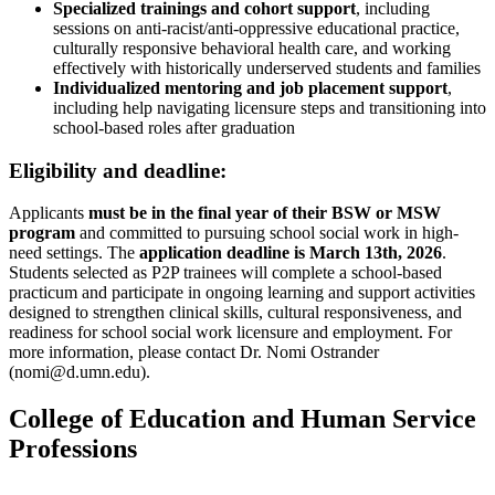
Specialized trainings and cohort support
, including
sessions on anti-racist/anti-oppressive educational practice,
culturally responsive behavioral health care, and working
effectively with historically underserved students and families
Individualized mentoring and job placement support
,
including help navigating licensure steps and transitioning into
school-based roles after graduation
Eligibility and deadline:
Applicants
must be in the final year of their BSW or MSW
program
and committed to pursuing school social work in high-
need settings. The
application deadline is March 13th, 2026
.
Students selected as P2P trainees will complete a school-based
practicum and participate in ongoing learning and support activities
designed to strengthen clinical skills, cultural responsiveness, and
readiness for school social work licensure and employment. For
more information, please contact Dr. Nomi Ostrander
(
nomi@d.umn.edu
).
College of Education and Human Service
Professions