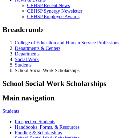
CEHSP Recent News
CEHSP Synergy Newsletter
CEHSP Employee Awards
Breadcrumb
College of Education and Human Service Professions
Departments & Centers
Departments
Social Work
Students
School Social Work Scholarships
School Social Work Scholarships
Main navigation
Students
Prospective Students
Handbooks, Forms, & Resources
Funding & Scholarships