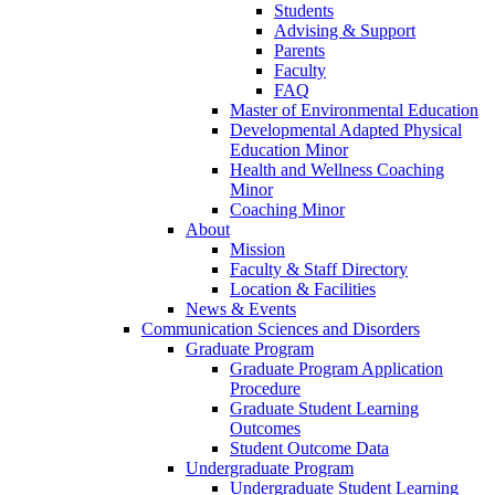
Students
Advising & Support
Parents
Faculty
FAQ
Master of Environmental Education
Developmental Adapted Physical
Education Minor
Health and Wellness Coaching
Minor
Coaching Minor
About
Mission
Faculty & Staff Directory
Location & Facilities
News & Events
Communication Sciences and Disorders
Graduate Program
Graduate Program Application
Procedure
Graduate Student Learning
Outcomes
Student Outcome Data
Undergraduate Program
Undergraduate Student Learning