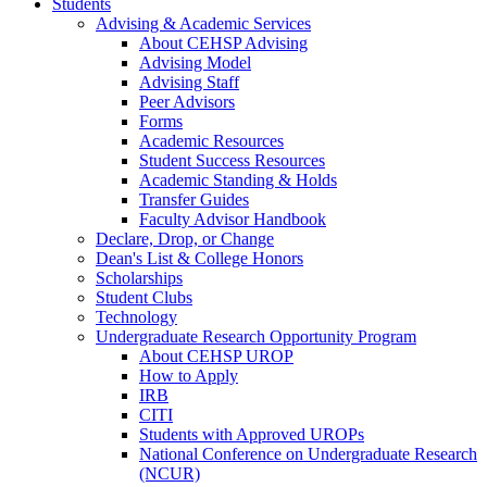
Students
Advising & Academic Services
About CEHSP Advising
Advising Model
Advising Staff
Peer Advisors
Forms
Academic Resources
Student Success Resources
Academic Standing & Holds
Transfer Guides
Faculty Advisor Handbook
Declare, Drop, or Change
Dean's List & College Honors
Scholarships
Student Clubs
Technology
Undergraduate Research Opportunity Program
About CEHSP UROP
How to Apply
IRB
CITI
Students with Approved UROPs
National Conference on Undergraduate Research
(NCUR)