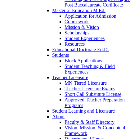
Post Baccalaureate Certificate
Master of Education M.Ed.
Application for Admission
Coursework
Mission & Vision
Scholarships
Student Experiences
Resources
Educational Doctorate Ed.D.
Students
Block Applications
Student Teaching & Field
Experiences
Teacher Licensure
MN Tiered Licensure
Teacher Licensure Exams
Short Call Substitute License
Approved Teacher Preparation
Programs
Student Learning and Licensure
About
Faculty & Staff Directory
Vision, Mission, & Conceptual
Framework
Departmental News