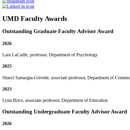
UMD Faculty Awards
Outstanding Graduate Faculty Advisor Award
2026
Lara LaCaille, professor, Department of Psychology
2025
Sharyl Samargia-Grivette, associate professor, Department of Commu
2023
Lynn Brice, associate professor, Department of Education
Outstanding Undergraduate Faculty Advisor Award
2026