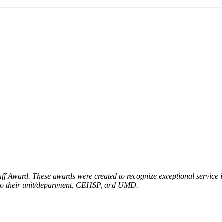
f Award. These awards were created to recognize exceptional service in
on to their unit/department, CEHSP, and UMD.