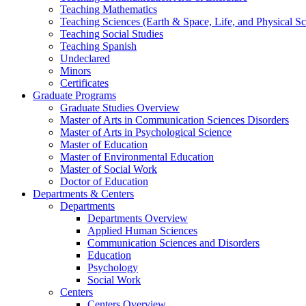
Teaching Mathematics
Teaching Sciences (Earth & Space, Life, and Physical Sc
Teaching Social Studies
Teaching Spanish
Undeclared
Minors
Certificates
Graduate Programs
Graduate Studies Overview
Master of Arts in Communication Sciences Disorders
Master of Arts in Psychological Science
Master of Education
Master of Environmental Education
Master of Social Work
Doctor of Education
Departments & Centers
Departments
Departments Overview
Applied Human Sciences
Communication Sciences and Disorders
Education
Psychology
Social Work
Centers
Centers Overview