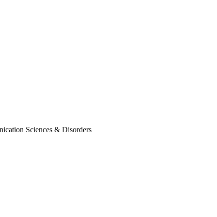
nication Sciences & Disorders