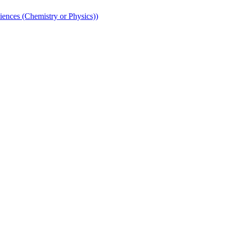
iences (Chemistry or Physics))