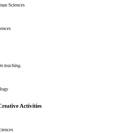
uman Sciences
iences
in teaching.
ology
ative Activities
ciences