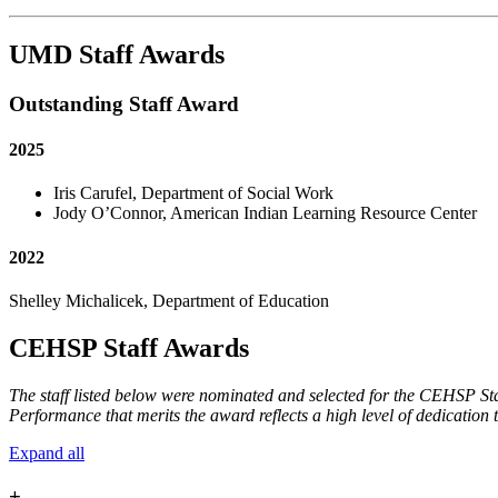
UMD Staff Awards
Outstanding Staff Award
2025
Iris Carufel, Department of Social Work
Jody O’Connor, American Indian Learning Resource Center
2022
Shelley Michalicek, Department of Education
CEHSP Staff Awards
The staff listed below were nominated and selected for the CEHSP Staf
Performance that merits the award reflects a high level of dedicati
Expand all
+