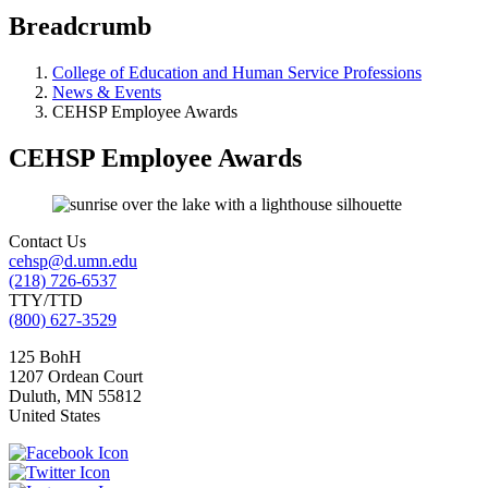
Breadcrumb
College of Education and Human Service Professions
News & Events
CEHSP Employee Awards
CEHSP Employee Awards
Contact Us
cehsp@d.umn.edu
(218) 726-6537
TTY/TTD
(800) 627-3529
125 BohH
1207 Ordean Court
Duluth
,
MN
55812
United States