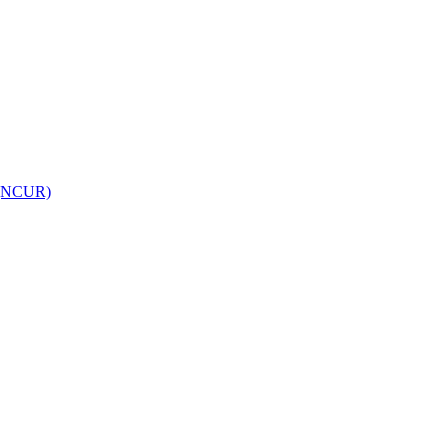
h (NCUR)