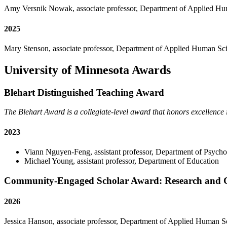
Amy Versnik Nowak, associate professor, Department of Applied H
2025
Mary Stenson, associate professor, Department of Applied Human Sc
University of Minnesota Awards
Blehart Distinguished Teaching Award
The Blehart Award is a collegiate-level award that honors excellence 
2023
Viann Nguyen-Feng, assistant professor, Department of Psych
Michael Young, assistant professor, Department of Education
Community-Engaged Scholar Award: Research and Cre
2026
Jessica Hanson, associate professor, Department of Applied Human S