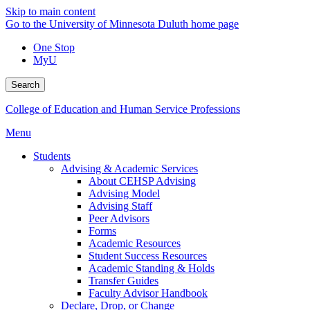
Skip to main content
Go to the University of Minnesota Duluth home page
One Stop
MyU
Search
College of Education and Human Service Professions
Menu
Students
Advising & Academic Services
About CEHSP Advising
Advising Model
Advising Staff
Peer Advisors
Forms
Academic Resources
Student Success Resources
Academic Standing & Holds
Transfer Guides
Faculty Advisor Handbook
Declare, Drop, or Change