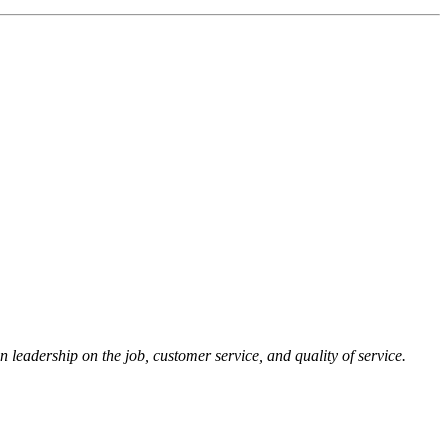
 leadership on the job, customer service, and quality of service.