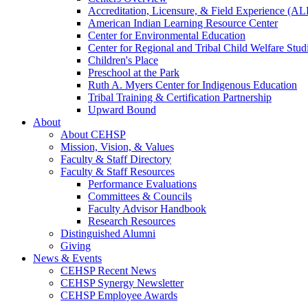
Accreditation, Licensure, & Field Experience (A
American Indian Learning Resource Center
Center for Environmental Education
Center for Regional and Tribal Child Welfare Stud
Children's Place
Preschool at the Park
Ruth A. Myers Center for Indigenous Education
Tribal Training & Certification Partnership
Upward Bound
About
About CEHSP
Mission, Vision, & Values
Faculty & Staff Directory
Faculty & Staff Resources
Performance Evaluations
Committees & Councils
Faculty Advisor Handbook
Research Resources
Distinguished Alumni
Giving
News & Events
CEHSP Recent News
CEHSP Synergy Newsletter
CEHSP Employee Awards