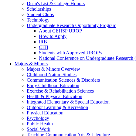
Dean's List & College Honors
Scholarships
Student Clubs
Technology
Undergraduate Research Opportunity Program
About CEHSP UROP
How to Apply
IRB
CITI
Students with Approved UROPs
National Conference on Undergraduate Researc
Majors & Minors
Majors & Minors Overview
Childhood Nature Studies
Communication Sciences & Disorders
Early Childhood Education
Exercise & Rehabilitation Sciences
Health & Physical Education
Integrated Elementary & Special Education
Outdoor Learning & Recreation
Physical Education
Psychology
Public Health
Social Work
Teaching Communication Arts & Literature