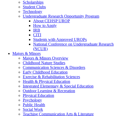
Scholarships
Student Clubs
Technology
Undergraduate Research Opportunity Program
About CEHSP UROP
How to Apply
IRB
CITI
Students with Approved UROPs
National Conference on Undergraduate Research
(NCUR)
Majors & Minors
Majors & Minors Overview
Childhood Nature Studies
Communication Sciences & Disorders
Early Childhood Education
Exercise & Rehabilitation Sciences
Health & Physical Education
Integrated Elementary & Special Education
Outdoor Learning & Recreation
Physical Education
Psychology
Public Health
Social Work
Teaching Communication Arts & Literature