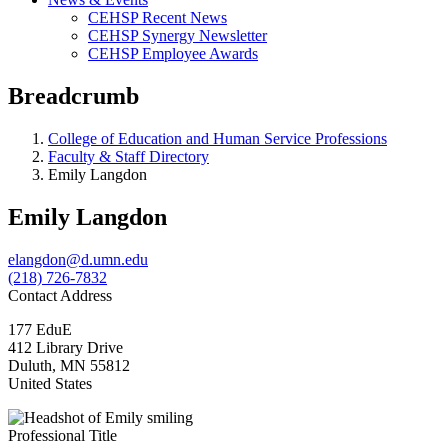
CEHSP Recent News
CEHSP Synergy Newsletter
CEHSP Employee Awards
Breadcrumb
College of Education and Human Service Professions
Faculty & Staff Directory
Emily Langdon
Emily Langdon
elangdon@d.umn.edu
(218) 726-7832
Contact Address
177 EduE
412 Library Drive
Duluth
,
MN
55812
United States
Professional Title