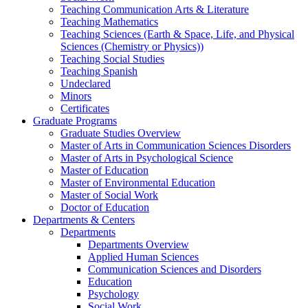
Teaching Communication Arts & Literature
Teaching Mathematics
Teaching Sciences (Earth & Space, Life, and Physical
Sciences (Chemistry or Physics))
Teaching Social Studies
Teaching Spanish
Undeclared
Minors
Certificates
Graduate Programs
Graduate Studies Overview
Master of Arts in Communication Sciences Disorders
Master of Arts in Psychological Science
Master of Education
Master of Environmental Education
Master of Social Work
Doctor of Education
Departments & Centers
Departments
Departments Overview
Applied Human Sciences
Communication Sciences and Disorders
Education
Psychology
Social Work