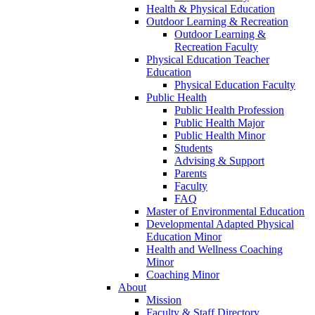
Health & Physical Education
Outdoor Learning & Recreation
Outdoor Learning &
Recreation Faculty
Physical Education Teacher
Education
Physical Education Faculty
Public Health
Public Health Profession
Public Health Major
Public Health Minor
Students
Advising & Support
Parents
Faculty
FAQ
Master of Environmental Education
Developmental Adapted Physical
Education Minor
Health and Wellness Coaching
Minor
Coaching Minor
About
Mission
Faculty & Staff Directory