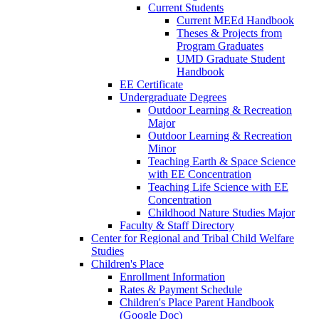
Current Students
Current MEEd Handbook
Theses & Projects from
Program Graduates
UMD Graduate Student
Handbook
EE Certificate
Undergraduate Degrees
Outdoor Learning & Recreation
Major
Outdoor Learning & Recreation
Minor
Teaching Earth & Space Science
with EE Concentration
Teaching Life Science with EE
Concentration
Childhood Nature Studies Major
Faculty & Staff Directory
Center for Regional and Tribal Child Welfare
Studies
Children's Place
Enrollment Information
Rates & Payment Schedule
Children's Place Parent Handbook
(Google Doc)