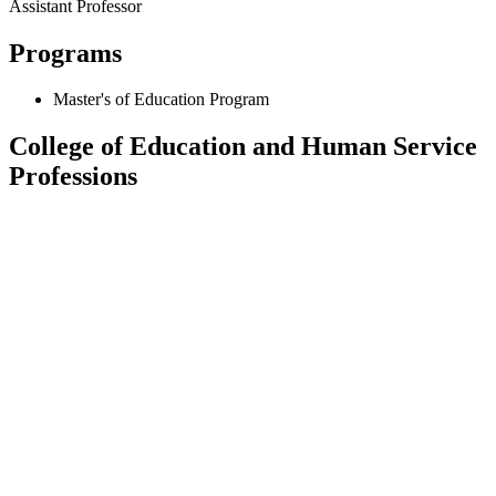
Assistant Professor
Programs
Master's of Education Program
College of Education and Human Service
Professions