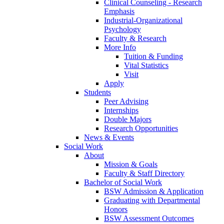
Clinical Counseling - Research
Emphasis
Industrial-Organizational
Psychology
Faculty & Research
More Info
Tuition & Funding
Vital Statistics
Visit
Apply
Students
Peer Advising
Internships
Double Majors
Research Opportunities
News & Events
Social Work
About
Mission & Goals
Faculty & Staff Directory
Bachelor of Social Work
BSW Admission & Application
Graduating with Departmental
Honors
BSW Assessment Outcomes