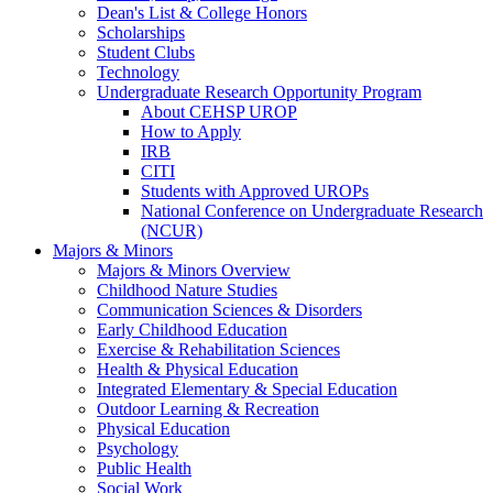
Dean's List & College Honors
Scholarships
Student Clubs
Technology
Undergraduate Research Opportunity Program
About CEHSP UROP
How to Apply
IRB
CITI
Students with Approved UROPs
National Conference on Undergraduate Research
(NCUR)
Majors & Minors
Majors & Minors Overview
Childhood Nature Studies
Communication Sciences & Disorders
Early Childhood Education
Exercise & Rehabilitation Sciences
Health & Physical Education
Integrated Elementary & Special Education
Outdoor Learning & Recreation
Physical Education
Psychology
Public Health
Social Work