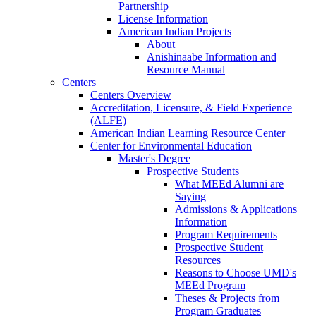
Partnership
License Information
American Indian Projects
About
Anishinaabe Information and
Resource Manual
Centers
Centers Overview
Accreditation, Licensure, & Field Experience
(ALFE)
American Indian Learning Resource Center
Center for Environmental Education
Master's Degree
Prospective Students
What MEEd Alumni are
Saying
Admissions & Applications
Information
Program Requirements
Prospective Student
Resources
Reasons to Choose UMD's
MEEd Program
Theses & Projects from
Program Graduates