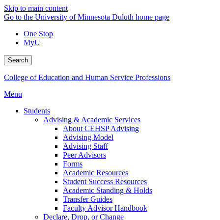
Skip to main content
Go to the University of Minnesota Duluth home page
One Stop
MyU
Search
College of Education and Human Service Professions
Menu
Students
Advising & Academic Services
About CEHSP Advising
Advising Model
Advising Staff
Peer Advisors
Forms
Academic Resources
Student Success Resources
Academic Standing & Holds
Transfer Guides
Faculty Advisor Handbook
Declare, Drop, or Change