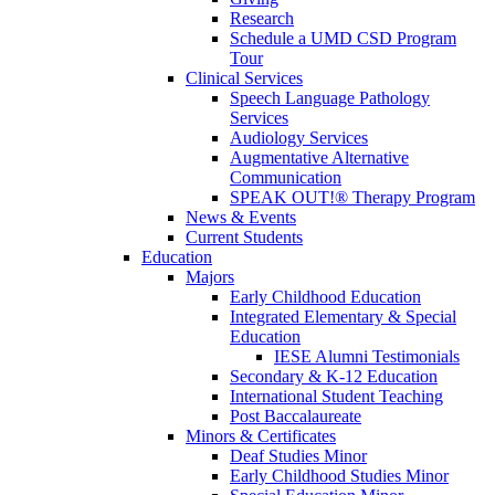
Research
Schedule a UMD CSD Program
Tour
Clinical Services
Speech Language Pathology
Services
Audiology Services
Augmentative Alternative
Communication
SPEAK OUT!® Therapy Program
News & Events
Current Students
Education
Majors
Early Childhood Education
Integrated Elementary & Special
Education
IESE Alumni Testimonials
Secondary & K-12 Education
International Student Teaching
Post Baccalaureate
Minors & Certificates
Deaf Studies Minor
Early Childhood Studies Minor