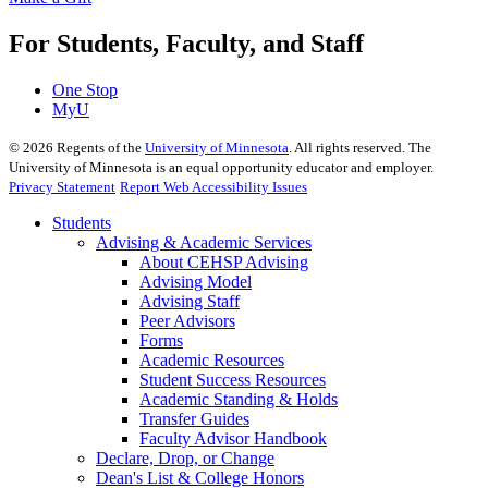
For Students, Faculty, and Staff
One Stop
MyU
©
2026
Regents of the
University of Minnesota
. All rights reserved. The
University of Minnesota is an equal opportunity educator and employer.
Privacy Statement
Report Web Accessibility Issues
Students
Advising & Academic Services
About CEHSP Advising
Advising Model
Advising Staff
Peer Advisors
Forms
Academic Resources
Student Success Resources
Academic Standing & Holds
Transfer Guides
Faculty Advisor Handbook
Declare, Drop, or Change
Dean's List & College Honors