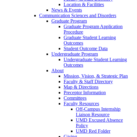
Location & Facilities
News & Events
Communication Sciences and Disorders
Graduate Program
Graduate Program Application
Procedure
Graduate Student Learning
Outcomes
Student Outcome Data
Undergraduate Program
Undergraduate Student Learning
Outcomes
About
Mission, Vision, & Strategic Plan
Faculty & Staff Directory
Map & Directions
Preceptor Information
Committees
Faculty Resources
Off-Campus Internship
Liaison Resource
UMD Excused Absence
Policy
UMD Red Folder
Giving