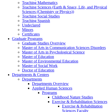
Teaching Mathematics
Teaching Sciences (Earth & Space, Life, and Physical
Sciences (Chemistry or Physics))
Teaching Social Studies
Teaching Spanish
Undeclared
Minors
Certificates
Graduate Programs
Graduate Studies Overview
Master of Arts in Communication Sciences Disorders
Master of Arts in Psychological Science
Master of Education
Master of Environmental Education
Master of Social Work
Doctor of Education
Departments & Centers
Departments
Departments Overview
Applied Human Sciences
Programs
Childhood Nature Studies
Exercise & Rehabilitation Sciences
Exercise & Rehabilitation
Sciences Faculty