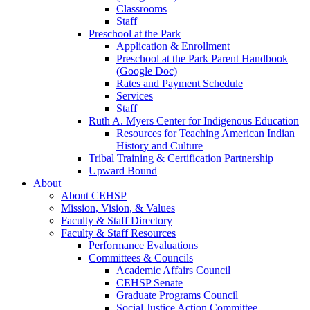
Classrooms
Staff
Preschool at the Park
Application & Enrollment
Preschool at the Park Parent Handbook
(Google Doc)
Rates and Payment Schedule
Services
Staff
Ruth A. Myers Center for Indigenous Education
Resources for Teaching American Indian
History and Culture
Tribal Training & Certification Partnership
Upward Bound
About
About CEHSP
Mission, Vision, & Values
Faculty & Staff Directory
Faculty & Staff Resources
Performance Evaluations
Committees & Councils
Academic Affairs Council
CEHSP Senate
Graduate Programs Council
Social Justice Action Committee