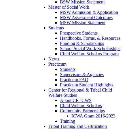
BSW Mission Statement
Master of Social Work
MSW Admission & Application
MSW Assessment Outcomes
MSW Mission Statement
Students
Prospective Students
Handbooks, Forms, & Resources
Funding & Scholarships
School Social Work Scholarships
Child Welfare Scholars Program
News
Practicum
Students
Supervisors & Agencies
Practicum FAQ
Practicum Student Highlights
Center for Regional & Tribal Child
Welfare Studies
About CRTCWS
Child Welfare Scholars
Community Partnerships
ICWA Grant 2016-2023
Training
Tribal Training and Certification