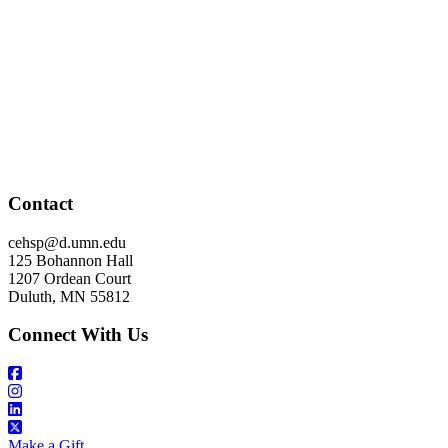
Contact
cehsp@d.umn.edu
125 Bohannon Hall
1207 Ordean Court
Duluth, MN 55812
Connect With Us
Make a Gift