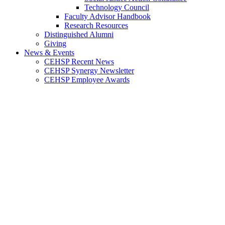
Technology Council
Faculty Advisor Handbook
Research Resources
Distinguished Alumni
Giving
News & Events
CEHSP Recent News
CEHSP Synergy Newsletter
CEHSP Employee Awards