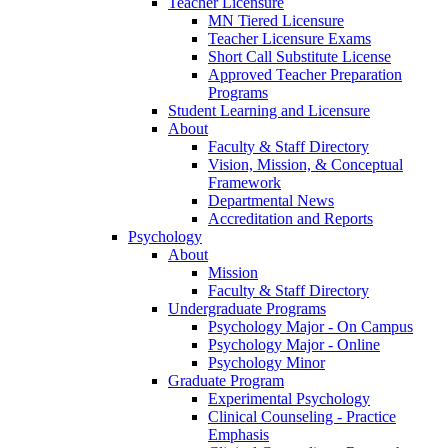
Teacher Licensure
MN Tiered Licensure
Teacher Licensure Exams
Short Call Substitute License
Approved Teacher Preparation
Programs
Student Learning and Licensure
About
Faculty & Staff Directory
Vision, Mission, & Conceptual
Framework
Departmental News
Accreditation and Reports
Psychology
About
Mission
Faculty & Staff Directory
Undergraduate Programs
Psychology Major - On Campus
Psychology Major - Online
Psychology Minor
Graduate Program
Experimental Psychology
Clinical Counseling - Practice
Emphasis