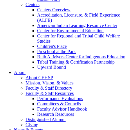
Centers
Centers Overview
Accreditation, Licensure, & Field Experience
(ALFE)
American Indian Learning Resource Center
Center for Environmental Education
Center for Regional and Tribal Child Welfare
Studies
Children's Place
Preschool at the Park
Ruth A. Myers Center for Indigenous Education
Tribal Training & Certification Partnership
Upward Bound
About
About CEHSP
Mission, Vision, & Values
Faculty & Staff Directory
Faculty & Staff Resources
Performance Evaluations
Committees & Councils
Faculty Advisor Handbook
Research Resources
Distinguished Alumni
Giving
News & Events