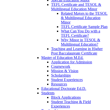
Special Education Minor
TEFL Certificate and TESOL &
Multilingual Education Minor
Related Majors to the TESOL
& Multilingual Education
Minor
TEFL Certificate Sample Plan
What Can You Do with a
TEFL Certificate?
Why Minor in TESOL &
Multilingual Education?
Teaching and Learning in Higher
Post Baccalaureate Certificate
Master of Education M.Ed.
Application for Admission
Coursework
Mission & Vision
Scholarships
Student Experiences
Resources
Educational Doctorate Ed.D.
Students
Block Applications
Student Teaching & Field
Experiences