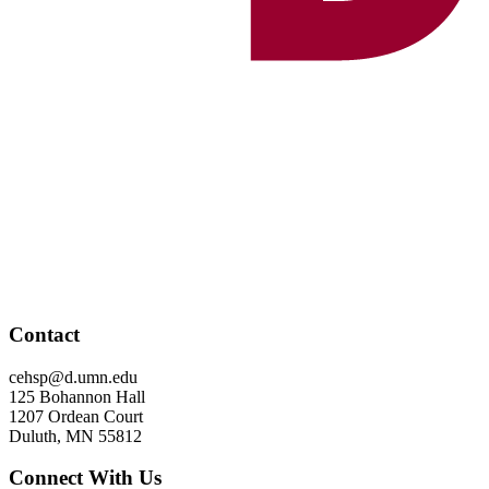
Contact
cehsp@d.umn.edu
125 Bohannon Hall
1207 Ordean Court
Duluth, MN 55812
Connect With Us