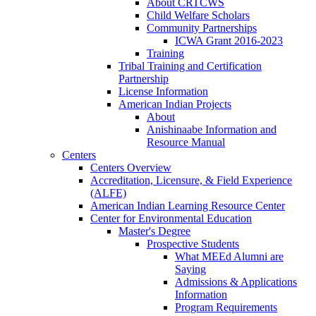
About CRTCWS
Child Welfare Scholars
Community Partnerships
ICWA Grant 2016-2023
Training
Tribal Training and Certification
Partnership
License Information
American Indian Projects
About
Anishinaabe Information and
Resource Manual
Centers
Centers Overview
Accreditation, Licensure, & Field Experience
(ALFE)
American Indian Learning Resource Center
Center for Environmental Education
Master's Degree
Prospective Students
What MEEd Alumni are
Saying
Admissions & Applications
Information
Program Requirements