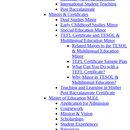
International Student Teaching
Post Baccalaureate
Minors & Certificates
Deaf Studies Minor
Early Childhood Studies Minor
Special Education Minor
TEFL Certificate and TESOL &
Multilingual Education Minor
Related Majors to the TESOL
& Multilingual Education
Minor
TEFL Certificate Sample Plan
What Can You Do with a
TEFL Certificate?
Why Minor in TESOL &
Multilingual Education?
Teaching and Learning in Higher
Post Baccalaureate Certificate
Master of Education M.Ed.
Application for Admission
Coursework
Mission & Vision
Scholarships
Student Experiences
Resources