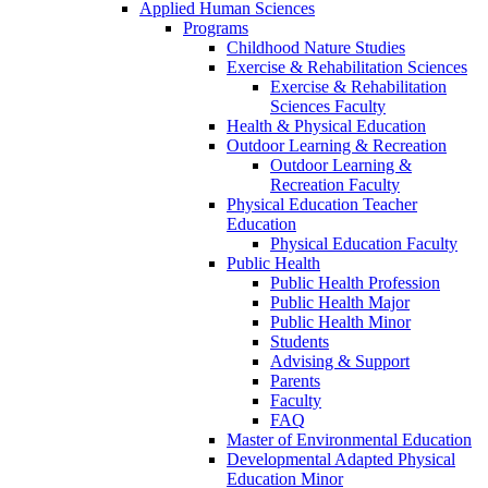
Applied Human Sciences
Programs
Childhood Nature Studies
Exercise & Rehabilitation Sciences
Exercise & Rehabilitation
Sciences Faculty
Health & Physical Education
Outdoor Learning & Recreation
Outdoor Learning &
Recreation Faculty
Physical Education Teacher
Education
Physical Education Faculty
Public Health
Public Health Profession
Public Health Major
Public Health Minor
Students
Advising & Support
Parents
Faculty
FAQ
Master of Environmental Education
Developmental Adapted Physical
Education Minor