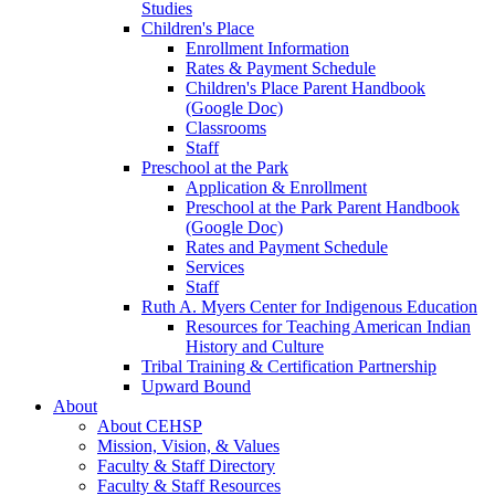
Studies
Children's Place
Enrollment Information
Rates & Payment Schedule
Children's Place Parent Handbook
(Google Doc)
Classrooms
Staff
Preschool at the Park
Application & Enrollment
Preschool at the Park Parent Handbook
(Google Doc)
Rates and Payment Schedule
Services
Staff
Ruth A. Myers Center for Indigenous Education
Resources for Teaching American Indian
History and Culture
Tribal Training & Certification Partnership
Upward Bound
About
About CEHSP
Mission, Vision, & Values
Faculty & Staff Directory
Faculty & Staff Resources