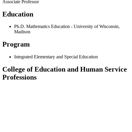
Associate Professor
Education
Ph.D. Mathematics Education - University of Wisconsin,
Madison
Program
Integrated Elementary and Special Education
College of Education and Human Service
Professions