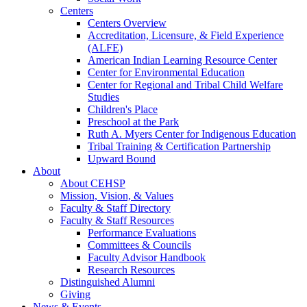
Centers
Centers Overview
Accreditation, Licensure, & Field Experience
(ALFE)
American Indian Learning Resource Center
Center for Environmental Education
Center for Regional and Tribal Child Welfare
Studies
Children's Place
Preschool at the Park
Ruth A. Myers Center for Indigenous Education
Tribal Training & Certification Partnership
Upward Bound
About
About CEHSP
Mission, Vision, & Values
Faculty & Staff Directory
Faculty & Staff Resources
Performance Evaluations
Committees & Councils
Faculty Advisor Handbook
Research Resources
Distinguished Alumni
Giving
News & Events