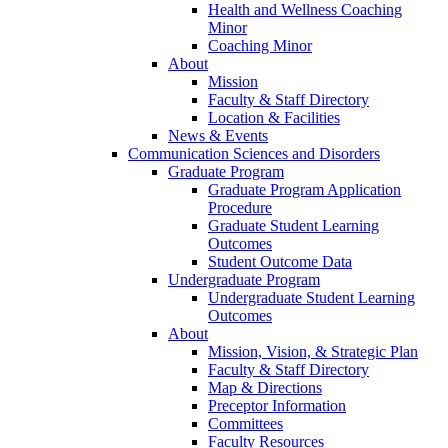
Health and Wellness Coaching
Minor
Coaching Minor
About
Mission
Faculty & Staff Directory
Location & Facilities
News & Events
Communication Sciences and Disorders
Graduate Program
Graduate Program Application
Procedure
Graduate Student Learning
Outcomes
Student Outcome Data
Undergraduate Program
Undergraduate Student Learning
Outcomes
About
Mission, Vision, & Strategic Plan
Faculty & Staff Directory
Map & Directions
Preceptor Information
Committees
Faculty Resources