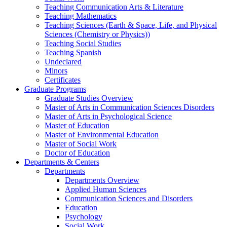
Teaching Communication Arts & Literature
Teaching Mathematics
Teaching Sciences (Earth & Space, Life, and Physical
Sciences (Chemistry or Physics))
Teaching Social Studies
Teaching Spanish
Undeclared
Minors
Certificates
Graduate Programs
Graduate Studies Overview
Master of Arts in Communication Sciences Disorders
Master of Arts in Psychological Science
Master of Education
Master of Environmental Education
Master of Social Work
Doctor of Education
Departments & Centers
Departments
Departments Overview
Applied Human Sciences
Communication Sciences and Disorders
Education
Psychology
Social Work