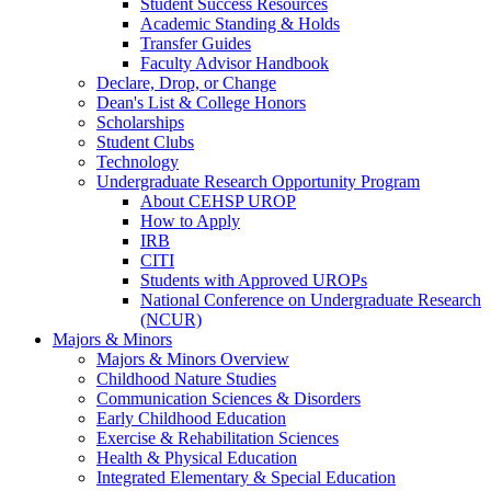
Student Success Resources
Academic Standing & Holds
Transfer Guides
Faculty Advisor Handbook
Declare, Drop, or Change
Dean's List & College Honors
Scholarships
Student Clubs
Technology
Undergraduate Research Opportunity Program
About CEHSP UROP
How to Apply
IRB
CITI
Students with Approved UROPs
National Conference on Undergraduate Research
(NCUR)
Majors & Minors
Majors & Minors Overview
Childhood Nature Studies
Communication Sciences & Disorders
Early Childhood Education
Exercise & Rehabilitation Sciences
Health & Physical Education
Integrated Elementary & Special Education