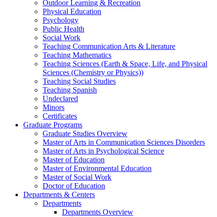
Outdoor Learning & Recreation
Physical Education
Psychology
Public Health
Social Work
Teaching Communication Arts & Literature
Teaching Mathematics
Teaching Sciences (Earth & Space, Life, and Physical
Sciences (Chemistry or Physics))
Teaching Social Studies
Teaching Spanish
Undeclared
Minors
Certificates
Graduate Programs
Graduate Studies Overview
Master of Arts in Communication Sciences Disorders
Master of Arts in Psychological Science
Master of Education
Master of Environmental Education
Master of Social Work
Doctor of Education
Departments & Centers
Departments
Departments Overview