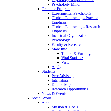
Psychology Minor
Graduate Program
Experimental Psychology
Clinical Counseling - Practice
Emphasis
Clinical Counseling - Research
Emphasis
Industrial-Organizational
Psychology
Faculty & Research
More Info
Tuition & Funding
Vital Statistics
Visit
Apply
Students
Peer Advising
Internships
Double Majors
Research Opportunities
News & Events
Social Work
About
Mission & Goals