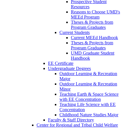
Prospective Student
Resources
Reasons to Choose UMD's
MEEd Program
Theses & Projects from
Program Graduates
Current Students
Current MEEd Handbook
Theses & Projects from
Program Graduates
UMD Graduate Student
Handbook
EE Certificate
Undergraduate Degrees
Outdoor Learning & Recreation
Major
Outdoor Learning & Recreation
Minor
Teaching Earth & Space Science
with EE Concentration
Teaching Life Science with EE
Concentration
Childhood Nature Studies Major
Faculty & Staff Directory
Center for Regional and Tribal Child Welfare