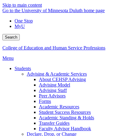
Skip to main content
Go to the University of Minnesota Duluth home page
One Stop
MyU
Search
College of Education and Human Service Professions
Menu
Students
Advising & Academic Services
About CEHSP Advising
Advising Model
Advising Staff
Peer Advisors
Forms
Academic Resources
Student Success Resources
Academic Standing & Holds
Transfer Guides
Faculty Advisor Handbook
Declare, Drop, or Change