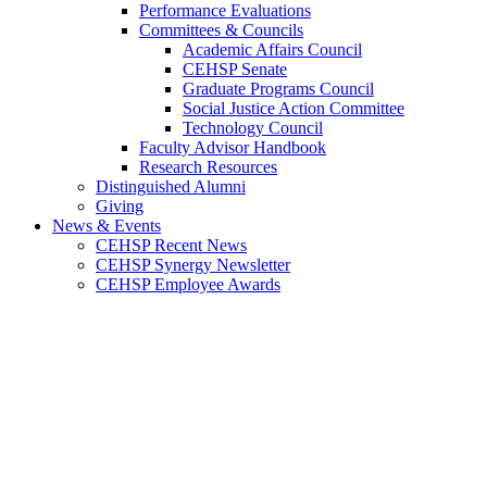
Performance Evaluations
Committees & Councils
Academic Affairs Council
CEHSP Senate
Graduate Programs Council
Social Justice Action Committee
Technology Council
Faculty Advisor Handbook
Research Resources
Distinguished Alumni
Giving
News & Events
CEHSP Recent News
CEHSP Synergy Newsletter
CEHSP Employee Awards