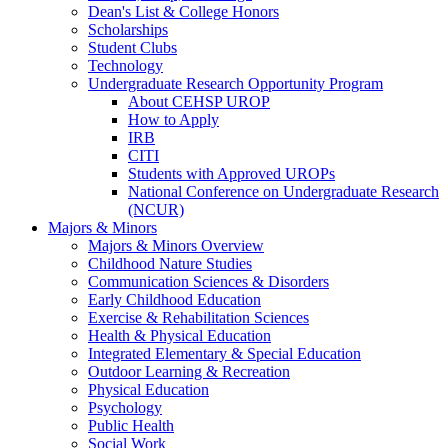
Dean's List & College Honors
Scholarships
Student Clubs
Technology
Undergraduate Research Opportunity Program
About CEHSP UROP
How to Apply
IRB
CITI
Students with Approved UROPs
National Conference on Undergraduate Research
(NCUR)
Majors & Minors
Majors & Minors Overview
Childhood Nature Studies
Communication Sciences & Disorders
Early Childhood Education
Exercise & Rehabilitation Sciences
Health & Physical Education
Integrated Elementary & Special Education
Outdoor Learning & Recreation
Physical Education
Psychology
Public Health
Social Work