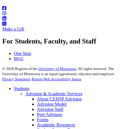
Make a Gift
For Students, Faculty, and Staff
One Stop
MyU
©
2026
Regents of the
University of Minnesota
. All rights reserved. The
University of Minnesota is an equal opportunity educator and employer.
Privacy Statement
Report Web Accessibility Issues
Students
Advising & Academic Services
About CEHSP Advising
Advising Model
Advising Staff
Peer Advisors
Forms
Academic Resources