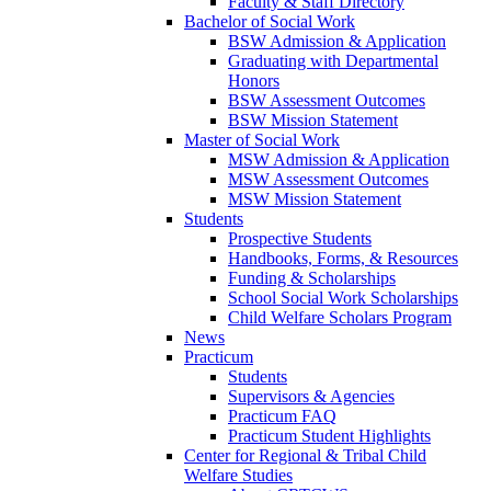
Faculty & Staff Directory
Bachelor of Social Work
BSW Admission & Application
Graduating with Departmental
Honors
BSW Assessment Outcomes
BSW Mission Statement
Master of Social Work
MSW Admission & Application
MSW Assessment Outcomes
MSW Mission Statement
Students
Prospective Students
Handbooks, Forms, & Resources
Funding & Scholarships
School Social Work Scholarships
Child Welfare Scholars Program
News
Practicum
Students
Supervisors & Agencies
Practicum FAQ
Practicum Student Highlights
Center for Regional & Tribal Child
Welfare Studies