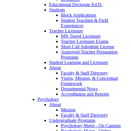
Educational Doctorate Ed.D.
Students
Block Applications
Student Teaching & Field
Experiences
Teacher Licensure
MN Tiered Licensure
Teacher Licensure Exams
Short Call Substitute License
Approved Teacher Preparation
Programs
Student Learning and Licensure
About
Faculty & Staff Directory
Vision, Mission, & Conceptual
Framework
Departmental News
Accreditation and Reports
Psychology
About
Mission
Faculty & Staff Directory
Undergraduate Programs
Psychology Major - On Campus
Psychology Major - Online