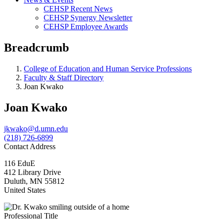
CEHSP Recent News
CEHSP Synergy Newsletter
CEHSP Employee Awards
Breadcrumb
College of Education and Human Service Professions
Faculty & Staff Directory
Joan Kwako
Joan Kwako
jkwako@d.umn.edu
(218) 726-6899
Contact Address
116 EduE
412 Library Drive
Duluth
,
MN
55812
United States
Professional Title