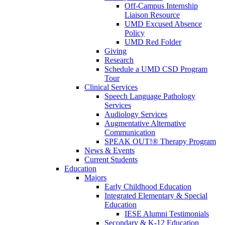
Off-Campus Internship
Liaison Resource
UMD Excused Absence
Policy
UMD Red Folder
Giving
Research
Schedule a UMD CSD Program
Tour
Clinical Services
Speech Language Pathology
Services
Audiology Services
Augmentative Alternative
Communication
SPEAK OUT!® Therapy Program
News & Events
Current Students
Education
Majors
Early Childhood Education
Integrated Elementary & Special
Education
IESE Alumni Testimonials
Secondary & K-12 Education