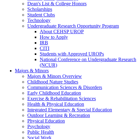
Dean's List & College Honors
Scholarships
Student Clubs
Technology
Undergraduate Research Opportunity Program
About CEHSP UROP
How to Apply
IRB
CITI
Students with Approved UROPs
National Conference on Undergraduate Research
(NCUR)
Majors & Minors
Majors & Minors Overview
Childhood Nature Studies
Communication Sciences & Disorders
Early Childhood Education
Exercise & Rehabilitation Sciences
Health & Physical Education
Integrated Elementary & Special Education
Outdoor Learning & Recreation
Physical Education
Psychology
Public Health
Social Work