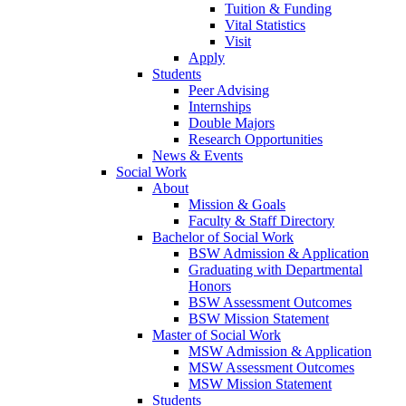
Tuition & Funding
Vital Statistics
Visit
Apply
Students
Peer Advising
Internships
Double Majors
Research Opportunities
News & Events
Social Work
About
Mission & Goals
Faculty & Staff Directory
Bachelor of Social Work
BSW Admission & Application
Graduating with Departmental
Honors
BSW Assessment Outcomes
BSW Mission Statement
Master of Social Work
MSW Admission & Application
MSW Assessment Outcomes
MSW Mission Statement
Students