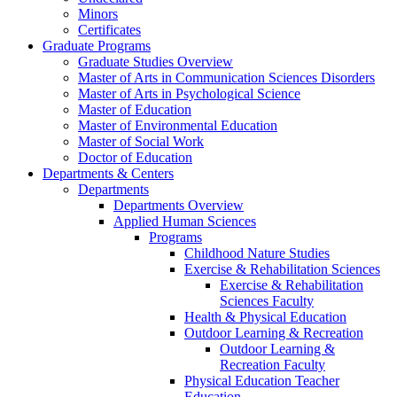
Minors
Certificates
Graduate Programs
Graduate Studies Overview
Master of Arts in Communication Sciences Disorders
Master of Arts in Psychological Science
Master of Education
Master of Environmental Education
Master of Social Work
Doctor of Education
Departments & Centers
Departments
Departments Overview
Applied Human Sciences
Programs
Childhood Nature Studies
Exercise & Rehabilitation Sciences
Exercise & Rehabilitation
Sciences Faculty
Health & Physical Education
Outdoor Learning & Recreation
Outdoor Learning &
Recreation Faculty
Physical Education Teacher
Education