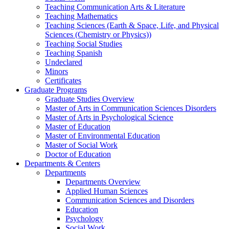
Teaching Communication Arts & Literature
Teaching Mathematics
Teaching Sciences (Earth & Space, Life, and Physical
Sciences (Chemistry or Physics))
Teaching Social Studies
Teaching Spanish
Undeclared
Minors
Certificates
Graduate Programs
Graduate Studies Overview
Master of Arts in Communication Sciences Disorders
Master of Arts in Psychological Science
Master of Education
Master of Environmental Education
Master of Social Work
Doctor of Education
Departments & Centers
Departments
Departments Overview
Applied Human Sciences
Communication Sciences and Disorders
Education
Psychology
Social Work