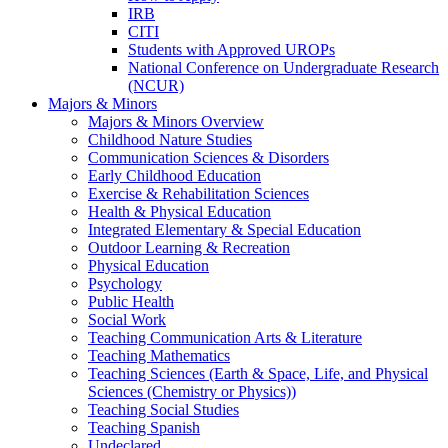
IRB
CITI
Students with Approved UROPs
National Conference on Undergraduate Research
(NCUR)
Majors & Minors
Majors & Minors Overview
Childhood Nature Studies
Communication Sciences & Disorders
Early Childhood Education
Exercise & Rehabilitation Sciences
Health & Physical Education
Integrated Elementary & Special Education
Outdoor Learning & Recreation
Physical Education
Psychology
Public Health
Social Work
Teaching Communication Arts & Literature
Teaching Mathematics
Teaching Sciences (Earth & Space, Life, and Physical
Sciences (Chemistry or Physics))
Teaching Social Studies
Teaching Spanish
Undeclared