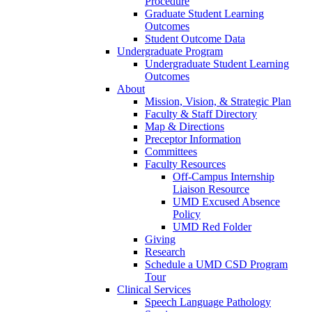
Procedure
Graduate Student Learning
Outcomes
Student Outcome Data
Undergraduate Program
Undergraduate Student Learning
Outcomes
About
Mission, Vision, & Strategic Plan
Faculty & Staff Directory
Map & Directions
Preceptor Information
Committees
Faculty Resources
Off-Campus Internship
Liaison Resource
UMD Excused Absence
Policy
UMD Red Folder
Giving
Research
Schedule a UMD CSD Program
Tour
Clinical Services
Speech Language Pathology