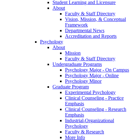
Student Learning and Licensure
About
Faculty & Staff Directory
Vision, Mission, & Conceptual
Framework
Departmental News
Accreditation and Reports
Psychology
About
Mission
Faculty & Staff Directory
Undergraduate Programs
Psychology Major - On Campus
Psychology Major - Online
Psychology Minor
Graduate Program
Experimental Psychology
Clinical Counseling - Practice
Emphasis
Clinical Counseling - Research
Emphasis
Industrial-Organizational
Psychology
Faculty & Research
More Info