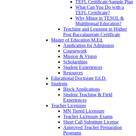
TEFL Certificate Sample Plan
What Can You Do with a
TEFL Certificate?
Why Minor in TESOL &
Multilingual Education?
Teaching and Learning in Higher
Post Baccalaureate Certificate
Master of Education M.Ed.
Application for Admission
Coursework
Mission & Vision
Scholarships
Student Experiences
Resources
Educational Doctorate Ed.D.
Students
Block Applications
Student Teaching & Field
Experiences
Teacher Licensure
MN Tiered Licensure
Teacher Licensure Exams
Short Call Substitute License
Approved Teacher Preparation
Programs