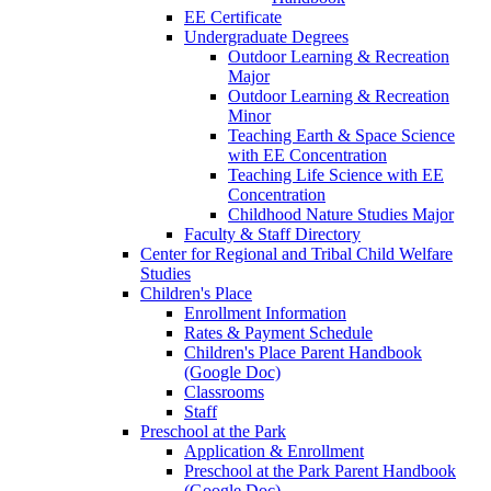
EE Certificate
Undergraduate Degrees
Outdoor Learning & Recreation
Major
Outdoor Learning & Recreation
Minor
Teaching Earth & Space Science
with EE Concentration
Teaching Life Science with EE
Concentration
Childhood Nature Studies Major
Faculty & Staff Directory
Center for Regional and Tribal Child Welfare
Studies
Children's Place
Enrollment Information
Rates & Payment Schedule
Children's Place Parent Handbook
(Google Doc)
Classrooms
Staff
Preschool at the Park
Application & Enrollment
Preschool at the Park Parent Handbook
(Google Doc)