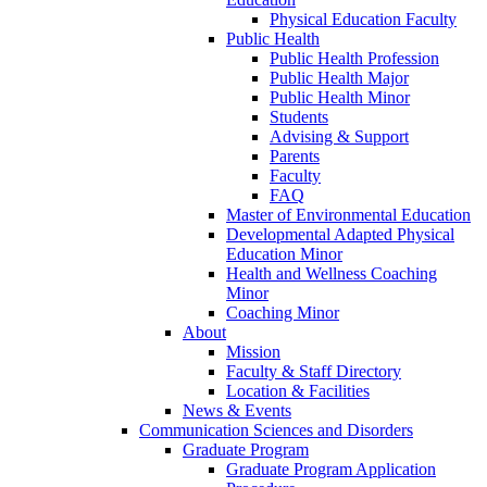
Physical Education Faculty
Public Health
Public Health Profession
Public Health Major
Public Health Minor
Students
Advising & Support
Parents
Faculty
FAQ
Master of Environmental Education
Developmental Adapted Physical
Education Minor
Health and Wellness Coaching
Minor
Coaching Minor
About
Mission
Faculty & Staff Directory
Location & Facilities
News & Events
Communication Sciences and Disorders
Graduate Program
Graduate Program Application