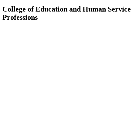
College of Education and Human Service
Professions