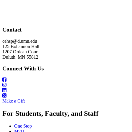
Contact
cehsp@d.umn.edu
125 Bohannon Hall
1207 Ordean Court
Duluth, MN 55812
Connect With Us
Make a Gift
For Students, Faculty, and Staff
One Stop
MyU