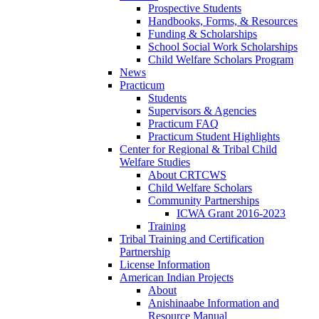
Prospective Students
Handbooks, Forms, & Resources
Funding & Scholarships
School Social Work Scholarships
Child Welfare Scholars Program
News
Practicum
Students
Supervisors & Agencies
Practicum FAQ
Practicum Student Highlights
Center for Regional & Tribal Child
Welfare Studies
About CRTCWS
Child Welfare Scholars
Community Partnerships
ICWA Grant 2016-2023
Training
Tribal Training and Certification
Partnership
License Information
American Indian Projects
About
Anishinaabe Information and
Resource Manual