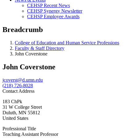
CEHSP Recent News
CEHSP Synergy Newsletter
CEHSP Employee Awards
Breadcrumb
College of Education and Human Service Professions
Faculty & Staff Directory
John Coverstone
John Coverstone
jcoverst@d.umn.edu
(218) 726-8028
Contact Address
183 ChPk
31 W College Street
Duluth
,
MN
55812
United States
Professional Title
Teaching Assistant Professor