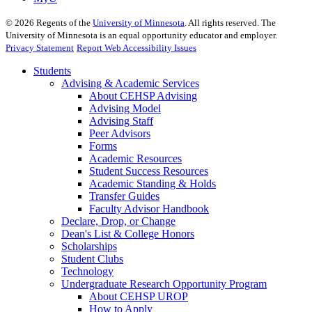
©
2026
Regents of the
University of Minnesota
. All rights reserved. The
University of Minnesota is an equal opportunity educator and employer.
Privacy Statement
Report Web Accessibility Issues
Students
Advising & Academic Services
About CEHSP Advising
Advising Model
Advising Staff
Peer Advisors
Forms
Academic Resources
Student Success Resources
Academic Standing & Holds
Transfer Guides
Faculty Advisor Handbook
Declare, Drop, or Change
Dean's List & College Honors
Scholarships
Student Clubs
Technology
Undergraduate Research Opportunity Program
About CEHSP UROP
How to Apply