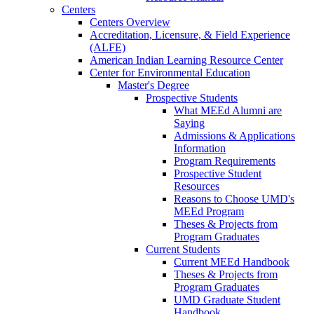
Centers
Centers Overview
Accreditation, Licensure, & Field Experience
(ALFE)
American Indian Learning Resource Center
Center for Environmental Education
Master's Degree
Prospective Students
What MEEd Alumni are
Saying
Admissions & Applications
Information
Program Requirements
Prospective Student
Resources
Reasons to Choose UMD's
MEEd Program
Theses & Projects from
Program Graduates
Current Students
Current MEEd Handbook
Theses & Projects from
Program Graduates
UMD Graduate Student
Handbook