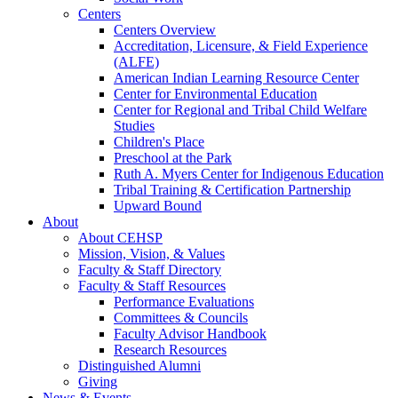
Centers
Centers Overview
Accreditation, Licensure, & Field Experience
(ALFE)
American Indian Learning Resource Center
Center for Environmental Education
Center for Regional and Tribal Child Welfare
Studies
Children's Place
Preschool at the Park
Ruth A. Myers Center for Indigenous Education
Tribal Training & Certification Partnership
Upward Bound
About
About CEHSP
Mission, Vision, & Values
Faculty & Staff Directory
Faculty & Staff Resources
Performance Evaluations
Committees & Councils
Faculty Advisor Handbook
Research Resources
Distinguished Alumni
Giving
News & Events