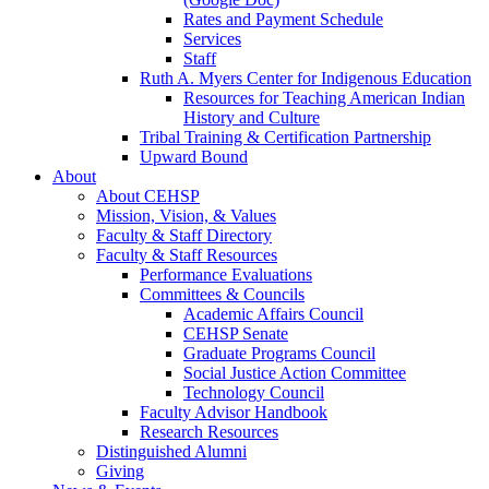
Rates and Payment Schedule
Services
Staff
Ruth A. Myers Center for Indigenous Education
Resources for Teaching American Indian
History and Culture
Tribal Training & Certification Partnership
Upward Bound
About
About CEHSP
Mission, Vision, & Values
Faculty & Staff Directory
Faculty & Staff Resources
Performance Evaluations
Committees & Councils
Academic Affairs Council
CEHSP Senate
Graduate Programs Council
Social Justice Action Committee
Technology Council
Faculty Advisor Handbook
Research Resources
Distinguished Alumni
Giving