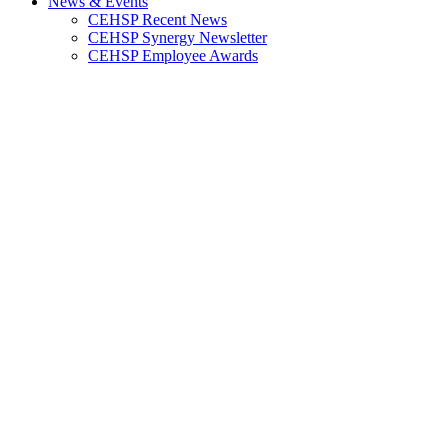
News & Events
CEHSP Recent News
CEHSP Synergy Newsletter
CEHSP Employee Awards