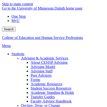
Skip to main content
Go to the University of Minnesota Duluth home page
One Stop
MyU
Search
College of Education and Human Service Professions
Menu
Students
Advising & Academic Services
About CEHSP Advising
Advising Model
Advising Staff
Peer Advisors
Forms
Academic Resources
Student Success Resources
Academic Standing & Holds
Transfer Guides
Faculty Advisor Handbook
Declare, Drop, or Change