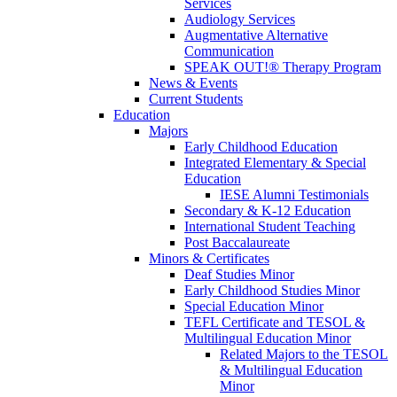
Services
Audiology Services
Augmentative Alternative
Communication
SPEAK OUT!® Therapy Program
News & Events
Current Students
Education
Majors
Early Childhood Education
Integrated Elementary & Special
Education
IESE Alumni Testimonials
Secondary & K-12 Education
International Student Teaching
Post Baccalaureate
Minors & Certificates
Deaf Studies Minor
Early Childhood Studies Minor
Special Education Minor
TEFL Certificate and TESOL &
Multilingual Education Minor
Related Majors to the TESOL
& Multilingual Education
Minor