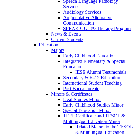
Speech Language Pathology
Services
Audiology Services
Augmentative Alternative
Communication
SPEAK OUT!® Therapy Program
News & Events
Current Students
Education
Majors
Early Childhood Education
Integrated Elementary & Special
Education
IESE Alumni Testimonials
Secondary & K-12 Education
International Student Teaching
Post Baccalaureate
Minors & Certificates
Deaf Studies Minor
Early Childhood Studies Minor
Special Education Minor
TEFL Certificate and TESOL &
Multilingual Education Minor
Related Majors to the TESOL
& Multilingual Education