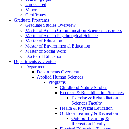
Undeclared
Minors
Certificates
Graduate Programs
Graduate Studies Overview
Master of Arts in Communication Sciences Disorders
Master of Arts in Psychological Science
Master of Education
Master of Environmental Education
Master of Social Work
Doctor of Education
Departments & Centers
Departments
Departments Overview
Applied Human Sciences
Programs
Childhood Nature Studies
Exercise & Rehabilitation Sciences
Exercise & Rehabilitation
Sciences Faculty
Health & Physical Education
Outdoor Learning & Recreation
Outdoor Learning &
Recreation Faculty
Physical Education Teacher