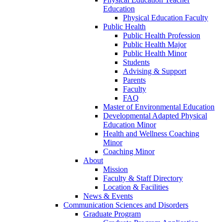
Education
Physical Education Faculty
Public Health
Public Health Profession
Public Health Major
Public Health Minor
Students
Advising & Support
Parents
Faculty
FAQ
Master of Environmental Education
Developmental Adapted Physical
Education Minor
Health and Wellness Coaching
Minor
Coaching Minor
About
Mission
Faculty & Staff Directory
Location & Facilities
News & Events
Communication Sciences and Disorders
Graduate Program