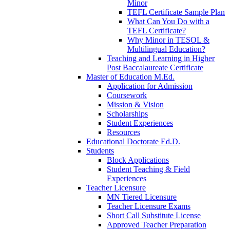
Minor
TEFL Certificate Sample Plan
What Can You Do with a
TEFL Certificate?
Why Minor in TESOL &
Multilingual Education?
Teaching and Learning in Higher
Post Baccalaureate Certificate
Master of Education M.Ed.
Application for Admission
Coursework
Mission & Vision
Scholarships
Student Experiences
Resources
Educational Doctorate Ed.D.
Students
Block Applications
Student Teaching & Field
Experiences
Teacher Licensure
MN Tiered Licensure
Teacher Licensure Exams
Short Call Substitute License
Approved Teacher Preparation