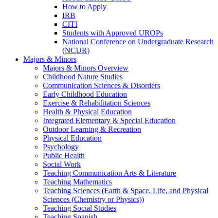
How to Apply
IRB
CITI
Students with Approved UROPs
National Conference on Undergraduate Research
(NCUR)
Majors & Minors
Majors & Minors Overview
Childhood Nature Studies
Communication Sciences & Disorders
Early Childhood Education
Exercise & Rehabilitation Sciences
Health & Physical Education
Integrated Elementary & Special Education
Outdoor Learning & Recreation
Physical Education
Psychology
Public Health
Social Work
Teaching Communication Arts & Literature
Teaching Mathematics
Teaching Sciences (Earth & Space, Life, and Physical
Sciences (Chemistry or Physics))
Teaching Social Studies
Teaching Spanish