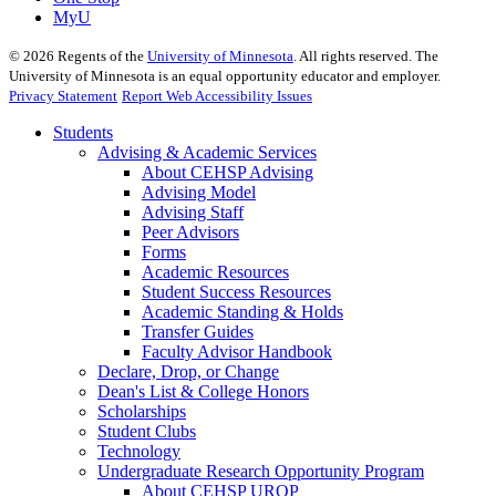
MyU
©
2026
Regents of the
University of Minnesota
. All rights reserved. The
University of Minnesota is an equal opportunity educator and employer.
Privacy Statement
Report Web Accessibility Issues
Students
Advising & Academic Services
About CEHSP Advising
Advising Model
Advising Staff
Peer Advisors
Forms
Academic Resources
Student Success Resources
Academic Standing & Holds
Transfer Guides
Faculty Advisor Handbook
Declare, Drop, or Change
Dean's List & College Honors
Scholarships
Student Clubs
Technology
Undergraduate Research Opportunity Program
About CEHSP UROP