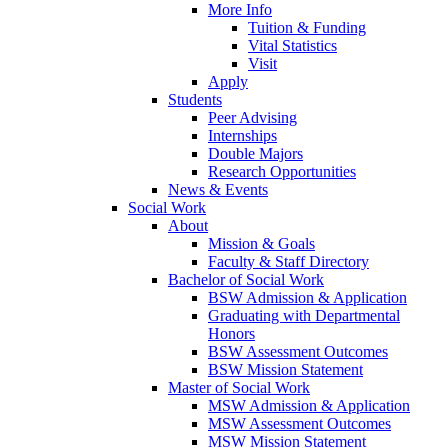
More Info
Tuition & Funding
Vital Statistics
Visit
Apply
Students
Peer Advising
Internships
Double Majors
Research Opportunities
News & Events
Social Work
About
Mission & Goals
Faculty & Staff Directory
Bachelor of Social Work
BSW Admission & Application
Graduating with Departmental
Honors
BSW Assessment Outcomes
BSW Mission Statement
Master of Social Work
MSW Admission & Application
MSW Assessment Outcomes
MSW Mission Statement