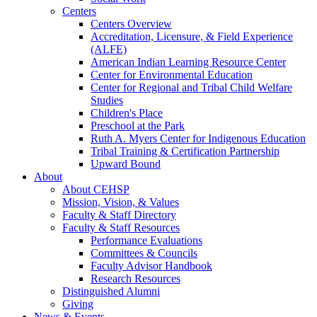
Centers
Centers Overview
Accreditation, Licensure, & Field Experience
(ALFE)
American Indian Learning Resource Center
Center for Environmental Education
Center for Regional and Tribal Child Welfare
Studies
Children's Place
Preschool at the Park
Ruth A. Myers Center for Indigenous Education
Tribal Training & Certification Partnership
Upward Bound
About
About CEHSP
Mission, Vision, & Values
Faculty & Staff Directory
Faculty & Staff Resources
Performance Evaluations
Committees & Councils
Faculty Advisor Handbook
Research Resources
Distinguished Alumni
Giving
News & Events