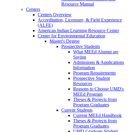
Resource Manual
Centers
Centers Overview
Accreditation, Licensure, & Field Experience
(ALFE)
American Indian Learning Resource Center
Center for Environmental Education
Master's Degree
Prospective Students
What MEEd Alumni are
Saying
Admissions & Applications
Information
Program Requirements
Prospective Student
Resources
Reasons to Choose UMD's
MEEd Program
Theses & Projects from
Program Graduates
Current Students
Current MEEd Handbook
Theses & Projects from
Program Graduates
UMD Graduate Student