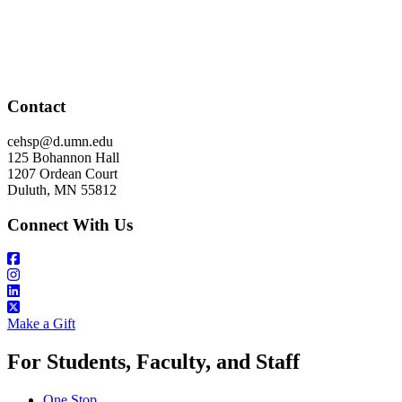
Contact
cehsp@d.umn.edu
125 Bohannon Hall
1207 Ordean Court
Duluth, MN 55812
Connect With Us
Make a Gift
For Students, Faculty, and Staff
One Stop