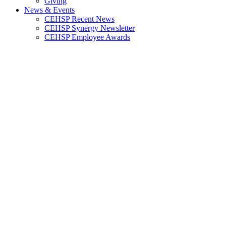
Giving
News & Events
CEHSP Recent News
CEHSP Synergy Newsletter
CEHSP Employee Awards