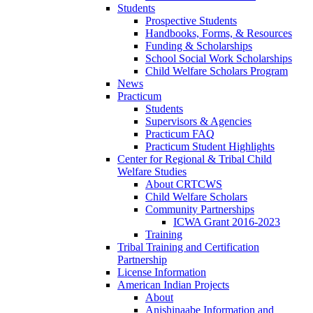
Students
Prospective Students
Handbooks, Forms, & Resources
Funding & Scholarships
School Social Work Scholarships
Child Welfare Scholars Program
News
Practicum
Students
Supervisors & Agencies
Practicum FAQ
Practicum Student Highlights
Center for Regional & Tribal Child
Welfare Studies
About CRTCWS
Child Welfare Scholars
Community Partnerships
ICWA Grant 2016-2023
Training
Tribal Training and Certification
Partnership
License Information
American Indian Projects
About
Anishinaabe Information and