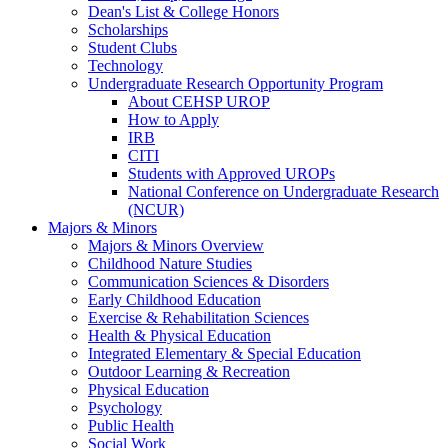
Dean's List & College Honors
Scholarships
Student Clubs
Technology
Undergraduate Research Opportunity Program
About CEHSP UROP
How to Apply
IRB
CITI
Students with Approved UROPs
National Conference on Undergraduate Research
(NCUR)
Majors & Minors
Majors & Minors Overview
Childhood Nature Studies
Communication Sciences & Disorders
Early Childhood Education
Exercise & Rehabilitation Sciences
Health & Physical Education
Integrated Elementary & Special Education
Outdoor Learning & Recreation
Physical Education
Psychology
Public Health
Social Work