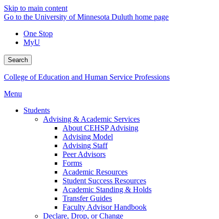
Skip to main content
Go to the University of Minnesota Duluth home page
One Stop
MyU
Search
College of Education and Human Service Professions
Menu
Students
Advising & Academic Services
About CEHSP Advising
Advising Model
Advising Staff
Peer Advisors
Forms
Academic Resources
Student Success Resources
Academic Standing & Holds
Transfer Guides
Faculty Advisor Handbook
Declare, Drop, or Change