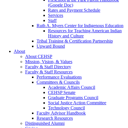
(Google Doc)
Rates and Payment Schedule
Services
Staff
Ruth A. Myers Center for Indigenous Education
Resources for Teaching American Indian
History and Culture
Tribal Training & Certification Partnership
Upward Bound
About
About CEHSP
Mission, Vision, & Values
Faculty & Staff Directory
Faculty & Staff Resources
Performance Evaluations
Committees & Councils
Academic Affairs Council
CEHSP Senate
Graduate Programs Council
Social Justice Action Committee
Technology Council
Faculty Advisor Handbook
Research Resources
Distinguished Alumni