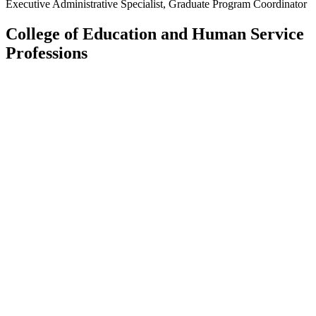
Executive Administrative Specialist, Graduate Program Coordinator
College of Education and Human Service
Professions