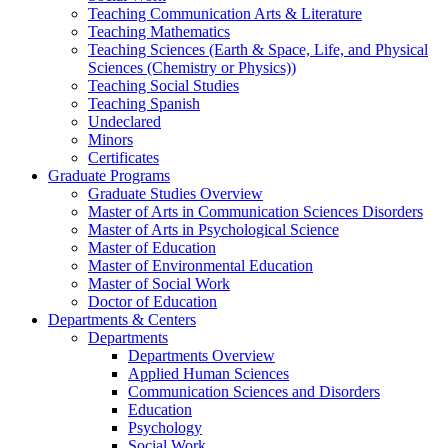
Teaching Communication Arts & Literature
Teaching Mathematics
Teaching Sciences (Earth & Space, Life, and Physical
Sciences (Chemistry or Physics))
Teaching Social Studies
Teaching Spanish
Undeclared
Minors
Certificates
Graduate Programs
Graduate Studies Overview
Master of Arts in Communication Sciences Disorders
Master of Arts in Psychological Science
Master of Education
Master of Environmental Education
Master of Social Work
Doctor of Education
Departments & Centers
Departments
Departments Overview
Applied Human Sciences
Communication Sciences and Disorders
Education
Psychology
Social Work