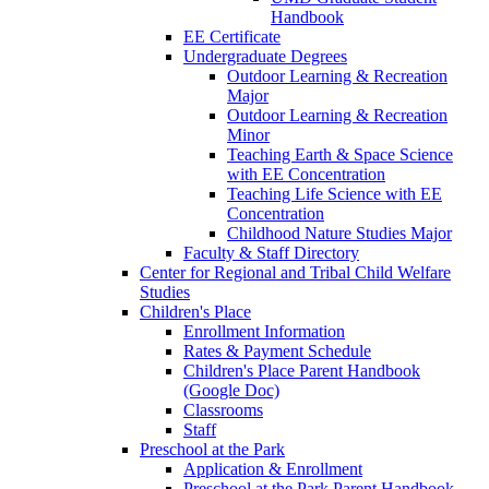
Handbook
EE Certificate
Undergraduate Degrees
Outdoor Learning & Recreation
Major
Outdoor Learning & Recreation
Minor
Teaching Earth & Space Science
with EE Concentration
Teaching Life Science with EE
Concentration
Childhood Nature Studies Major
Faculty & Staff Directory
Center for Regional and Tribal Child Welfare
Studies
Children's Place
Enrollment Information
Rates & Payment Schedule
Children's Place Parent Handbook
(Google Doc)
Classrooms
Staff
Preschool at the Park
Application & Enrollment
Preschool at the Park Parent Handbook