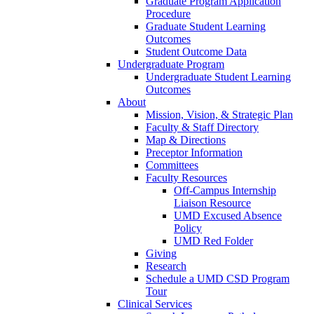
Graduate Program Application
Procedure
Graduate Student Learning
Outcomes
Student Outcome Data
Undergraduate Program
Undergraduate Student Learning
Outcomes
About
Mission, Vision, & Strategic Plan
Faculty & Staff Directory
Map & Directions
Preceptor Information
Committees
Faculty Resources
Off-Campus Internship
Liaison Resource
UMD Excused Absence
Policy
UMD Red Folder
Giving
Research
Schedule a UMD CSD Program
Tour
Clinical Services