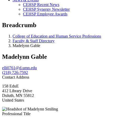
CEHSP Recent News
CEHSP Synergy Newsletter
CEHSP Employee Awards
Breadcrumb
College of Education and Human Service Professions
Faculty & Staff Directory
Madelynn Gable
Madelynn Gable
elli0761@d.umn.edu
(218) 726-7592
Contact Address
158 EduE
412 Library Drive
Duluth
,
MN
55812
United States
Professional Title