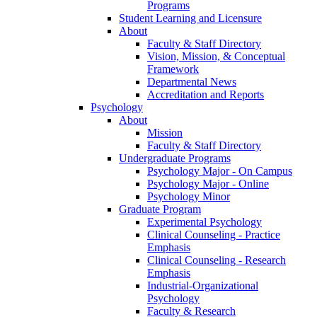
Programs
Student Learning and Licensure
About
Faculty & Staff Directory
Vision, Mission, & Conceptual
Framework
Departmental News
Accreditation and Reports
Psychology
About
Mission
Faculty & Staff Directory
Undergraduate Programs
Psychology Major - On Campus
Psychology Major - Online
Psychology Minor
Graduate Program
Experimental Psychology
Clinical Counseling - Practice
Emphasis
Clinical Counseling - Research
Emphasis
Industrial-Organizational
Psychology
Faculty & Research