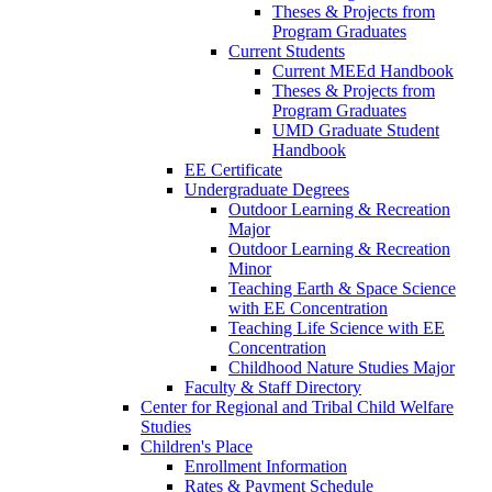
Theses & Projects from
Program Graduates
Current Students
Current MEEd Handbook
Theses & Projects from
Program Graduates
UMD Graduate Student
Handbook
EE Certificate
Undergraduate Degrees
Outdoor Learning & Recreation
Major
Outdoor Learning & Recreation
Minor
Teaching Earth & Space Science
with EE Concentration
Teaching Life Science with EE
Concentration
Childhood Nature Studies Major
Faculty & Staff Directory
Center for Regional and Tribal Child Welfare
Studies
Children's Place
Enrollment Information
Rates & Payment Schedule