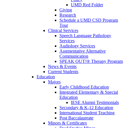
UMD Red Folder
Giving
Research
Schedule a UMD CSD Program
Tour
Clinical Services
Speech Language Pathology
Services
Audiology Services
Augmentative Alternative
Communication
SPEAK OUT!® Therapy Program
News & Events
Current Students
Education
Majors
Early Childhood Education
Integrated Elementary & Special
Education
IESE Alumni Testimonials
Secondary & K-12 Education
International Student Teaching
Post Baccalaureate
Minors & Certificates