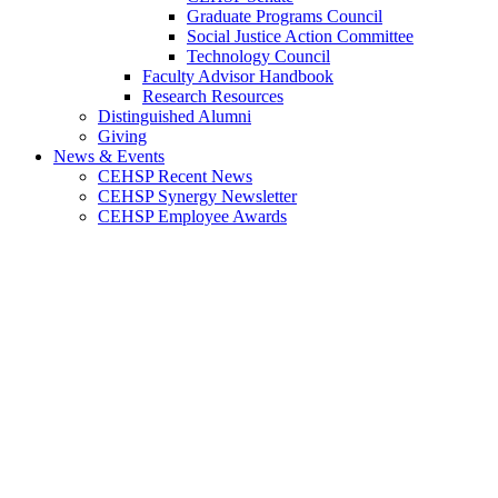
Graduate Programs Council
Social Justice Action Committee
Technology Council
Faculty Advisor Handbook
Research Resources
Distinguished Alumni
Giving
News & Events
CEHSP Recent News
CEHSP Synergy Newsletter
CEHSP Employee Awards