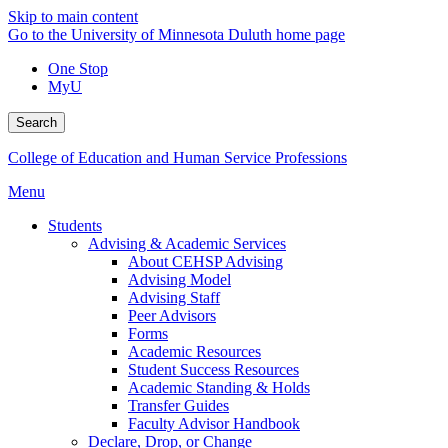
Skip to main content
Go to the University of Minnesota Duluth home page
One Stop
MyU
Search
College of Education and Human Service Professions
Menu
Students
Advising & Academic Services
About CEHSP Advising
Advising Model
Advising Staff
Peer Advisors
Forms
Academic Resources
Student Success Resources
Academic Standing & Holds
Transfer Guides
Faculty Advisor Handbook
Declare, Drop, or Change