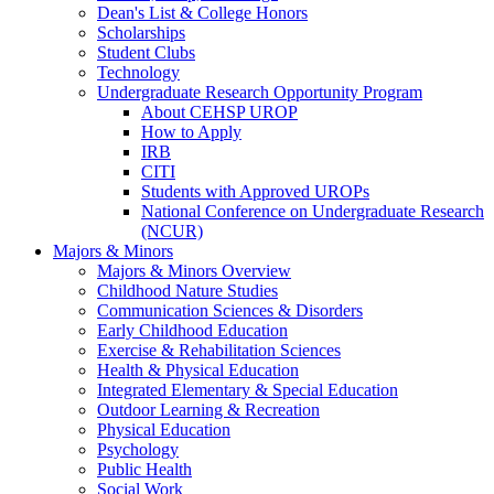
Dean's List & College Honors
Scholarships
Student Clubs
Technology
Undergraduate Research Opportunity Program
About CEHSP UROP
How to Apply
IRB
CITI
Students with Approved UROPs
National Conference on Undergraduate Research
(NCUR)
Majors & Minors
Majors & Minors Overview
Childhood Nature Studies
Communication Sciences & Disorders
Early Childhood Education
Exercise & Rehabilitation Sciences
Health & Physical Education
Integrated Elementary & Special Education
Outdoor Learning & Recreation
Physical Education
Psychology
Public Health
Social Work