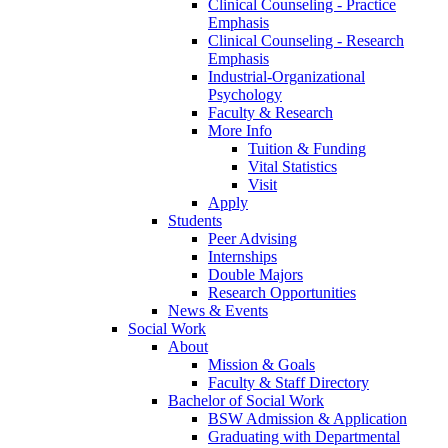
Clinical Counseling - Practice
Emphasis
Clinical Counseling - Research
Emphasis
Industrial-Organizational
Psychology
Faculty & Research
More Info
Tuition & Funding
Vital Statistics
Visit
Apply
Students
Peer Advising
Internships
Double Majors
Research Opportunities
News & Events
Social Work
About
Mission & Goals
Faculty & Staff Directory
Bachelor of Social Work
BSW Admission & Application
Graduating with Departmental