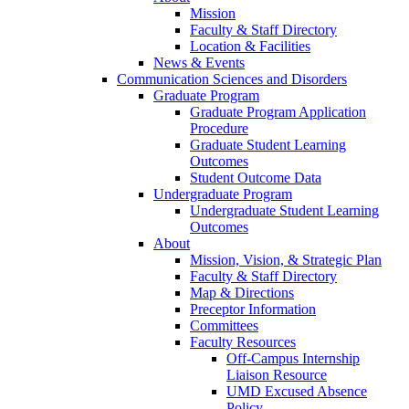
Mission
Faculty & Staff Directory
Location & Facilities
News & Events
Communication Sciences and Disorders
Graduate Program
Graduate Program Application
Procedure
Graduate Student Learning
Outcomes
Student Outcome Data
Undergraduate Program
Undergraduate Student Learning
Outcomes
About
Mission, Vision, & Strategic Plan
Faculty & Staff Directory
Map & Directions
Preceptor Information
Committees
Faculty Resources
Off-Campus Internship
Liaison Resource
UMD Excused Absence
Policy