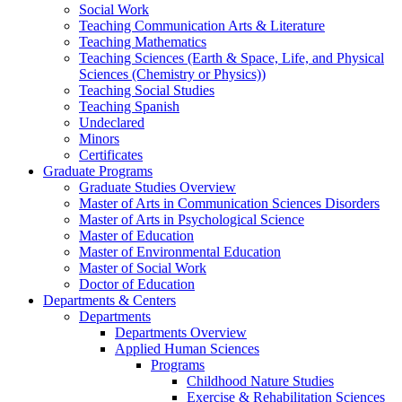
Social Work
Teaching Communication Arts & Literature
Teaching Mathematics
Teaching Sciences (Earth & Space, Life, and Physical
Sciences (Chemistry or Physics))
Teaching Social Studies
Teaching Spanish
Undeclared
Minors
Certificates
Graduate Programs
Graduate Studies Overview
Master of Arts in Communication Sciences Disorders
Master of Arts in Psychological Science
Master of Education
Master of Environmental Education
Master of Social Work
Doctor of Education
Departments & Centers
Departments
Departments Overview
Applied Human Sciences
Programs
Childhood Nature Studies
Exercise & Rehabilitation Sciences