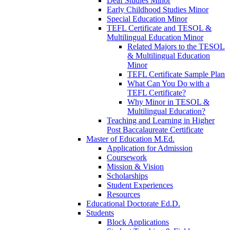
Deaf Studies Minor
Early Childhood Studies Minor
Special Education Minor
TEFL Certificate and TESOL &
Multilingual Education Minor
Related Majors to the TESOL
& Multilingual Education
Minor
TEFL Certificate Sample Plan
What Can You Do with a
TEFL Certificate?
Why Minor in TESOL &
Multilingual Education?
Teaching and Learning in Higher
Post Baccalaureate Certificate
Master of Education M.Ed.
Application for Admission
Coursework
Mission & Vision
Scholarships
Student Experiences
Resources
Educational Doctorate Ed.D.
Students
Block Applications