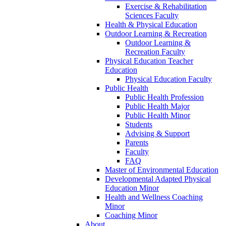
Exercise & Rehabilitation
Sciences Faculty
Health & Physical Education
Outdoor Learning & Recreation
Outdoor Learning &
Recreation Faculty
Physical Education Teacher
Education
Physical Education Faculty
Public Health
Public Health Profession
Public Health Major
Public Health Minor
Students
Advising & Support
Parents
Faculty
FAQ
Master of Environmental Education
Developmental Adapted Physical
Education Minor
Health and Wellness Coaching
Minor
Coaching Minor
About