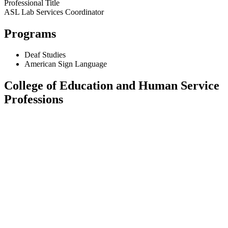
Professional Title
ASL Lab Services Coordinator
Programs
Deaf Studies
American Sign Language
College of Education and Human Service
Professions