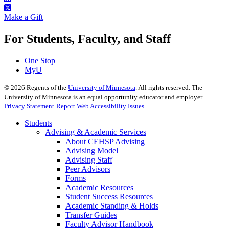
Make a Gift
For Students, Faculty, and Staff
One Stop
MyU
©
2026
Regents of the
University of Minnesota
. All rights reserved. The
University of Minnesota is an equal opportunity educator and employer.
Privacy Statement
Report Web Accessibility Issues
Students
Advising & Academic Services
About CEHSP Advising
Advising Model
Advising Staff
Peer Advisors
Forms
Academic Resources
Student Success Resources
Academic Standing & Holds
Transfer Guides
Faculty Advisor Handbook