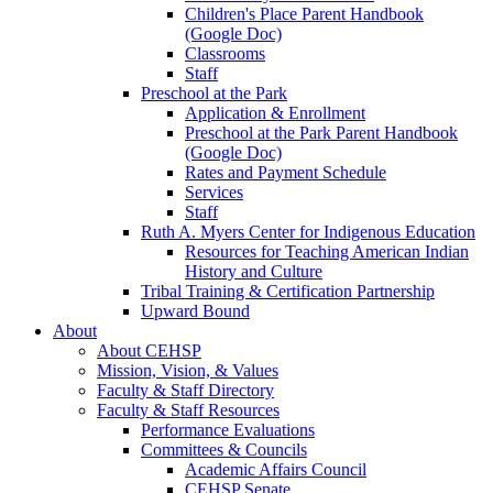
Children's Place Parent Handbook
(Google Doc)
Classrooms
Staff
Preschool at the Park
Application & Enrollment
Preschool at the Park Parent Handbook
(Google Doc)
Rates and Payment Schedule
Services
Staff
Ruth A. Myers Center for Indigenous Education
Resources for Teaching American Indian
History and Culture
Tribal Training & Certification Partnership
Upward Bound
About
About CEHSP
Mission, Vision, & Values
Faculty & Staff Directory
Faculty & Staff Resources
Performance Evaluations
Committees & Councils
Academic Affairs Council
CEHSP Senate