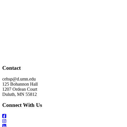
Contact
cehsp@d.umn.edu
125 Bohannon Hall
1207 Ordean Court
Duluth, MN 55812
Connect With Us