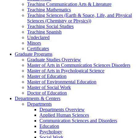
Teaching Communication Arts & Literature
Teaching Mathematics
Teaching Sciences (Earth & Space, Life, and Physical
Sciences (Chemistry or Physics))
Teaching Social Studies
Teaching Spanish
Undeclared
Minors
Certificates
Graduate Programs
Graduate Studies Overview
Master of Arts in Communication Sciences Disorders
Master of Arts in Psychological Science
Master of Education
Master of Environmental Education
Master of Social Work
Doctor of Education
Departments & Centers
Departments
Departments Overview
Applied Human Sciences
Communication Sciences and Disorders
Education
Psychology
Social Work