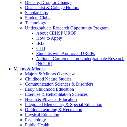
Declare, Drop, or Change
Dean's List & College Honors
Scholarships
Student Clubs
Technology
Undergraduate Research Opportunity Program
About CEHSP UROP
How to Apply
IRB
CITI
Students with Approved UROPs
National Conference on Undergraduate Research
(NCUR)
Majors & Minors
Majors & Minors Overview
Childhood Nature Studies
Communication Sciences & Disorders
Early Childhood Education
Exercise & Rehabilitation Sciences
Health & Physical Education
Integrated Elementary & Special Education
Outdoor Learning & Recreation
Physical Education
Psychology
Public Health