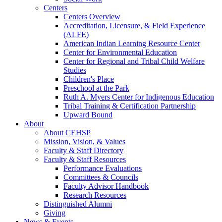
Centers
Centers Overview
Accreditation, Licensure, & Field Experience
(ALFE)
American Indian Learning Resource Center
Center for Environmental Education
Center for Regional and Tribal Child Welfare
Studies
Children's Place
Preschool at the Park
Ruth A. Myers Center for Indigenous Education
Tribal Training & Certification Partnership
Upward Bound
About
About CEHSP
Mission, Vision, & Values
Faculty & Staff Directory
Faculty & Staff Resources
Performance Evaluations
Committees & Councils
Faculty Advisor Handbook
Research Resources
Distinguished Alumni
Giving
News & Events