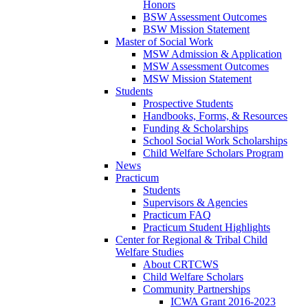
Honors
BSW Assessment Outcomes
BSW Mission Statement
Master of Social Work
MSW Admission & Application
MSW Assessment Outcomes
MSW Mission Statement
Students
Prospective Students
Handbooks, Forms, & Resources
Funding & Scholarships
School Social Work Scholarships
Child Welfare Scholars Program
News
Practicum
Students
Supervisors & Agencies
Practicum FAQ
Practicum Student Highlights
Center for Regional & Tribal Child
Welfare Studies
About CRTCWS
Child Welfare Scholars
Community Partnerships
ICWA Grant 2016-2023