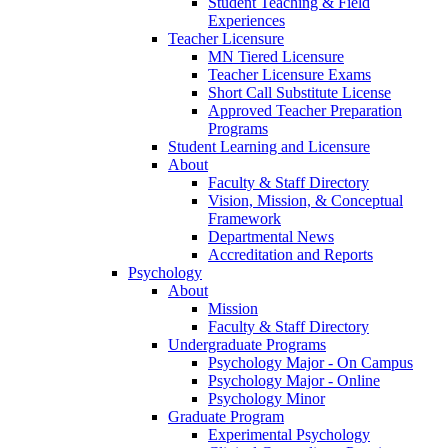
Student Teaching & Field
Experiences
Teacher Licensure
MN Tiered Licensure
Teacher Licensure Exams
Short Call Substitute License
Approved Teacher Preparation
Programs
Student Learning and Licensure
About
Faculty & Staff Directory
Vision, Mission, & Conceptual
Framework
Departmental News
Accreditation and Reports
Psychology
About
Mission
Faculty & Staff Directory
Undergraduate Programs
Psychology Major - On Campus
Psychology Major - Online
Psychology Minor
Graduate Program
Experimental Psychology