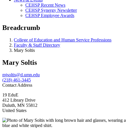
CEHSP Recent News
CEHSP Synergy Newsletter
CEHSP Employee Awards
Breadcrumb
College of Education and Human Service Professions
Faculty & Staff Directory
Mary Soltis
Mary Soltis
mjsoltis@d.umn.edu
(218) 461-3445
Contact Address
19 EduE
412 Library Drive
Duluth
,
MN
55812
United States