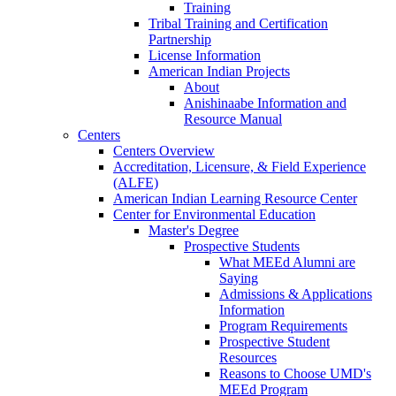
Training
Tribal Training and Certification
Partnership
License Information
American Indian Projects
About
Anishinaabe Information and
Resource Manual
Centers
Centers Overview
Accreditation, Licensure, & Field Experience
(ALFE)
American Indian Learning Resource Center
Center for Environmental Education
Master's Degree
Prospective Students
What MEEd Alumni are
Saying
Admissions & Applications
Information
Program Requirements
Prospective Student
Resources
Reasons to Choose UMD's
MEEd Program