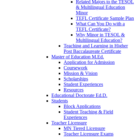
Related Majors to the TESOL
& Multilingual Education
Minor
TEFL Certificate Sample Plan
What Can You Do with a
TEFL Certificate?
Why Minor in TESOL &
Multilingual Education?
Teaching and Learning in Higher
Post Baccalaureate Certificate
Master of Education M.Ed.
Application for Admission
Coursework
Mission & Vision
Scholarships
Student Experiences
Resources
Educational Doctorate Ed.D.
Students
Block Applications
Student Teaching & Field
Experiences
Teacher Licensure
MN Tiered Licensure
Teacher Licensure Exams