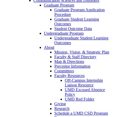
Communication Sciences and Disorders
Graduate Program
Graduate Program Application
Procedure
Graduate Student Learning
Outcomes
Student Outcome Data
Undergraduate Program
Undergraduate Student Learning
Outcomes
About
Mission, Vision, & Strategic Plan
Faculty & Staff Directory
Map & Directions
Preceptor Information
Committees
Faculty Resources
Off-Campus Internship
Liaison Resource
UMD Excused Absence
Policy
UMD Red Folder
Giving
Research
Schedule a UMD CSD Program