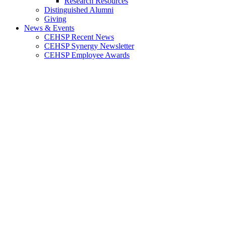
Research Resources
Distinguished Alumni
Giving
News & Events
CEHSP Recent News
CEHSP Synergy Newsletter
CEHSP Employee Awards