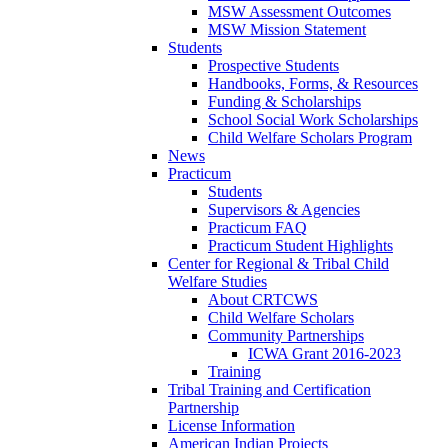
MSW Assessment Outcomes
MSW Mission Statement
Students
Prospective Students
Handbooks, Forms, & Resources
Funding & Scholarships
School Social Work Scholarships
Child Welfare Scholars Program
News
Practicum
Students
Supervisors & Agencies
Practicum FAQ
Practicum Student Highlights
Center for Regional & Tribal Child
Welfare Studies
About CRTCWS
Child Welfare Scholars
Community Partnerships
ICWA Grant 2016-2023
Training
Tribal Training and Certification
Partnership
License Information
American Indian Projects