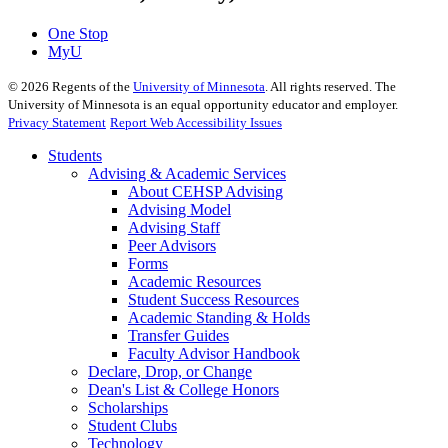
One Stop
MyU
©
2026
Regents of the
University of Minnesota
. All rights reserved. The
University of Minnesota is an equal opportunity educator and employer.
Privacy Statement
Report Web Accessibility Issues
Students
Advising & Academic Services
About CEHSP Advising
Advising Model
Advising Staff
Peer Advisors
Forms
Academic Resources
Student Success Resources
Academic Standing & Holds
Transfer Guides
Faculty Advisor Handbook
Declare, Drop, or Change
Dean's List & College Honors
Scholarships
Student Clubs
Technology