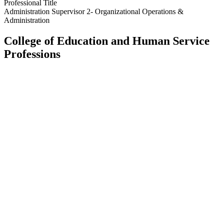
Professional Title
Administration Supervisor 2- Organizational Operations &
Administration
College of Education and Human Service
Professions