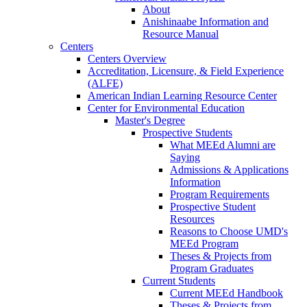
About
Anishinaabe Information and
Resource Manual
Centers
Centers Overview
Accreditation, Licensure, & Field Experience
(ALFE)
American Indian Learning Resource Center
Center for Environmental Education
Master's Degree
Prospective Students
What MEEd Alumni are
Saying
Admissions & Applications
Information
Program Requirements
Prospective Student
Resources
Reasons to Choose UMD's
MEEd Program
Theses & Projects from
Program Graduates
Current Students
Current MEEd Handbook
Theses & Projects from