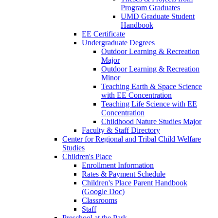
Program Graduates
UMD Graduate Student
Handbook
EE Certificate
Undergraduate Degrees
Outdoor Learning & Recreation
Major
Outdoor Learning & Recreation
Minor
Teaching Earth & Space Science
with EE Concentration
Teaching Life Science with EE
Concentration
Childhood Nature Studies Major
Faculty & Staff Directory
Center for Regional and Tribal Child Welfare
Studies
Children's Place
Enrollment Information
Rates & Payment Schedule
Children's Place Parent Handbook
(Google Doc)
Classrooms
Staff
Preschool at the Park