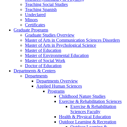
Teaching Social Studies
Teaching Spanish
Undeclared
Minors
Certificates
Graduate Programs
Graduate Studies Overview
Master of Arts in Communication Sciences Disorders
Master of Arts in Psychological Science
Master of Education
Master of Environmental Education
Master of Social Work
Doctor of Education
Departments & Centers
Departments
Departments Overview
Applied Human Sciences
Programs
Childhood Nature Studies
Exercise & Rehabilitation Sciences
Exercise & Rehabilitation
Sciences Faculty
Health & Physical Education
Outdoor Learning & Recreation
Outdoor Learning &