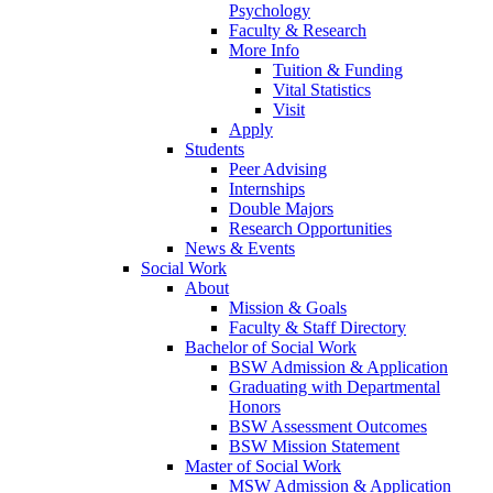
Psychology
Faculty & Research
More Info
Tuition & Funding
Vital Statistics
Visit
Apply
Students
Peer Advising
Internships
Double Majors
Research Opportunities
News & Events
Social Work
About
Mission & Goals
Faculty & Staff Directory
Bachelor of Social Work
BSW Admission & Application
Graduating with Departmental
Honors
BSW Assessment Outcomes
BSW Mission Statement
Master of Social Work
MSW Admission & Application