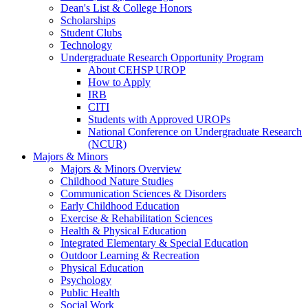
Dean's List & College Honors
Scholarships
Student Clubs
Technology
Undergraduate Research Opportunity Program
About CEHSP UROP
How to Apply
IRB
CITI
Students with Approved UROPs
National Conference on Undergraduate Research
(NCUR)
Majors & Minors
Majors & Minors Overview
Childhood Nature Studies
Communication Sciences & Disorders
Early Childhood Education
Exercise & Rehabilitation Sciences
Health & Physical Education
Integrated Elementary & Special Education
Outdoor Learning & Recreation
Physical Education
Psychology
Public Health
Social Work