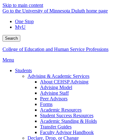
Skip to main content
Go to the University of Minnesota Duluth home page
One Stop
MyU
Search
College of Education and Human Service Professions
Menu
Students
Advising & Academic Services
About CEHSP Advising
Advising Model
Advising Staff
Peer Advisors
Forms
Academic Resources
Student Success Resources
Academic Standing & Holds
Transfer Guides
Faculty Advisor Handbook
Declare, Drop, or Change