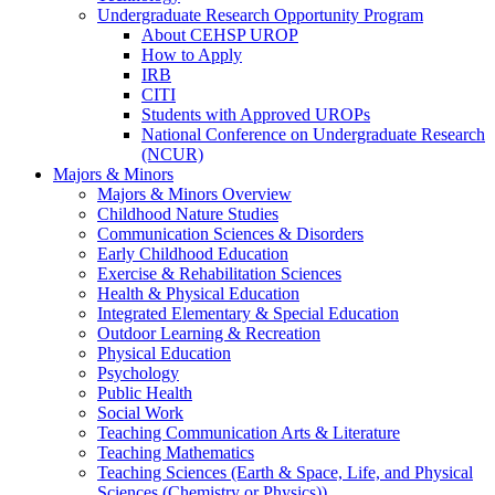
Undergraduate Research Opportunity Program
About CEHSP UROP
How to Apply
IRB
CITI
Students with Approved UROPs
National Conference on Undergraduate Research
(NCUR)
Majors & Minors
Majors & Minors Overview
Childhood Nature Studies
Communication Sciences & Disorders
Early Childhood Education
Exercise & Rehabilitation Sciences
Health & Physical Education
Integrated Elementary & Special Education
Outdoor Learning & Recreation
Physical Education
Psychology
Public Health
Social Work
Teaching Communication Arts & Literature
Teaching Mathematics
Teaching Sciences (Earth & Space, Life, and Physical
Sciences (Chemistry or Physics))