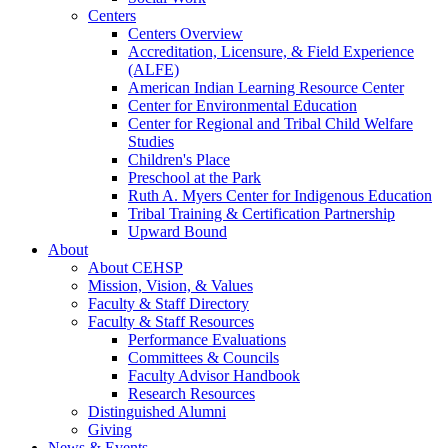
Centers
Centers Overview
Accreditation, Licensure, & Field Experience
(ALFE)
American Indian Learning Resource Center
Center for Environmental Education
Center for Regional and Tribal Child Welfare
Studies
Children's Place
Preschool at the Park
Ruth A. Myers Center for Indigenous Education
Tribal Training & Certification Partnership
Upward Bound
About
About CEHSP
Mission, Vision, & Values
Faculty & Staff Directory
Faculty & Staff Resources
Performance Evaluations
Committees & Councils
Faculty Advisor Handbook
Research Resources
Distinguished Alumni
Giving
News & Events