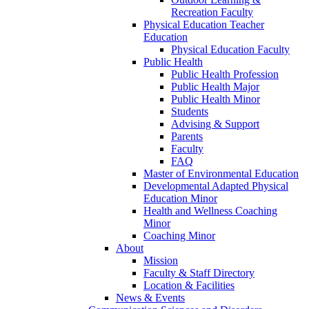
Recreation Faculty
Physical Education Teacher
Education
Physical Education Faculty
Public Health
Public Health Profession
Public Health Major
Public Health Minor
Students
Advising & Support
Parents
Faculty
FAQ
Master of Environmental Education
Developmental Adapted Physical
Education Minor
Health and Wellness Coaching
Minor
Coaching Minor
About
Mission
Faculty & Staff Directory
Location & Facilities
News & Events