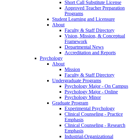
Short Call Substitute License
Approved Teacher Preparation
Programs
Student Learning and Licensure
About
Faculty & Staff Directory
Vision, Mission, & Conceptual
Framework
Departmental News
Accreditation and Reports
Psychology
About
Mission
Faculty & Staff Directory
Undergraduate Programs
Psychology Major - On Campus
Psychology Major - Online
Psychology Minor
Graduate Program
Experimental Psychology
Clinical Counseling - Practice
Emphasis
Clinical Counseling - Research
Emphasis
Industrial-Organizational