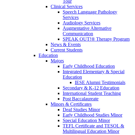
Tour
Clinical Services
Speech Language Pathology
Services
Audiology Services
Augmentative Alternative
Communication
SPEAK OUT!® Therapy Program
News & Events
Current Students
Education
Majors
Early Childhood Education
Integrated Elementary & Special
Education
IESE Alumni Testimonials
Secondary & K-12 Education
International Student Teaching
Post Baccalaureate
Minors & Certificates
Deaf Studies Minor
Early Childhood Studies Minor
Special Education Minor
TEFL Certificate and TESOL &
Multilingual Education Minor