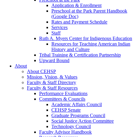
Application & Enrollment
Preschool at the Park Parent Handbook
(Google Doc)
Rates and Payment Schedule
Services
Staff
Ruth A. Myers Center for Indigenous Education
Resources for Teaching American Indian
History and Culture
Tribal Training & Certification Partnership
Upward Bound
About
About CEHSP
Mission, Vision, & Values
Faculty & Staff Directory
Faculty & Staff Resources
Performance Evaluations
Committees & Councils
Academic Affairs Council
CEHSP Senate
Graduate Programs Council
Social Justice Action Committee
Technology Council
Faculty Advisor Handbook