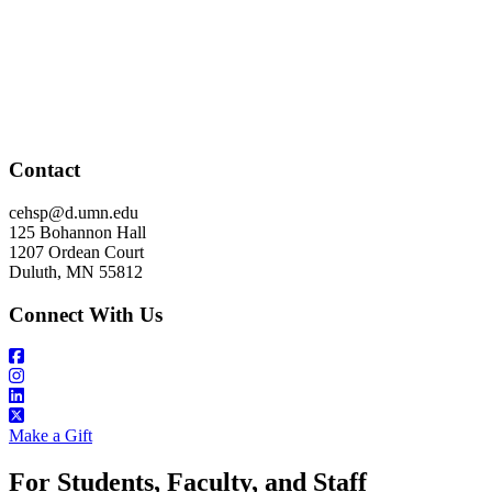
Contact
cehsp@d.umn.edu
125 Bohannon Hall
1207 Ordean Court
Duluth, MN 55812
Connect With Us
Make a Gift
For Students, Faculty, and Staff