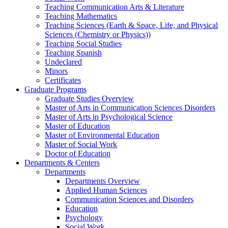
Teaching Communication Arts & Literature
Teaching Mathematics
Teaching Sciences (Earth & Space, Life, and Physical
Sciences (Chemistry or Physics))
Teaching Social Studies
Teaching Spanish
Undeclared
Minors
Certificates
Graduate Programs
Graduate Studies Overview
Master of Arts in Communication Sciences Disorders
Master of Arts in Psychological Science
Master of Education
Master of Environmental Education
Master of Social Work
Doctor of Education
Departments & Centers
Departments
Departments Overview
Applied Human Sciences
Communication Sciences and Disorders
Education
Psychology
Social Work