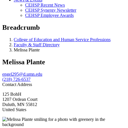
CEHSP Recent News
CEHSP Synergy Newsletter
CEHSP Employee Awards
Breadcrumb
College of Education and Human Service Professions
Faculty & Staff Directory
Melissa Plante
Melissa Plante
engel295@d.umn.edu
(218) 726-6537
Contact Address
125 BohH
1207 Ordean Court
Duluth
,
MN
55812
United States