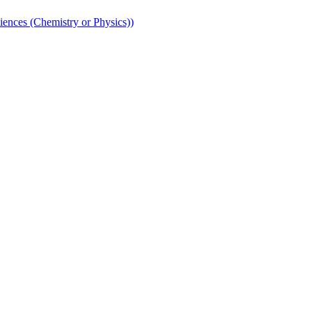
iences (Chemistry or Physics))