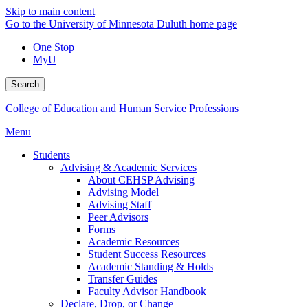
Skip to main content
Go to the University of Minnesota Duluth home page
One Stop
MyU
Search
College of Education and Human Service Professions
Menu
Students
Advising & Academic Services
About CEHSP Advising
Advising Model
Advising Staff
Peer Advisors
Forms
Academic Resources
Student Success Resources
Academic Standing & Holds
Transfer Guides
Faculty Advisor Handbook
Declare, Drop, or Change