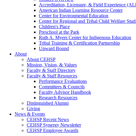
Accreditation, Licensure, & Field Experience (A
American Indian Learning Resource Center
Center for Environmental Education
Center for Regional and Tribal Child Welfare Stud
Children's Place
Preschool at the Park
Ruth A. Myers Center for Indigenous Education
Tribal Training & Certification Partnership
Upward Bound
About
About CEHSP
Mission, Vision, & Values
Faculty & Staff Directory
Faculty & Staff Resources
Performance Evaluations
Committees & Councils
Faculty Advisor Handbook
Research Resources
Distinguished Alumni
Giving
News & Events
CEHSP Recent News
CEHSP Synergy Newsletter
CEHSP Employee Awards