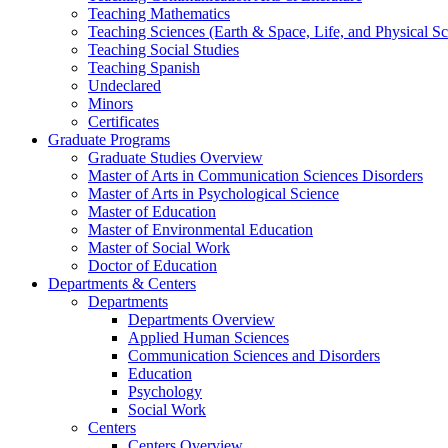
Teaching Mathematics
Teaching Sciences (Earth & Space, Life, and Physical Sc
Teaching Social Studies
Teaching Spanish
Undeclared
Minors
Certificates
Graduate Programs
Graduate Studies Overview
Master of Arts in Communication Sciences Disorders
Master of Arts in Psychological Science
Master of Education
Master of Environmental Education
Master of Social Work
Doctor of Education
Departments & Centers
Departments
Departments Overview
Applied Human Sciences
Communication Sciences and Disorders
Education
Psychology
Social Work
Centers
Centers Overview