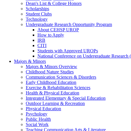
Dean's List & College Honors
Scholarships
Student Clubs
Technology
Undergraduate Research Opportunity Program
About CEHSP UROP
How to Apply
IRB
CITI
Students with Approved UROPs
National Conference on Undergraduate Researc
Majors & Minors
Majors & Minors Overview
Childhood Nature Studies
Communication Sciences & Disorders
Early Childhood Education
Exercise & Rehabilitation Sciences
Health & Physical Education
Integrated Elementary & Special Education
Outdoor Learning & Recreation
Physical Education
Psychology
Public Health
Social Work
Teaching Communication Arts & Literature