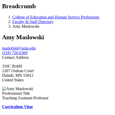
Breadcrumb
College of Education and Human Service Professions
Faculty & Staff Directory
Amy Maslowski
Amy Maslowski
maslo044@umn.edu
(218) 726-6369
Contact Address
316C BohH
1207 Ordean Court
Duluth
,
MN
55812
United States
Professional Title
Teaching Assistant Professor
Curriculum Vitae