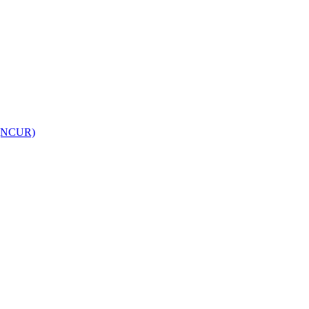
h (NCUR)