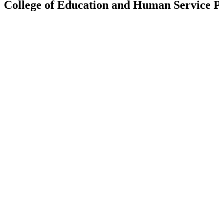
College of Education and Human Service P