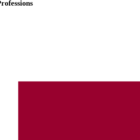
rofessions