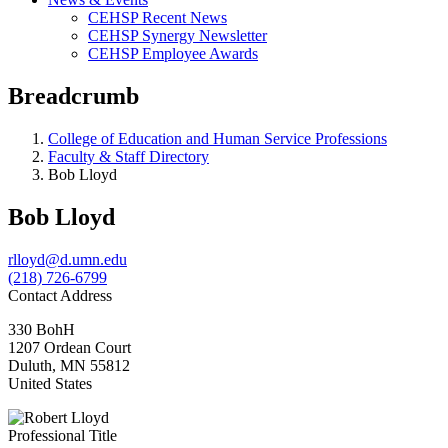
CEHSP Recent News
CEHSP Synergy Newsletter
CEHSP Employee Awards
Breadcrumb
College of Education and Human Service Professions
Faculty & Staff Directory
Bob Lloyd
Bob Lloyd
rlloyd@d.umn.edu
(218) 726-6799
Contact Address
330 BohH
1207 Ordean Court
Duluth
,
MN
55812
United States
Professional Title