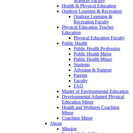
Sciences Faculty
Health & Physical Education
Outdoor Learning & Recreation
Outdoor Learning &
Recreation Faculty
Physical Education Teacher
Education
Physical Education Faculty
Public Health
Public Health Profession
Public Health Major
Public Health Minor
Students
Advising & Support
Parents
Faculty
FAQ
Master of Environmental Education
Developmental Adapted Physical
Education Minor
Health and Wellness Coaching
Minor
Coaching Minor
About
Mission