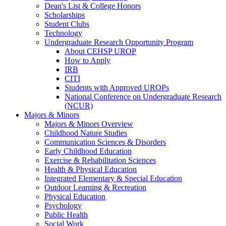
Dean's List & College Honors
Scholarships
Student Clubs
Technology
Undergraduate Research Opportunity Program
About CEHSP UROP
How to Apply
IRB
CITI
Students with Approved UROPs
National Conference on Undergraduate Research
(NCUR)
Majors & Minors
Majors & Minors Overview
Childhood Nature Studies
Communication Sciences & Disorders
Early Childhood Education
Exercise & Rehabilitation Sciences
Health & Physical Education
Integrated Elementary & Special Education
Outdoor Learning & Recreation
Physical Education
Psychology
Public Health
Social Work