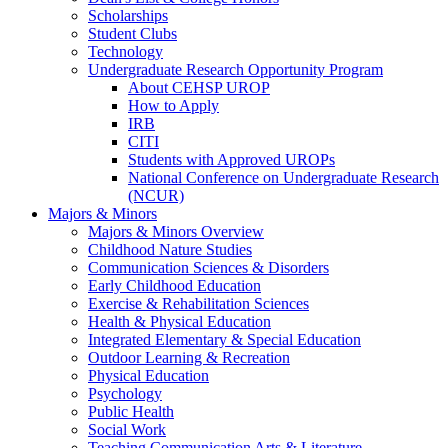
Scholarships
Student Clubs
Technology
Undergraduate Research Opportunity Program
About CEHSP UROP
How to Apply
IRB
CITI
Students with Approved UROPs
National Conference on Undergraduate Research
(NCUR)
Majors & Minors
Majors & Minors Overview
Childhood Nature Studies
Communication Sciences & Disorders
Early Childhood Education
Exercise & Rehabilitation Sciences
Health & Physical Education
Integrated Elementary & Special Education
Outdoor Learning & Recreation
Physical Education
Psychology
Public Health
Social Work
Teaching Communication Arts & Literature