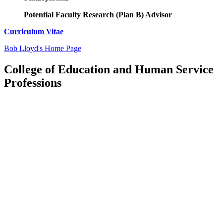
Potential Faculty Research (Plan B) Advisor
Curriculum Vitae
Bob Lloyd's Home Page
College of Education and Human Service
Professions