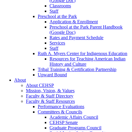
(Google Doc)
Classrooms
Staff
Preschool at the Park
Application & Enrollment
Preschool at the Park Parent Handbook
(Google Doc)
Rates and Payment Schedule
Services
Staff
Ruth A. Myers Center for Indigenous Education
Resources for Teaching American Indian
History and Culture
Tribal Training & Certification Partnership
Upward Bound
About
About CEHSP
Mission, Vision, & Values
Faculty & Staff Directory
Faculty & Staff Resources
Performance Evaluations
Committees & Councils
Academic Affairs Council
CEHSP Senate
Graduate Programs Council