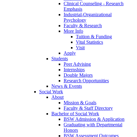
Clinical Counseling - Research
Emphasis
Industrial-Organizational
Psychology
Faculty & Research
More Info
Tuition & Funding
Vital Statistics
Visit
Apply
Students
Peer Advising
Internships
Double Majors
Research Opportunities
News & Events
Social Work
About
Mission & Goals
Faculty & Staff Directory
Bachelor of Social Work
BSW Admission & Application
Graduating with Departmental
Honors
BSW Assessment Outcomes