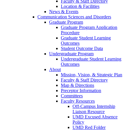
Faculty & Staff Directory
Location & Facilities
News & Events
Communication Sciences and Disorders
Graduate Program
Graduate Program Application
Procedure
Graduate Student Learning
Outcomes
Student Outcome Data
Undergraduate Program
Undergraduate Student Learning
Outcomes
About
Mission, Vision, & Strategic Plan
Faculty & Staff Directory
Map & Directions
Preceptor Information
Committees
Faculty Resources
Off-Campus Internship
Liaison Resource
UMD Excused Absence
Policy
UMD Red Folder