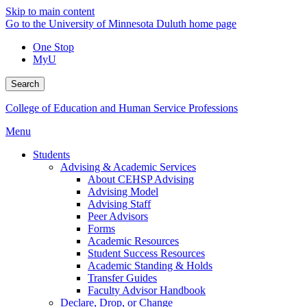
Skip to main content
Go to the University of Minnesota Duluth home page
One Stop
MyU
Search
College of Education and Human Service Professions
Menu
Students
Advising & Academic Services
About CEHSP Advising
Advising Model
Advising Staff
Peer Advisors
Forms
Academic Resources
Student Success Resources
Academic Standing & Holds
Transfer Guides
Faculty Advisor Handbook
Declare, Drop, or Change