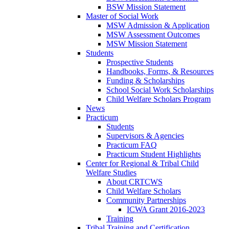
BSW Mission Statement
Master of Social Work
MSW Admission & Application
MSW Assessment Outcomes
MSW Mission Statement
Students
Prospective Students
Handbooks, Forms, & Resources
Funding & Scholarships
School Social Work Scholarships
Child Welfare Scholars Program
News
Practicum
Students
Supervisors & Agencies
Practicum FAQ
Practicum Student Highlights
Center for Regional & Tribal Child
Welfare Studies
About CRTCWS
Child Welfare Scholars
Community Partnerships
ICWA Grant 2016-2023
Training
Tribal Training and Certification