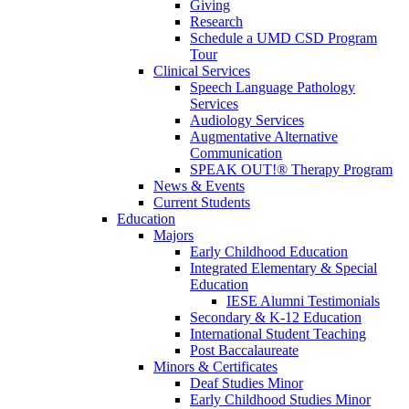
Giving
Research
Schedule a UMD CSD Program
Tour
Clinical Services
Speech Language Pathology
Services
Audiology Services
Augmentative Alternative
Communication
SPEAK OUT!® Therapy Program
News & Events
Current Students
Education
Majors
Early Childhood Education
Integrated Elementary & Special
Education
IESE Alumni Testimonials
Secondary & K-12 Education
International Student Teaching
Post Baccalaureate
Minors & Certificates
Deaf Studies Minor
Early Childhood Studies Minor