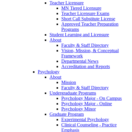
Teacher Licensure
MN Tiered Licensure
Teacher Licensure Exams
Short Call Substitute License
Approved Teacher Preparation
Programs
Student Learning and Licensure
About
Faculty & Staff Directory
Vision, Mission, & Conceptual
Framework
Departmental News
Accreditation and Reports
Psychology
About
Mission
Faculty & Staff Directory
Undergraduate Programs
Psychology Major - On Campus
Psychology Major - Online
Psychology Minor
Graduate Program
Experimental Psychology
Clinical Counseling - Practice
Emphasis