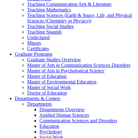
Teaching Communication Arts & Literature
Teaching Mathematics
Teaching Sciences (Earth & Space, Life, and Physical
Sciences (Chemistry or Physics))
Teaching Social Studies
Teaching Spanish
Undeclared
Minors
Certificates
Graduate Programs
Graduate Studies Overview
Master of Arts in Communication Sciences Disorders
Master of Arts in Psychological Science
Master of Education
Master of Environmental Education
Master of Social Work
Doctor of Education
Departments & Centers
Departments
Departments Overview
Applied Human Sciences
Communication Sciences and Disorders
Education
Psychology
Social Work