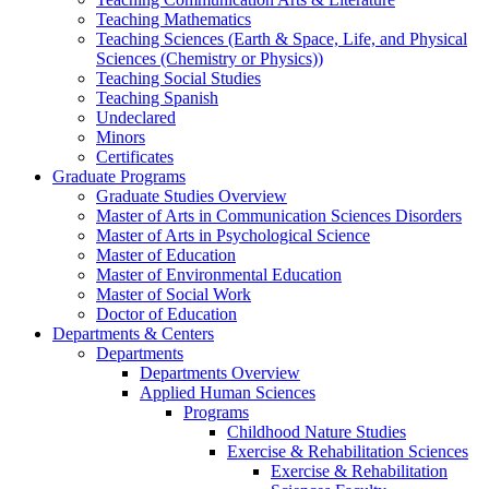
Teaching Mathematics
Teaching Sciences (Earth & Space, Life, and Physical
Sciences (Chemistry or Physics))
Teaching Social Studies
Teaching Spanish
Undeclared
Minors
Certificates
Graduate Programs
Graduate Studies Overview
Master of Arts in Communication Sciences Disorders
Master of Arts in Psychological Science
Master of Education
Master of Environmental Education
Master of Social Work
Doctor of Education
Departments & Centers
Departments
Departments Overview
Applied Human Sciences
Programs
Childhood Nature Studies
Exercise & Rehabilitation Sciences
Exercise & Rehabilitation