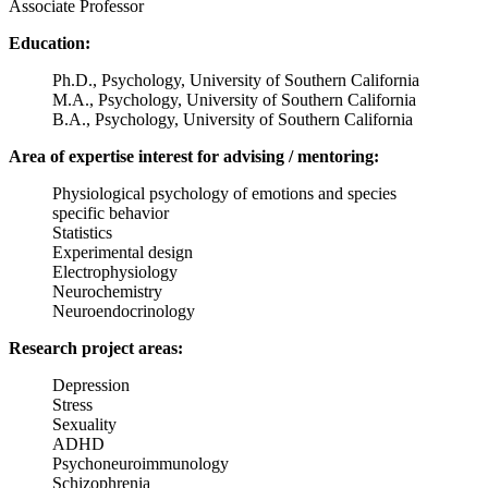
Associate Professor
Education:
Ph.D., Psychology, University of Southern California
M.A., Psychology, University of Southern California
B.A., Psychology, University of Southern California
Area of expertise interest for advising / mentoring:
Physiological psychology of emotions and species
specific behavior
Statistics
Experimental design
Electrophysiology
Neurochemistry
Neuroendocrinology
Research project areas:
Depression
Stress
Sexuality
ADHD
Psychoneuroimmunology
Schizophrenia