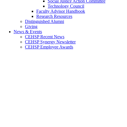
Social Justice Action Committee
Technology Council
Faculty Advisor Handbook
Research Resources
Distinguished Alumni
Giving
News & Events
CEHSP Recent News
CEHSP Synergy Newsletter
CEHSP Employee Awards