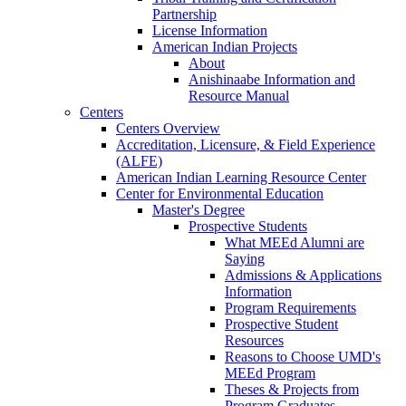
Partnership
License Information
American Indian Projects
About
Anishinaabe Information and
Resource Manual
Centers
Centers Overview
Accreditation, Licensure, & Field Experience
(ALFE)
American Indian Learning Resource Center
Center for Environmental Education
Master's Degree
Prospective Students
What MEEd Alumni are
Saying
Admissions & Applications
Information
Program Requirements
Prospective Student
Resources
Reasons to Choose UMD's
MEEd Program
Theses & Projects from
Program Graduates