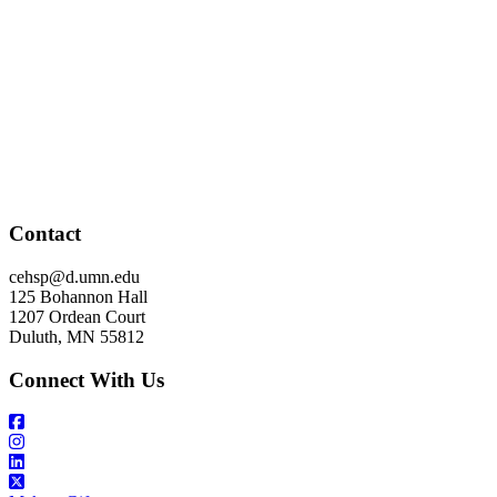
Contact
cehsp@d.umn.edu
125 Bohannon Hall
1207 Ordean Court
Duluth, MN 55812
Connect With Us