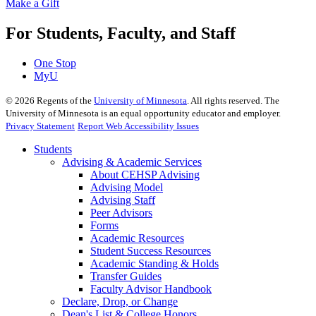
Make a Gift
For Students, Faculty, and Staff
One Stop
MyU
©
2026
Regents of the
University of Minnesota
. All rights reserved. The
University of Minnesota is an equal opportunity educator and employer.
Privacy Statement
Report Web Accessibility Issues
Students
Advising & Academic Services
About CEHSP Advising
Advising Model
Advising Staff
Peer Advisors
Forms
Academic Resources
Student Success Resources
Academic Standing & Holds
Transfer Guides
Faculty Advisor Handbook
Declare, Drop, or Change
Dean's List & College Honors