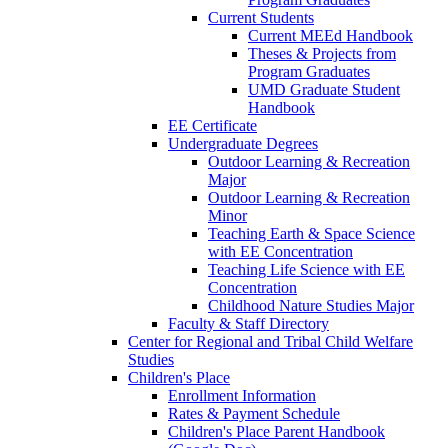
Current Students
Current MEEd Handbook
Theses & Projects from
Program Graduates
UMD Graduate Student
Handbook
EE Certificate
Undergraduate Degrees
Outdoor Learning & Recreation
Major
Outdoor Learning & Recreation
Minor
Teaching Earth & Space Science
with EE Concentration
Teaching Life Science with EE
Concentration
Childhood Nature Studies Major
Faculty & Staff Directory
Center for Regional and Tribal Child Welfare
Studies
Children's Place
Enrollment Information
Rates & Payment Schedule
Children's Place Parent Handbook