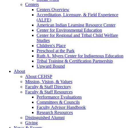
Centers
Centers Overview
Accreditation, Licensure, & Field Experience
(ALFE)
American Indian Learning Resource Center
Center for Environmental Education
Center for Regional and Tribal Child Welfare
Studies
Children's Place
Preschool at the Park
Ruth A. Myers Center for Indigenous Education
Tribal Training & Certification Partnership
Upward Bound
About
About CEHSP
Mission, Vision, & Values
Faculty & Staff Directory
Faculty & Staff Resources
Performance Evaluations
Committees & Councils
Faculty Advisor Handbook
Research Resources
Distinguished Alumni
Giving
News & Events