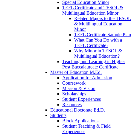
Special Education Minor
TEFL Certificate and TESOL &
Multilingual Education Minor
Related Majors to the TESOL
& Multilingual Education
Minor
TEFL Certificate Sample Plan
What Can You Do with a
TEFL Certificate?
Why Minor in TESOL &
Multilingual Education?
Teaching and Learning in Higher
Post Baccalaureate Certificate
Master of Education M.Ed.
Application for Admission
Coursework
Mission & Vision
Scholarships
Student Experiences
Resources
Educational Doctorate Ed.D.
Students
Block Applications
Student Teaching & Field
Experiences