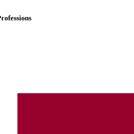
rofessions