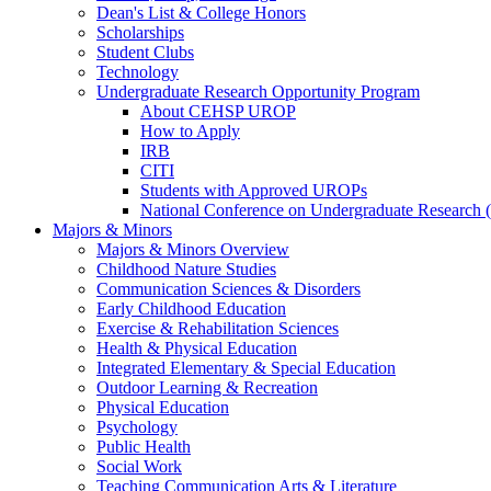
Dean's List & College Honors
Scholarships
Student Clubs
Technology
Undergraduate Research Opportunity Program
About CEHSP UROP
How to Apply
IRB
CITI
Students with Approved UROPs
National Conference on Undergraduate Researc
Majors & Minors
Majors & Minors Overview
Childhood Nature Studies
Communication Sciences & Disorders
Early Childhood Education
Exercise & Rehabilitation Sciences
Health & Physical Education
Integrated Elementary & Special Education
Outdoor Learning & Recreation
Physical Education
Psychology
Public Health
Social Work
Teaching Communication Arts & Literature