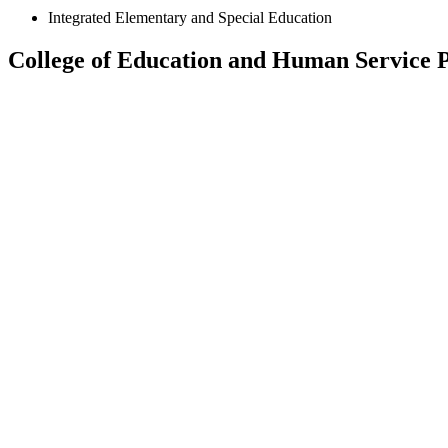
Integrated Elementary and Special Education
College of Education and Human Service P