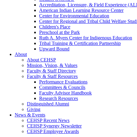
Accreditation, Licensure, & Field Experience (A
American Indian Learning Resource Center
Center for Environmental Education
Center for Regional and Tribal Child Welfare Stud
Children's Place
Preschool at the Park
Ruth A. Myers Center for Indigenous Education
Tribal Training & Certification Partnership
Upward Bound
About
About CEHSP
Mission, Vision, & Values
Faculty & Staff Directory
Faculty & Staff Resources
Performance Evaluations
Committees & Councils
Faculty Advisor Handbook
Research Resources
Distinguished Alumni
Giving
News & Events
CEHSP Recent News
CEHSP Synergy Newsletter
CEHSP Employee Awards