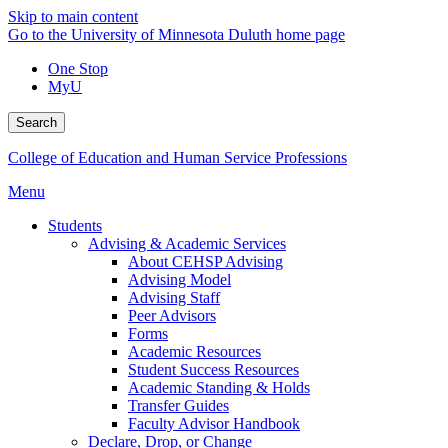
Skip to main content
Go to the University of Minnesota Duluth home page
One Stop
MyU
Search
College of Education and Human Service Professions
Menu
Students
Advising & Academic Services
About CEHSP Advising
Advising Model
Advising Staff
Peer Advisors
Forms
Academic Resources
Student Success Resources
Academic Standing & Holds
Transfer Guides
Faculty Advisor Handbook
Declare, Drop, or Change