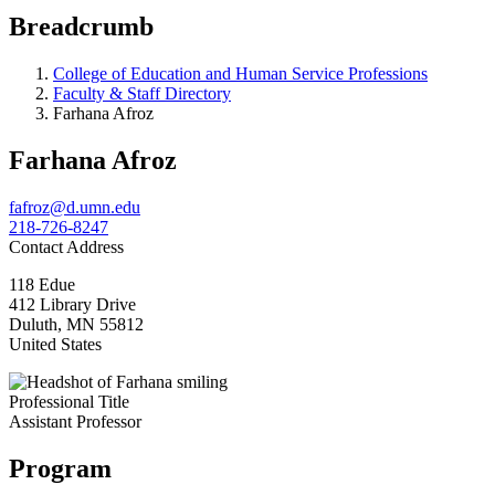
Breadcrumb
College of Education and Human Service Professions
Faculty & Staff Directory
Farhana Afroz
Farhana Afroz
fafroz@d.umn.edu
218-726-8247
Contact Address
118 Edue
412 Library Drive
Duluth
,
MN
55812
United States
Professional Title
Assistant Professor
Program