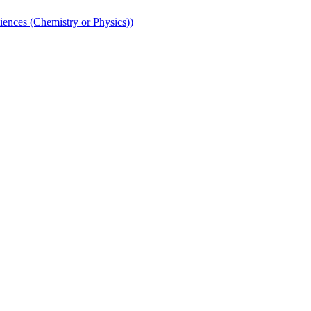
iences (Chemistry or Physics))