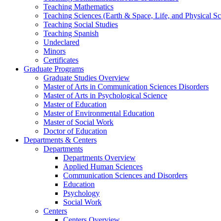
Teaching Mathematics
Teaching Sciences (Earth & Space, Life, and Physical Sc
Teaching Social Studies
Teaching Spanish
Undeclared
Minors
Certificates
Graduate Programs
Graduate Studies Overview
Master of Arts in Communication Sciences Disorders
Master of Arts in Psychological Science
Master of Education
Master of Environmental Education
Master of Social Work
Doctor of Education
Departments & Centers
Departments
Departments Overview
Applied Human Sciences
Communication Sciences and Disorders
Education
Psychology
Social Work
Centers
Centers Overview