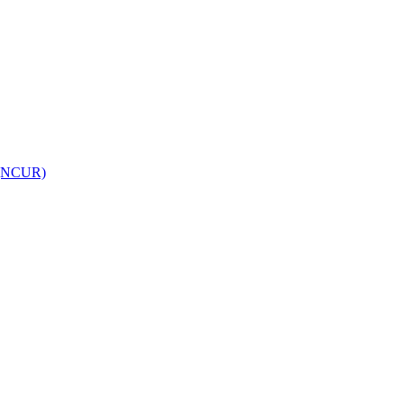
h (NCUR)