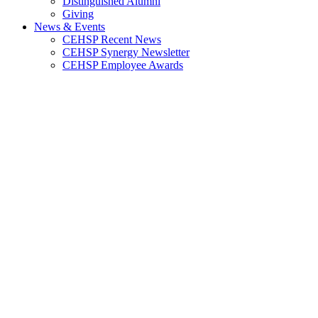
Distinguished Alumni
Giving
News & Events
CEHSP Recent News
CEHSP Synergy Newsletter
CEHSP Employee Awards