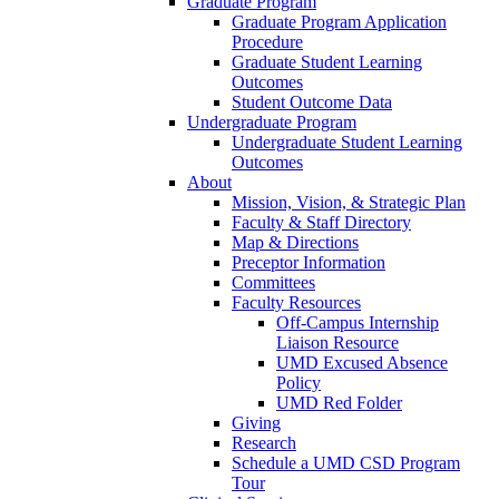
Graduate Program
Graduate Program Application
Procedure
Graduate Student Learning
Outcomes
Student Outcome Data
Undergraduate Program
Undergraduate Student Learning
Outcomes
About
Mission, Vision, & Strategic Plan
Faculty & Staff Directory
Map & Directions
Preceptor Information
Committees
Faculty Resources
Off-Campus Internship
Liaison Resource
UMD Excused Absence
Policy
UMD Red Folder
Giving
Research
Schedule a UMD CSD Program
Tour