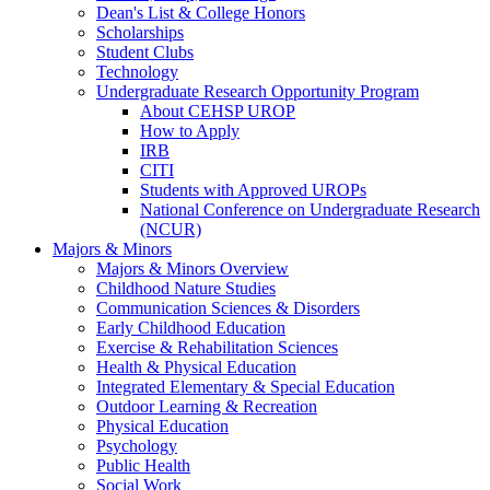
Dean's List & College Honors
Scholarships
Student Clubs
Technology
Undergraduate Research Opportunity Program
About CEHSP UROP
How to Apply
IRB
CITI
Students with Approved UROPs
National Conference on Undergraduate Research
(NCUR)
Majors & Minors
Majors & Minors Overview
Childhood Nature Studies
Communication Sciences & Disorders
Early Childhood Education
Exercise & Rehabilitation Sciences
Health & Physical Education
Integrated Elementary & Special Education
Outdoor Learning & Recreation
Physical Education
Psychology
Public Health
Social Work