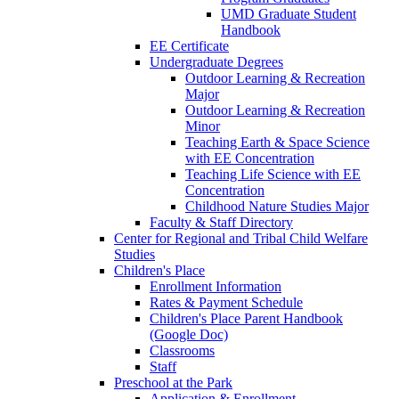
UMD Graduate Student
Handbook
EE Certificate
Undergraduate Degrees
Outdoor Learning & Recreation
Major
Outdoor Learning & Recreation
Minor
Teaching Earth & Space Science
with EE Concentration
Teaching Life Science with EE
Concentration
Childhood Nature Studies Major
Faculty & Staff Directory
Center for Regional and Tribal Child Welfare
Studies
Children's Place
Enrollment Information
Rates & Payment Schedule
Children's Place Parent Handbook
(Google Doc)
Classrooms
Staff
Preschool at the Park
Application & Enrollment