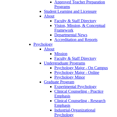
Approved Teacher Preparation
Programs
Student Learning and Licensure
About
Faculty & Staff Directory
Vision, Mission, & Conceptual
Framework
Departmental News
Accreditation and Reports
Psychology
About
Mission
Faculty & Staff Directory
Undergraduate Programs
Psychology Major - On Campus
Psychology Major - Online
Psychology Minor
Graduate Program
Experimental Psychology
Clinical Counseling - Practice
Emphasis
Clinical Counseling - Research
Emphasis
Industrial-Organizational
Psychology