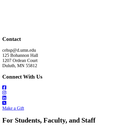
Contact
cehsp@d.umn.edu
125 Bohannon Hall
1207 Ordean Court
Duluth, MN 55812
Connect With Us
Make a Gift
For Students, Faculty, and Staff