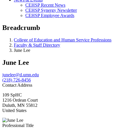
CEHSP Recent News
CEHSP Synergy Newsletter
CEHSP Employee Awards
Breadcrumb
College of Education and Human Service Professions
Faculty & Staff Directory
June Lee
June Lee
junelee@d.umn.edu
(218) 726-8456
Contact Address
109 SpHC
1216 Ordean Court
Duluth
,
MN
55812
United States
Professional Title