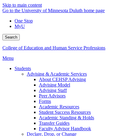
Skip to main content
Go to the University of Minnesota Duluth home page
One Stop
MyU
Search
College of Education and Human Service Professions
Menu
Students
Advising & Academic Services
About CEHSP Advising
Advising Model
Advising Staff
Peer Advisors
Forms
Academic Resources
Student Success Resources
Academic Standing & Holds
Transfer Guides
Faculty Advisor Handbook
Declare, Drop, or Change