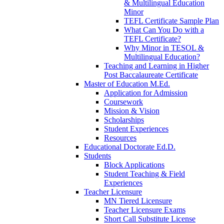
& Multilingual Education
Minor
TEFL Certificate Sample Plan
What Can You Do with a
TEFL Certificate?
Why Minor in TESOL &
Multilingual Education?
Teaching and Learning in Higher
Post Baccalaureate Certificate
Master of Education M.Ed.
Application for Admission
Coursework
Mission & Vision
Scholarships
Student Experiences
Resources
Educational Doctorate Ed.D.
Students
Block Applications
Student Teaching & Field
Experiences
Teacher Licensure
MN Tiered Licensure
Teacher Licensure Exams
Short Call Substitute License