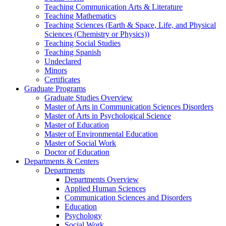
Teaching Communication Arts & Literature
Teaching Mathematics
Teaching Sciences (Earth & Space, Life, and Physical
Sciences (Chemistry or Physics))
Teaching Social Studies
Teaching Spanish
Undeclared
Minors
Certificates
Graduate Programs
Graduate Studies Overview
Master of Arts in Communication Sciences Disorders
Master of Arts in Psychological Science
Master of Education
Master of Environmental Education
Master of Social Work
Doctor of Education
Departments & Centers
Departments
Departments Overview
Applied Human Sciences
Communication Sciences and Disorders
Education
Psychology
Social Work