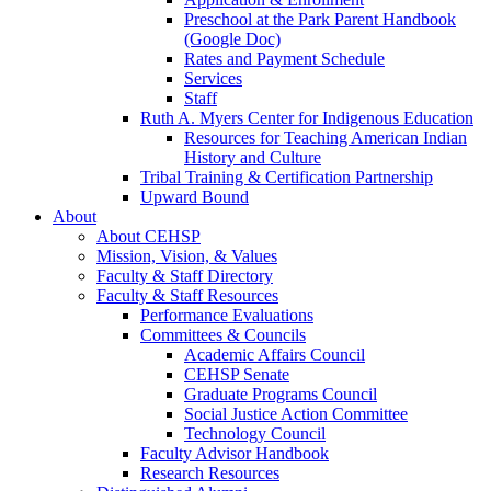
Preschool at the Park Parent Handbook
(Google Doc)
Rates and Payment Schedule
Services
Staff
Ruth A. Myers Center for Indigenous Education
Resources for Teaching American Indian
History and Culture
Tribal Training & Certification Partnership
Upward Bound
About
About CEHSP
Mission, Vision, & Values
Faculty & Staff Directory
Faculty & Staff Resources
Performance Evaluations
Committees & Councils
Academic Affairs Council
CEHSP Senate
Graduate Programs Council
Social Justice Action Committee
Technology Council
Faculty Advisor Handbook
Research Resources