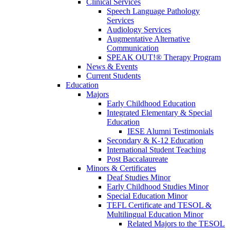
Clinical Services
Speech Language Pathology
Services
Audiology Services
Augmentative Alternative
Communication
SPEAK OUT!® Therapy Program
News & Events
Current Students
Education
Majors
Early Childhood Education
Integrated Elementary & Special
Education
IESE Alumni Testimonials
Secondary & K-12 Education
International Student Teaching
Post Baccalaureate
Minors & Certificates
Deaf Studies Minor
Early Childhood Studies Minor
Special Education Minor
TEFL Certificate and TESOL &
Multilingual Education Minor
Related Majors to the TESOL