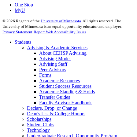
One Stop
MyU
©
2026
Regents of the
University of Minnesota
. All rights reserved. The
University of Minnesota is an equal opportunity educator and employer.
Privacy Statement
Report Web Accessibility Issues
Students
Advising & Academic Services
About CEHSP Advising
Advising Model
Advising Staff
Peer Advisors
Forms
Academic Resources
Student Success Resources
Academic Standing & Holds
Transfer Guides
Faculty Advisor Handbook
Declare, Drop, or Change
Dean's List & College Honors
Scholarships
Student Clubs
Technology
Undergraduate Research Opportunity Program