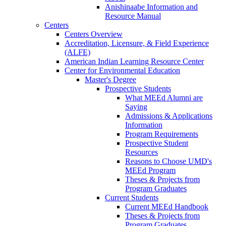
Anishinaabe Information and
Resource Manual
Centers
Centers Overview
Accreditation, Licensure, & Field Experience
(ALFE)
American Indian Learning Resource Center
Center for Environmental Education
Master's Degree
Prospective Students
What MEEd Alumni are
Saying
Admissions & Applications
Information
Program Requirements
Prospective Student
Resources
Reasons to Choose UMD's
MEEd Program
Theses & Projects from
Program Graduates
Current Students
Current MEEd Handbook
Theses & Projects from
Program Graduates