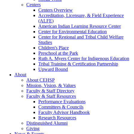
Centers
Centers Overview
Accreditation, Licensure, & Field Experience
(ALFE)
American Indian Learning Resource Center
Center for Environmental Education
Center for Regional and Tribal Child Welfare
Studies
Children's Place
Preschool at the Park
Ruth A. Myers Center for Indigenous Education
Tribal Training & Certification Partnership
Upward Bound
About
About CEHSP
Mission, Vision, & Values
Faculty & Staff Directory
Faculty & Staff Resources
Performance Evaluations
Committees & Councils
Faculty Advisor Handbook
Research Resources
Distinguished Alumni
Giving
News & Events