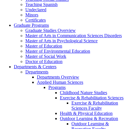
Teaching Spanish
Undeclared
Minors
Certificates
Graduate Programs
Graduate Studies Overview
Master of Arts in Communication Sciences Disorders
Master of Arts in Psychological Science
Master of Education
Master of Environmental Education
Master of Social Work
Doctor of Education
Departments & Centers
Departments
Departments Overview
Applied Human Sciences
Programs
Childhood Nature Studies
Exercise & Rehabilitation Sciences
Exercise & Rehabilitation
Sciences Faculty
Health & Physical Education
Outdoor Learning & Recreation
Outdoor Learning &
Recreation Faculty