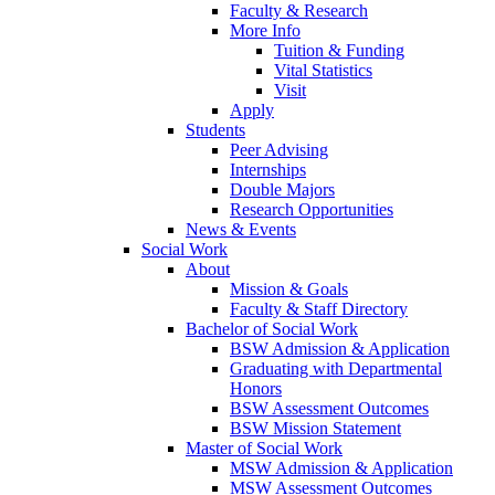
Faculty & Research
More Info
Tuition & Funding
Vital Statistics
Visit
Apply
Students
Peer Advising
Internships
Double Majors
Research Opportunities
News & Events
Social Work
About
Mission & Goals
Faculty & Staff Directory
Bachelor of Social Work
BSW Admission & Application
Graduating with Departmental
Honors
BSW Assessment Outcomes
BSW Mission Statement
Master of Social Work
MSW Admission & Application
MSW Assessment Outcomes