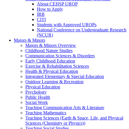
About CEHSP UROP
How to Apply
IRB
CITI
Students with Approved UROPs
National Conference on Undergraduate Research
(NCUR)
Majors & Minors
Majors & Minors Overview
Childhood Nature Studies
Communication Sciences & Disorders
Early Childhood Education
Exercise & Rehabilitation Sciences
Health & Physical Education
Integrated Elementary & Special Education
Outdoor Learning & Recreation
Physical Education
Psychology
Public Health
Social Work
Teaching Communication Arts & Literature
Teaching Mathematics
Teaching Sciences (Earth & Space, Life, and Physical
Sciences (Chemistry or Physics))
Teaching Social Studies