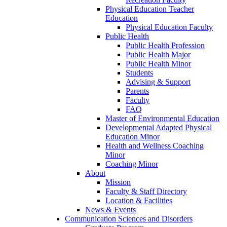
Physical Education Teacher
Education
Physical Education Faculty
Public Health
Public Health Profession
Public Health Major
Public Health Minor
Students
Advising & Support
Parents
Faculty
FAQ
Master of Environmental Education
Developmental Adapted Physical
Education Minor
Health and Wellness Coaching
Minor
Coaching Minor
About
Mission
Faculty & Staff Directory
Location & Facilities
News & Events
Communication Sciences and Disorders