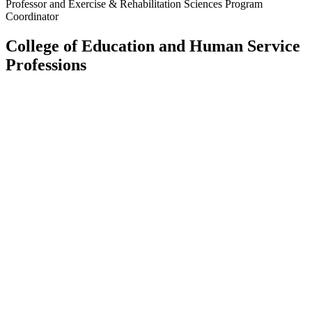
Professor and Exercise & Rehabilitation Sciences Program
Coordinator
College of Education and Human Service
Professions