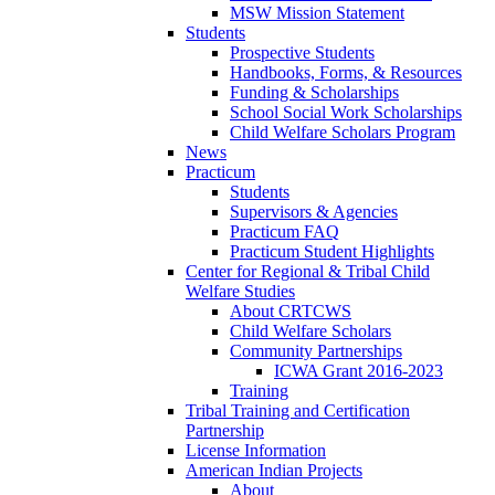
MSW Mission Statement
Students
Prospective Students
Handbooks, Forms, & Resources
Funding & Scholarships
School Social Work Scholarships
Child Welfare Scholars Program
News
Practicum
Students
Supervisors & Agencies
Practicum FAQ
Practicum Student Highlights
Center for Regional & Tribal Child
Welfare Studies
About CRTCWS
Child Welfare Scholars
Community Partnerships
ICWA Grant 2016-2023
Training
Tribal Training and Certification
Partnership
License Information
American Indian Projects
About