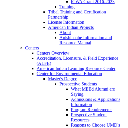
ICWA Grant 2016-2023
Training
Tribal Training and Certification
Partnership
License Information
American Indian Projects
About
Anishinaabe Information and
Resource Manual
Centers
Centers Overview
Accreditation, Licensure, & Field Experience
(ALFE)
American Indian Learning Resource Center
Center for Environmental Education
Master's Degree
Prospective Students
What MEEd Alumni are
Saying
Admissions & Applications
Information
Program Requirements
Prospective Student
Resources
Reasons to Choose UMD's