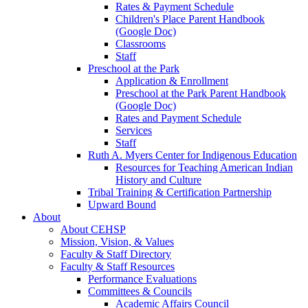
Rates & Payment Schedule
Children's Place Parent Handbook
(Google Doc)
Classrooms
Staff
Preschool at the Park
Application & Enrollment
Preschool at the Park Parent Handbook
(Google Doc)
Rates and Payment Schedule
Services
Staff
Ruth A. Myers Center for Indigenous Education
Resources for Teaching American Indian
History and Culture
Tribal Training & Certification Partnership
Upward Bound
About
About CEHSP
Mission, Vision, & Values
Faculty & Staff Directory
Faculty & Staff Resources
Performance Evaluations
Committees & Councils
Academic Affairs Council