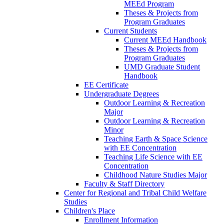
MEEd Program
Theses & Projects from
Program Graduates
Current Students
Current MEEd Handbook
Theses & Projects from
Program Graduates
UMD Graduate Student
Handbook
EE Certificate
Undergraduate Degrees
Outdoor Learning & Recreation
Major
Outdoor Learning & Recreation
Minor
Teaching Earth & Space Science
with EE Concentration
Teaching Life Science with EE
Concentration
Childhood Nature Studies Major
Faculty & Staff Directory
Center for Regional and Tribal Child Welfare
Studies
Children's Place
Enrollment Information