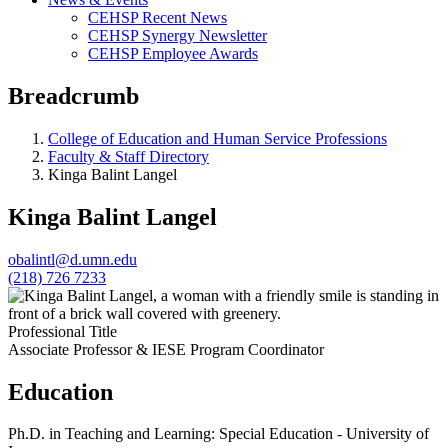
CEHSP Recent News
CEHSP Synergy Newsletter
CEHSP Employee Awards
Breadcrumb
College of Education and Human Service Professions
Faculty & Staff Directory
Kinga Balint Langel
Kinga Balint Langel
obalintl@d.umn.edu
(218) 726 7233
Professional Title
Associate Professor & IESE Program Coordinator
Education
Ph.D. in Teaching and Learning: Special Education - University of