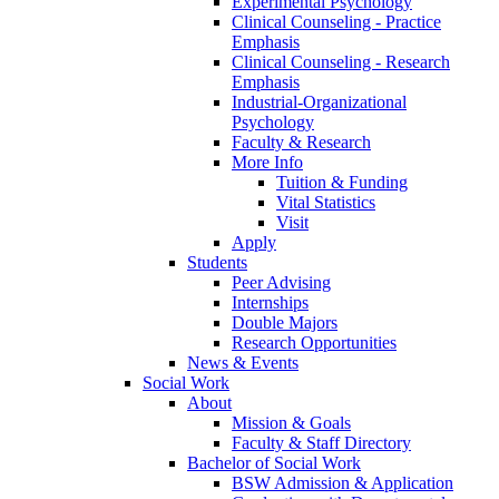
Experimental Psychology
Clinical Counseling - Practice
Emphasis
Clinical Counseling - Research
Emphasis
Industrial-Organizational
Psychology
Faculty & Research
More Info
Tuition & Funding
Vital Statistics
Visit
Apply
Students
Peer Advising
Internships
Double Majors
Research Opportunities
News & Events
Social Work
About
Mission & Goals
Faculty & Staff Directory
Bachelor of Social Work
BSW Admission & Application