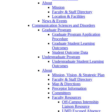
About
Mission
Faculty & Staff Directory
Location & Facilities
News & Events
Communication Sciences and Disorders
Graduate Program
Graduate Program Application
Procedure
Graduate Student Learning
Outcomes
Student Outcome Data
Undergraduate Program
Undergraduate Student Learning
Outcomes
About
Mission, Vision, & Strategic Plan
Faculty & Staff Directory
Map & Directions
Preceptor Information
Committees
Faculty Resources
Off-Campus Internship
Liaison Resource
UMD Excused Absence