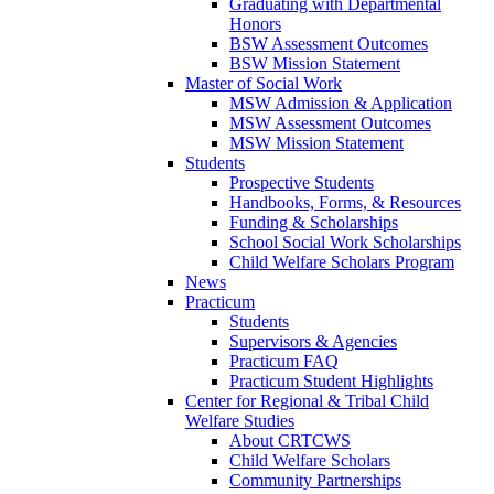
Graduating with Departmental
Honors
BSW Assessment Outcomes
BSW Mission Statement
Master of Social Work
MSW Admission & Application
MSW Assessment Outcomes
MSW Mission Statement
Students
Prospective Students
Handbooks, Forms, & Resources
Funding & Scholarships
School Social Work Scholarships
Child Welfare Scholars Program
News
Practicum
Students
Supervisors & Agencies
Practicum FAQ
Practicum Student Highlights
Center for Regional & Tribal Child
Welfare Studies
About CRTCWS
Child Welfare Scholars
Community Partnerships