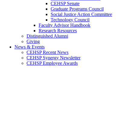
CEHSP Senate
Graduate Programs Council
Social Justice Action Committee
Technology Council
Faculty Advisor Handbook
Research Resources
Distinguished Alumni
Giving
News & Events
CEHSP Recent News
CEHSP Synergy Newsletter
CEHSP Employee Awards