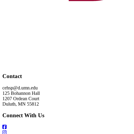
Contact
cehsp@d.umn.edu
125 Bohannon Hall
1207 Ordean Court
Duluth, MN 55812
Connect With Us