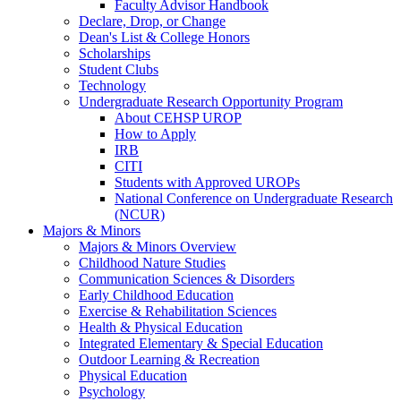
Faculty Advisor Handbook
Declare, Drop, or Change
Dean's List & College Honors
Scholarships
Student Clubs
Technology
Undergraduate Research Opportunity Program
About CEHSP UROP
How to Apply
IRB
CITI
Students with Approved UROPs
National Conference on Undergraduate Research
(NCUR)
Majors & Minors
Majors & Minors Overview
Childhood Nature Studies
Communication Sciences & Disorders
Early Childhood Education
Exercise & Rehabilitation Sciences
Health & Physical Education
Integrated Elementary & Special Education
Outdoor Learning & Recreation
Physical Education
Psychology