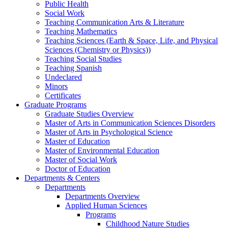
Public Health
Social Work
Teaching Communication Arts & Literature
Teaching Mathematics
Teaching Sciences (Earth & Space, Life, and Physical
Sciences (Chemistry or Physics))
Teaching Social Studies
Teaching Spanish
Undeclared
Minors
Certificates
Graduate Programs
Graduate Studies Overview
Master of Arts in Communication Sciences Disorders
Master of Arts in Psychological Science
Master of Education
Master of Environmental Education
Master of Social Work
Doctor of Education
Departments & Centers
Departments
Departments Overview
Applied Human Sciences
Programs
Childhood Nature Studies