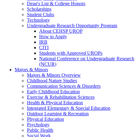
Dean's List & College Honors
Scholarships
Student Clubs
Technology
Undergraduate Research Opportunity Program
About CEHSP UROP
How to Apply
IRB
CITI
Students with Approved UROPs
National Conference on Undergraduate Research
(NCUR)
Majors & Minors
Majors & Minors Overview
Childhood Nature Studies
Communication Sciences & Disorders
Early Childhood Education
Exercise & Rehabilitation Sciences
Health & Physical Education
Integrated Elementary & Special Education
Outdoor Learning & Recreation
Physical Education
Psychology
Public Health
Social Work