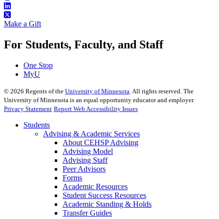
Make a Gift
For Students, Faculty, and Staff
One Stop
MyU
©
2026
Regents of the
University of Minnesota
. All rights reserved. The
University of Minnesota is an equal opportunity educator and employer.
Privacy Statement
Report Web Accessibility Issues
Students
Advising & Academic Services
About CEHSP Advising
Advising Model
Advising Staff
Peer Advisors
Forms
Academic Resources
Student Success Resources
Academic Standing & Holds
Transfer Guides