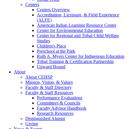
Centers
Centers Overview
Accreditation, Licensure, & Field Experience
(ALFE)
American Indian Learning Resource Center
Center for Environmental Education
Center for Regional and Tribal Child Welfare
Studies
Children's Place
Preschool at the Park
Ruth A. Myers Center for Indigenous Education
Tribal Training & Certification Partnership
Upward Bound
About
About CEHSP
Mission, Vision, & Values
Faculty & Staff Directory
Faculty & Staff Resources
Performance Evaluations
Committees & Councils
Faculty Advisor Handbook
Research Resources
Distinguished Alumni
Giving
News & Events