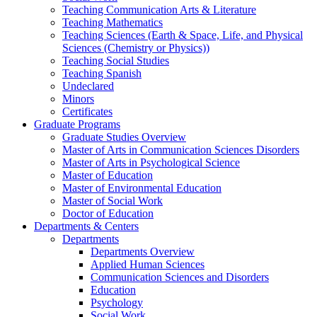
Teaching Communication Arts & Literature
Teaching Mathematics
Teaching Sciences (Earth & Space, Life, and Physical
Sciences (Chemistry or Physics))
Teaching Social Studies
Teaching Spanish
Undeclared
Minors
Certificates
Graduate Programs
Graduate Studies Overview
Master of Arts in Communication Sciences Disorders
Master of Arts in Psychological Science
Master of Education
Master of Environmental Education
Master of Social Work
Doctor of Education
Departments & Centers
Departments
Departments Overview
Applied Human Sciences
Communication Sciences and Disorders
Education
Psychology
Social Work