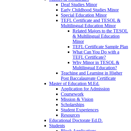
Deaf Studies Minor
Early Childhood Studies Minor
Special Education Minor
TEFL Certificate and TESOL &
Multilingual Education Minor
Related Majors to the TESOL
& Multilingual Education
Minor
TEFL Certificate Sample Plan
What Can You Do with a
TEFL Certificate?
Why Minor in TESOL &
Multilingual Education?
Teaching and Learning in Higher
Post Baccalaureate Certificate
Master of Education M.Ed.
Application for Admission
Coursework
Mission & Vision
Scholarships
Student Experiences
Resources
Educational Doctorate Ed.D.
Students
Block Applications