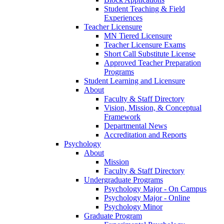
Student Teaching & Field
Experiences
Teacher Licensure
MN Tiered Licensure
Teacher Licensure Exams
Short Call Substitute License
Approved Teacher Preparation
Programs
Student Learning and Licensure
About
Faculty & Staff Directory
Vision, Mission, & Conceptual
Framework
Departmental News
Accreditation and Reports
Psychology
About
Mission
Faculty & Staff Directory
Undergraduate Programs
Psychology Major - On Campus
Psychology Major - Online
Psychology Minor
Graduate Program