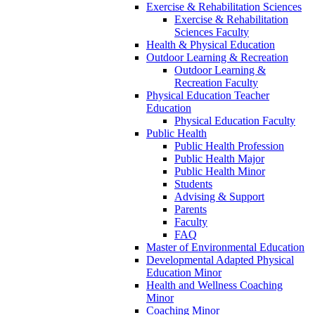
Exercise & Rehabilitation Sciences
Exercise & Rehabilitation
Sciences Faculty
Health & Physical Education
Outdoor Learning & Recreation
Outdoor Learning &
Recreation Faculty
Physical Education Teacher
Education
Physical Education Faculty
Public Health
Public Health Profession
Public Health Major
Public Health Minor
Students
Advising & Support
Parents
Faculty
FAQ
Master of Environmental Education
Developmental Adapted Physical
Education Minor
Health and Wellness Coaching
Minor
Coaching Minor