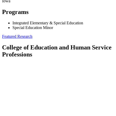
Iowa
Programs
Integrated Elementary & Special Education
Special Education Minor
Featured Research
College of Education and Human Service
Professions