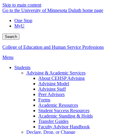
Skip to main content
Go to the University of Minnesota Duluth home page
One Stop
MyU
Search
College of Education and Human Service Professions
Menu
Students
Advising & Academic Services
About CEHSP Advising
Advising Model
Advising Staff
Peer Advisors
Forms
Academic Resources
Student Success Resources
Academic Standing & Holds
Transfer Guides
Faculty Advisor Handbook
Declare, Drop, or Change