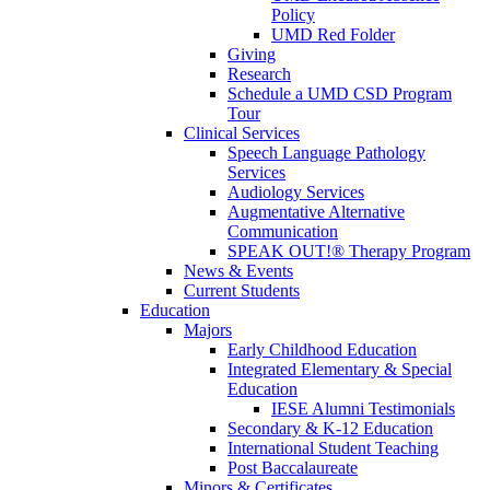
Policy
UMD Red Folder
Giving
Research
Schedule a UMD CSD Program
Tour
Clinical Services
Speech Language Pathology
Services
Audiology Services
Augmentative Alternative
Communication
SPEAK OUT!® Therapy Program
News & Events
Current Students
Education
Majors
Early Childhood Education
Integrated Elementary & Special
Education
IESE Alumni Testimonials
Secondary & K-12 Education
International Student Teaching
Post Baccalaureate
Minors & Certificates