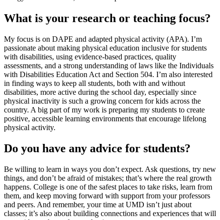
What is your research or teaching focus?
My focus is on DAPE and adapted physical activity (APA). I’m
passionate about making physical education inclusive for students
with disabilities, using evidence-based practices, quality
assessments, and a strong understanding of laws like the Individuals
with Disabilities Education Act and Section 504. I’m also interested
in finding ways to keep all students, both with and without
disabilities, more active during the school day, especially since
physical inactivity is such a growing concern for kids across the
country. A big part of my work is preparing my students to create
positive, accessible learning environments that encourage lifelong
physical activity.
Do you have any advice for students?
Be willing to learn in ways you don’t expect. Ask questions, try new
things, and don’t be afraid of mistakes; that’s where the real growth
happens. College is one of the safest places to take risks, learn from
them, and keep moving forward with support from your professors
and peers. And remember, your time at UMD isn’t just about
classes; it’s also about building connections and experiences that will