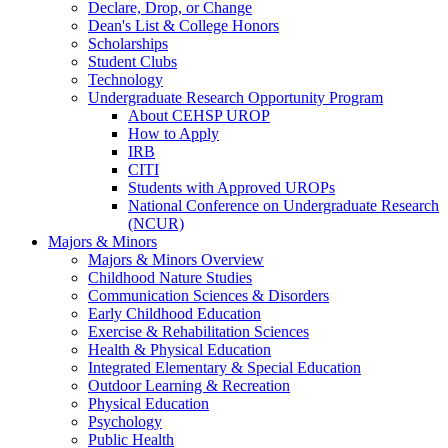
Declare, Drop, or Change
Dean's List & College Honors
Scholarships
Student Clubs
Technology
Undergraduate Research Opportunity Program
About CEHSP UROP
How to Apply
IRB
CITI
Students with Approved UROPs
National Conference on Undergraduate Research
(NCUR)
Majors & Minors
Majors & Minors Overview
Childhood Nature Studies
Communication Sciences & Disorders
Early Childhood Education
Exercise & Rehabilitation Sciences
Health & Physical Education
Integrated Elementary & Special Education
Outdoor Learning & Recreation
Physical Education
Psychology
Public Health