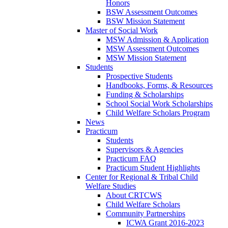
Honors
BSW Assessment Outcomes
BSW Mission Statement
Master of Social Work
MSW Admission & Application
MSW Assessment Outcomes
MSW Mission Statement
Students
Prospective Students
Handbooks, Forms, & Resources
Funding & Scholarships
School Social Work Scholarships
Child Welfare Scholars Program
News
Practicum
Students
Supervisors & Agencies
Practicum FAQ
Practicum Student Highlights
Center for Regional & Tribal Child
Welfare Studies
About CRTCWS
Child Welfare Scholars
Community Partnerships
ICWA Grant 2016-2023