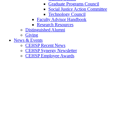
Graduate Programs Council
Social Justice Action Committee
Technology Council
Faculty Advisor Handbook
Research Resources
Distinguished Alumni
Giving
News & Events
CEHSP Recent News
CEHSP Synergy Newsletter
CEHSP Employee Awards