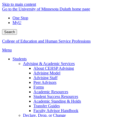
Skip to main content
Go to the University of Minnesota Duluth home page
One Stop
MyU
Search
College of Education and Human Service Professions
Menu
Students
Advising & Academic Services
About CEHSP Advising
Advising Model
Advising Staff
Peer Advisors
Forms
Academic Resources
Student Success Resources
Academic Standing & Holds
Transfer Guides
Faculty Advisor Handbook
Declare, Drop, or Change