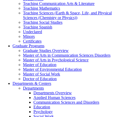
Teaching Communication Arts & Literature
Teaching Mathematics
Teaching Sciences (Earth & Space, Life, and Physical
Sciences (Chemistry or Physics))
Teaching Social Studies
Teaching Spanish
Undeclared
Minors
Certificates
Graduate Programs
Graduate Studies Overview
Master of Arts in Communication Sciences Disorders
Master of Arts in Psychological Science
Master of Education
Master of Environmental Education
Master of Social Work
Doctor of Education
Departments & Centers
Departments
Departments Overview
Applied Human Sciences
Communication Sciences and Disorders
Education
Psychology
Social Work