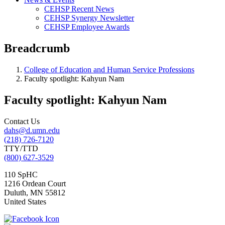
CEHSP Recent News
CEHSP Synergy Newsletter
CEHSP Employee Awards
Breadcrumb
College of Education and Human Service Professions
Faculty spotlight: Kahyun Nam
Faculty spotlight: Kahyun Nam
Contact Us
dahs@d.umn.edu
(218) 726-7120
TTY/TTD
(800) 627-3529
110 SpHC
1216 Ordean Court
Duluth
,
MN
55812
United States