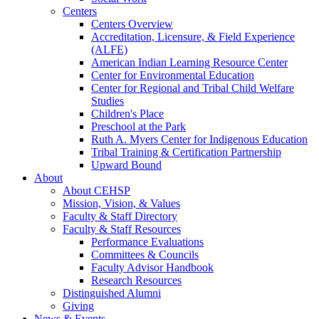
Centers
Centers Overview
Accreditation, Licensure, & Field Experience
(ALFE)
American Indian Learning Resource Center
Center for Environmental Education
Center for Regional and Tribal Child Welfare
Studies
Children's Place
Preschool at the Park
Ruth A. Myers Center for Indigenous Education
Tribal Training & Certification Partnership
Upward Bound
About
About CEHSP
Mission, Vision, & Values
Faculty & Staff Directory
Faculty & Staff Resources
Performance Evaluations
Committees & Councils
Faculty Advisor Handbook
Research Resources
Distinguished Alumni
Giving
News & Events