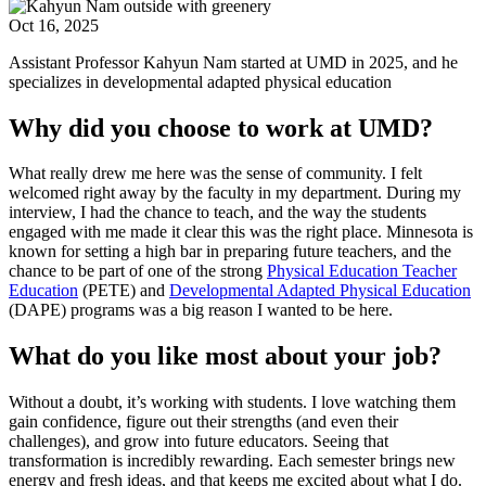
Oct 16, 2025
Assistant Professor Kahyun Nam started at UMD in 2025, and he
specializes in developmental adapted physical education
Why did you choose to work at UMD?
What really drew me here was the sense of community. I felt
welcomed right away by the faculty in my department. During my
interview, I had the chance to teach, and the way the students
engaged with me made it clear this was the right place. Minnesota is
known for setting a high bar in preparing future teachers, and the
chance to be part of one of the strong
Physical Education Teacher
Education
(PETE) and
Developmental Adapted Physical Education
(DAPE) programs was a big reason I wanted to be here.
What do you like most about your job?
Without a doubt, it’s working with students. I love watching them
gain confidence, figure out their strengths (and even their
challenges), and grow into future educators. Seeing that
transformation is incredibly rewarding. Each semester brings new
energy and fresh ideas, and that keeps me excited about what I do.