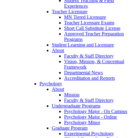
Student Teaching & Field
Experiences
Teacher Licensure
MN Tiered Licensure
Teacher Licensure Exams
Short Call Substitute License
Approved Teacher Preparation
Programs
Student Learning and Licensure
About
Faculty & Staff Directory
Vision, Mission, & Conceptual
Framework
Departmental News
Accreditation and Reports
Psychology
About
Mission
Faculty & Staff Directory
Undergraduate Programs
Psychology Major - On Campus
Psychology Major - Online
Psychology Minor
Graduate Program
Experimental Psychology