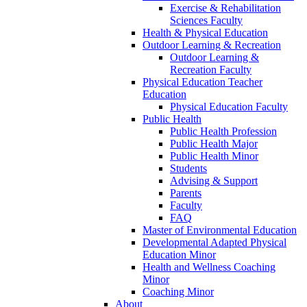
Exercise & Rehabilitation
Sciences Faculty
Health & Physical Education
Outdoor Learning & Recreation
Outdoor Learning &
Recreation Faculty
Physical Education Teacher
Education
Physical Education Faculty
Public Health
Public Health Profession
Public Health Major
Public Health Minor
Students
Advising & Support
Parents
Faculty
FAQ
Master of Environmental Education
Developmental Adapted Physical
Education Minor
Health and Wellness Coaching
Minor
Coaching Minor
About