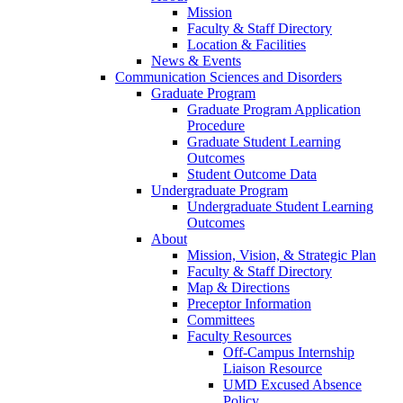
Mission
Faculty & Staff Directory
Location & Facilities
News & Events
Communication Sciences and Disorders
Graduate Program
Graduate Program Application
Procedure
Graduate Student Learning
Outcomes
Student Outcome Data
Undergraduate Program
Undergraduate Student Learning
Outcomes
About
Mission, Vision, & Strategic Plan
Faculty & Staff Directory
Map & Directions
Preceptor Information
Committees
Faculty Resources
Off-Campus Internship
Liaison Resource
UMD Excused Absence
Policy