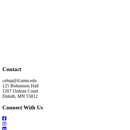
Contact
cehsp@d.umn.edu
125 Bohannon Hall
1207 Ordean Court
Duluth, MN 55812
Connect With Us