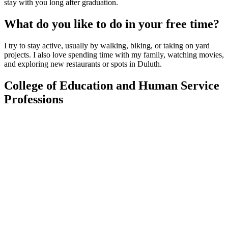
stay with you long after graduation.
What do you like to do in your free time?
I try to stay active, usually by walking, biking, or taking on yard
projects. I also love spending time with my family, watching movies,
and exploring new restaurants or spots in Duluth.
College of Education and Human Service
Professions