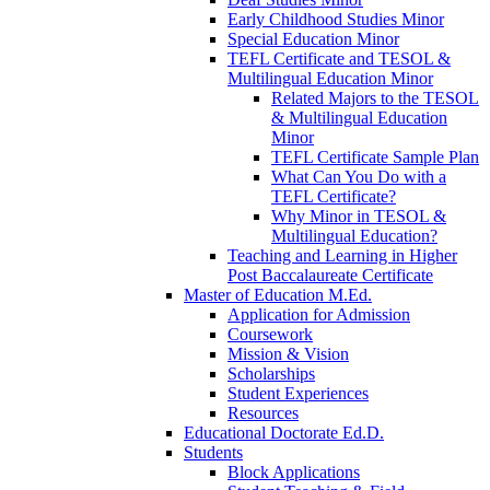
Early Childhood Studies Minor
Special Education Minor
TEFL Certificate and TESOL &
Multilingual Education Minor
Related Majors to the TESOL
& Multilingual Education
Minor
TEFL Certificate Sample Plan
What Can You Do with a
TEFL Certificate?
Why Minor in TESOL &
Multilingual Education?
Teaching and Learning in Higher
Post Baccalaureate Certificate
Master of Education M.Ed.
Application for Admission
Coursework
Mission & Vision
Scholarships
Student Experiences
Resources
Educational Doctorate Ed.D.
Students
Block Applications