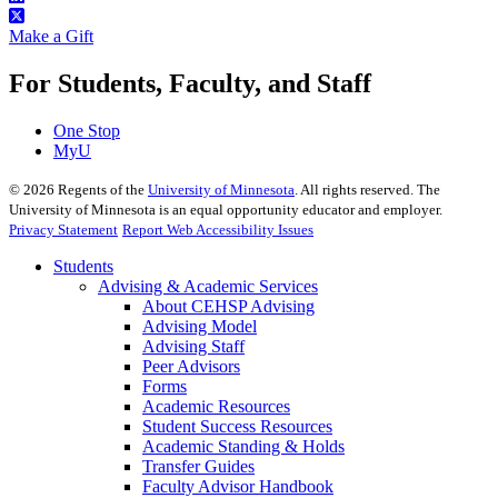
Make a Gift
For Students, Faculty, and Staff
One Stop
MyU
©
2026
Regents of the
University of Minnesota
. All rights reserved. The
University of Minnesota is an equal opportunity educator and employer.
Privacy Statement
Report Web Accessibility Issues
Students
Advising & Academic Services
About CEHSP Advising
Advising Model
Advising Staff
Peer Advisors
Forms
Academic Resources
Student Success Resources
Academic Standing & Holds
Transfer Guides
Faculty Advisor Handbook