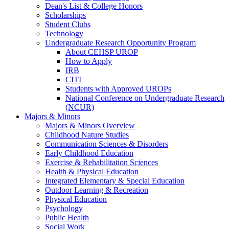
Dean's List & College Honors
Scholarships
Student Clubs
Technology
Undergraduate Research Opportunity Program
About CEHSP UROP
How to Apply
IRB
CITI
Students with Approved UROPs
National Conference on Undergraduate Research
(NCUR)
Majors & Minors
Majors & Minors Overview
Childhood Nature Studies
Communication Sciences & Disorders
Early Childhood Education
Exercise & Rehabilitation Sciences
Health & Physical Education
Integrated Elementary & Special Education
Outdoor Learning & Recreation
Physical Education
Psychology
Public Health
Social Work