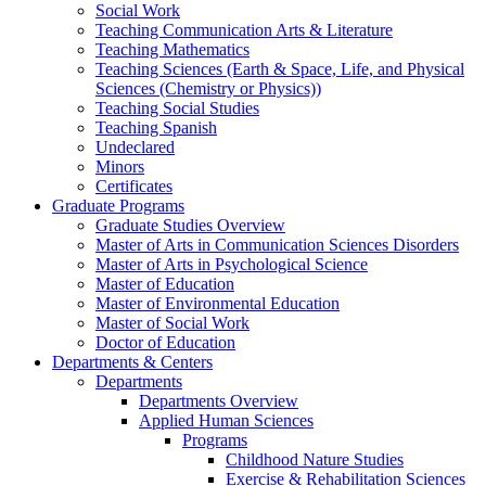
Social Work
Teaching Communication Arts & Literature
Teaching Mathematics
Teaching Sciences (Earth & Space, Life, and Physical
Sciences (Chemistry or Physics))
Teaching Social Studies
Teaching Spanish
Undeclared
Minors
Certificates
Graduate Programs
Graduate Studies Overview
Master of Arts in Communication Sciences Disorders
Master of Arts in Psychological Science
Master of Education
Master of Environmental Education
Master of Social Work
Doctor of Education
Departments & Centers
Departments
Departments Overview
Applied Human Sciences
Programs
Childhood Nature Studies
Exercise & Rehabilitation Sciences