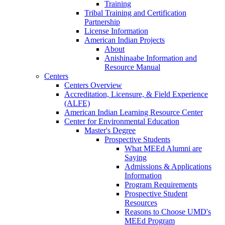
Training
Tribal Training and Certification
Partnership
License Information
American Indian Projects
About
Anishinaabe Information and
Resource Manual
Centers
Centers Overview
Accreditation, Licensure, & Field Experience
(ALFE)
American Indian Learning Resource Center
Center for Environmental Education
Master's Degree
Prospective Students
What MEEd Alumni are
Saying
Admissions & Applications
Information
Program Requirements
Prospective Student
Resources
Reasons to Choose UMD's
MEEd Program