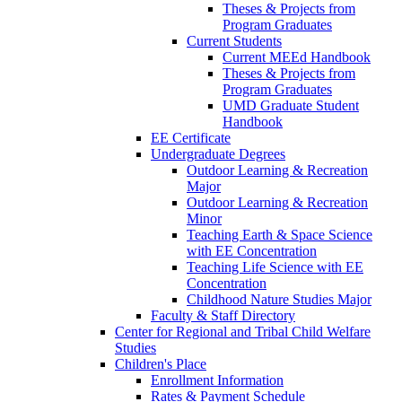
Theses & Projects from
Program Graduates
Current Students
Current MEEd Handbook
Theses & Projects from
Program Graduates
UMD Graduate Student
Handbook
EE Certificate
Undergraduate Degrees
Outdoor Learning & Recreation
Major
Outdoor Learning & Recreation
Minor
Teaching Earth & Space Science
with EE Concentration
Teaching Life Science with EE
Concentration
Childhood Nature Studies Major
Faculty & Staff Directory
Center for Regional and Tribal Child Welfare
Studies
Children's Place
Enrollment Information
Rates & Payment Schedule