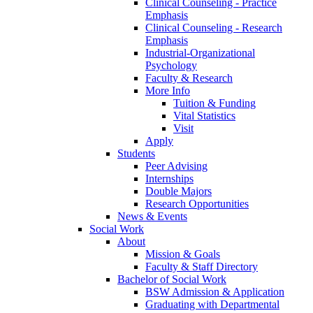
Clinical Counseling - Practice
Emphasis
Clinical Counseling - Research
Emphasis
Industrial-Organizational
Psychology
Faculty & Research
More Info
Tuition & Funding
Vital Statistics
Visit
Apply
Students
Peer Advising
Internships
Double Majors
Research Opportunities
News & Events
Social Work
About
Mission & Goals
Faculty & Staff Directory
Bachelor of Social Work
BSW Admission & Application
Graduating with Departmental