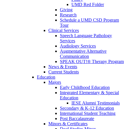
UMD Red Folder
Giving
Research
Schedule a UMD CSD Program
Tour
Clinical Services
Speech Language Pathology
Services
Audiology Services
Augmentative Alternative
Communication
SPEAK OUT!® Therapy Program
News & Events
Current Students
Education
Majors
Early Childhood Education
Integrated Elementary & Special
Education
IESE Alumni Testimonials
Secondary & K-12 Education
International Student Teaching
Post Baccalaureate
Minors & Certificates
Deaf Studies Minor