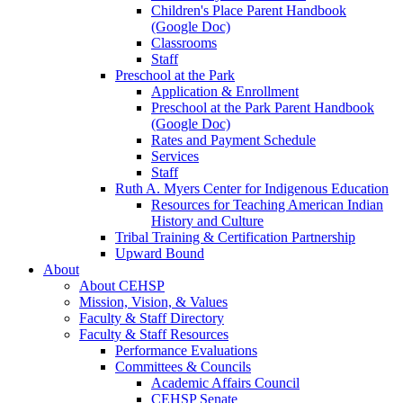
Children's Place Parent Handbook
(Google Doc)
Classrooms
Staff
Preschool at the Park
Application & Enrollment
Preschool at the Park Parent Handbook
(Google Doc)
Rates and Payment Schedule
Services
Staff
Ruth A. Myers Center for Indigenous Education
Resources for Teaching American Indian
History and Culture
Tribal Training & Certification Partnership
Upward Bound
About
About CEHSP
Mission, Vision, & Values
Faculty & Staff Directory
Faculty & Staff Resources
Performance Evaluations
Committees & Councils
Academic Affairs Council
CEHSP Senate