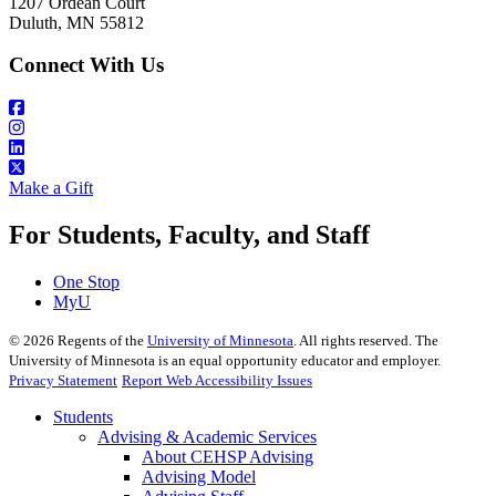
1207 Ordean Court
Duluth, MN 55812
Connect With Us
Make a Gift
For Students, Faculty, and Staff
One Stop
MyU
©
2026
Regents of the
University of Minnesota
. All rights reserved. The
University of Minnesota is an equal opportunity educator and employer.
Privacy Statement
Report Web Accessibility Issues
Students
Advising & Academic Services
About CEHSP Advising
Advising Model