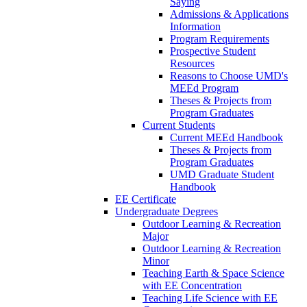
Saying
Admissions & Applications
Information
Program Requirements
Prospective Student
Resources
Reasons to Choose UMD's
MEEd Program
Theses & Projects from
Program Graduates
Current Students
Current MEEd Handbook
Theses & Projects from
Program Graduates
UMD Graduate Student
Handbook
EE Certificate
Undergraduate Degrees
Outdoor Learning & Recreation
Major
Outdoor Learning & Recreation
Minor
Teaching Earth & Space Science
with EE Concentration
Teaching Life Science with EE