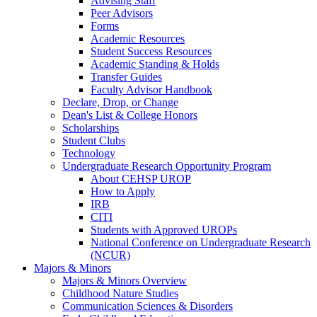
Advising Staff
Peer Advisors
Forms
Academic Resources
Student Success Resources
Academic Standing & Holds
Transfer Guides
Faculty Advisor Handbook
Declare, Drop, or Change
Dean's List & College Honors
Scholarships
Student Clubs
Technology
Undergraduate Research Opportunity Program
About CEHSP UROP
How to Apply
IRB
CITI
Students with Approved UROPs
National Conference on Undergraduate Research
(NCUR)
Majors & Minors
Majors & Minors Overview
Childhood Nature Studies
Communication Sciences & Disorders