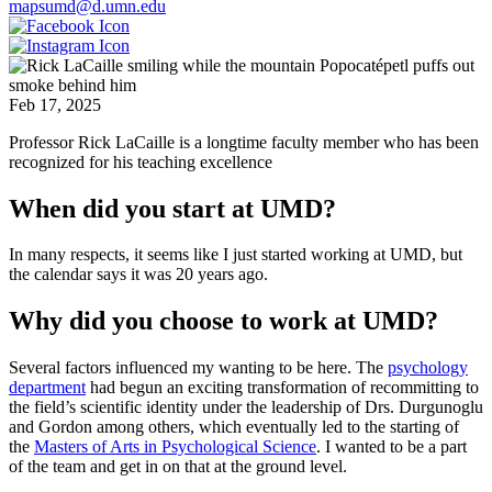
mapsumd@d.umn.edu
Feb 17, 2025
Professor Rick LaCaille is a longtime faculty member who has been
recognized for his teaching excellence
When did you start at UMD?
In many respects, it seems like I just started working at UMD, but
the calendar says it was 20 years ago.
Why did you choose to work at UMD?
Several factors influenced my wanting to be here. The
psychology
department
had begun an exciting transformation of recommitting to
the field’s scientific identity under the leadership of Drs. Durgunoglu
and Gordon among others, which eventually led to the starting of
the
Masters of Arts in Psychological Science
. I wanted to be a part
of the team and get in on that at the ground level.