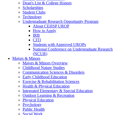
Dean's List & College Honors
Scholarships
Student Clubs
Technology
Undergraduate Research Opportunity Program
About CEHSP UROP
How to Apply
IRB
CITI
Students with Approved UROPs
National Conference on Undergraduate Research
(NCUR)
Majors & Minors
Majors & Minors Overview
Childhood Nature Studies
Communication Sciences & Disorders
Early Childhood Education
Exercise & Rehabilitation Sciences
Health & Physical Education
Integrated Elementary & Special Education
Outdoor Learning & Recreation
Physical Education
Psychology
Public Health
Social Work