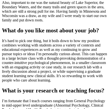
Also, important to me was the natural beauty of Lake Superior, the
Boundary Waters, and the many trails and green spaces in the area,
which are still a strong pull for me. Having family in Minnesota and
Wisconsin was a draw, as my wife and I were ready to start our own
family and put down roots.
What do you like most about your job?
It’s hard to pick one thing, but it boils down to how my position
combines working with students across a variety of contexts and
educational experiences as well as my continuing to grow and
pursue topics or ideas I’m personally curious about. This can happen
in a large lecture class with a thought-provoking demonstration of a
counter-intuitive psychological phenomenon, in a smaller classroom
with an engaging activity or case study, in our research lab with a
lively discussion about a project, or while supervising a graduate
student learning new clinical skills. It’s so rewarding to work with
people who care about learning.
What is your research or teaching focus?
I’m fortunate that I teach courses ranging from General Psychology
to mid-upper level undergraduate (Abnormal Psychology, Clinical