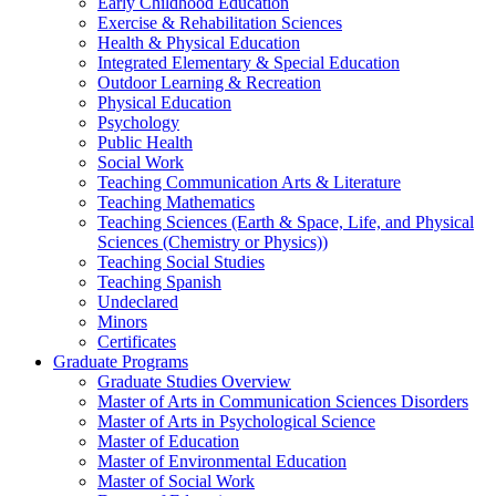
Early Childhood Education
Exercise & Rehabilitation Sciences
Health & Physical Education
Integrated Elementary & Special Education
Outdoor Learning & Recreation
Physical Education
Psychology
Public Health
Social Work
Teaching Communication Arts & Literature
Teaching Mathematics
Teaching Sciences (Earth & Space, Life, and Physical
Sciences (Chemistry or Physics))
Teaching Social Studies
Teaching Spanish
Undeclared
Minors
Certificates
Graduate Programs
Graduate Studies Overview
Master of Arts in Communication Sciences Disorders
Master of Arts in Psychological Science
Master of Education
Master of Environmental Education
Master of Social Work