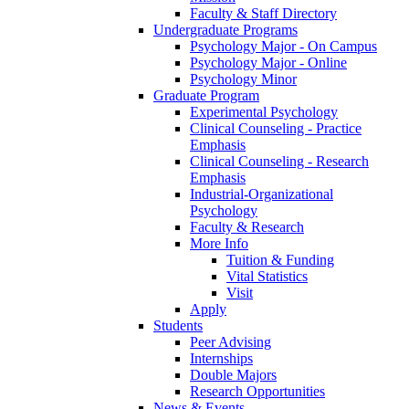
Faculty & Staff Directory
Undergraduate Programs
Psychology Major - On Campus
Psychology Major - Online
Psychology Minor
Graduate Program
Experimental Psychology
Clinical Counseling - Practice
Emphasis
Clinical Counseling - Research
Emphasis
Industrial-Organizational
Psychology
Faculty & Research
More Info
Tuition & Funding
Vital Statistics
Visit
Apply
Students
Peer Advising
Internships
Double Majors
Research Opportunities
News & Events