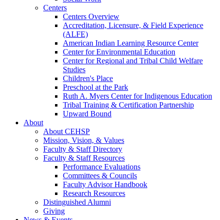
Centers
Centers Overview
Accreditation, Licensure, & Field Experience
(ALFE)
American Indian Learning Resource Center
Center for Environmental Education
Center for Regional and Tribal Child Welfare
Studies
Children's Place
Preschool at the Park
Ruth A. Myers Center for Indigenous Education
Tribal Training & Certification Partnership
Upward Bound
About
About CEHSP
Mission, Vision, & Values
Faculty & Staff Directory
Faculty & Staff Resources
Performance Evaluations
Committees & Councils
Faculty Advisor Handbook
Research Resources
Distinguished Alumni
Giving
News & Events