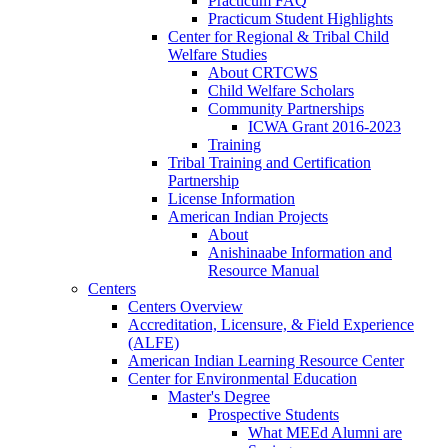
Practicum FAQ
Practicum Student Highlights
Center for Regional & Tribal Child
Welfare Studies
About CRTCWS
Child Welfare Scholars
Community Partnerships
ICWA Grant 2016-2023
Training
Tribal Training and Certification
Partnership
License Information
American Indian Projects
About
Anishinaabe Information and
Resource Manual
Centers
Centers Overview
Accreditation, Licensure, & Field Experience
(ALFE)
American Indian Learning Resource Center
Center for Environmental Education
Master's Degree
Prospective Students
What MEEd Alumni are