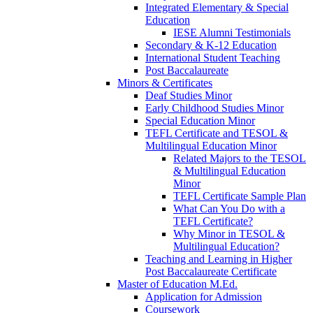
Integrated Elementary & Special
Education
IESE Alumni Testimonials
Secondary & K-12 Education
International Student Teaching
Post Baccalaureate
Minors & Certificates
Deaf Studies Minor
Early Childhood Studies Minor
Special Education Minor
TEFL Certificate and TESOL &
Multilingual Education Minor
Related Majors to the TESOL
& Multilingual Education
Minor
TEFL Certificate Sample Plan
What Can You Do with a
TEFL Certificate?
Why Minor in TESOL &
Multilingual Education?
Teaching and Learning in Higher
Post Baccalaureate Certificate
Master of Education M.Ed.
Application for Admission
Coursework