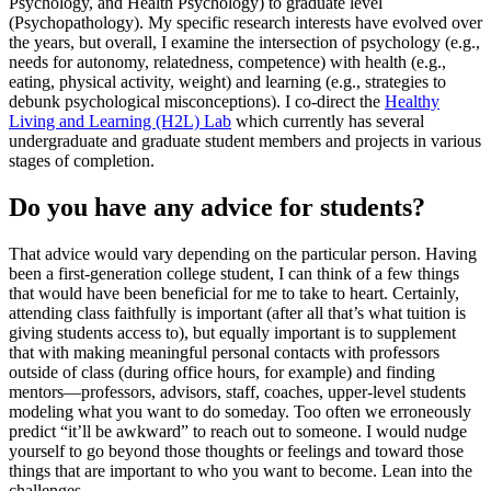
Psychology, and Health Psychology) to graduate level
(Psychopathology). My specific research interests have evolved over
the years, but overall, I examine the intersection of psychology (e.g.,
needs for autonomy, relatedness, competence) with health (e.g.,
eating, physical activity, weight) and learning (e.g., strategies to
debunk psychological misconceptions). I co-direct the
Healthy
Living and Learning (H2L) Lab
which currently has several
undergraduate and graduate student members and projects in various
stages of completion.
Do you have any advice for students?
That advice would vary depending on the particular person. Having
been a first-generation college student, I can think of a few things
that would have been beneficial for me to take to heart. Certainly,
attending class faithfully is important (after all that’s what tuition is
giving students access to), but equally important is to supplement
that with making meaningful personal contacts with professors
outside of class (during office hours, for example) and finding
mentors—professors, advisors, staff, coaches, upper-level students
modeling what you want to do someday. Too often we erroneously
predict “it’ll be awkward” to reach out to someone. I would nudge
yourself to go beyond those thoughts or feelings and toward those
things that are important to who you want to become. Lean into the
challenges.