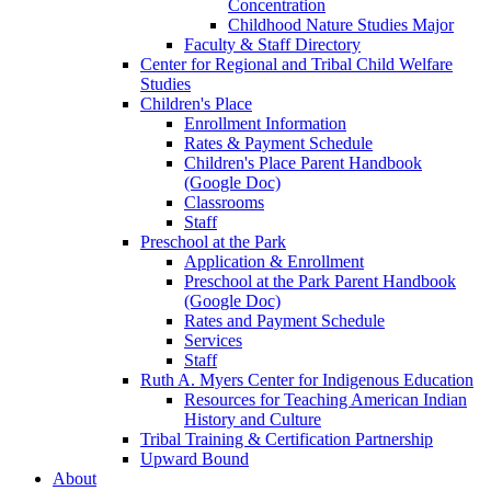
Concentration
Childhood Nature Studies Major
Faculty & Staff Directory
Center for Regional and Tribal Child Welfare
Studies
Children's Place
Enrollment Information
Rates & Payment Schedule
Children's Place Parent Handbook
(Google Doc)
Classrooms
Staff
Preschool at the Park
Application & Enrollment
Preschool at the Park Parent Handbook
(Google Doc)
Rates and Payment Schedule
Services
Staff
Ruth A. Myers Center for Indigenous Education
Resources for Teaching American Indian
History and Culture
Tribal Training & Certification Partnership
Upward Bound
About