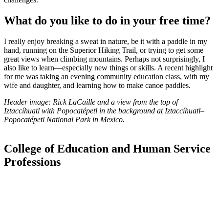
What do you like to do in your free time?
I really enjoy breaking a sweat in nature, be it with a paddle in my
hand, running on the Superior Hiking Trail, or trying to get some
great views when climbing mountains. Perhaps not surprisingly, I
also like to learn—especially new things or skills. A recent highlight
for me was taking an evening community education class, with my
wife and daughter, and learning how to make canoe paddles.
Header image: Rick LaCaille and a view from the top of
Iztaccíhuatl with Popocatépetl in the background at
Iztaccíhuatl–
Popocatépetl National Park in Mexico.
College of Education and Human Service
Professions