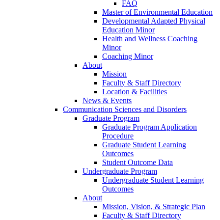
FAQ
Master of Environmental Education
Developmental Adapted Physical
Education Minor
Health and Wellness Coaching
Minor
Coaching Minor
About
Mission
Faculty & Staff Directory
Location & Facilities
News & Events
Communication Sciences and Disorders
Graduate Program
Graduate Program Application
Procedure
Graduate Student Learning
Outcomes
Student Outcome Data
Undergraduate Program
Undergraduate Student Learning
Outcomes
About
Mission, Vision, & Strategic Plan
Faculty & Staff Directory