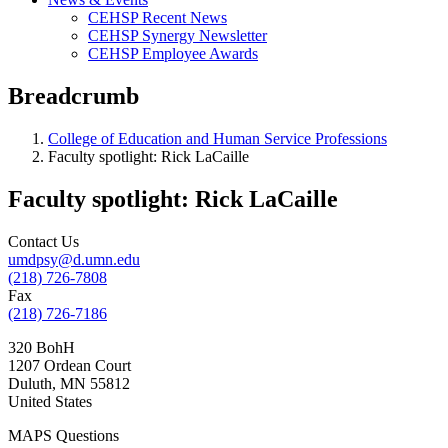
CEHSP Recent News
CEHSP Synergy Newsletter
CEHSP Employee Awards
Breadcrumb
College of Education and Human Service Professions
Faculty spotlight: Rick LaCaille
Faculty spotlight: Rick LaCaille
Contact Us
umdpsy@d.umn.edu
(218) 726-7808
Fax
(218) 726-7186
320 BohH
1207 Ordean Court
Duluth
,
MN
55812
United States
MAPS Questions