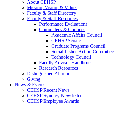
About CEHSP
Mission, Vision, & Values
Faculty & Staff Directory
Faculty & Staff Resources
Performance Evaluations
Committees & Councils
Academic Affairs Council
CEHSP Senate
Graduate Programs Council
Social Justice Action Committee
Technology Council
Faculty Advisor Handbook
Research Resources
Distinguished Alumni
Giving
News & Events
CEHSP Recent News
CEHSP Synergy Newsletter
CEHSP Employee Awards