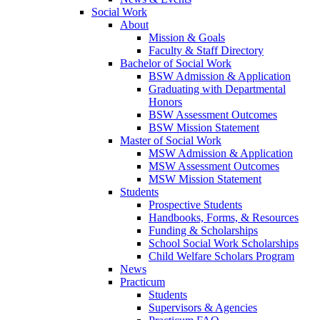
Social Work
About
Mission & Goals
Faculty & Staff Directory
Bachelor of Social Work
BSW Admission & Application
Graduating with Departmental
Honors
BSW Assessment Outcomes
BSW Mission Statement
Master of Social Work
MSW Admission & Application
MSW Assessment Outcomes
MSW Mission Statement
Students
Prospective Students
Handbooks, Forms, & Resources
Funding & Scholarships
School Social Work Scholarships
Child Welfare Scholars Program
News
Practicum
Students
Supervisors & Agencies