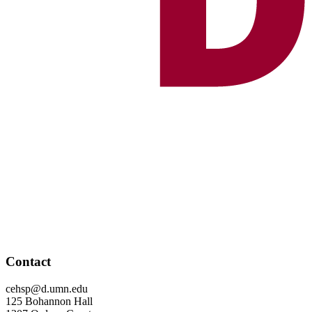
Contact
cehsp@d.umn.edu
125 Bohannon Hall