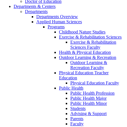
Doctor of Education
Departments & Centers
Departments
Departments Overview
Applied Human Sciences
Programs
Childhood Nature Studies
Exercise & Rehabilitation Sciences
Exercise & Rehabilitation
Sciences Faculty
Health & Physical Education
Outdoor Learning & Recreation
Outdoor Learning &
Recreation Faculty
Physical Education Teacher
Education
Physical Education Faculty
Public Health
Public Health Profession
Public Health Major
Public Health Minor
Students
Advising & Support
Parents
Faculty