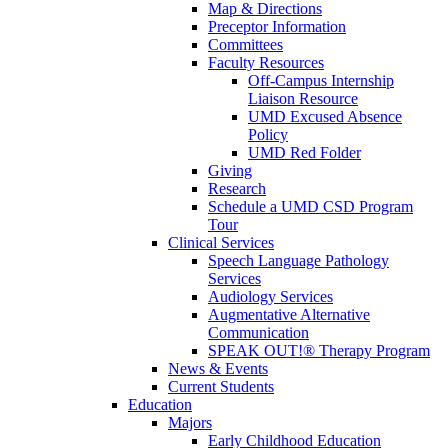
Map & Directions
Preceptor Information
Committees
Faculty Resources
Off-Campus Internship
Liaison Resource
UMD Excused Absence
Policy
UMD Red Folder
Giving
Research
Schedule a UMD CSD Program
Tour
Clinical Services
Speech Language Pathology
Services
Audiology Services
Augmentative Alternative
Communication
SPEAK OUT!® Therapy Program
News & Events
Current Students
Education
Majors
Early Childhood Education