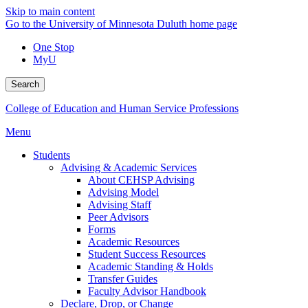
Skip to main content
Go to the University of Minnesota Duluth home page
One Stop
MyU
Search
College of Education and Human Service Professions
Menu
Students
Advising & Academic Services
About CEHSP Advising
Advising Model
Advising Staff
Peer Advisors
Forms
Academic Resources
Student Success Resources
Academic Standing & Holds
Transfer Guides
Faculty Advisor Handbook
Declare, Drop, or Change