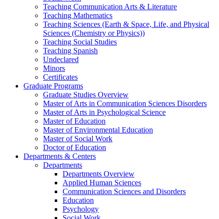
Teaching Communication Arts & Literature
Teaching Mathematics
Teaching Sciences (Earth & Space, Life, and Physical
Sciences (Chemistry or Physics))
Teaching Social Studies
Teaching Spanish
Undeclared
Minors
Certificates
Graduate Programs
Graduate Studies Overview
Master of Arts in Communication Sciences Disorders
Master of Arts in Psychological Science
Master of Education
Master of Environmental Education
Master of Social Work
Doctor of Education
Departments & Centers
Departments
Departments Overview
Applied Human Sciences
Communication Sciences and Disorders
Education
Psychology
Social Work