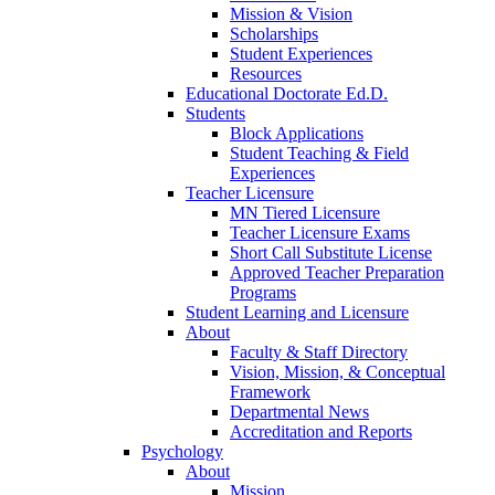
Mission & Vision
Scholarships
Student Experiences
Resources
Educational Doctorate Ed.D.
Students
Block Applications
Student Teaching & Field
Experiences
Teacher Licensure
MN Tiered Licensure
Teacher Licensure Exams
Short Call Substitute License
Approved Teacher Preparation
Programs
Student Learning and Licensure
About
Faculty & Staff Directory
Vision, Mission, & Conceptual
Framework
Departmental News
Accreditation and Reports
Psychology
About
Mission