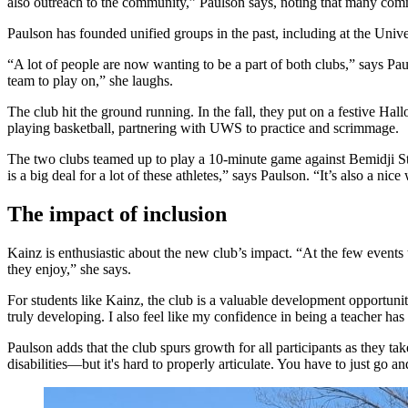
also outreach to the community,” Paulson says, noting that many comm
Paulson has founded unified groups in the past, including at the Un
“A lot of people are now wanting to be a part of both clubs,” says Pau
team to play on,” she laughs.
The club hit the ground running. In the fall, they put on a festive Ha
playing basketball, partnering with UWS to practice and scrimmage.
The two clubs teamed up to play a 10-minute game against Bemidji Sta
is a big deal for a lot of these athletes,” says Paulson. “It’s also a 
The impact of inclusion
Kainz is enthusiastic about the new club’s impact. “At the few events t
they enjoy,” she says.
For students like Kainz, the club is a valuable development opportunity.
truly developing. I also feel like my confidence in being a teacher ha
Paulson adds that the club spurs growth for all participants as they t
disabilities—but it's hard to properly articulate. You have to just go a