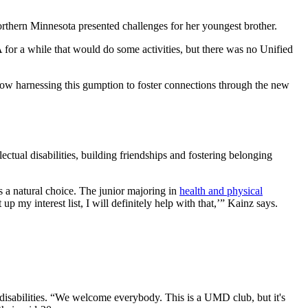
northern Minnesota presented challenges for her youngest brother.
for a while that would do some activities, but there was no Unified
s now harnessing this gumption to foster connections through the new
tual disabilities, building friendships and fostering belonging
 a natural choice. The junior majoring in
health and physical
p my interest list, I will definitely help with that,’” Kainz says.
l disabilities. “We welcome everybody. This is a UMD club, but it's