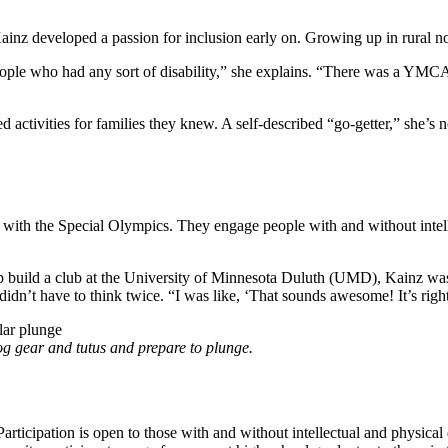
h Kainz developed a passion for inclusion early on. Growing up in rural 
ple who had any sort of disability,” she explains. “There was a YMCA 
ed activities for families they knew. A self-described “go-getter,” she’
with the Special Olympics. They engage people with and without intellec
p build a club at the University of Minnesota Duluth (UMD), Kainz was
didn’t have to think twice. “I was like, ‘That sounds awesome! It’s right u
g gear and tutus and prepare to plunge.
articipation is open to those with and without intellectual and physica