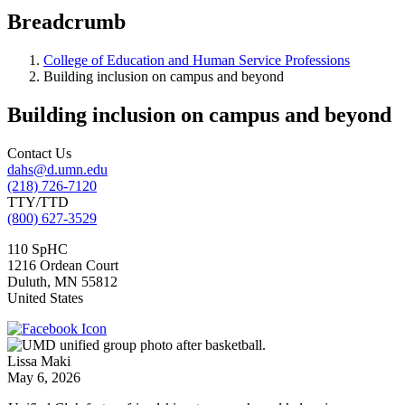
Breadcrumb
College of Education and Human Service Professions
Building inclusion on campus and beyond
Building inclusion on campus and beyond
Contact Us
dahs@d.umn.edu
(218) 726-7120
TTY/TTD
(800) 627-3529
110 SpHC
1216 Ordean Court
Duluth
,
MN
55812
United States
Lissa Maki
May 6, 2026