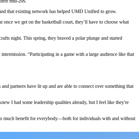
 their mid-20s.
, and that existing network has helped UMD Unified to grow.
ut once we get on the basketball court, they’ll have to choose what
rafts night. This spring, they braved a polar plunge and started
ermission. “Participating in a game with a large audience like that
s and partners have lit up and are able to connect over something that
knew I had some leadership qualities already, but I feel like they're
's so much benefit for everybody—both for individuals with and without