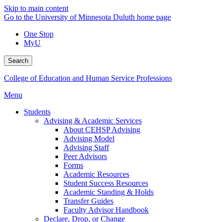
Skip to main content
Go to the University of Minnesota Duluth home page
One Stop
MyU
Search
College of Education and Human Service Professions
Menu
Students
Advising & Academic Services
About CEHSP Advising
Advising Model
Advising Staff
Peer Advisors
Forms
Academic Resources
Student Success Resources
Academic Standing & Holds
Transfer Guides
Faculty Advisor Handbook
Declare, Drop, or Change