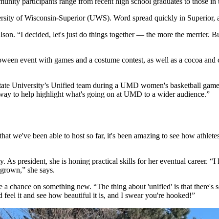
unity participants range from recent high school graduates to those in
iversity of Wisconsin-Superior (UWS). Word spread quickly in Superior
lson. “I decided, let's just do things together — the more the merrier. B
lloween event with games and a costume contest, as well as a cocoa and c
te University’s Unified team during a UMD women's basketball game int
nice way to help highlight what's going on at UMD to a wider audience.”
hat we've been able to host so far, it's been amazing to see how athlete
 As president, she is honing practical skills for her eventual career. “I 
s grown,” she says.
ake a chance on something new. “The thing about 'unified' is that there
nd feel it and see how beautiful it is, and I swear you're hooked!”