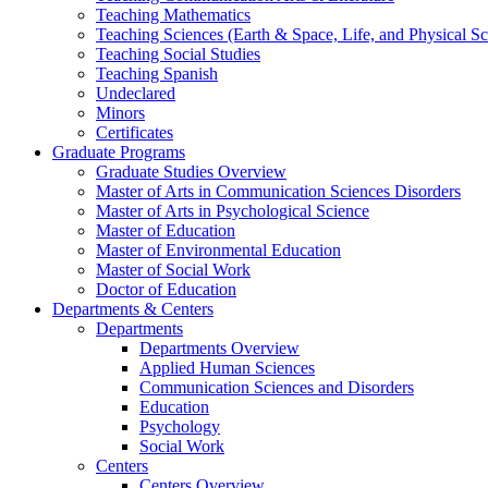
Teaching Mathematics
Teaching Sciences (Earth & Space, Life, and Physical Sc
Teaching Social Studies
Teaching Spanish
Undeclared
Minors
Certificates
Graduate Programs
Graduate Studies Overview
Master of Arts in Communication Sciences Disorders
Master of Arts in Psychological Science
Master of Education
Master of Environmental Education
Master of Social Work
Doctor of Education
Departments & Centers
Departments
Departments Overview
Applied Human Sciences
Communication Sciences and Disorders
Education
Psychology
Social Work
Centers
Centers Overview