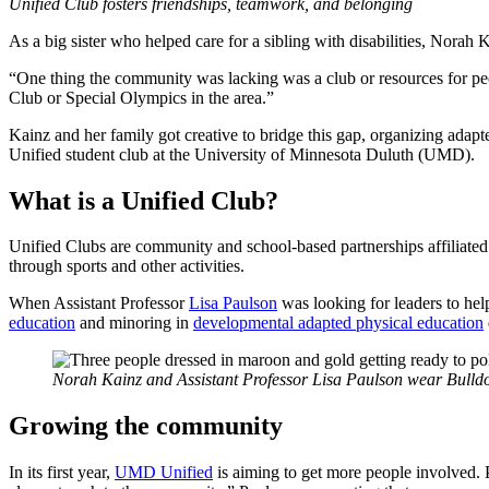
Unified Club fosters friendships, teamwork, and belonging
As a big sister who helped care for a sibling with disabilities, Nora
“One thing the community was lacking was a club or resources for peo
Club or Special Olympics in the area.”
Kainz and her family got creative to bridge this gap, organizing adapt
Unified student club at the University of Minnesota Duluth (UMD).
What is a Unified Club?
Unified Clubs are community and school-based partnerships affiliated 
through sports and other activities.
When Assistant Professor
Lisa Paulson
was looking for leaders to hel
education
and minoring in
developmental adapted physical education
Norah Kainz and Assistant Professor Lisa Paulson wear Bulldo
Growing the community
In its first year,
UMD Unified
is aiming to get more people involved. P