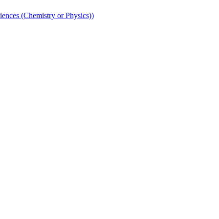
iences (Chemistry or Physics))