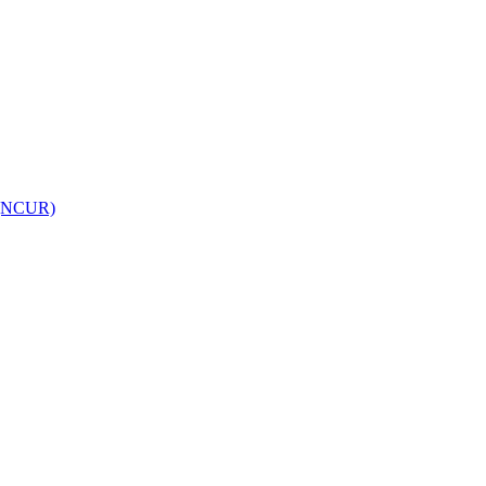
h (NCUR)