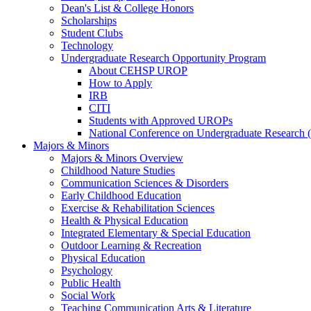
Dean's List & College Honors
Scholarships
Student Clubs
Technology
Undergraduate Research Opportunity Program
About CEHSP UROP
How to Apply
IRB
CITI
Students with Approved UROPs
National Conference on Undergraduate Researc
Majors & Minors
Majors & Minors Overview
Childhood Nature Studies
Communication Sciences & Disorders
Early Childhood Education
Exercise & Rehabilitation Sciences
Health & Physical Education
Integrated Elementary & Special Education
Outdoor Learning & Recreation
Physical Education
Psychology
Public Health
Social Work
Teaching Communication Arts & Literature