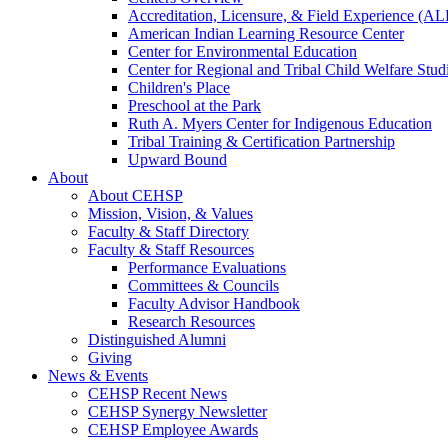
Accreditation, Licensure, & Field Experience (A
American Indian Learning Resource Center
Center for Environmental Education
Center for Regional and Tribal Child Welfare Stud
Children's Place
Preschool at the Park
Ruth A. Myers Center for Indigenous Education
Tribal Training & Certification Partnership
Upward Bound
About
About CEHSP
Mission, Vision, & Values
Faculty & Staff Directory
Faculty & Staff Resources
Performance Evaluations
Committees & Councils
Faculty Advisor Handbook
Research Resources
Distinguished Alumni
Giving
News & Events
CEHSP Recent News
CEHSP Synergy Newsletter
CEHSP Employee Awards