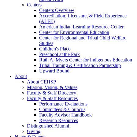
Centers
Centers Overview
Accreditation, Licensure, & Field Experience
(ALFE)
American Indian Learning Resource Center
Center for Environmental Education
Center for Regional and Tribal Child Welfare
Studies
Children's Place
Preschool at the Park
Ruth A. Myers Center for Indigenous Education
Tribal Training & Certification Partnership
Upward Bound
About
About CEHSP
Mission, Vision, & Values
Faculty & Staff Directory
Faculty & Staff Resources
Performance Evaluations
Committees & Councils
Faculty Advisor Handbook
Research Resources
Distinguished Alumni
Giving
News & Events