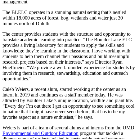
management.
The BLELC operates in a stunning natural setting that’s nestled
within 18,000 acres of forest, bog, wetlands and water just 30
minutes north of Duluth.
The center provides students with the structure and opportunity to
translate academic learning into practice. "The Boulder Lake ELC
provides a living laboratory for students to apply the skills and
knowledge they’re learning in the classroom. I love working with
students to help them channel their passions and build meaningful
research projects based on their interests,” says Director Ryan
Hueffmeier. “We provide a well-rounded experience for students by
involving them in research, stewardship, education and outreach
opportunities.”
Caleb Weiers, a recent alum, started working at the center as an
intern in 2019 and continues as a staff member today. He was
attracted by Boulder Lake’s unique location, wildlife and plant life.
“Every day I’m out there I get an opportunity to see something cool
in nature that I might have never seen before, that has to be my
favorite aspect as a nature enthusiast,” he says.
Weiers is part of a team of several alums and interns from the UMD
Environmental and Outdoor Education
program that tackled a
diverse range of projects related to sustainable natural resource