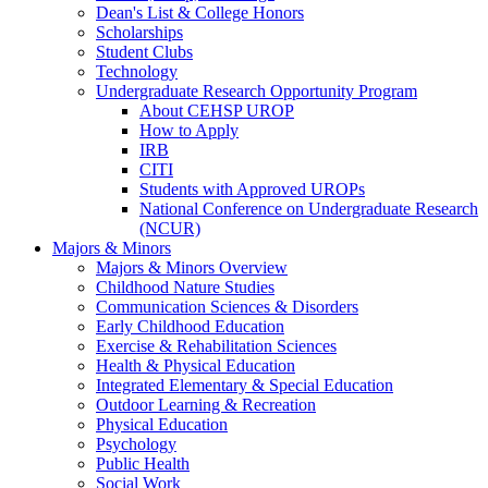
Dean's List & College Honors
Scholarships
Student Clubs
Technology
Undergraduate Research Opportunity Program
About CEHSP UROP
How to Apply
IRB
CITI
Students with Approved UROPs
National Conference on Undergraduate Research
(NCUR)
Majors & Minors
Majors & Minors Overview
Childhood Nature Studies
Communication Sciences & Disorders
Early Childhood Education
Exercise & Rehabilitation Sciences
Health & Physical Education
Integrated Elementary & Special Education
Outdoor Learning & Recreation
Physical Education
Psychology
Public Health
Social Work