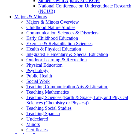
Students with Approved UROPs
National Conference on Undergraduate Research
(NCUR)
Majors & Minors
Majors & Minors Overview
Childhood Nature Studies
Communication Sciences & Disorders
Early Childhood Education
Exercise & Rehabilitation Sciences
Health & Physical Education
Integrated Elementary & Special Education
Outdoor Learning & Recreation
Physical Education
Psychology
Public Health
Social Work
Teaching Communication Arts & Literature
Teaching Mathematics
Teaching Sciences (Earth & Space, Life, and Physical
Sciences (Chemistry or Physics))
Teaching Social Studies
Teaching Spanish
Undeclared
Minors
Certificates