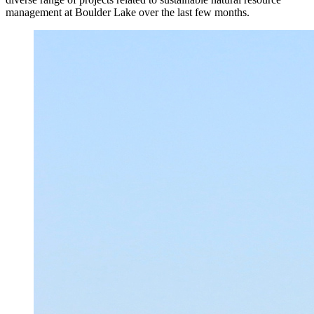
management at Boulder Lake over the last few months.