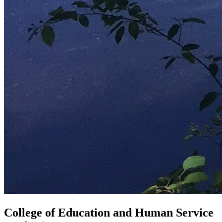
College of Education and Human Service