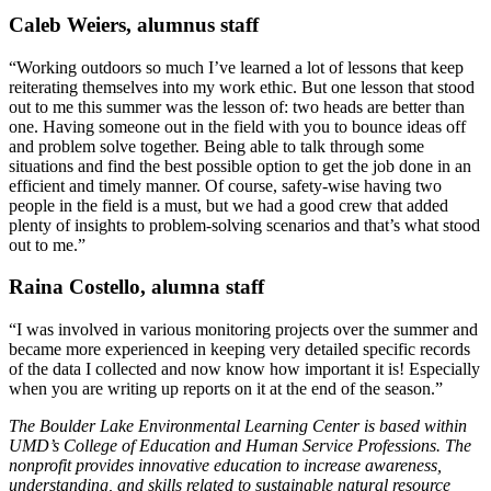
Caleb Weiers, alumnus staff
“Working outdoors so much I’ve learned a lot of lessons that keep
reiterating themselves into my work ethic. But one lesson that stood
out to me this summer was the lesson of: two heads are better than
one. Having someone out in the field with you to bounce ideas off
and problem solve together. Being able to talk through some
situations and find the best possible option to get the job done in an
efficient and timely manner. Of course, safety-wise having two
people in the field is a must, but we had a good crew that added
plenty of insights to problem-solving scenarios and that’s what stood
out to me.”
Raina Costello, alumna staff
“I was involved in various monitoring projects over the summer and
became more experienced in keeping very detailed specific records
of the data I collected and now know how important it is! Especially
when you are writing up reports on it at the end of the season.”
The Boulder Lake Environmental Learning Center is based within
UMD’s College of Education and Human Service Professions. The
nonprofit provides innovative education to increase awareness,
understanding, and skills related to sustainable natural resource