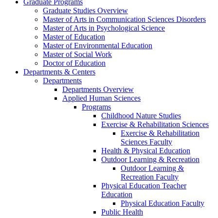
Graduate Programs
Graduate Studies Overview
Master of Arts in Communication Sciences Disorders
Master of Arts in Psychological Science
Master of Education
Master of Environmental Education
Master of Social Work
Doctor of Education
Departments & Centers
Departments
Departments Overview
Applied Human Sciences
Programs
Childhood Nature Studies
Exercise & Rehabilitation Sciences
Exercise & Rehabilitation
Sciences Faculty
Health & Physical Education
Outdoor Learning & Recreation
Outdoor Learning &
Recreation Faculty
Physical Education Teacher
Education
Physical Education Faculty
Public Health