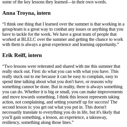
some of the key lessons they learned—in their own words.
Anna Troyna, intern
“I think one thing that I learned over the summer is that working in a
group/team is a great way to combat any issues or anything that you
have to tackle for the week. We have a great team of people that
worked at BLELC over the summer and getting the chance to work
with them is always a great experience and learning opportunity.”
Erik Reiff, intern
“Two lessons were reiterated and shared with me this summer that
really stuck out. First: do what you can with what you have. This
really stuck out to me because it can be easy to complain, easy to
spend time talking about what you don't have, or reasons why
something cannot be done. But in reality, there is always something
you can do. Whether it is big or small, you can make improvements
and move towards something. I think this lesson represents taking
action, not complaining, and setting yourself up for success! The
second lesson is: you get out what you put in. This doesn't
necessarily translate to everything you do in life, but it's likely that
you'll gain something, a lesson, an experience, a takeaway,
resiliency, something along those lines.”