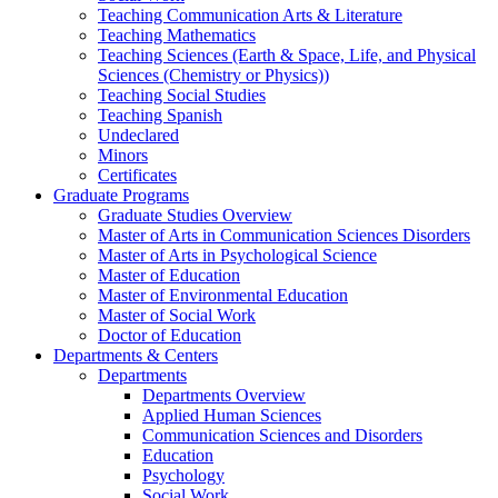
Teaching Communication Arts & Literature
Teaching Mathematics
Teaching Sciences (Earth & Space, Life, and Physical
Sciences (Chemistry or Physics))
Teaching Social Studies
Teaching Spanish
Undeclared
Minors
Certificates
Graduate Programs
Graduate Studies Overview
Master of Arts in Communication Sciences Disorders
Master of Arts in Psychological Science
Master of Education
Master of Environmental Education
Master of Social Work
Doctor of Education
Departments & Centers
Departments
Departments Overview
Applied Human Sciences
Communication Sciences and Disorders
Education
Psychology
Social Work