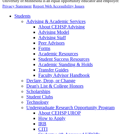
University of Minnesota is an equal opportunity educator and employer.
Privacy Statement
Report Web Accessibility Issues
Students
Advising & Academic Services
About CEHSP Advising
Advising Model
Advising Staff
Peer Advisors
Forms
Academic Resources
Student Success Resources
Academic Standing & Holds
Transfer Guides
Faculty Advisor Handbook
Declare, Drop, or Change
Dean's List & College Honors
Scholarships
Student Clubs
Technology
Undergraduate Research Opportunity Program
About CEHSP UROP
How to Apply
IRB
CITI