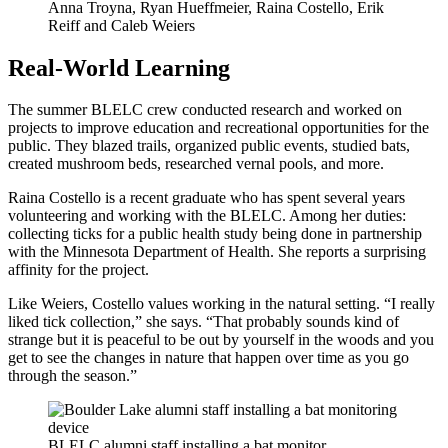
Anna Troyna, Ryan Hueffmeier, Raina Costello, Erik
Reiff and Caleb Weiers
Real-World Learning
The summer BLELC crew conducted research and worked on
projects to improve education and recreational opportunities for the
public. They blazed trails, organized public events, studied bats,
created mushroom beds, researched vernal pools, and more.
Raina Costello is a recent graduate who has spent several years
volunteering and working with the BLELC. Among her duties:
collecting ticks for a public health study being done in partnership
with the Minnesota Department of Health. She reports a surprising
affinity for the project.
Like Weiers, Costello values working in the natural setting. “I really
liked tick collection,” she says. “That probably sounds kind of
strange but it is peaceful to be out by yourself in the woods and you
get to see the changes in nature that happen over time as you go
through the season.”
BLELC alumni staff installing a bat monitor.