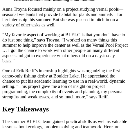
Anna Troyna focused mainly on a project studying vernal pools—
seasonal wetlands that provide habitat for plants and animals—for
her internship this summer. But she was pleased to pitch in on a
variety of other tasks as well.
“My favorite aspect of working at BLELC is that you don't have to
do just one thing,” says Troyna. “I worked on many things this
summer to help improve the center as well as the Vernal Pool Project
… I got the chance to work with other people on many different
aspects and got to experience what others did on a day-to-day
basis.”
One of Erik Reiff’s internship highlights was organizing the first
canoe-only fishing derby at Boulder Lake. He appreciated the
chance to put his academic learning to use in a real-world, dynamic
setting. “This project gave me a ton of insight on project
programming, the complexity of events and planning, my personal
strengths and weaknesses, and so much more,” says Reiff.
Key Takeaways
The summer BLELC team gained practical skills as well as valuable
lessons about ecology, problem solving and teamwork. Here are