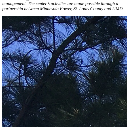
management. The center’s activities are made possible through a
partnership between Minnesota Power, St. Louis County and UMD.