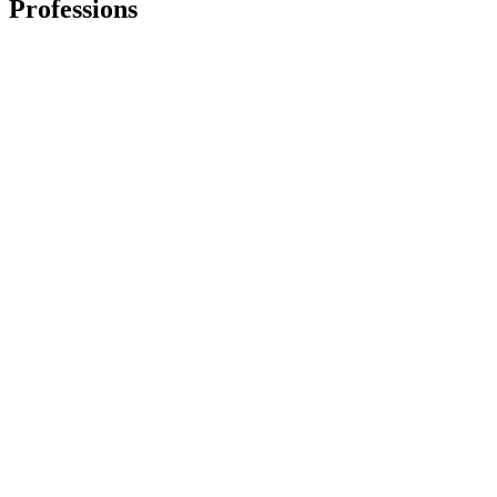
Professions