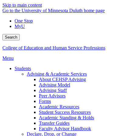
Skip to main content
Go to the University of Minnesota Duluth home page
One Stop
MyU
Search
College of Education and Human Service Professions
Menu
Students
Advising & Academic Services
About CEHSP Advising
Advising Model
Advising Staff
Peer Advisors
Forms
Academic Resources
Student Success Resources
Academic Standing & Holds
Transfer Guides
Faculty Advisor Handbook
Declare, Drop, or Change