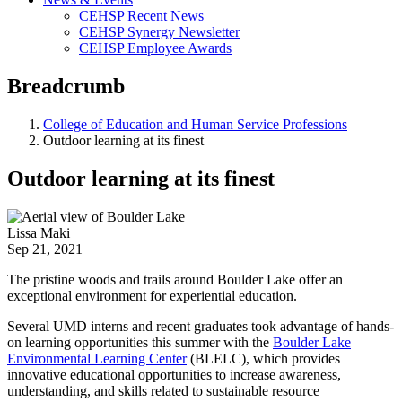
CEHSP Recent News
CEHSP Synergy Newsletter
CEHSP Employee Awards
Breadcrumb
College of Education and Human Service Professions
Outdoor learning at its finest
Outdoor learning at its finest
Lissa Maki
Sep 21, 2021
The pristine woods and trails around Boulder Lake offer an
exceptional environment for experiential education.
Several UMD interns and recent graduates took advantage of hands-
on learning opportunities this summer with the
Boulder Lake
Environmental Learning Center
(BLELC), which provides
innovative educational opportunities to increase awareness,
understanding, and skills related to sustainable resource