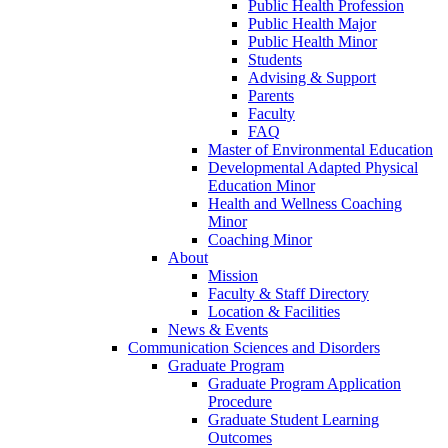
Public Health Profession
Public Health Major
Public Health Minor
Students
Advising & Support
Parents
Faculty
FAQ
Master of Environmental Education
Developmental Adapted Physical
Education Minor
Health and Wellness Coaching
Minor
Coaching Minor
About
Mission
Faculty & Staff Directory
Location & Facilities
News & Events
Communication Sciences and Disorders
Graduate Program
Graduate Program Application
Procedure
Graduate Student Learning
Outcomes