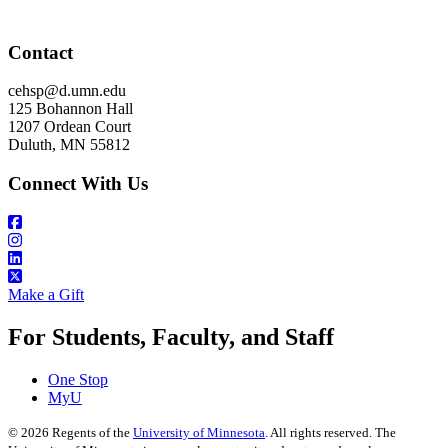
Contact
cehsp@d.umn.edu
125 Bohannon Hall
1207 Ordean Court
Duluth, MN 55812
Connect With Us
Make a Gift
For Students, Faculty, and Staff
One Stop
MyU
©
2026
Regents of the
University of Minnesota
. All rights reserved. The