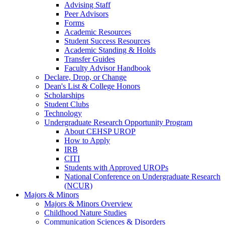
Advising Staff
Peer Advisors
Forms
Academic Resources
Student Success Resources
Academic Standing & Holds
Transfer Guides
Faculty Advisor Handbook
Declare, Drop, or Change
Dean's List & College Honors
Scholarships
Student Clubs
Technology
Undergraduate Research Opportunity Program
About CEHSP UROP
How to Apply
IRB
CITI
Students with Approved UROPs
National Conference on Undergraduate Research
(NCUR)
Majors & Minors
Majors & Minors Overview
Childhood Nature Studies
Communication Sciences & Disorders