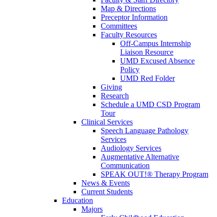
Map & Directions
Preceptor Information
Committees
Faculty Resources
Off-Campus Internship
Liaison Resource
UMD Excused Absence
Policy
UMD Red Folder
Giving
Research
Schedule a UMD CSD Program
Tour
Clinical Services
Speech Language Pathology
Services
Audiology Services
Augmentative Alternative
Communication
SPEAK OUT!® Therapy Program
News & Events
Current Students
Education
Majors