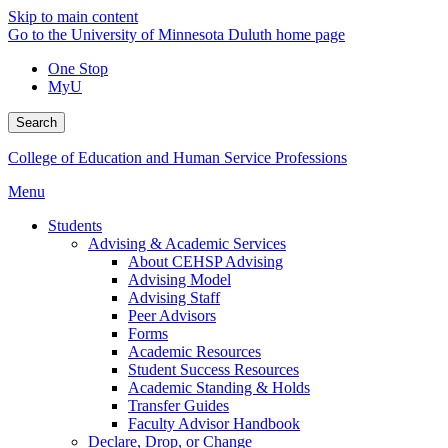
Skip to main content
Go to the University of Minnesota Duluth home page
One Stop
MyU
Search
College of Education and Human Service Professions
Menu
Students
Advising & Academic Services
About CEHSP Advising
Advising Model
Advising Staff
Peer Advisors
Forms
Academic Resources
Student Success Resources
Academic Standing & Holds
Transfer Guides
Faculty Advisor Handbook
Declare, Drop, or Change