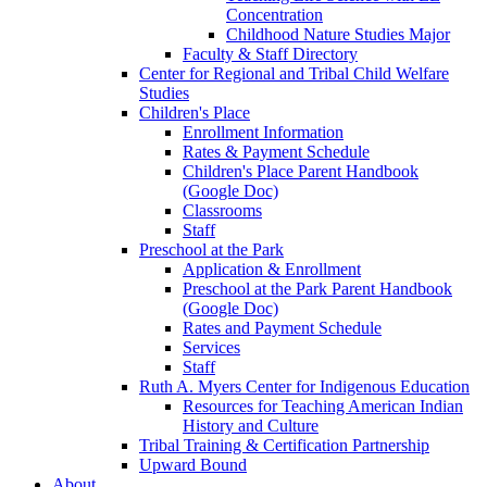
Concentration
Childhood Nature Studies Major
Faculty & Staff Directory
Center for Regional and Tribal Child Welfare
Studies
Children's Place
Enrollment Information
Rates & Payment Schedule
Children's Place Parent Handbook
(Google Doc)
Classrooms
Staff
Preschool at the Park
Application & Enrollment
Preschool at the Park Parent Handbook
(Google Doc)
Rates and Payment Schedule
Services
Staff
Ruth A. Myers Center for Indigenous Education
Resources for Teaching American Indian
History and Culture
Tribal Training & Certification Partnership
Upward Bound
About