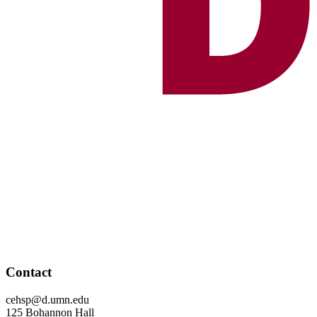
Contact
cehsp@d.umn.edu
125 Bohannon Hall