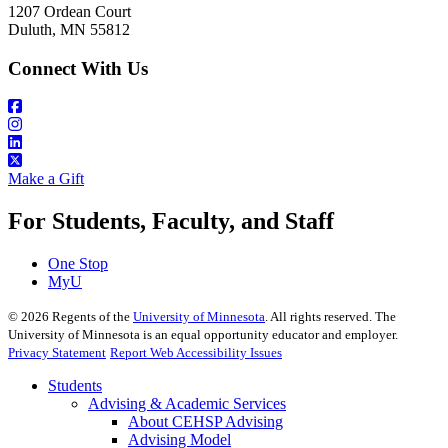
1207 Ordean Court
Duluth, MN 55812
Connect With Us
Make a Gift
For Students, Faculty, and Staff
One Stop
MyU
©
2026
Regents of the
University of Minnesota
. All rights reserved. The
University of Minnesota is an equal opportunity educator and employer.
Privacy Statement
Report Web Accessibility Issues
Students
Advising & Academic Services
About CEHSP Advising
Advising Model