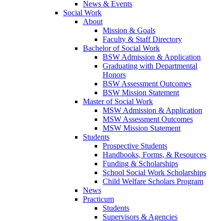
News & Events
Social Work
About
Mission & Goals
Faculty & Staff Directory
Bachelor of Social Work
BSW Admission & Application
Graduating with Departmental
Honors
BSW Assessment Outcomes
BSW Mission Statement
Master of Social Work
MSW Admission & Application
MSW Assessment Outcomes
MSW Mission Statement
Students
Prospective Students
Handbooks, Forms, & Resources
Funding & Scholarships
School Social Work Scholarships
Child Welfare Scholars Program
News
Practicum
Students
Supervisors & Agencies