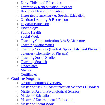
Early Childhood Education
Exercise & Rehabilitation Sciences
Health & Physical Education
Integrated Elementary & Special Education
Outdoor Learning & Recreation
Physical Education
Psychology
Public Health
Social Work
Teaching Communication Arts & Literature
Teaching Mathematics
Teaching Sciences (Earth & Space, Life, and Physical
Sciences (Chemistry or Physics))
Teaching Social Studies
Teaching Spanish
Undeclared
Minors
Certificates
Graduate Programs
Graduate Studies Overview
Master of Arts in Communication Sciences Disorders
Master of Arts in Psychological Science
Master of Education
Master of Environmental Education
Master of Social Work