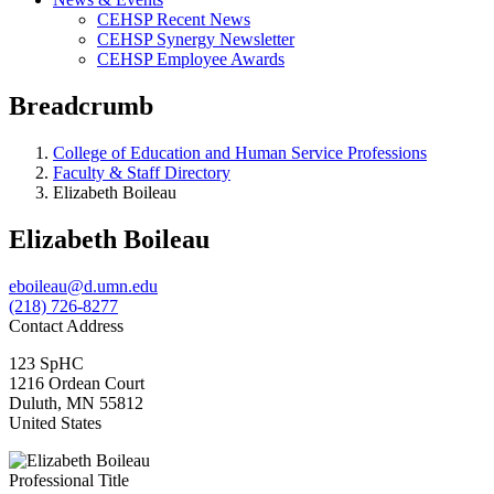
CEHSP Recent News
CEHSP Synergy Newsletter
CEHSP Employee Awards
Breadcrumb
College of Education and Human Service Professions
Faculty & Staff Directory
Elizabeth Boileau
Elizabeth Boileau
eboileau@d.umn.edu
(218) 726-8277
Contact Address
123 SpHC
1216 Ordean Court
Duluth
,
MN
55812
United States
Professional Title