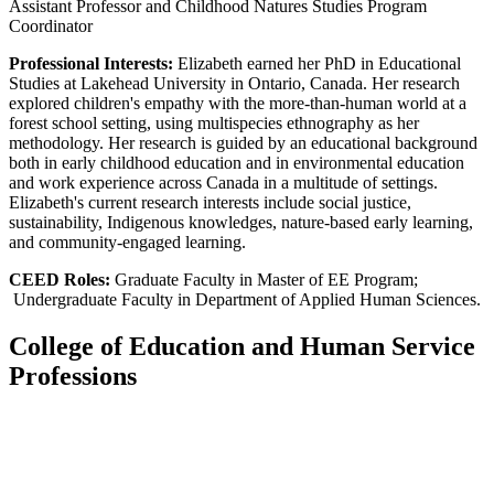
Assistant Professor and Childhood Natures Studies Program
Coordinator
Professional Interests:
Elizabeth earned her PhD in Educational
Studies at Lakehead University in Ontario, Canada. Her research
explored children's empathy with the more-than-human world at a
forest school setting, using multispecies ethnography as her
methodology. Her research is guided by an educational background
both in early childhood education and in environmental education
and work experience across Canada in a multitude of settings.
Elizabeth's current research interests include social justice,
sustainability, Indigenous knowledges, nature-based early learning,
and community-engaged learning.
CEED Roles:
Graduate Faculty in Master of EE Program;
Undergraduate Faculty in Department of Applied Human Sciences.
College of Education and Human Service
Professions