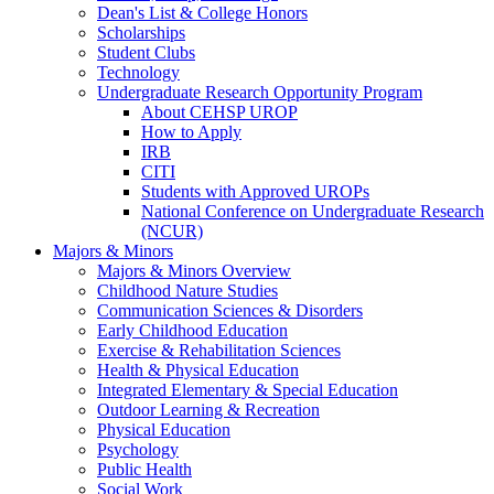
Dean's List & College Honors
Scholarships
Student Clubs
Technology
Undergraduate Research Opportunity Program
About CEHSP UROP
How to Apply
IRB
CITI
Students with Approved UROPs
National Conference on Undergraduate Research
(NCUR)
Majors & Minors
Majors & Minors Overview
Childhood Nature Studies
Communication Sciences & Disorders
Early Childhood Education
Exercise & Rehabilitation Sciences
Health & Physical Education
Integrated Elementary & Special Education
Outdoor Learning & Recreation
Physical Education
Psychology
Public Health
Social Work