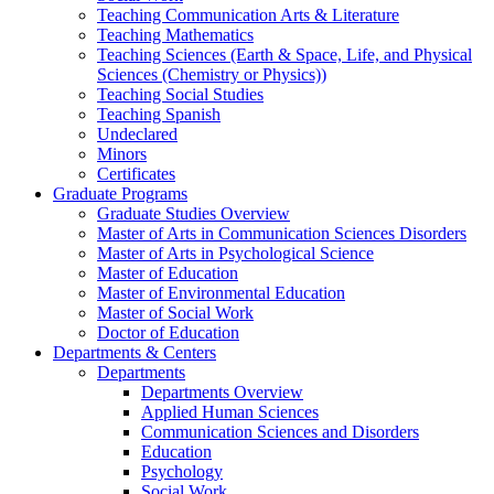
Teaching Communication Arts & Literature
Teaching Mathematics
Teaching Sciences (Earth & Space, Life, and Physical
Sciences (Chemistry or Physics))
Teaching Social Studies
Teaching Spanish
Undeclared
Minors
Certificates
Graduate Programs
Graduate Studies Overview
Master of Arts in Communication Sciences Disorders
Master of Arts in Psychological Science
Master of Education
Master of Environmental Education
Master of Social Work
Doctor of Education
Departments & Centers
Departments
Departments Overview
Applied Human Sciences
Communication Sciences and Disorders
Education
Psychology
Social Work