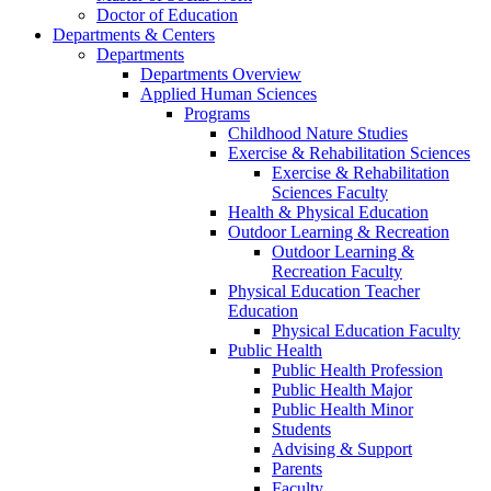
Doctor of Education
Departments & Centers
Departments
Departments Overview
Applied Human Sciences
Programs
Childhood Nature Studies
Exercise & Rehabilitation Sciences
Exercise & Rehabilitation
Sciences Faculty
Health & Physical Education
Outdoor Learning & Recreation
Outdoor Learning &
Recreation Faculty
Physical Education Teacher
Education
Physical Education Faculty
Public Health
Public Health Profession
Public Health Major
Public Health Minor
Students
Advising & Support
Parents
Faculty