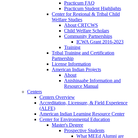
Practicum FAQ
Practicum Student Highlights
Center for Regional & Tribal Child
Welfare Studies
About CRTCWS
Child Welfare Scholars
Community Partnerships
ICWA Grant 2016-2023
Training
Tribal Training and Certification
Partnership
License Information
American Indian Projects
About
Anishinaabe Information and
Resource Manual
Centers
Centers Overview
Accreditation, Licensure, & Field Experience
(ALFE)
American Indian Learning Resource Center
Center for Environmental Education
Master's Degree
Prospective Students
What MEEd Alumni are