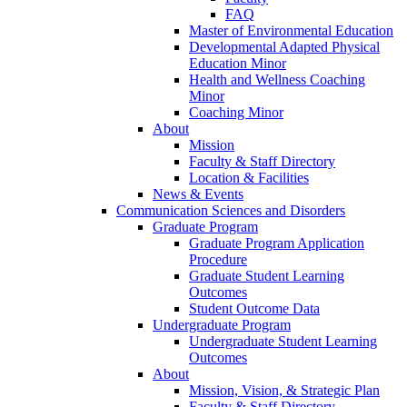
FAQ
Master of Environmental Education
Developmental Adapted Physical
Education Minor
Health and Wellness Coaching
Minor
Coaching Minor
About
Mission
Faculty & Staff Directory
Location & Facilities
News & Events
Communication Sciences and Disorders
Graduate Program
Graduate Program Application
Procedure
Graduate Student Learning
Outcomes
Student Outcome Data
Undergraduate Program
Undergraduate Student Learning
Outcomes
About
Mission, Vision, & Strategic Plan
Faculty & Staff Directory