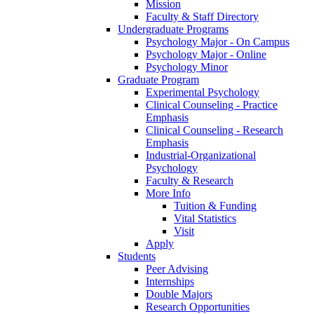
Mission
Faculty & Staff Directory
Undergraduate Programs
Psychology Major - On Campus
Psychology Major - Online
Psychology Minor
Graduate Program
Experimental Psychology
Clinical Counseling - Practice
Emphasis
Clinical Counseling - Research
Emphasis
Industrial-Organizational
Psychology
Faculty & Research
More Info
Tuition & Funding
Vital Statistics
Visit
Apply
Students
Peer Advising
Internships
Double Majors
Research Opportunities