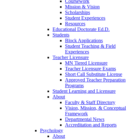
Coursework
Mission & Vision
Scholarships
Student Experiences
Resources
Educational Doctorate Ed.D.
Students
Block Applications
Student Teaching & Field
Experiences
Teacher Licensure
MN Tiered Licensure
Teacher Licensure Exams
Short Call Substitute License
Approved Teacher Preparation
Programs
Student Learning and Licensure
About
Faculty & Staff Directory
Vision, Mission, & Conceptual
Framework
Departmental News
Accreditation and Reports
Psychology
About