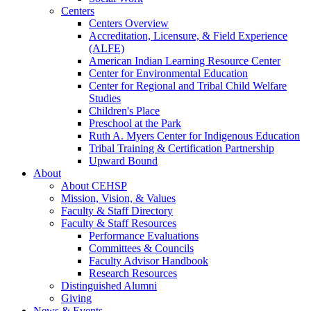
Centers
Centers Overview
Accreditation, Licensure, & Field Experience
(ALFE)
American Indian Learning Resource Center
Center for Environmental Education
Center for Regional and Tribal Child Welfare
Studies
Children's Place
Preschool at the Park
Ruth A. Myers Center for Indigenous Education
Tribal Training & Certification Partnership
Upward Bound
About
About CEHSP
Mission, Vision, & Values
Faculty & Staff Directory
Faculty & Staff Resources
Performance Evaluations
Committees & Councils
Faculty Advisor Handbook
Research Resources
Distinguished Alumni
Giving
News & Events