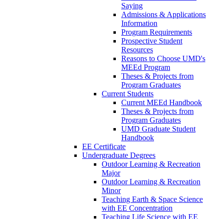
Saying
Admissions & Applications
Information
Program Requirements
Prospective Student
Resources
Reasons to Choose UMD's
MEEd Program
Theses & Projects from
Program Graduates
Current Students
Current MEEd Handbook
Theses & Projects from
Program Graduates
UMD Graduate Student
Handbook
EE Certificate
Undergraduate Degrees
Outdoor Learning & Recreation
Major
Outdoor Learning & Recreation
Minor
Teaching Earth & Space Science
with EE Concentration
Teaching Life Science with EE