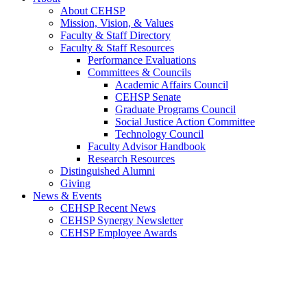
About CEHSP
Mission, Vision, & Values
Faculty & Staff Directory
Faculty & Staff Resources
Performance Evaluations
Committees & Councils
Academic Affairs Council
CEHSP Senate
Graduate Programs Council
Social Justice Action Committee
Technology Council
Faculty Advisor Handbook
Research Resources
Distinguished Alumni
Giving
News & Events
CEHSP Recent News
CEHSP Synergy Newsletter
CEHSP Employee Awards