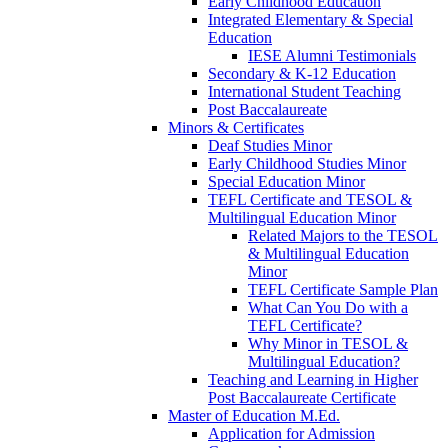
Early Childhood Education
Integrated Elementary & Special
Education
IESE Alumni Testimonials
Secondary & K-12 Education
International Student Teaching
Post Baccalaureate
Minors & Certificates
Deaf Studies Minor
Early Childhood Studies Minor
Special Education Minor
TEFL Certificate and TESOL &
Multilingual Education Minor
Related Majors to the TESOL
& Multilingual Education
Minor
TEFL Certificate Sample Plan
What Can You Do with a
TEFL Certificate?
Why Minor in TESOL &
Multilingual Education?
Teaching and Learning in Higher
Post Baccalaureate Certificate
Master of Education M.Ed.
Application for Admission