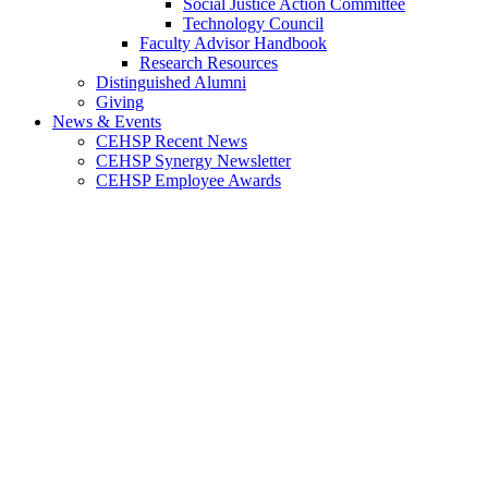
Social Justice Action Committee
Technology Council
Faculty Advisor Handbook
Research Resources
Distinguished Alumni
Giving
News & Events
CEHSP Recent News
CEHSP Synergy Newsletter
CEHSP Employee Awards