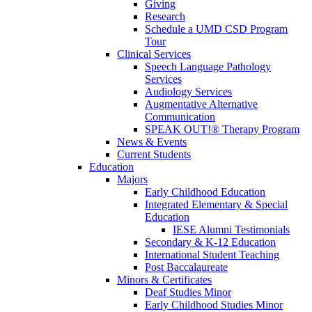
Giving
Research
Schedule a UMD CSD Program
Tour
Clinical Services
Speech Language Pathology
Services
Audiology Services
Augmentative Alternative
Communication
SPEAK OUT!® Therapy Program
News & Events
Current Students
Education
Majors
Early Childhood Education
Integrated Elementary & Special
Education
IESE Alumni Testimonials
Secondary & K-12 Education
International Student Teaching
Post Baccalaureate
Minors & Certificates
Deaf Studies Minor
Early Childhood Studies Minor