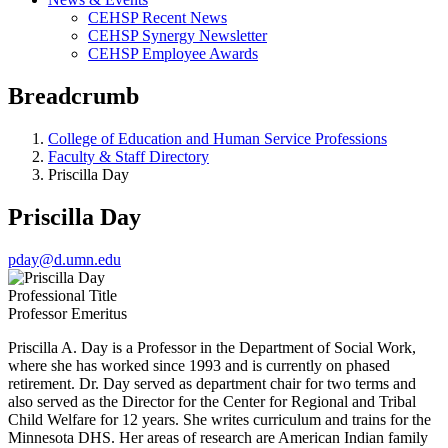
CEHSP Recent News
CEHSP Synergy Newsletter
CEHSP Employee Awards
Breadcrumb
College of Education and Human Service Professions
Faculty & Staff Directory
Priscilla Day
Priscilla Day
pday@d.umn.edu
Professional Title
Professor Emeritus
Priscilla A. Day is a Professor in the Department of Social Work,
where she has worked since 1993 and is currently on phased
retirement. Dr. Day served as department chair for two terms and
also served as the Director for the Center for Regional and Tribal
Child Welfare for 12 years. She writes curriculum and trains for the
Minnesota DHS. Her areas of research are American Indian family