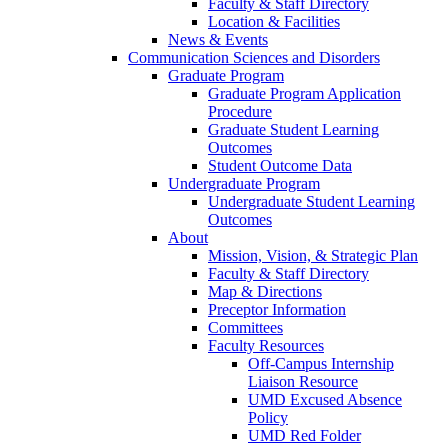
Faculty & Staff Directory
Location & Facilities
News & Events
Communication Sciences and Disorders
Graduate Program
Graduate Program Application
Procedure
Graduate Student Learning
Outcomes
Student Outcome Data
Undergraduate Program
Undergraduate Student Learning
Outcomes
About
Mission, Vision, & Strategic Plan
Faculty & Staff Directory
Map & Directions
Preceptor Information
Committees
Faculty Resources
Off-Campus Internship
Liaison Resource
UMD Excused Absence
Policy
UMD Red Folder