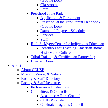
(Google Doc)
Classrooms
Staff
Preschool at the Park
Application & Enrollment
Preschool at the Park Parent Handbook
(Google Doc)
Rates and Payment Schedule
Services
Staff
Ruth A. Myers Center for Indigenous Education
Resources for Teaching American Indian
History and Culture
Tribal Training & Certification Partnership
Upward Bound
About
About CEHSP
Mission, Vision, & Values
Faculty & Staff Directory
Faculty & Staff Resources
Performance Evaluations
Committees & Councils
Academic Affairs Council
CEHSP Senate
Graduate Programs Council