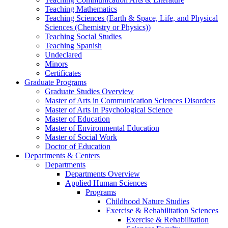
Teaching Mathematics
Teaching Sciences (Earth & Space, Life, and Physical
Sciences (Chemistry or Physics))
Teaching Social Studies
Teaching Spanish
Undeclared
Minors
Certificates
Graduate Programs
Graduate Studies Overview
Master of Arts in Communication Sciences Disorders
Master of Arts in Psychological Science
Master of Education
Master of Environmental Education
Master of Social Work
Doctor of Education
Departments & Centers
Departments
Departments Overview
Applied Human Sciences
Programs
Childhood Nature Studies
Exercise & Rehabilitation Sciences
Exercise & Rehabilitation