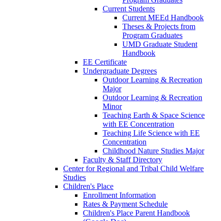
Current Students
Current MEEd Handbook
Theses & Projects from
Program Graduates
UMD Graduate Student
Handbook
EE Certificate
Undergraduate Degrees
Outdoor Learning & Recreation
Major
Outdoor Learning & Recreation
Minor
Teaching Earth & Space Science
with EE Concentration
Teaching Life Science with EE
Concentration
Childhood Nature Studies Major
Faculty & Staff Directory
Center for Regional and Tribal Child Welfare
Studies
Children's Place
Enrollment Information
Rates & Payment Schedule
Children's Place Parent Handbook