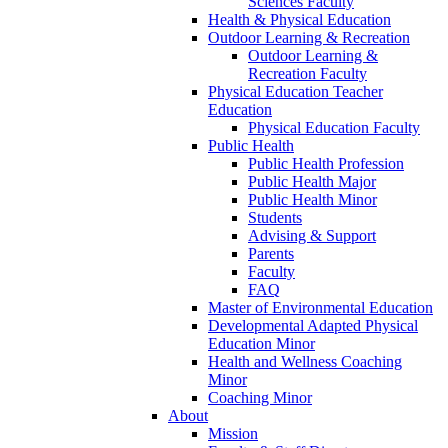
Sciences Faculty
Health & Physical Education
Outdoor Learning & Recreation
Outdoor Learning &
Recreation Faculty
Physical Education Teacher
Education
Physical Education Faculty
Public Health
Public Health Profession
Public Health Major
Public Health Minor
Students
Advising & Support
Parents
Faculty
FAQ
Master of Environmental Education
Developmental Adapted Physical
Education Minor
Health and Wellness Coaching
Minor
Coaching Minor
About
Mission