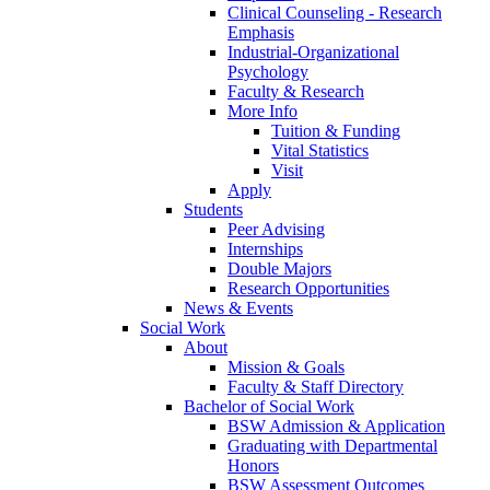
Clinical Counseling - Research
Emphasis
Industrial-Organizational
Psychology
Faculty & Research
More Info
Tuition & Funding
Vital Statistics
Visit
Apply
Students
Peer Advising
Internships
Double Majors
Research Opportunities
News & Events
Social Work
About
Mission & Goals
Faculty & Staff Directory
Bachelor of Social Work
BSW Admission & Application
Graduating with Departmental
Honors
BSW Assessment Outcomes