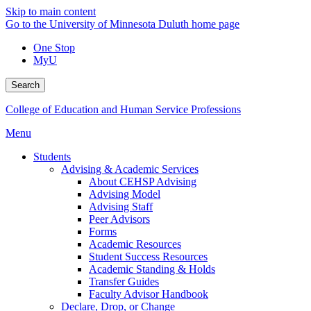
Skip to main content
Go to the University of Minnesota Duluth home page
One Stop
MyU
Search
College of Education and Human Service Professions
Menu
Students
Advising & Academic Services
About CEHSP Advising
Advising Model
Advising Staff
Peer Advisors
Forms
Academic Resources
Student Success Resources
Academic Standing & Holds
Transfer Guides
Faculty Advisor Handbook
Declare, Drop, or Change