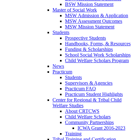
BSW Mission Statement
Master of Social Work
MSW Admission & Application
MSW Assessment Outcomes
MSW Mission Statement
Students
Prospective Students
Handbooks, Forms, & Resources
Funding & Scholarships
School Social Work Scholarships
Child Welfare Scholars Program
News
Practicum
Students
Supervisors & Agencies
Practicum FAQ
Practicum Student Highlights
Center for Regional & Tribal Child
Welfare Studies
About CRTCWS
Child Welfare Scholars
Community Partnerships
ICWA Grant 2016-2023
Training
Tribal Training and Certification