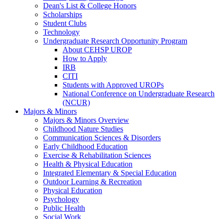
Dean's List & College Honors
Scholarships
Student Clubs
Technology
Undergraduate Research Opportunity Program
About CEHSP UROP
How to Apply
IRB
CITI
Students with Approved UROPs
National Conference on Undergraduate Research
(NCUR)
Majors & Minors
Majors & Minors Overview
Childhood Nature Studies
Communication Sciences & Disorders
Early Childhood Education
Exercise & Rehabilitation Sciences
Health & Physical Education
Integrated Elementary & Special Education
Outdoor Learning & Recreation
Physical Education
Psychology
Public Health
Social Work