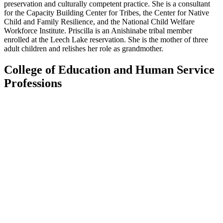
preservation and culturally competent practice. She is a consultant
for the Capacity Building Center for Tribes, the Center for Native
Child and Family Resilience, and the National Child Welfare
Workforce Institute. Priscilla is an Anishinabe tribal member
enrolled at the Leech Lake reservation. She is the mother of three
adult children and relishes her role as grandmother.
College of Education and Human Service
Professions