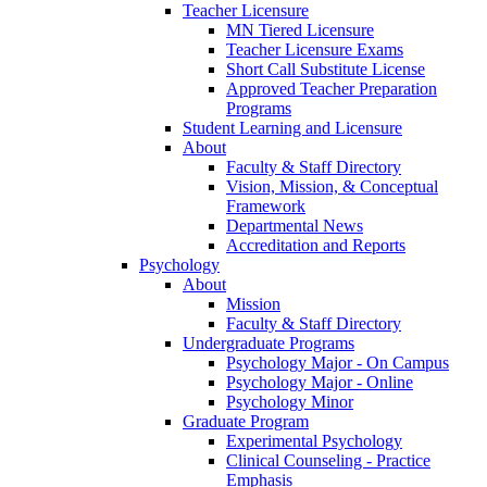
Teacher Licensure
MN Tiered Licensure
Teacher Licensure Exams
Short Call Substitute License
Approved Teacher Preparation
Programs
Student Learning and Licensure
About
Faculty & Staff Directory
Vision, Mission, & Conceptual
Framework
Departmental News
Accreditation and Reports
Psychology
About
Mission
Faculty & Staff Directory
Undergraduate Programs
Psychology Major - On Campus
Psychology Major - Online
Psychology Minor
Graduate Program
Experimental Psychology
Clinical Counseling - Practice
Emphasis