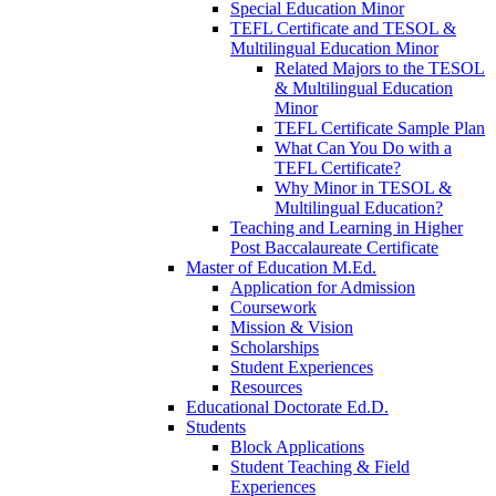
Special Education Minor
TEFL Certificate and TESOL &
Multilingual Education Minor
Related Majors to the TESOL
& Multilingual Education
Minor
TEFL Certificate Sample Plan
What Can You Do with a
TEFL Certificate?
Why Minor in TESOL &
Multilingual Education?
Teaching and Learning in Higher
Post Baccalaureate Certificate
Master of Education M.Ed.
Application for Admission
Coursework
Mission & Vision
Scholarships
Student Experiences
Resources
Educational Doctorate Ed.D.
Students
Block Applications
Student Teaching & Field
Experiences