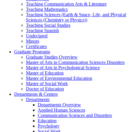
Teaching Communication Arts & Literature
Teaching Mathematics
Teaching Sciences (Earth & Space, Life, and Physical
Sciences (Chemistry or Physics))
Teaching Social Studies
Teaching Spanish
Undeclared
Minors
Certificates
Graduate Programs
Graduate Studies Overview
Master of Arts in Communication Sciences Disorders
Master of Arts in Psychological Science
Master of Education
Master of Environmental Education
Master of Social Work
Doctor of Education
Departments & Centers
Departments
Departments Overview
Applied Human Sciences
Communication Sciences and Disorders
Education
Psychology
Social Work