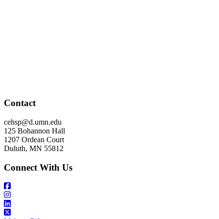
Contact
cehsp@d.umn.edu
125 Bohannon Hall
1207 Ordean Court
Duluth, MN 55812
Connect With Us