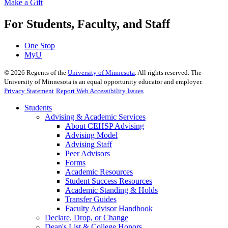
Make a Gift
For Students, Faculty, and Staff
One Stop
MyU
©
2026
Regents of the
University of Minnesota
. All rights reserved. The
University of Minnesota is an equal opportunity educator and employer.
Privacy Statement
Report Web Accessibility Issues
Students
Advising & Academic Services
About CEHSP Advising
Advising Model
Advising Staff
Peer Advisors
Forms
Academic Resources
Student Success Resources
Academic Standing & Holds
Transfer Guides
Faculty Advisor Handbook
Declare, Drop, or Change
Dean's List & College Honors