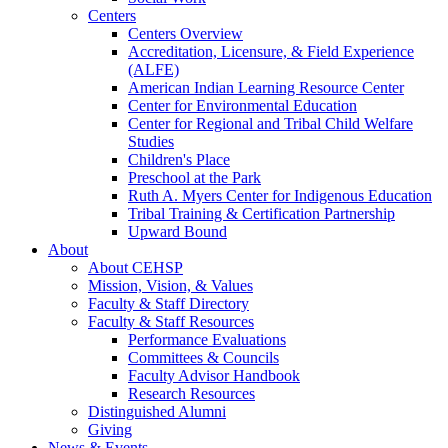
Centers
Centers Overview
Accreditation, Licensure, & Field Experience
(ALFE)
American Indian Learning Resource Center
Center for Environmental Education
Center for Regional and Tribal Child Welfare
Studies
Children's Place
Preschool at the Park
Ruth A. Myers Center for Indigenous Education
Tribal Training & Certification Partnership
Upward Bound
About
About CEHSP
Mission, Vision, & Values
Faculty & Staff Directory
Faculty & Staff Resources
Performance Evaluations
Committees & Councils
Faculty Advisor Handbook
Research Resources
Distinguished Alumni
Giving
News & Events