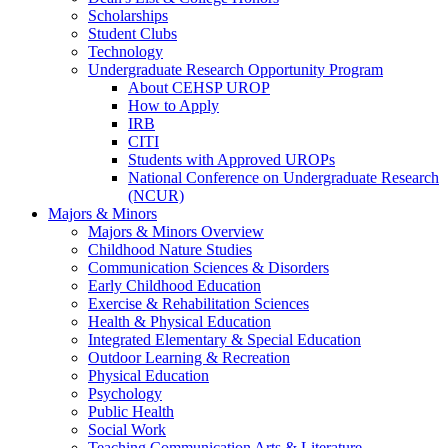
Scholarships
Student Clubs
Technology
Undergraduate Research Opportunity Program
About CEHSP UROP
How to Apply
IRB
CITI
Students with Approved UROPs
National Conference on Undergraduate Research
(NCUR)
Majors & Minors
Majors & Minors Overview
Childhood Nature Studies
Communication Sciences & Disorders
Early Childhood Education
Exercise & Rehabilitation Sciences
Health & Physical Education
Integrated Elementary & Special Education
Outdoor Learning & Recreation
Physical Education
Psychology
Public Health
Social Work
Teaching Communication Arts & Literature