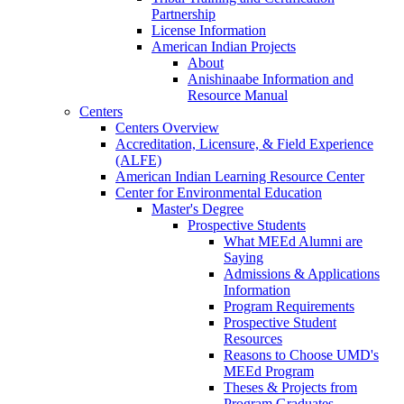
Partnership
License Information
American Indian Projects
About
Anishinaabe Information and
Resource Manual
Centers
Centers Overview
Accreditation, Licensure, & Field Experience
(ALFE)
American Indian Learning Resource Center
Center for Environmental Education
Master's Degree
Prospective Students
What MEEd Alumni are
Saying
Admissions & Applications
Information
Program Requirements
Prospective Student
Resources
Reasons to Choose UMD's
MEEd Program
Theses & Projects from
Program Graduates